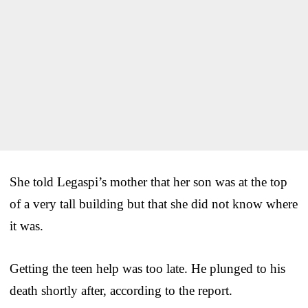
She told Legaspi’s mother that her son was at the top
of a very tall building but that she did not know where
it was.
Getting the teen help was too late. He plunged to his
death shortly after, according to the report.