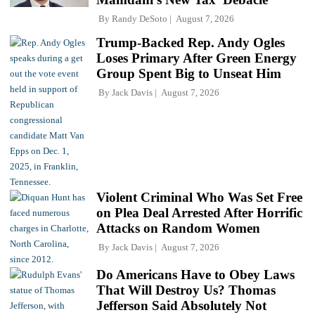
By
Randy DeSoto
August 7, 2026
Trump-Backed Rep. Andy Ogles
Loses Primary After Green Energy
Group Spent Big to Unseat Him
By
Jack Davis
August 7, 2026
Violent Criminal Who Was Set Free
on Plea Deal Arrested After Horrific
Attacks on Random Women
By
Jack Davis
August 7, 2026
Do Americans Have to Obey Laws
That Will Destroy Us? Thomas
Jefferson Said Absolutely Not