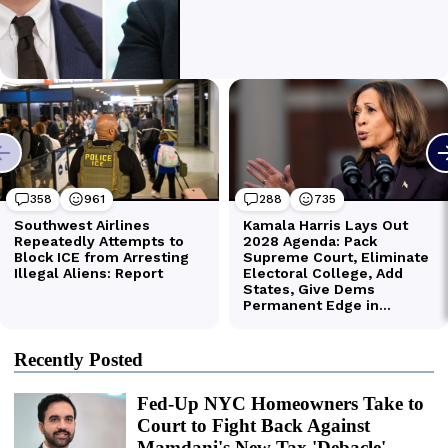
Recently Posted
Fed-Up NYC Homeowners Take to
Court to Fight Back Against
Mamdani's New Tax 'Debacle'