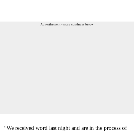
Advertisement - story continues below
“We received word last night and are in the process of