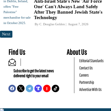
Anti-Israel State's New 'Air Force
One' Can't Always Land Safely
After They Banned Jewish State's
Technology
By
C. Douglas Golden
August 7, 2026
Next
Find Us
About Us
Editorial Standards
Contact Us
Subscribe to get the latest news
Careers
delivered right to your email
Partnership
Advertise With Us