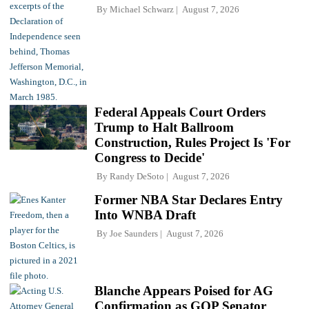
By
Michael Schwarz
August 7, 2026
Federal Appeals Court Orders
Trump to Halt Ballroom
Construction, Rules Project Is 'For
Congress to Decide'
By
Randy DeSoto
August 7, 2026
Former NBA Star Declares Entry
Into WNBA Draft
By
Joe Saunders
August 7, 2026
Blanche Appears Poised for AG
Confirmation as GOP Senator