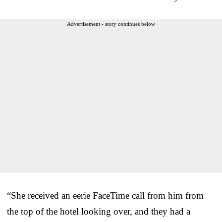
Advertisement - story continues below
“She received an eerie FaceTime call from him from
the top of the hotel looking over, and they had a