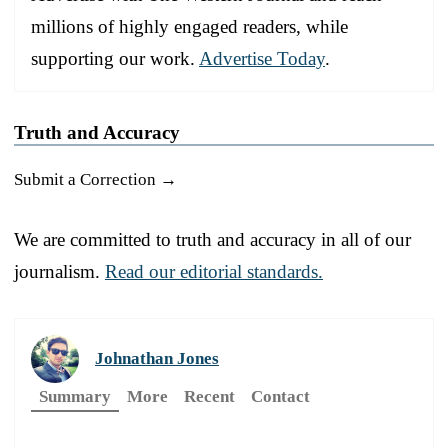
millions of highly engaged readers, while
supporting our work.
Advertise Today
.
Truth and Accuracy
Submit a Correction →
We are committed to truth and accuracy in all of our
journalism.
Read our editorial standards.
Johnathan Jones
Summary
More
Recent
Contact