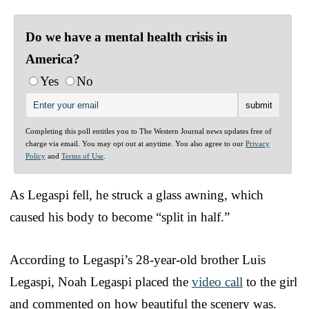
Do we have a mental health crisis in
America?
Yes
No
Completing this poll entitles you to The Western Journal news updates free of
charge via email. You may opt out at anytime. You also agree to our
Privacy
Policy
and
Terms of Use
.
As Legaspi fell, he struck a glass awning, which
caused his body to become “split in half.”
According to Legaspi’s 28-year-old brother Luis
Legaspi, Noah Legaspi placed the
video call
to the girl
and commented on how beautiful the scenery was.