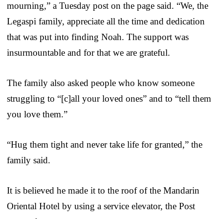
mourning,” a Tuesday post on the page said. “We, the
Legaspi family, appreciate all the time and dedication
that was put into finding Noah. The support was
insurmountable and for that we are grateful.
The family also asked people who know someone
struggling to “[c]all your loved ones” and to “tell them
you love them.”
“Hug them tight and never take life for granted,” the
family said.
It is believed he made it to the roof of the Mandarin
Oriental Hotel by using a service elevator, the Post