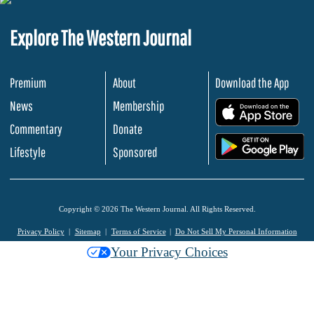
Explore The Western Journal
Premium
About
Download the App
News
Membership
.
Commentary
Donate
.
Lifestyle
Sponsored
Copyright © 2026 The Western Journal. All Rights Reserved.
Privacy Policy
Sitemap
Terms of Service
Do Not Sell My Personal Information
Your Privacy Choices