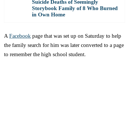
Suicide Deaths of Seemingly
Storybook Family of 8 Who Burned
in Own Home
A
Facebook
page that was set up on Saturday to help
the family search for him was later converted to a page
to remember the high school student.