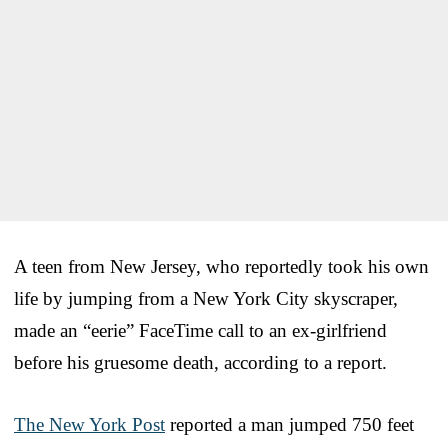
A teen from New Jersey, who reportedly took his own
life by jumping from a New York City skyscraper,
made an “eerie” FaceTime call to an ex-girlfriend
before his gruesome death, according to a report.
The New York Post
reported a man jumped 750 feet