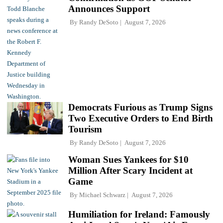
Announces Support
By
Randy DeSoto
August 7, 2026
Democrats Furious as Trump Signs
Two Executive Orders to End Birth
Tourism
By
Randy DeSoto
August 7, 2026
Woman Sues Yankees for $10
Million After Scary Incident at
Game
By
Michael Schwarz
August 7, 2026
Humiliation for Ireland: Famously