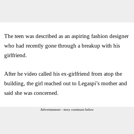
The teen was described as an aspiring fashion designer
who had recently gone through a breakup with his
girlfriend.
After he video called his ex-girlfriend from atop the
building, the girl reached out to Legaspi’s mother and
said she was concerned.
Advertisement - story continues below