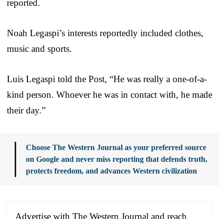
reported.
Noah Legaspi’s interests reportedly included clothes,
music and sports.
Luis Legaspi told the Post, “He was really a one-of-a-
kind person. Whoever he was in contact with, he made
their day.”
Choose The Western Journal as your preferred source
on Google and never miss reporting that defends truth,
protects freedom, and advances Western civilization
Advertise with The Western Journal and reach