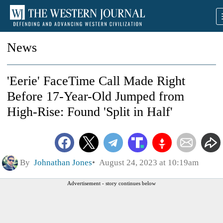
News
'Eerie' FaceTime Call Made Right
Before 17-Year-Old Jumped from
High-Rise: Found 'Split in Half'
By
Johnathan Jones
August 24, 2023 at 10:19am
Advertisement - story continues below