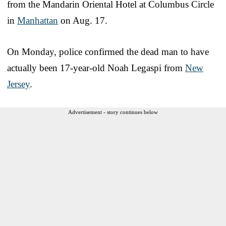
from the Mandarin Oriental Hotel at Columbus Circle
in
Manhattan
on Aug. 17.
On Monday, police confirmed the dead man to have
actually been 17-year-old Noah Legaspi from
New
Jersey
.
Advertisement - story continues below