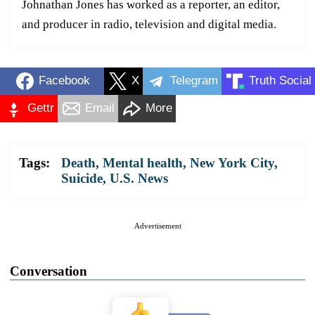
Johnathan Jones has worked as a reporter, an editor,
and producer in radio, television and digital media.
Facebook
X
Telegram
Truth Social
Gettr
Email
More
Tags:
Death
,
Mental health
,
New York City
,
Suicide
,
U.S. News
Advertisement
Conversation