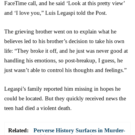
FaceTime call, and he said ‘Look at this pretty view’
and ‘I love you,” Luis Legaspi told the Post.
The grieving brother went on to explain what he
believes led to his brother’s decision to take his own
life: “They broke it off, and he just was never good at
handling his emotions, so post-breakup, I guess, he
just wasn’t able to control his thoughts and feelings.”
Legaspi’s family reported him missing in hopes he
could be located. But they quickly received news the
teen had died a violent death.
Related:
Perverse History Surfaces in Murder-