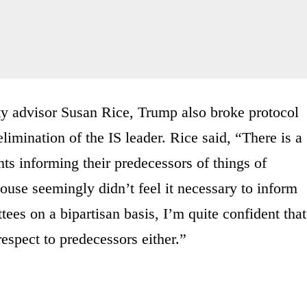
ty advisor Susan Rice, Trump also broke protocol
limination of the IS leader. Rice said, “There is a
ts informing their predecessors of things of
House seemingly didn’t feel it necessary to inform
tees on a bipartisan basis, I’m quite confident that
espect to predecessors either.”