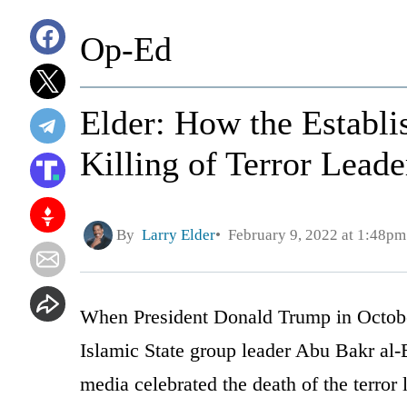
Op-Ed
Elder: How the Establ
Killing of Terror Lead
By
Larry Elder
February 9, 2022 at 1:48pm
When President Donald Trump in Octobe
Islamic State group leader Abu Bakr al
media celebrated the death of the terror 