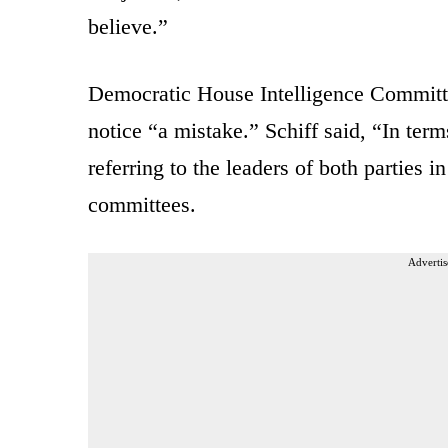
believe.”
Democratic House Intelligence Committ
notice “a mistake.” Schiff said, “In term
referring to the leaders of both parties i
committees.
Advertis