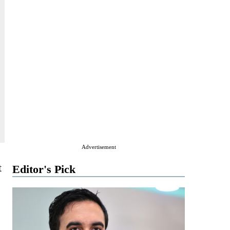
Advertisement
t
Editor's Pick