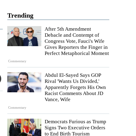
Trending
After 5th Amendment
Debacle and Contempt of
Congress Vote, Fauci's Wife
Gives Reporters the Finger in
Perfect Metaphorical Moment
Commentary
Abdul El-Sayed Says GOP
Rival 'Wants Us Divided,'
Apparently Forgets His Own
Racist Comments About JD
Vance, Wife
Commentary
Democrats Furious as Trump
Signs Two Executive Orders
to End Birth Tourism