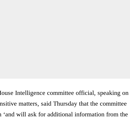
House Intelligence committee official, speaking on
nsitive matters, said Thursday that the committee
n ‘and will ask for additional information from the