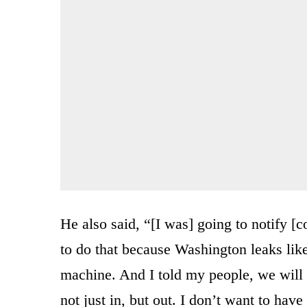
He also said, “[I was] going to notify [c
to do that because Washington leaks like
machine. And I told my people, we will 
not just in, but out. I don’t want to ha