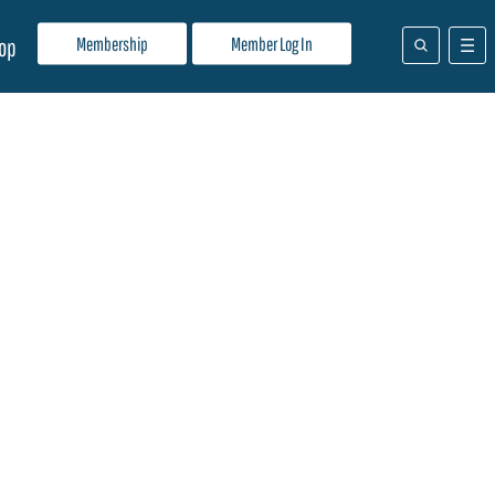
Membership
Member Log In
op