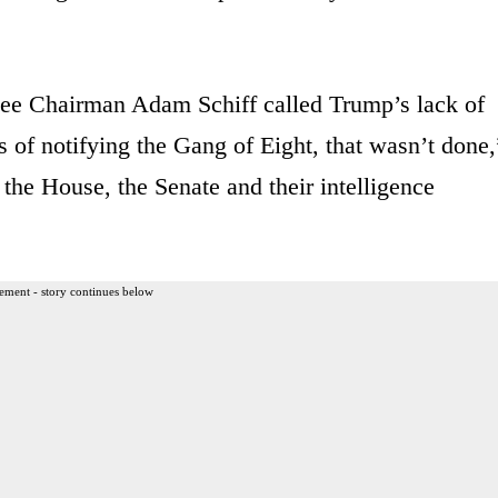
ee Chairman Adam Schiff called Trump’s lack of
s of notifying the Gang of Eight, that wasn’t done,
n the House, the Senate and their intelligence
ement - story continues below