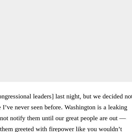
ongressional leaders] last night, but we decided no
 I’ve never seen before. Washington is a leaking
not notify them until our great people are out —
ve them greeted with firepower like you wouldn’t