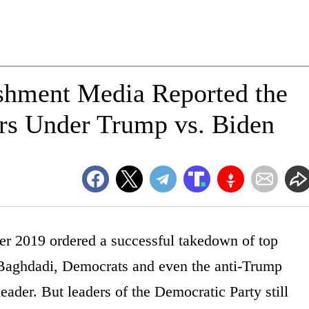
ishment Media Reported the
ers Under Trump vs. Biden
r 2019 ordered a successful takedown of top
-Baghdadi, Democrats and even the anti-Trump
leader. But leaders of the Democratic Party still