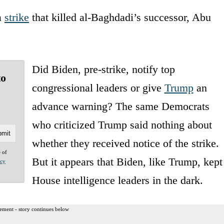
a
strike
that killed al-Baghdadi’s successor, Abu
Did Biden, pre-strike, notify top
to
congressional leaders or give
Trump
an
advance warning? The same Democrats
who criticized Trump said nothing about
whether they received notice of the strike.
e of
But it appears that Biden, like Trump, kept
acy
House intelligence leaders in the dark.
ement - story continues below