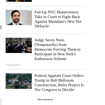
Fed-Up NYC Homeowners
Take to Court to Fight Back
Against Mamdani's New Tax
'Debacle'
d
Judge Saves Nuns
(Temporarily) from
Democrats Forcing Them to
Participate in New York's
Euthanasia Scheme
Commentary
Federal Appeals Court Orders
Trump to Halt Ballroom
Construction, Rules Project Is
'For Congress to Decide'
Advertisement