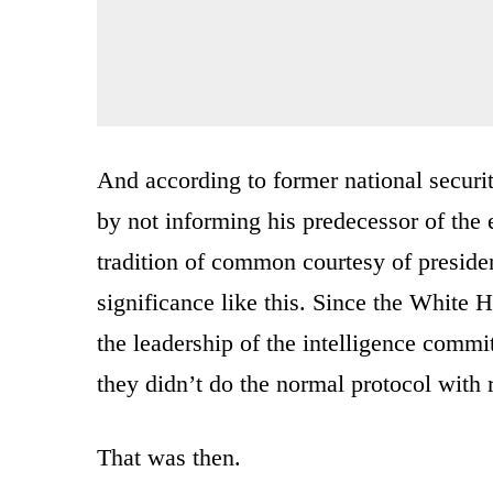
And according to former national securi
by not informing his predecessor of the e
tradition of common courtesy of presiden
significance like this. Since the White 
the leadership of the intelligence commit
they didn’t do the normal protocol with r
That was then.