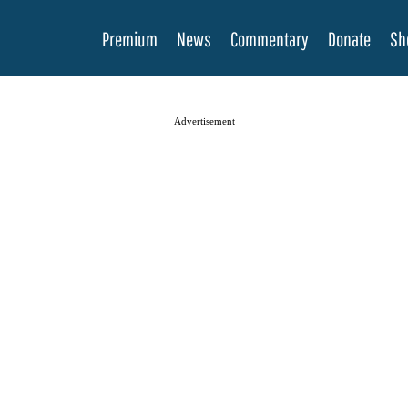
Premium
News
Commentary
Donate
Sh
Advertisement