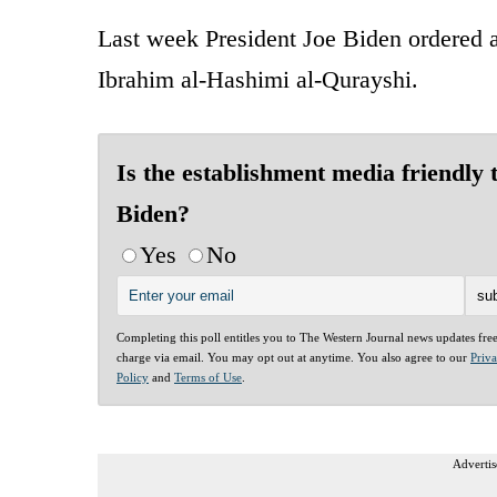
Last week President Joe Biden ordered 
Ibrahim al-Hashimi al-Qurayshi.
Is the establishment media friendly 
Biden?
Yes
No
Completing this poll entitles you to The Western Journal news updates fre
charge via email. You may opt out at anytime. You also agree to our
Priv
Policy
and
Terms of Use
.
Advertis