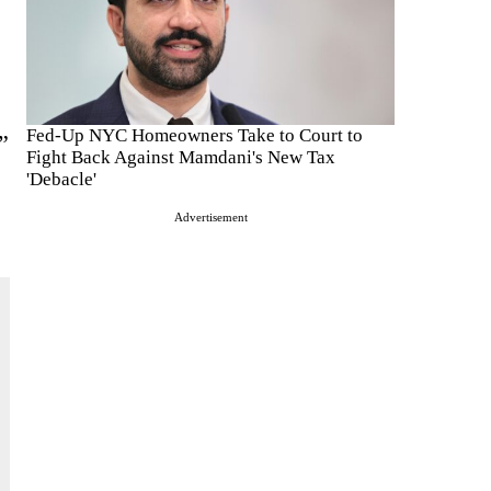
Fed-Up NYC Homeowners Take to Court to
”
Fight Back Against Mamdani's New Tax
'Debacle'
Advertisement