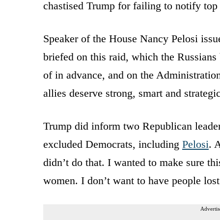
chastised Trump for failing to notify to
Speaker of the House Nancy Pelosi issu
briefed on this raid, which the Russians
of in advance, and on the Administration’
allies deserve strong, smart and strateg
Trump did inform two Republican leaders
excluded Democrats, including
Pelosi
. 
didn’t do that. I wanted to make sure thi
women. I don’t want to have people lost
Advertis