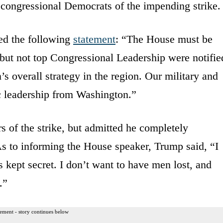
p congressional Democrats of the impending strike.
ed the following
statement
: “The House must be
 but not top Congressional Leadership were notifie
s overall strategy in the region. Our military and
ic leadership from Washington.”
 of the strike, but admitted he completely
As to informing the House speaker, Trump said, “I
s kept secret. I don’t want to have men lost, and
.”
ement - story continues below