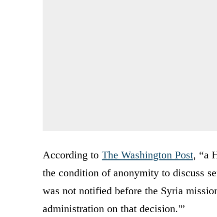
According to
The Washington Post
, “a 
the condition of anonymity to discuss se
was not notified before the Syria missio
administration on that decision.'”