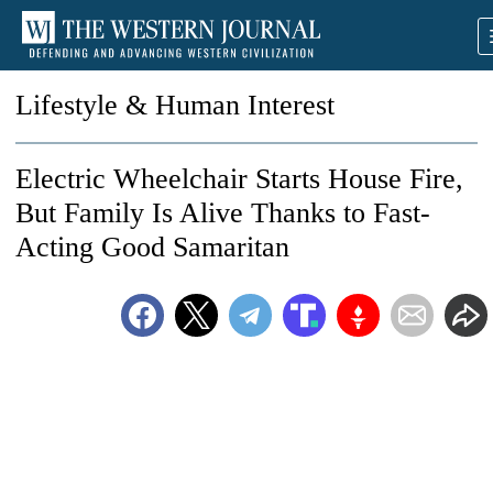
Lifestyle & Human Interest
Electric Wheelchair Starts House Fire,
But Family Is Alive Thanks to Fast-
Acting Good Samaritan