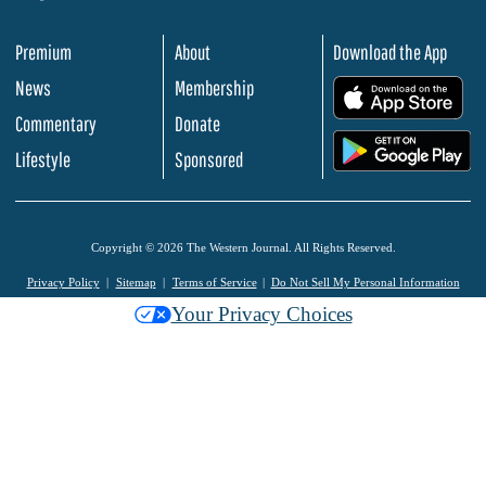
Premium
About
Download the App
News
Membership
.
Commentary
Donate
.
Lifestyle
Sponsored
Copyright © 2026 The Western Journal. All Rights Reserved.
Privacy Policy
Sitemap
Terms of Service
Do Not Sell My Personal Information
Your Privacy Choices