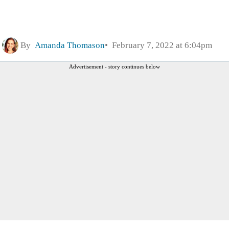
By
Amanda Thomason
February 7, 2022 at 6:04pm
Advertisement - story continues below