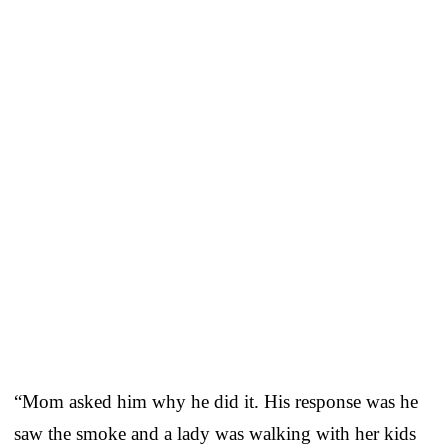
“Mom asked him why he did it. His response was he
saw the smoke and a lady was walking with her kids