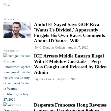
Commentary
Abdul El-Sayed Says GOP Rival
'Wants Us Divided,' Apparently
Forgets His Own Racist Comments
About JD Vance, Wife
By
C. Douglas Golden
August 7, 2026
Commentary
ICE Arrests Middle Eastern Illegal
With 8 Molotov Cocktails – Perp
Was Caught and Released by Biden
Admin
By
Jack Davis
August 7, 2026
Desperate Francesca Hong Reverses
Course on Thanksgiving Before