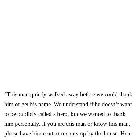
“This man quietly walked away before we could thank
him or get his name. We understand if he doesn’t want
to be publicly called a hero, but we wanted to thank
him personally. If you are this man or know this man,
please have him contact me or stop by the house. Here