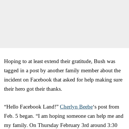
Hoping to at least extend their gratitude, Bush was
tagged in a post by another family member about the
incident on Facebook that asked for help making sure
their hero got their thanks.
“Hello Facebook Land!”
Cherlyn Beebe
‘s post from
Feb. 5 began. “I am hoping someone can help me and
my family. On Thursday February 3rd around 3:30