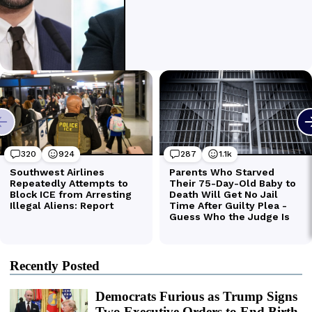
Recently Posted
Democrats Furious as Trump Signs
Two Executive Orders to End Birth