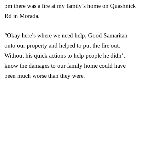
pm there was a fire at my family’s home on Quashnick
Rd in Morada.
“Okay here’s where we need help, Good Samaritan
onto our property and helped to put the fire out.
Without his quick actions to help people he didn’t
know the damages to our family home could have
been much worse than they were.