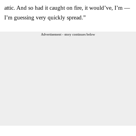
attic. And so had it caught on fire, it would’ve, I’m —
I’m guessing very quickly spread.”
Advertisement - story continues below