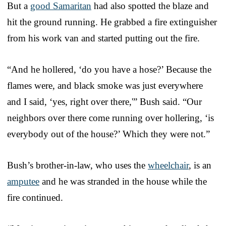
But a
good Samaritan
had also spotted the blaze and
hit the ground running. He grabbed a fire extinguisher
from his work van and started putting out the fire.
“And he hollered, ‘do you have a hose?’ Because the
flames were, and black smoke was just everywhere
and I said, ‘yes, right over there,'” Bush said. “Our
neighbors over there come running over hollering, ‘is
everybody out of the house?’ Which they were not.”
Bush’s brother-in-law, who uses the
wheelchair
, is an
amputee
and he was stranded in the house while the
fire continued.