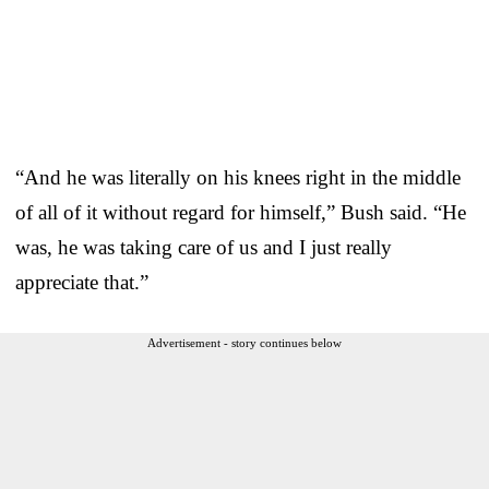
“And he was literally on his knees right in the middle
of all of it without regard for himself,” Bush said. “He
was, he was taking care of us and I just really
appreciate that.”
Advertisement - story continues below