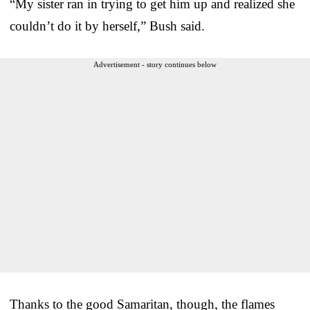
“My sister ran in trying to get him up and realized she
couldn’t do it by herself,” Bush said.
Advertisement - story continues below
Thanks to the good Samaritan, though, the flames