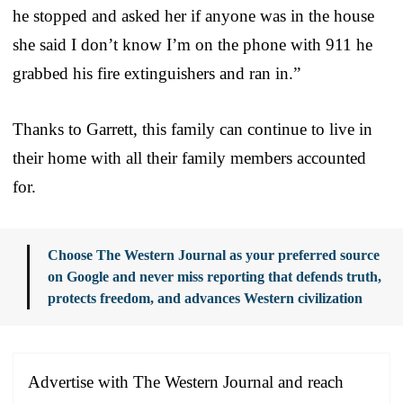
he stopped and asked her if anyone was in the house
she said I don’t know I’m on the phone with 911 he
grabbed his fire extinguishers and ran in.”
Thanks to Garrett, this family can continue to live in
their home with all their family members accounted
for.
Choose The Western Journal as your preferred source
on Google and never miss reporting that defends truth,
protects freedom, and advances Western civilization
Advertise with The Western Journal and reach