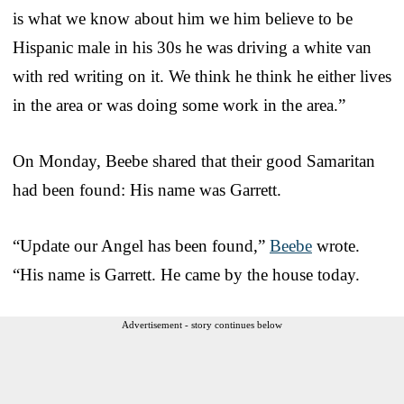
is what we know about him we him believe to be
Hispanic male in his 30s he was driving a white van
with red writing on it. We think he think he either lives
in the area or was doing some work in the area.”
On Monday, Beebe shared that their good Samaritan
had been found: His name was Garrett.
“Update our Angel has been found,”
Beebe
wrote.
“His name is Garrett. He came by the house today.
Advertisement - story continues below