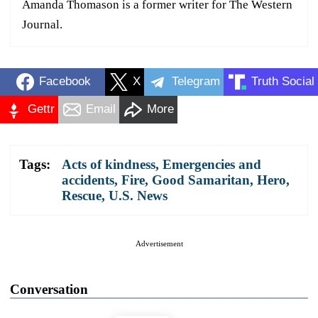
Amanda Thomason is a former writer for The Western
Journal.
Facebook
X
Telegram
Truth Social
Gettr
Email
More
Tags:
Acts of kindness
,
Emergencies and
accidents
,
Fire
,
Good Samaritan
,
Hero
,
Rescue
,
U.S. News
Advertisement
Conversation