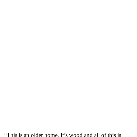
“This is an older home. It’s wood and all of this is