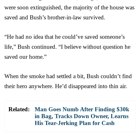
were soon extinguished, the majority of the house was
saved and Bush’s brother-in-law survived.
“He had no idea that he could’ve saved someone’s
life,” Bush continued. “I believe without question he
saved our home.”
When the smoke had settled a bit, Bush couldn’t find
their hero anywhere. He’d disappeared into thin air.
Related:
Man Goes Numb After Finding $30k
in Bag, Tracks Down Owner, Learns
His Tear-Jerking Plan for Cash