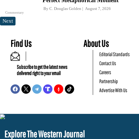
Perfect Metaphorical Moment
By
C. Douglas Golden
August 7, 2026
Commentary
Next
Find Us
About Us
Editorial Standards
Contact Us
Subscribe to get the latest news
Careers
delivered right to your email
Partnership
Advertise With Us
Explore The Western Journal