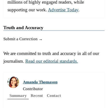
millions of highly engaged readers, while
supporting our work.
Advertise Today
.
Truth and Accuracy
Submit a Correction →
We are committed to truth and accuracy in all of our
journalism.
Read our editorial standards.
Amanda Thomason
Contributor
Summary
Recent
Contact