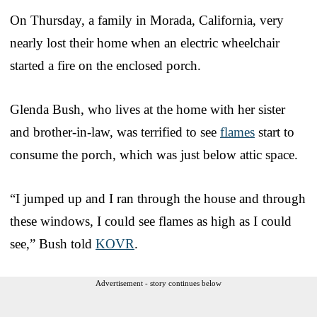
On Thursday, a family in Morada, California, very
nearly lost their home when an electric wheelchair
started a fire on the enclosed porch.
Glenda Bush, who lives at the home with her sister
and brother-in-law, was terrified to see
flames
start to
consume the porch, which was just below attic space.
“I jumped up and I ran through the house and through
these windows, I could see flames as high as I could
see,” Bush told
KOVR
.
Advertisement - story continues below