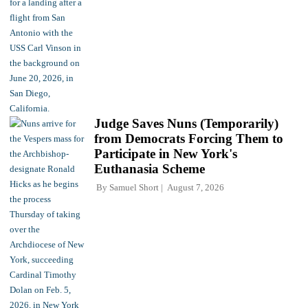
Judge Saves Nuns (Temporarily)
from Democrats Forcing Them to
Participate in New York's
Euthanasia Scheme
By
Samuel Short
August 7, 2026