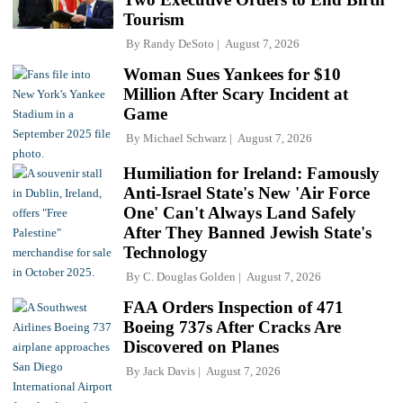
Tourism
By
Randy DeSoto
August 7, 2026
Woman Sues Yankees for $10
Million After Scary Incident at
Game
By
Michael Schwarz
August 7, 2026
Humiliation for Ireland: Famously
Anti-Israel State's New 'Air Force
One' Can't Always Land Safely
After They Banned Jewish State's
Technology
By
C. Douglas Golden
August 7, 2026
FAA Orders Inspection of 471
Boeing 737s After Cracks Are
Discovered on Planes
By
Jack Davis
August 7, 2026