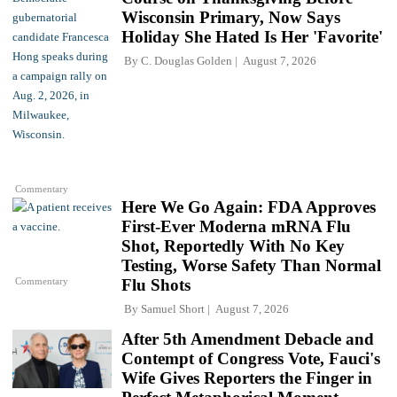
Wisconsin Primary, Now Says
Holiday She Hated Is Her 'Favorite'
By
C. Douglas Golden
August 7, 2026
Commentary
Here We Go Again: FDA Approves
First-Ever Moderna mRNA Flu
Shot, Reportedly With No Key
Testing, Worse Safety Than Normal
Commentary
Flu Shots
By
Samuel Short
August 7, 2026
After 5th Amendment Debacle and
Contempt of Congress Vote, Fauci's
Wife Gives Reporters the Finger in