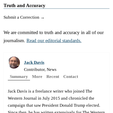
Truth and Accuracy
Submit a Correction →
We are committed to truth and accuracy in all of our
journalism.
Read our editorial standards.
Jack Davis
Contributor, News
Summary
More
Recent
Contact
Jack Davis is a freelance writer who joined The
Western Journal in July 2015 and chronicled the
campaign that saw President Donald Trump elected.
Since then, he has written extensively for The Western