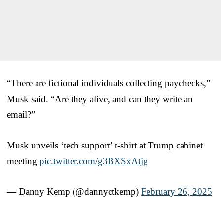
“There are fictional individuals collecting paychecks,”
Musk said. “Are they alive, and can they write an
email?”
Musk unveils ‘tech support’ t-shirt at Trump cabinet
meeting
pic.twitter.com/g3BXSxAtjg
— Danny Kemp (@dannyctkemp)
February 26, 2025