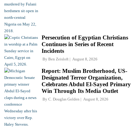
Persecution of Egyptian Christians
Continues in Series of Recent
Incidents
By
Ben Zeisloft
August 8, 2026
Report: Muslim Brotherhood, US-
Designated Terror Organization,
Celebrates Abdul El-Sayed Primary
Win Through Its Media Outlet
By
C. Douglas Golden
August 8, 2026