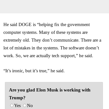
He said DOGE is “helping fix the government
computer systems. Many of these systems are
extremely old. They don’t communicate. There are a
lot of mistakes in the systems. The software doesn’t
work. So, we are actually tech support,” he said.
“It’s ironic, but it’s true,” he said.
Are you glad Elon Musk is working with
Trump?
Yes
No