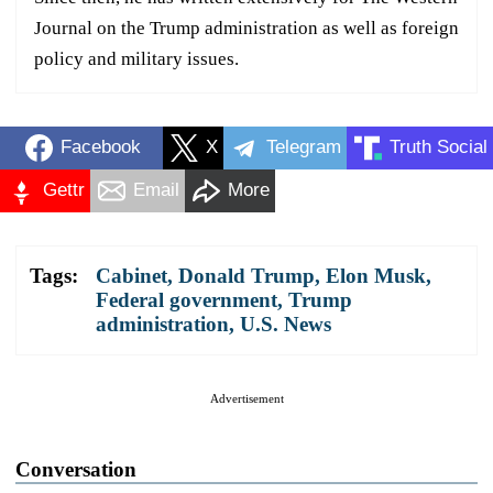
Journal on the Trump administration as well as foreign
policy and military issues.
Facebook
X
Telegram
Truth Social
Gettr
Email
More
Tags:
Cabinet
,
Donald Trump
,
Elon Musk
,
Federal government
,
Trump
administration
,
U.S. News
Advertisement
Conversation