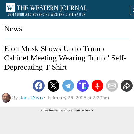
News
Elon Musk Shows Up to Trump
Cabinet Meeting Wearing 'Ironic' Self-
Deprecating T-Shirt
By
Jack Davis
February 26, 2025 at 2:27pm
Advertisement - story continues below