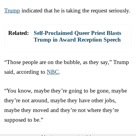
Trump
indicated that he is taking the request seriously.
Related:
Self-Proclaimed Queer Priest Blasts
Trump in Award Reception Speech
“Those people are on the bubble, as they say,” Trump
said, according to
NBC
.
“You know, maybe they’re going to be gone, maybe
they’re not around, maybe they have other jobs,
maybe they moved and they’re not where they’re
supposed to be.”