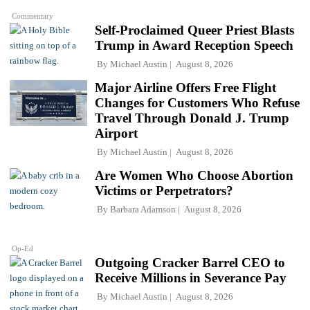
Commentary
Self-Proclaimed Queer Priest Blasts
Trump in Award Reception Speech
By
Michael Austin
August 8, 2026
Major Airline Offers Free Flight
Changes for Customers Who Refuse
Travel Through Donald J. Trump
Airport
By
Michael Austin
August 8, 2026
Are Women Who Choose Abortion
Victims or Perpetrators?
By
Barbara Adamson
August 8, 2026
Op-Ed
Outgoing Cracker Barrel CEO to
Receive Millions in Severance Pay
By
Michael Austin
August 8, 2026