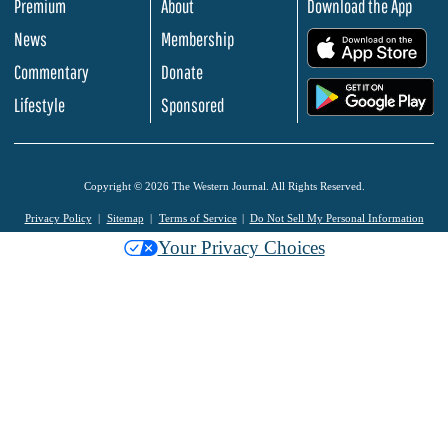
Premium
About
Download the App
News
Membership
.
Commentary
Donate
.
Lifestyle
Sponsored
Copyright © 2026 The Western Journal. All Rights Reserved.
Privacy Policy
Sitemap
Terms of Service
Do Not Sell My Personal Information
Your Privacy Choices