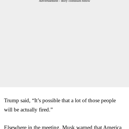
Advertisement - story continues below
Trump said, “It’s possible that a lot of those people
will be actually fired.”
Elsewhere in the meeting, Musk warned that America