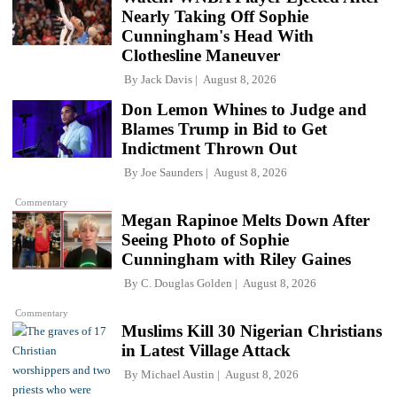
Nearly Taking Off Sophie
Cunningham's Head With
Clothesline Maneuver
By
Jack Davis
August 8, 2026
Don Lemon Whines to Judge and
Blames Trump in Bid to Get
Indictment Thrown Out
By
Joe Saunders
August 8, 2026
Commentary
Megan Rapinoe Melts Down After
Seeing Photo of Sophie
Cunningham with Riley Gaines
By
C. Douglas Golden
August 8, 2026
Commentary
Muslims Kill 30 Nigerian Christians
in Latest Village Attack
By
Michael Austin
August 8, 2026