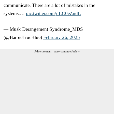
communicate. There are a lot of mistakes in the
systems.…
pic.twitter.com/jfLC0eZndL
— Musk Derangement Syndrome_MDS
(@BarbieTrueBlue)
February 26, 2025
Advertisement - story continues below