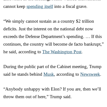
cannot keep
spending itself
into a fiscal grave.
“We simply cannot sustain as a country $2 trillion
deficits. Just the interest on the national debt now
exceeds the Defense Department’s spending. … If this
continues, the country will become de facto bankrupt,”
he said, according to
The Washington Post
.
During the public part of the Cabinet meeting, Trump
said he stands behind
Musk
, according to
Newsweek
.
“Anybody unhappy with Elon? If you are, then we’ll
throw them out of here,” Trump said.