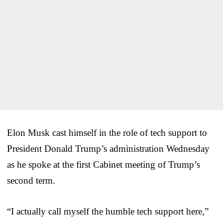
Elon Musk cast himself in the role of tech support to
President Donald Trump’s administration Wednesday
as he spoke at the first Cabinet meeting of Trump’s
second term.
“I actually call myself the humble tech support here,”