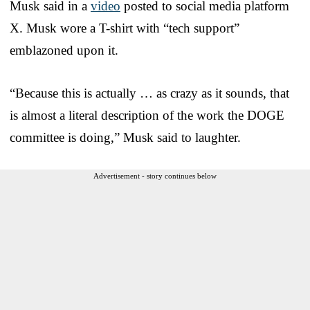
Musk said in a
video
posted to social media platform
X. Musk wore a T-shirt with “tech support”
emblazoned upon it.
“Because this is actually … as crazy as it sounds, that
is almost a literal description of the work the DOGE
committee is doing,” Musk said to laughter.
Advertisement - story continues below