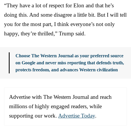
“They have a lot of respect for Elon and that he’s
doing this. And some disagree a little bit. But I will tell
you for the most part, I think everyone’s not only
happy, they’re thrilled,” Trump said.
Choose The Western Journal as your preferred source
on Google and never miss reporting that defends truth,
protects freedom, and advances Western civilization
Advertise with The Western Journal and reach
millions of highly engaged readers, while
supporting our work.
Advertise Today
.