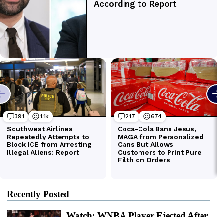
Recently Posted
Watch: WNBA Player Ejected After