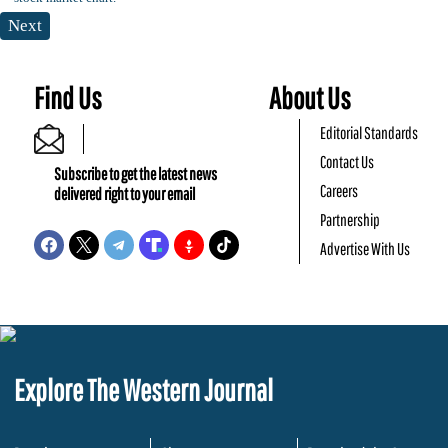
Next
Find Us
About Us
Editorial Standards
Contact Us
Subscribe to get the latest news
Careers
delivered right to your email
Partnership
Advertise With Us
Explore The Western Journal