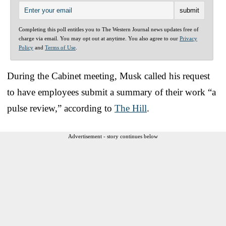
Completing this poll entitles you to The Western Journal news updates free of
charge via email. You may opt out at anytime. You also agree to our
Privacy
Policy
and
Terms of Use
.
During the Cabinet meeting, Musk called his request
to have employees submit a summary of their work “a
pulse review,” according to
The Hill
.
Advertisement - story continues below