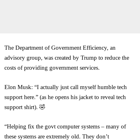
The Department of Government Efficiency, an
advisory group, was created by Trump to reduce the
costs of providing government services.
Elon Musk: “I actually just call myself humble tech
support here.” (as he opens his jacket to reveal tech
support shirt). 🤣
“Helping fix the govt computer systems – many of
these systems are extremely old. They don’t