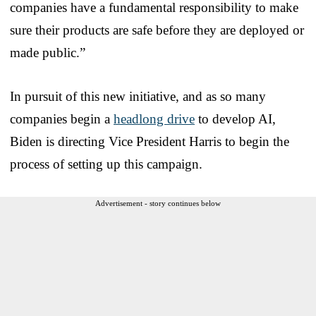
companies have a fundamental responsibility to make
sure their products are safe before they are deployed or
made public.”
In pursuit of this new initiative, and as so many
companies begin a
headlong drive
to develop AI,
Biden is directing Vice President Harris to begin the
process of setting up this campaign.
Advertisement - story continues below