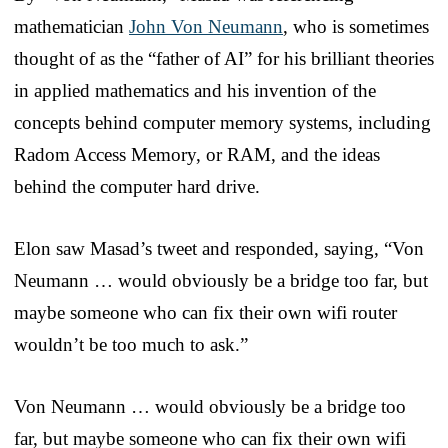
mathematician
John Von Neumann
, who is sometimes
thought of as the “father of AI” for his brilliant theories
in applied mathematics and his invention of the
concepts behind computer memory systems, including
Radom Access Memory, or RAM, and the ideas
behind the computer hard drive.
Elon saw Masad’s tweet and responded, saying, “Von
Neumann … would obviously be a bridge too far, but
maybe someone who can fix their own wifi router
wouldn’t be too much to ask.”
Von Neumann … would obviously be a bridge too
far, but maybe someone who can fix their own wifi