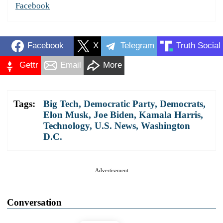
Facebook
Facebook
X
Telegram
Truth Social
Gettr
Email
More
Tags:
Big Tech
,
Democratic Party
,
Democrats
,
Elon Musk
,
Joe Biden
,
Kamala Harris
,
Technology
,
U.S. News
,
Washington
D.C.
Advertisement
Conversation