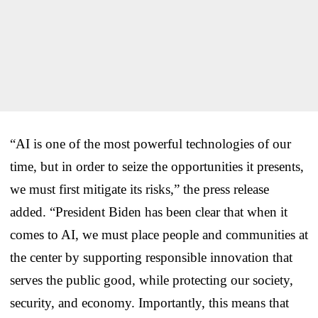
“AI is one of the most powerful technologies of our
time, but in order to seize the opportunities it presents,
we must first mitigate its risks,” the press release
added. “President Biden has been clear that when it
comes to AI, we must place people and communities at
the center by supporting responsible innovation that
serves the public good, while protecting our society,
security, and economy. Importantly, this means that