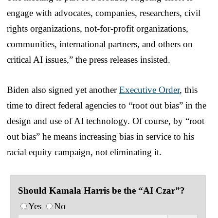
engage with advocates, companies, researchers, civil
rights organizations, not-for-profit organizations,
communities, international partners, and others on
critical AI issues,” the press releases insisted.
Biden also signed yet another
Executive Order
, this
time to direct federal agencies to “root out bias” in the
design and use of AI technology. Of course, by “root
out bias” he means increasing bias in service to his
racial equity campaign, not eliminating it.
Should Kamala Harris be the “AI Czar”?
Yes
No