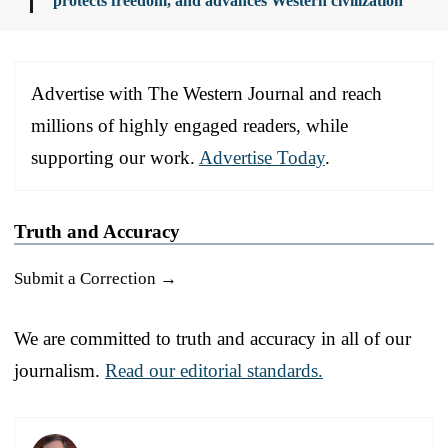
protects freedom, and advances Western civilization
Advertise with The Western Journal and reach
millions of highly engaged readers, while
supporting our work.
Advertise Today
.
Truth and Accuracy
Submit a Correction →
We are committed to truth and accuracy in all of our
journalism.
Read our editorial standards.