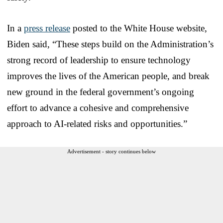
In a
press release
posted to the White House website,
Biden said, “These steps build on the Administration’s
strong record of leadership to ensure technology
improves the lives of the American people, and break
new ground in the federal government’s ongoing
effort to advance a cohesive and comprehensive
approach to AI-related risks and opportunities.”
Advertisement - story continues below