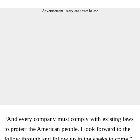
Advertisement - story continues below
“And every company must comply with existing laws
to protect the American people. I look forward to the
follow through and follow up in the weeks to come,”