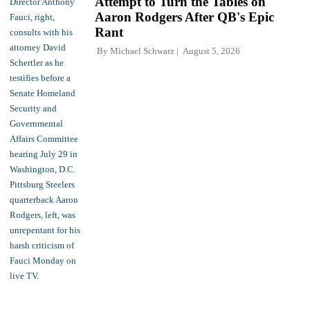
Attempt to Turn the Tables on
Aaron Rodgers After QB's Epic
Rant
By
Michael Schwarz
August 5, 2026