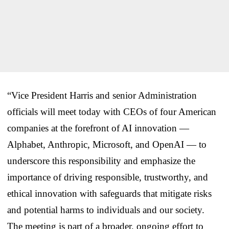
“Vice President Harris and senior Administration
officials will meet today with CEOs of four American
companies at the forefront of AI innovation —
Alphabet, Anthropic, Microsoft, and OpenAI — to
underscore this responsibility and emphasize the
importance of driving responsible, trustworthy, and
ethical innovation with safeguards that mitigate risks
and potential harms to individuals and our society.
The meeting is part of a broader, ongoing effort to