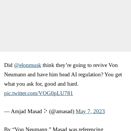
Did
@elonmusk
think they’re going to revive Von
Neumann and have him head AI regulation? You get
what you ask for, good and hard.
pic.twitter.com/VOG0pLU781
— Amjad Masad ⠕ (@amasad)
May 7, 2023
By “Von Neumann,” Masad was referencing