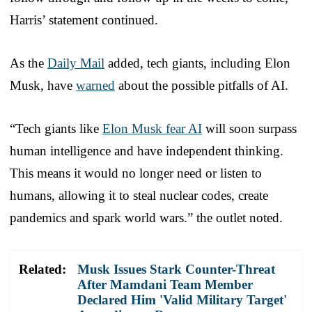
Harris’ statement continued.
As the
Daily Mail
added, tech giants, including Elon
Musk, have
warned
about the possible pitfalls of AI.
“Tech giants like
Elon Musk fear AI
will soon surpass
human intelligence and have independent thinking.
This means it would no longer need or listen to
humans, allowing it to steal nuclear codes, create
pandemics and spark world wars.” the outlet noted.
Related:
Musk Issues Stark Counter-Threat
After Mamdani Team Member
Declared Him 'Valid Military Target'