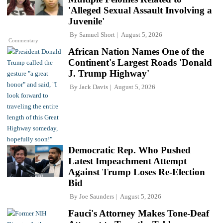
'Alleged Sexual Assault Involving a
Juvenile'
By
Samuel Short
August 5, 2026
Commentary
African Nation Names One of the
Continent's Largest Roads 'Donald
J. Trump Highway'
By
Jack Davis
August 5, 2026
Democratic Rep. Who Pushed
Latest Impeachment Attempt
Against Trump Loses Re-Election
Bid
By
Joe Saunders
August 5, 2026
Fauci's Attorney Makes Tone-Deaf