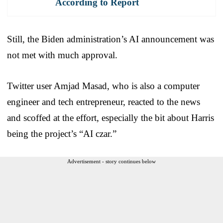
According to Report
Still, the Biden administration’s AI announcement was
not met with much approval.
Twitter user Amjad Masad, who is also a computer
engineer and tech entrepreneur, reacted to the news
and scoffed at the effort, especially the bit about Harris
being the project’s “AI czar.”
Advertisement - story continues below