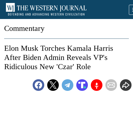
Commentary
Elon Musk Torches Kamala Harris
After Biden Admin Reveals VP's
Ridiculous New 'Czar' Role