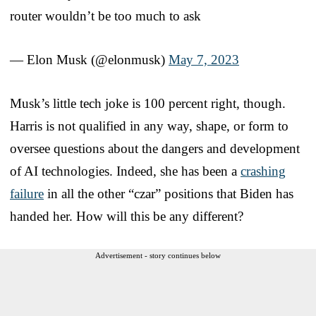
router wouldn’t be too much to ask
— Elon Musk (@elonmusk)
May 7, 2023
Musk’s little tech joke is 100 percent right, though.
Harris is not qualified in any way, shape, or form to
oversee questions about the dangers and development
of AI technologies. Indeed, she has been a
crashing
failure
in all the other “czar” positions that Biden has
handed her. How will this be any different?
Advertisement - story continues below