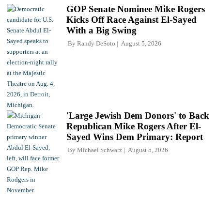
GOP Senate Nominee Mike Rogers
Kicks Off Race Against El-Sayed
With a Big Swing
By
Randy DeSoto
August 5, 2026
'Large Jewish Dem Donors' to Back
Republican Mike Rogers After El-
Sayed Wins Dem Primary: Report
By
Michael Schwarz
August 5, 2026