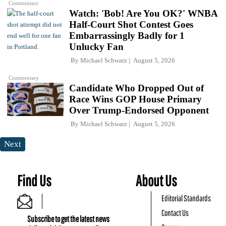
Commentary
Watch: 'Bob! Are You OK?' WNBA
Half-Court Shot Contest Goes
Embarrassingly Badly for 1
Unlucky Fan
By
Michael Schwarz
August 5, 2026
Commentary
Candidate Who Dropped Out of
Race Wins GOP House Primary
Over Trump-Endorsed Opponent
By
Michael Schwarz
August 5, 2026
Next
Find Us
About Us
Editorial Standards
Contact Us
Subscribe to get the latest news