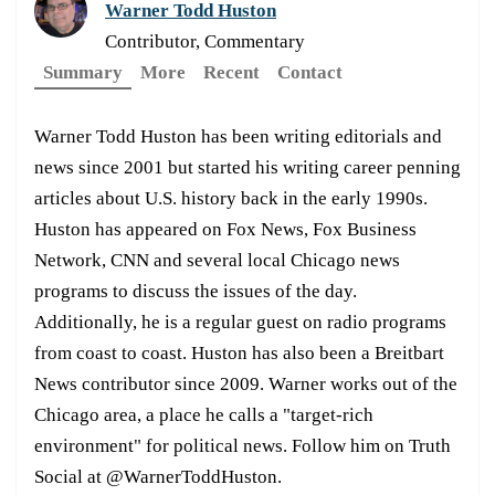
Warner Todd Huston
Contributor, Commentary
Summary
More
Recent
Contact
Warner Todd Huston has been writing editorials and
news since 2001 but started his writing career penning
articles about U.S. history back in the early 1990s.
Huston has appeared on Fox News, Fox Business
Network, CNN and several local Chicago news
programs to discuss the issues of the day.
Additionally, he is a regular guest on radio programs
from coast to coast. Huston has also been a Breitbart
News contributor since 2009. Warner works out of the
Chicago area, a place he calls a "target-rich
environment" for political news. Follow him on Truth
Social at @WarnerToddHuston.