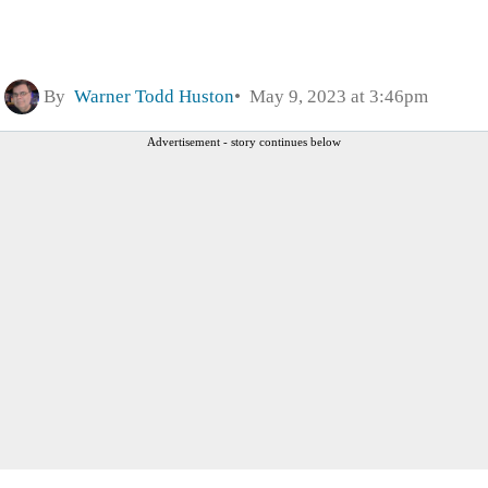
By
Warner Todd Huston
May 9, 2023 at 3:46pm
Advertisement - story continues below