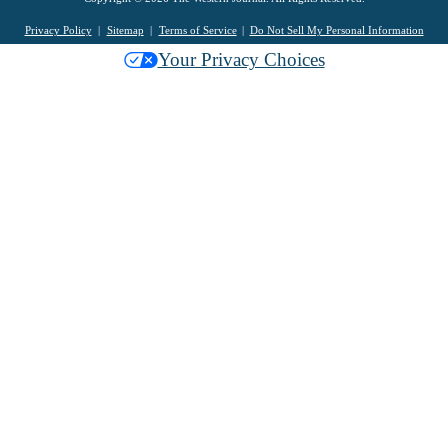
Privacy Policy
Sitemap
Terms of Service
Do Not Sell My Personal Information
Your Privacy Choices