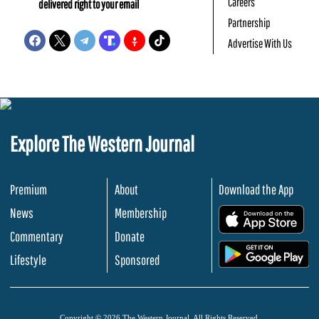
Careers
delivered right to your email
Partnership
Advertise With Us
Explore The Western Journal
Premium
About
Download the App
News
Membership
.
Commentary
Donate
.
Lifestyle
Sponsored
Copyright © 2026 The Western Journal. All Rights Reserved.