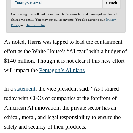
Completing this poll entitles you to The Western Journal news updates free of
charge via email. You may opt out at anytime. You also agree to our
Privacy
Policy
and
Terms of Use
.
As noted, Harris was tapped to lead the containment
effort as the White House’s “AI czar” with a budget of
$140 million. Though it is not clear if this new effort
will impact the
Pentagon’s AI plans
.
In a
statement
, the vice president said, “As I shared
today with CEOs of companies at the forefront of
American AI innovation, the private sector has an
ethical, moral, and legal responsibility to ensure the
safety and security of their products.