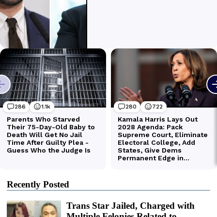
Recently Posted
Trans Star Jailed, Charged with
Multiple Felonies Related to