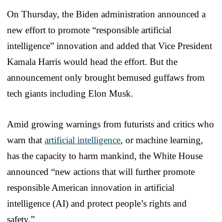
On Thursday, the Biden administration announced a
new effort to promote “responsible artificial
intelligence” innovation and added that Vice President
Kamala Harris would head the effort. But the
announcement only brought bemused guffaws from
tech giants including Elon Musk.
Amid growing warnings from futurists and critics who
warn that
artificial intelligence
, or machine learning,
has the capacity to harm mankind, the White House
announced “new actions that will further promote
responsible American innovation in artificial
intelligence (AI) and protect people’s rights and
safety.”