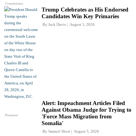
Commentary
Trump Celebrates as His Endorsed
Candidates Win Key Primaries
By
Jack Davis
August 5, 2026
Alert: Impeachment Articles Filed
Against Obama Judge for Trying to
Premium
'Force Mass Migration from
Somalia'
By
Samuel Short
August 5, 2026