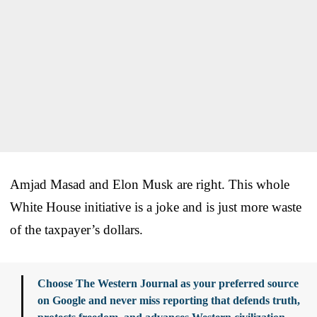
Amjad Masad and Elon Musk are right. This whole
White House initiative is a joke and is just more waste
of the taxpayer’s dollars.
Choose The Western Journal as your preferred source
on Google and never miss reporting that defends truth,