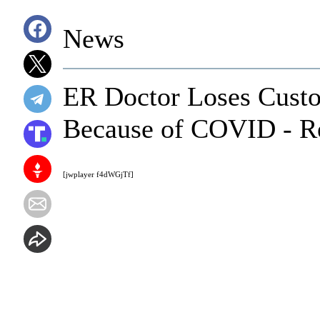
News
ER Doctor Loses Custo
Because of COVID - R
[jwplayer f4dWGjTf]