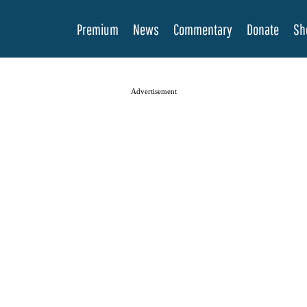
Premium
News
Commentary
Donate
Sh
Advertisement