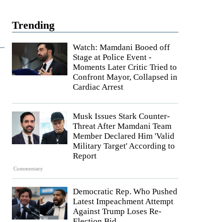
Trending
Watch: Mamdani Booed off
Stage at Police Event -
Moments Later Critic Tried to
Confront Mayor, Collapsed in
Cardiac Arrest
Musk Issues Stark Counter-
Threat After Mamdani Team
Member Declared Him 'Valid
Military Target' According to
Report
Commentary
Democratic Rep. Who Pushed
Latest Impeachment Attempt
Against Trump Loses Re-
Election Bid