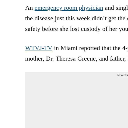
An
emergency room physician
and singl
the disease just this week didn’t get the
safety before she lost custody of her yo
WTVJ-TV
in Miami reported that the 4-
mother, Dr. Theresa Greene, and father,
Advertis