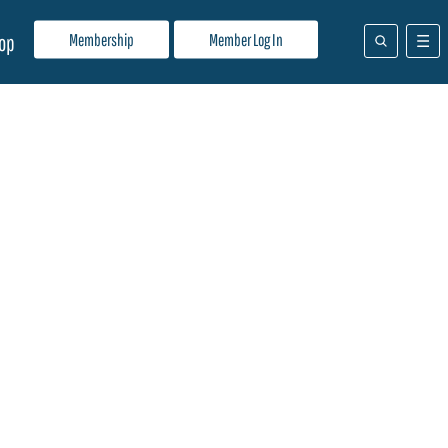
Membership
Member Log In
op