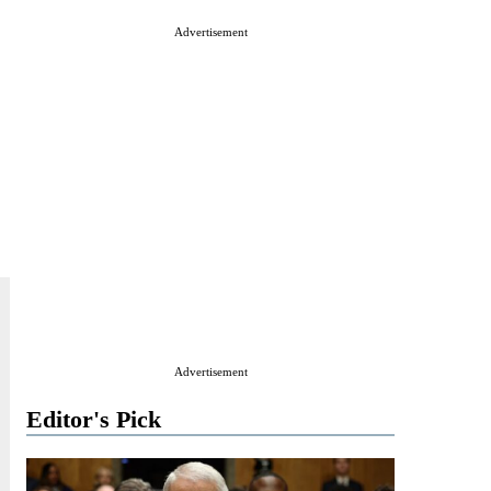
Advertisement
Advertisement
Editor's Pick