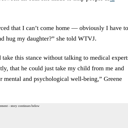
ced that I can’t come home — obviously I have t
nd hug my daughter?” she told WTVJ.
 take this stance without talking to medical expert
htly, that he could just take my child from me and
her mental and psychological well-being,” Greene
ement - story continues below