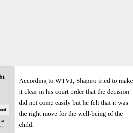
ht
According to WTVJ, Shapiro tried to make
it clear in his court order that the decision
did not come easily but he felt that it was
the right move for the well-being of the
e of
child.
acy