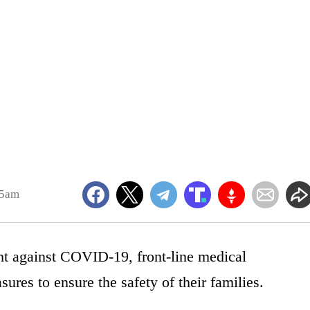
55am
ght against COVID-19, front-line medical
ures to ensure the safety of their families.