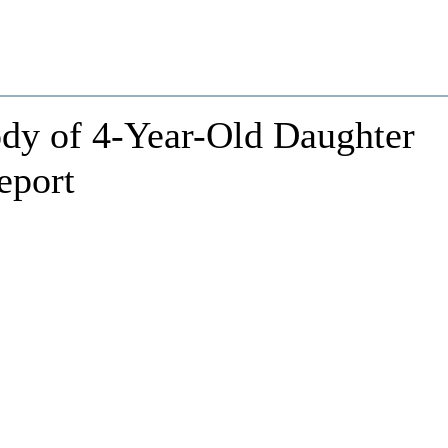
dy of 4-Year-Old Daughter
eport