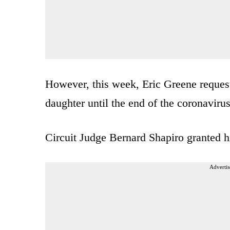
However, this week, Eric Greene request
daughter until the end of the coronaviru
Circuit Judge Bernard Shapiro granted 
Advertis