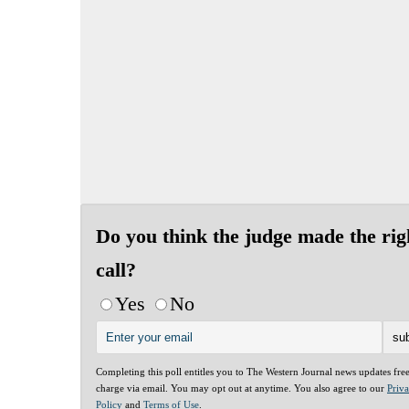
Do you think the judge made the rig
call?
Yes
No
Completing this poll entitles you to The Western Journal news updates fre
charge via email. You may opt out at anytime. You also agree to our
Priv
Policy
and
Terms of Use
.