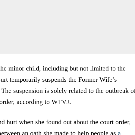
 the minor child, including but not limited to the
Court temporarily suspends the Former Wife’s
 The suspension is solely related to the outbreak o
order, according to WTVJ.
d hurt when she found out about the court order,
e between an oath she made to help people as
a