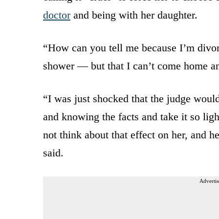
doctor
and being with her daughter.
“How can you tell me because I’m divor
shower — but that I can’t come home a
“I was just shocked that the judge would
and knowing the facts and take it so lig
not think about that effect on her, and 
said.
Advertis