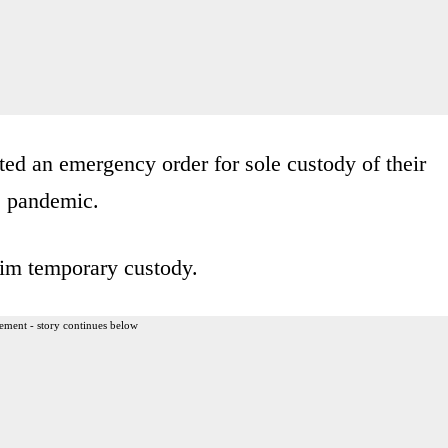
ed an emergency order for sole custody of their
s pandemic.
him temporary custody.
ement - story continues below