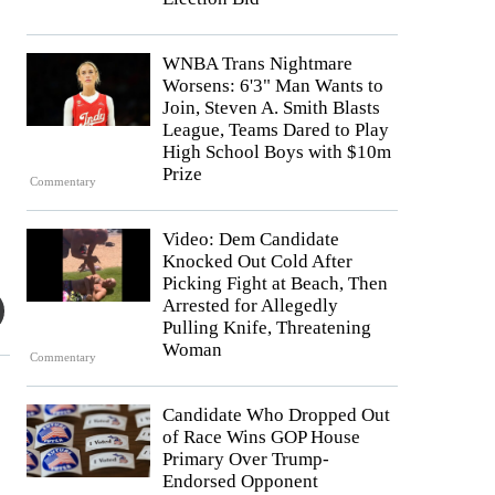
WNBA Trans Nightmare
Worsens: 6'3" Man Wants to
Join, Steven A. Smith Blasts
League, Teams Dared to Play
High School Boys with $10m
Prize
Commentary
Video: Dem Candidate
Knocked Out Cold After
Picking Fight at Beach, Then
Arrested for Allegedly
Pulling Knife, Threatening
Woman
Commentary
Candidate Who Dropped Out
of Race Wins GOP House
Primary Over Trump-
Endorsed Opponent