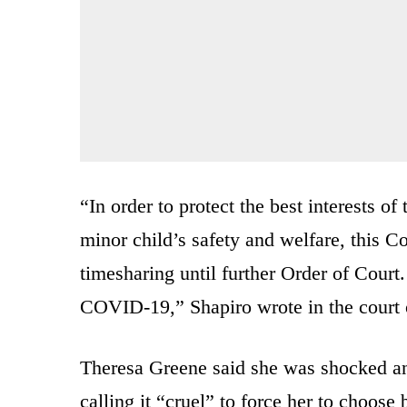
“In order to protect the best interests of
minor child’s safety and welfare, this 
timesharing until further Order of Court.
COVID-19,” Shapiro wrote in the court 
Theresa Greene said she was shocked an
calling it “cruel” to force her to choos