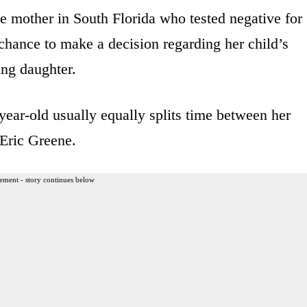
e mother in South Florida who tested negative for
 chance to make a decision regarding her child’s
ung daughter.
year-old usually equally splits time between her
 Eric Greene.
ement - story continues below