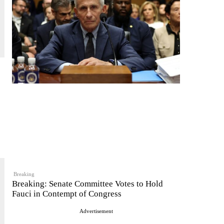
Breaking
Breaking: Senate Committee Votes to Hold
Fauci in Contempt of Congress
Advertisement