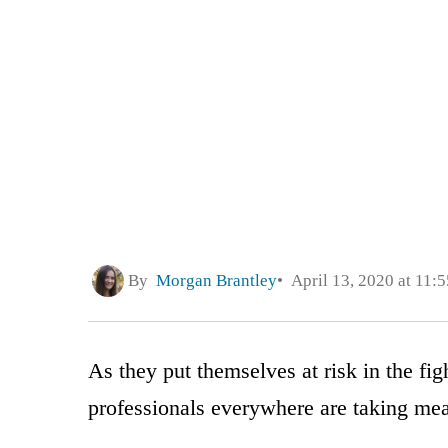
By
Morgan Brantley
April 13, 2020 at 11:
As they put themselves at risk in the fi
professionals everywhere are taking meas