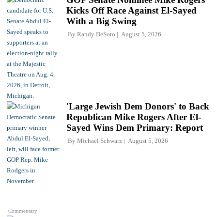
Kicks Off Race Against El-Sayed
With a Big Swing
By
Randy DeSoto
August 5, 2026
'Large Jewish Dem Donors' to Back
Republican Mike Rogers After El-
Sayed Wins Dem Primary: Report
By
Michael Schwarz
August 5, 2026
Commentary