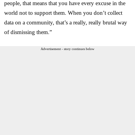
people, that means that you have every excuse in the
world not to support them. When you don’t collect
data on a community, that’s a really, really brutal way
of dismissing them.”
Advertisement - story continues below