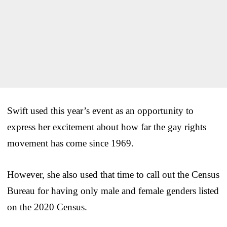
Swift used this year’s event as an opportunity to
express her excitement about how far the gay rights
movement has come since 1969.
However, she also used that time to call out the Census
Bureau for having only male and female genders listed
on the 2020 Census.