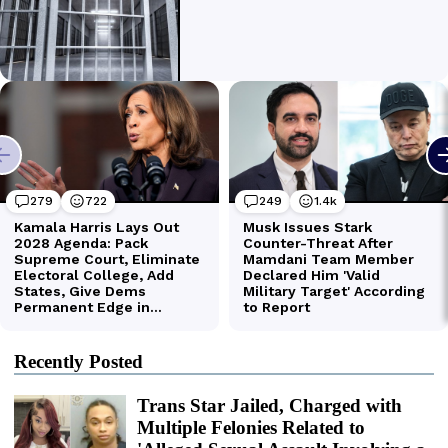
Recently Posted
Trans Star Jailed, Charged with
Multiple Felonies Related to