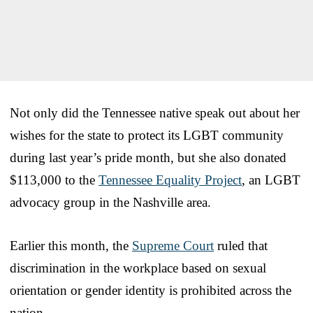
Not only did the Tennessee native speak out about her
wishes for the state to protect its LGBT community
during last year’s pride month, but she also donated
$113,000 to the
Tennessee Equality Project
, an LGBT
advocacy group in the Nashville area.
Earlier this month, the
Supreme Court
ruled that
discrimination in the workplace based on sexual
orientation or gender identity is prohibited across the
nation.