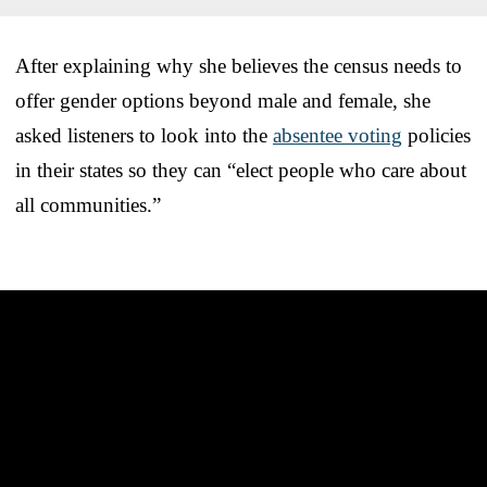
After explaining why she believes the census needs to
offer gender options beyond male and female, she
asked listeners to look into the
absentee voting
policies
in their states so they can “elect people who care about
all communities.”