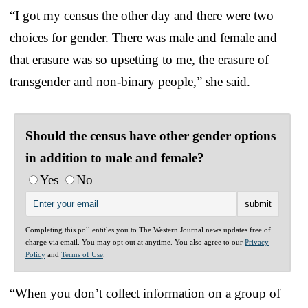
“I got my census the other day and there were two
choices for gender. There was male and female and
that erasure was so upsetting to me, the erasure of
transgender and non-binary people,” she said.
Should the census have other gender options
in addition to male and female?
Yes
No
Completing this poll entitles you to The Western Journal news updates free of
charge via email. You may opt out at anytime. You also agree to our
Privacy
Policy
and
Terms of Use
.
“When you don’t collect information on a group of