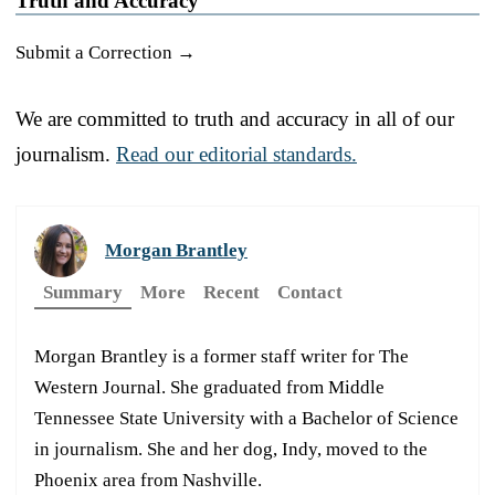
Truth and Accuracy
Submit a Correction →
We are committed to truth and accuracy in all of our
journalism.
Read our editorial standards.
Morgan Brantley
Summary
More
Recent
Contact
Morgan Brantley is a former staff writer for The
Western Journal. She graduated from Middle
Tennessee State University with a Bachelor of Science
in journalism. She and her dog, Indy, moved to the
Phoenix area from Nashville.