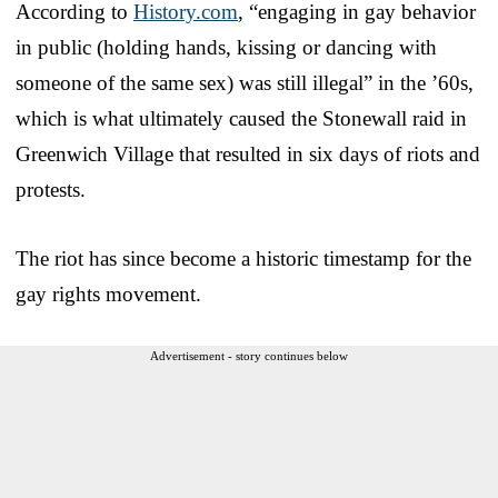
According to
History.com
, “engaging in gay behavior
in public (holding hands, kissing or dancing with
someone of the same sex) was still illegal” in the ’60s,
which is what ultimately caused the Stonewall raid in
Greenwich Village that resulted in six days of riots and
protests.
The riot has since become a historic timestamp for the
gay rights movement.
Advertisement - story continues below