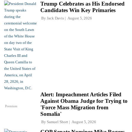
Trump Celebrates as His Endorsed
Candidates Win Key Primaries
By
Jack Davis
August 5, 2026
Alert: Impeachment Articles Filed
Against Obama Judge for Trying to
Premium
'Force Mass Migration from
Somalia'
By
Samuel Short
August 5, 2026
GOP Senate Nominee Mike Rogers