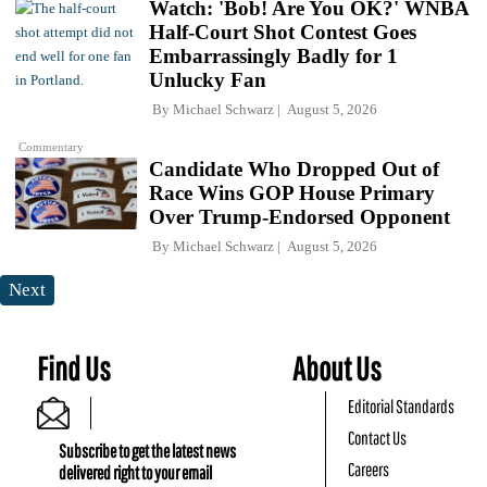
Watch: 'Bob! Are You OK?' WNBA
Half-Court Shot Contest Goes
Embarrassingly Badly for 1
Unlucky Fan
By
Michael Schwarz
August 5, 2026
Commentary
Candidate Who Dropped Out of
Race Wins GOP House Primary
Over Trump-Endorsed Opponent
By
Michael Schwarz
August 5, 2026
Next
Find Us
About Us
Editorial Standards
Contact Us
Subscribe to get the latest news
Careers
delivered right to your email