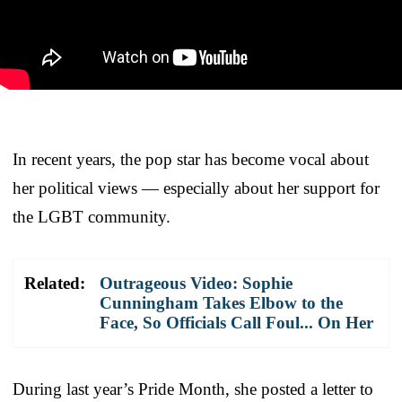
In recent years, the pop star has become vocal about
her political views — especially about her support for
the LGBT community.
Related:
Outrageous Video: Sophie
Cunningham Takes Elbow to the
Face, So Officials Call Foul... On Her
During last year’s Pride Month, she posted a letter to