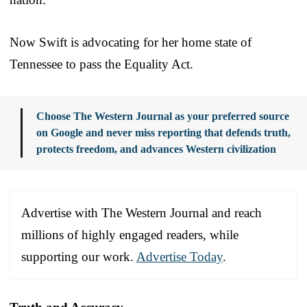
Now Swift is advocating for her home state of
Tennessee to pass the Equality Act.
Choose The Western Journal as your preferred source
on Google and never miss reporting that defends truth,
protects freedom, and advances Western civilization
Advertise with The Western Journal and reach
millions of highly engaged readers, while
supporting our work.
Advertise Today
.