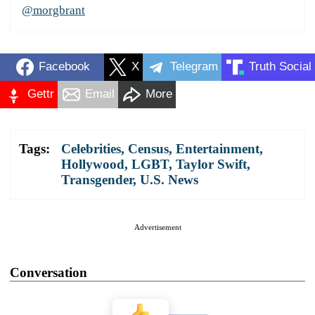
@morgbrant
Facebook
X
Telegram
Truth Social
Gettr
Email
More
Tags:
Celebrities
,
Census
,
Entertainment
,
Hollywood
,
LGBT
,
Taylor Swift
,
Transgender
,
U.S. News
Advertisement
Conversation