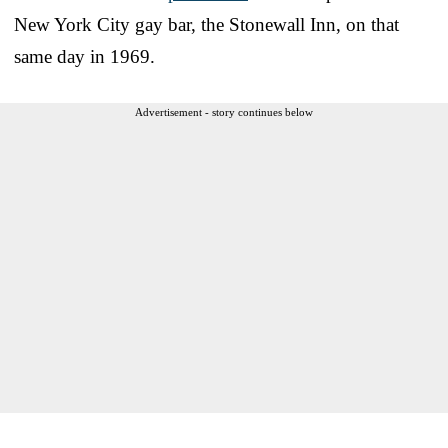
New York City gay bar, the Stonewall Inn, on that
same day in 1969.
Advertisement - story continues below