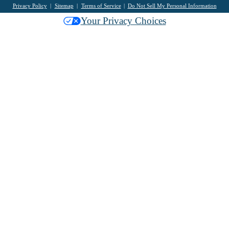
Privacy Policy
Sitemap
Terms of Service
Do Not Sell My Personal Information
Your Privacy Choices