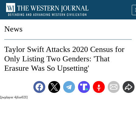
News
Taylor Swift Attacks 2020 Census for
Only Listing Two Genders: 'That
Erasure Was So Upsetting'
[jwplayer 4jfxe02I]