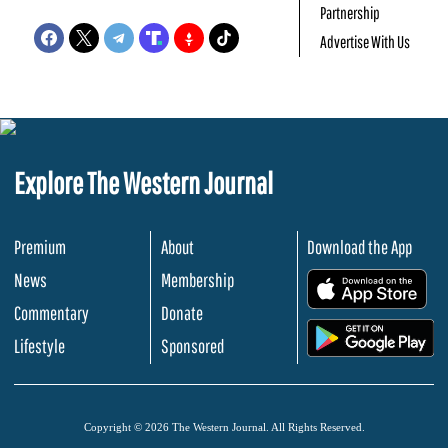
Partnership
Advertise With Us
Explore The Western Journal
Premium
About
Download the App
News
Membership
.
Commentary
Donate
.
Lifestyle
Sponsored
Copyright © 2026 The Western Journal. All Rights Reserved.