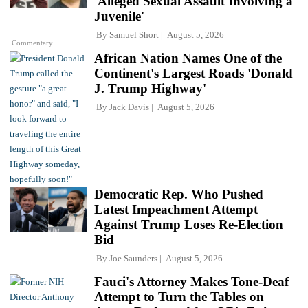
'Alleged Sexual Assault Involving a
Juvenile'
By
Samuel Short
August 5, 2026
Commentary
African Nation Names One of the
Continent's Largest Roads 'Donald
J. Trump Highway'
By
Jack Davis
August 5, 2026
Democratic Rep. Who Pushed
Latest Impeachment Attempt
Against Trump Loses Re-Election
Bid
By
Joe Saunders
August 5, 2026
Fauci's Attorney Makes Tone-Deaf
Attempt to Turn the Tables on