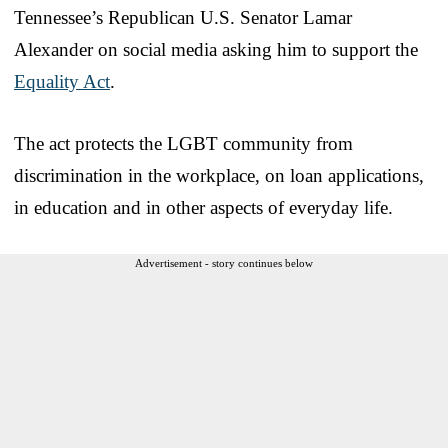
Tennessee’s Republican U.S. Senator Lamar
Alexander on social media asking him to support the
Equality Act
.
The act protects the LGBT community from
discrimination in the workplace, on loan applications,
in education and in other aspects of everyday life.
Advertisement - story continues below