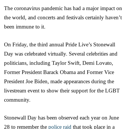
The coronavirus pandemic has had a major impact on
the world, and concerts and festivals certainly haven’t
been immune to it.
On Friday, the third annual Pride Live’s Stonewall
Day was celebrated virtually. Several celebrities and
politicians, including Taylor Swift, Demi Lovato,
Former President Barack Obama and Former Vice
President Joe Biden, made appearances during the
livestream event to show their support for the LGBT
community.
Stonewall Day has been observed each year on June
28 to remember the
police raid
that took place in a