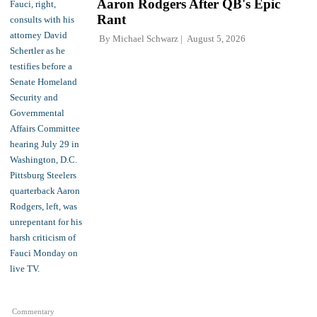
Aaron Rodgers After QB's Epic
Rant
By
Michael Schwarz
August 5, 2026
Commentary