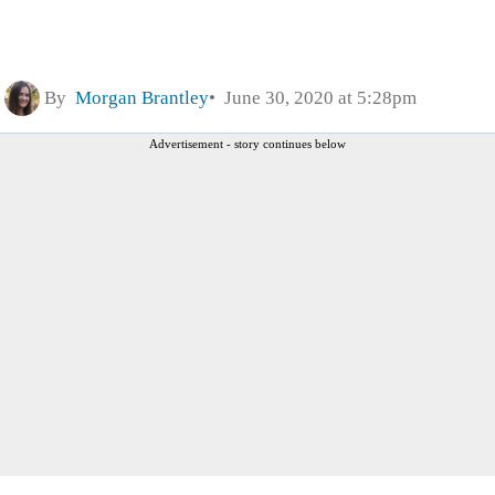
By
Morgan Brantley
June 30, 2020 at 5:28pm
Advertisement - story continues below