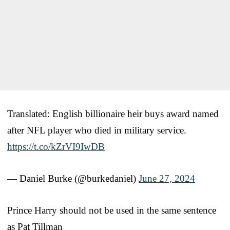
Translated: English billionaire heir buys award named
after NFL player who died in military service.
https://t.co/kZrVI9IwDB
— Daniel Burke (@burkedaniel)
June 27, 2024
Prince Harry should not be used in the same sentence
as Pat Tillman