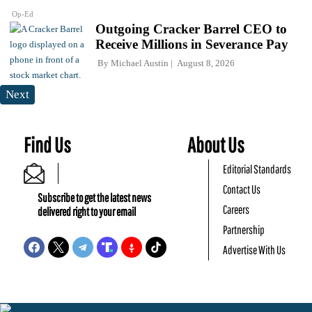
Op-Ed
Outgoing Cracker Barrel CEO to
Receive Millions in Severance Pay
By
Michael Austin
August 8, 2026
Next
Find Us
About Us
Editorial Standards
Contact Us
Subscribe to get the latest news
Careers
delivered right to your email
Partnership
Advertise With Us