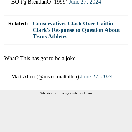
— BQ (@BrendanQ_1999)
June 27, 2024
Related:
Conservatives Clash Over Caitlin
Clark's Response to Question About
Trans Athletes
What? This has got to be a joke.
— Matt Allen (@investmattallen)
June 27, 2024
Advertisement - story continues below