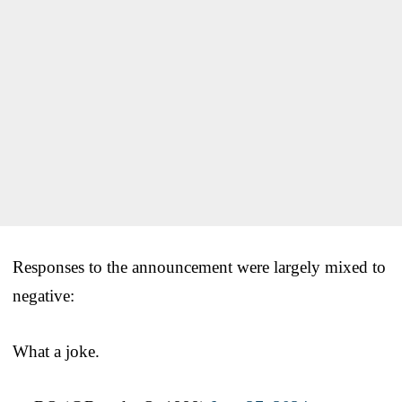
Responses to the announcement were largely mixed to
negative:
What a joke.