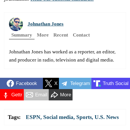
Johnathan Jones
Summary
More
Recent
Contact
Johnathan Jones has worked as a reporter, an editor,
and producer in radio, television and digital media.
Facebook
X
Telegram
Truth Social
Gettr
Email
More
Tags:
ESPN
,
Social media
,
Sports
,
U.S. News