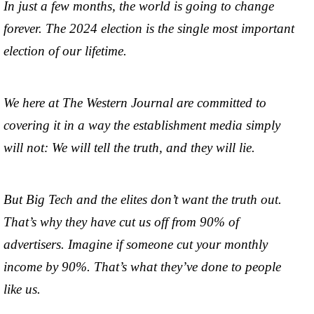
In just a few months, the world is going to change
forever. The 2024 election is the single most important
election of our lifetime.
We here at The Western Journal are committed to
covering it in a way the establishment media simply
will not: We will tell the truth, and they will lie.
But Big Tech and the elites don’t want the truth out.
That’s why they have cut us off from 90% of
advertisers. Imagine if someone cut your monthly
income by 90%. That’s what they’ve done to people
like us.