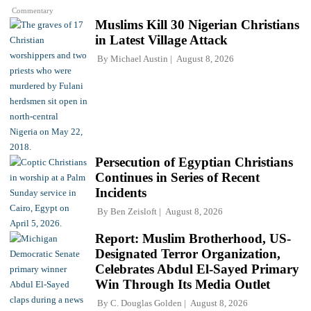
Commentary
Muslims Kill 30 Nigerian Christians
in Latest Village Attack
By
Michael Austin
August 8, 2026
Persecution of Egyptian Christians
Continues in Series of Recent
Incidents
By
Ben Zeisloft
August 8, 2026
Report: Muslim Brotherhood, US-
Designated Terror Organization,
Celebrates Abdul El-Sayed Primary
Win Through Its Media Outlet
By
C. Douglas Golden
August 8, 2026