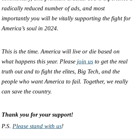
radically reduced number of ads, and most
importantly you will be vitally supporting the fight for
America’s soul in 2024.
This is the time. America will live or die based on
what happens this year. Please
join us
to get the real
truth out and to fight the elites, Big Tech, and the
people who want America to fail. Together, we really
can save the country.
Thank you for your support!
P.S.
Please stand with us
!