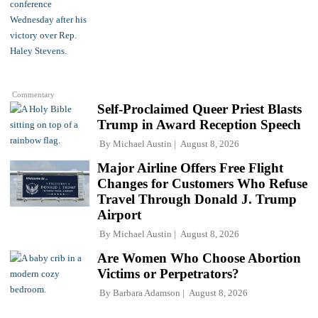
Commentary
Self-Proclaimed Queer Priest Blasts
Trump in Award Reception Speech
By
Michael Austin
August 8, 2026
Major Airline Offers Free Flight
Changes for Customers Who Refuse
Travel Through Donald J. Trump
Airport
By
Michael Austin
August 8, 2026
Are Women Who Choose Abortion
Victims or Perpetrators?
By
Barbara Adamson
August 8, 2026