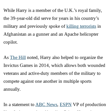
While Harry is a member of the U.K.’s royal family,
the 39-year-old did serve for years in his country’s
military and previously spoke of
killing terrorists
in
Afghanistan as a gunner and an Apache helicopter
copilot.
As
The Hill
noted, Harry also helped to organize the
Invictus Games in 2014, which allows both wounded
veterans and active-duty members of the military to
compete against one another in multiple sports
annually.
In a statement to
ABC News
,
ESPN
VP of production