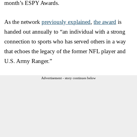
month’s ESPY Awards.
As the network
previously explained
,
the award
is
handed out annually to “an individual with a strong
connection to sports who has served others in a way
that echoes the legacy of the former NFL player and
U.S. Army Ranger.”
Advertisement - story continues below