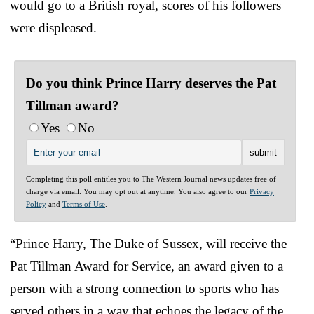
would go to a British royal, scores of his followers
were displeased.
Do you think Prince Harry deserves the Pat
Tillman award?
Yes
No
Completing this poll entitles you to The Western Journal news updates free of
charge via email. You may opt out at anytime. You also agree to our
Privacy
Policy
and
Terms of Use
.
“Prince Harry, The Duke of Sussex, will receive the
Pat Tillman Award for Service, an award given to a
person with a strong connection to sports who has
served others in a way that echoes the legacy of the