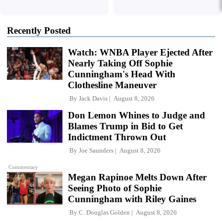
Recently Posted
Watch: WNBA Player Ejected After
Nearly Taking Off Sophie
Cunningham's Head With
Clothesline Maneuver
By
Jack Davis
August 8, 2026
Don Lemon Whines to Judge and
Blames Trump in Bid to Get
Indictment Thrown Out
By
Joe Saunders
August 8, 2026
Commentary
Megan Rapinoe Melts Down After
Seeing Photo of Sophie
Cunningham with Riley Gaines
By
C. Douglas Golden
August 8, 2026