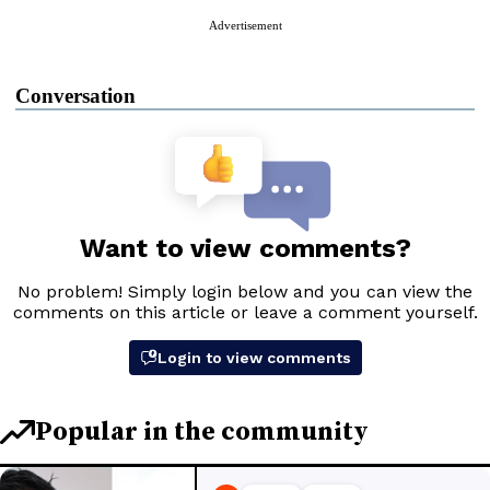
Advertisement
Conversation