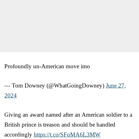
Profoundly un-American move imo
— Tom Downey (@WhatGoingDowney)
June 27,
2024
Giving an award named after an American soldier to a
British prince is treason and should be handled
accordingly
https://t.co/SFoMA6L3MW