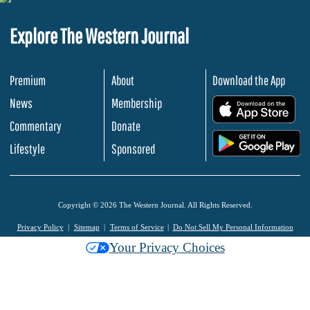
Explore The Western Journal
Premium
About
Download the App
News
Membership
.
Commentary
Donate
.
Lifestyle
Sponsored
Copyright © 2026 The Western Journal. All Rights Reserved.
Privacy Policy
Sitemap
Terms of Service
Do Not Sell My Personal Information
Your Privacy Choices