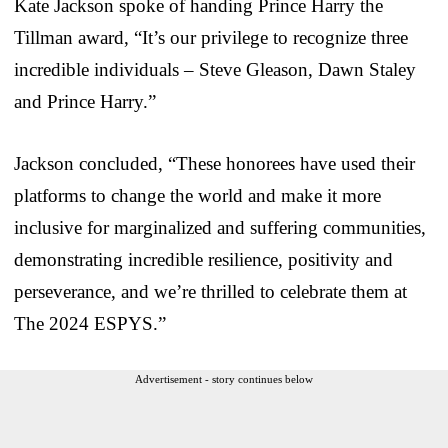
Kate Jackson spoke of handing Prince Harry the
Tillman award, “It’s our privilege to recognize three
incredible individuals – Steve Gleason, Dawn Staley
and Prince Harry.”
Jackson concluded, “These honorees have used their
platforms to change the world and make it more
inclusive for marginalized and suffering communities,
demonstrating incredible resilience, positivity and
perseverance, and we’re thrilled to celebrate them at
The 2024 ESPYS.”
Advertisement - story continues below