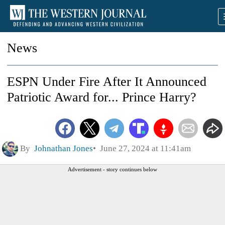
News
ESPN Under Fire After It Announced
Patriotic Award for... Prince Harry?
By
Johnathan Jones
June 27, 2024 at 11:41am
Advertisement - story continues below