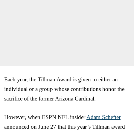
Each year, the Tillman Award is given to either an
individual or a group whose contributions honor the
sacrifice of the former Arizona Cardinal.
However, when ESPN NFL insider
Adam Schefter
announced on June 27 that this year’s Tillman award