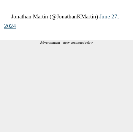
— Jonathan Martin (@JonathanKMartin)
June 27,
2024
Advertisement - story continues below