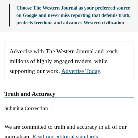
Choose The Western Journal as your preferred source
on Google and never miss reporting that defends truth,
protects freedom, and advances Western civilization
Advertise with The Western Journal and reach
millions of highly engaged readers, while
supporting our work.
Advertise Today
.
Truth and Accuracy
Submit a Correction →
We are committed to truth and accuracy in all of our
journalism.
Read our editorial standards.