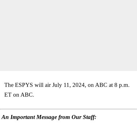
The ESPYS will air July 11, 2024, on ABC at 8 p.m.
ET on ABC.
An Important Message from Our Staff: