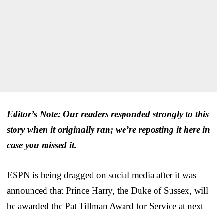
Editor’s Note: Our readers responded strongly to this
story when it originally ran; we’re reposting it here in
case you missed it.
ESPN is being dragged on social media after it was
announced that Prince Harry, the Duke of Sussex, will
be awarded the Pat Tillman Award for Service at next