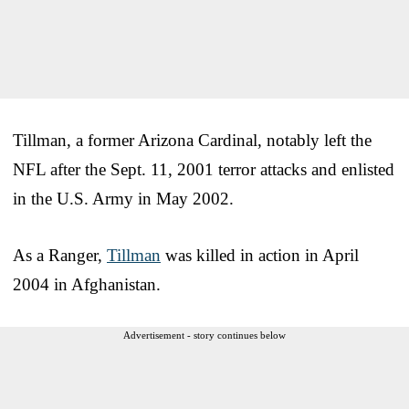
Tillman, a former Arizona Cardinal, notably left the
NFL after the Sept. 11, 2001 terror attacks and enlisted
in the U.S. Army in May 2002.
As a Ranger,
Tillman
was killed in action in April
2004 in Afghanistan.
Advertisement - story continues below