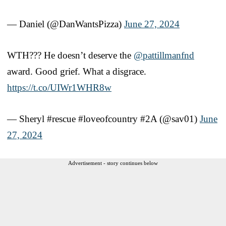
— Daniel (@DanWantsPizza)
June 27, 2024
WTH??? He doesn’t deserve the
@pattillmanfnd
award. Good grief. What a disgrace.
https://t.co/UIWr1WHR8w
— Sheryl #rescue #loveofcountry #2A (@sav01)
June
27, 2024
Advertisement - story continues below