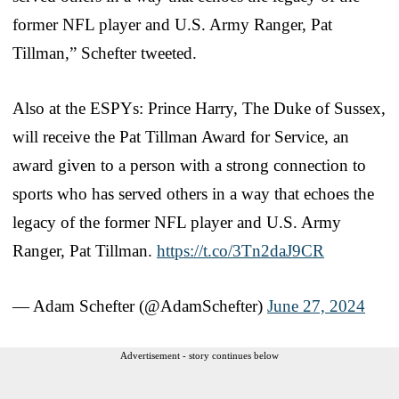
former NFL player and U.S. Army Ranger, Pat
Tillman,” Schefter tweeted.
Also at the ESPYs: Prince Harry, The Duke of Sussex,
will receive the Pat Tillman Award for Service, an
award given to a person with a strong connection to
sports who has served others in a way that echoes the
legacy of the former NFL player and U.S. Army
Ranger, Pat Tillman.
https://t.co/3Tn2daJ9CR
— Adam Schefter (@AdamSchefter)
June 27, 2024
Advertisement - story continues below