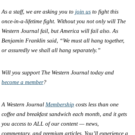
As a staff, we are asking you to
join us
to fight this
once-in-a-lifetime fight. Without you not only will The
Western Journal fail, but America will fail also. As
Benjamin Franklin said, “We must all hang together,
or assuredly we shall all hang separately.”
Will you support The Western Journal today and
become a member
?
A Western Journal
Membership
costs less than one
coffee and breakfast sandwich each month, and it gets
you access to ALL of our content — news,
commentary, and premium articles. You’ll experience a