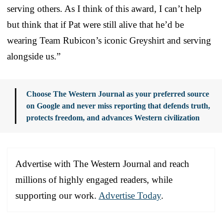
serving others. As I think of this award, I can’t help
but think that if Pat were still alive that he’d be
wearing Team Rubicon’s iconic Greyshirt and serving
alongside us.”
Choose The Western Journal as your preferred source
on Google and never miss reporting that defends truth,
protects freedom, and advances Western civilization
Advertise with The Western Journal and reach
millions of highly engaged readers, while
supporting our work.
Advertise Today
.