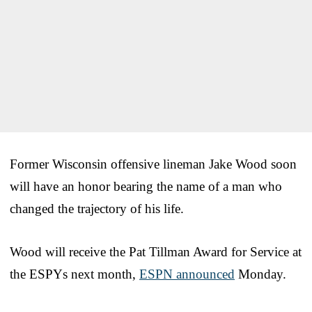
Former Wisconsin offensive lineman Jake Wood soon
will have an honor bearing the name of a man who
changed the trajectory of his life.
Wood will receive the Pat Tillman Award for Service at
the ESPYs next month,
ESPN announced
Monday.