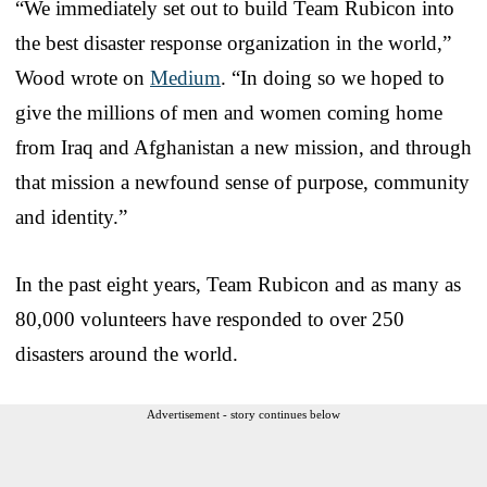
“We immediately set out to build Team Rubicon into
the best disaster response organization in the world,”
Wood wrote on
Medium
. “In doing so we hoped to
give the millions of men and women coming home
from Iraq and Afghanistan a new mission, and through
that mission a newfound sense of purpose, community
and identity.”
In the past eight years, Team Rubicon and as many as
80,000 volunteers have responded to over 250
disasters around the world.
Advertisement - story continues below