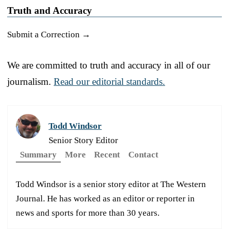
Truth and Accuracy
Submit a Correction →
We are committed to truth and accuracy in all of our
journalism.
Read our editorial standards.
Todd Windsor
Senior Story Editor
Summary
More
Recent
Contact
Todd Windsor is a senior story editor at The Western
Journal. He has worked as an editor or reporter in
news and sports for more than 30 years.