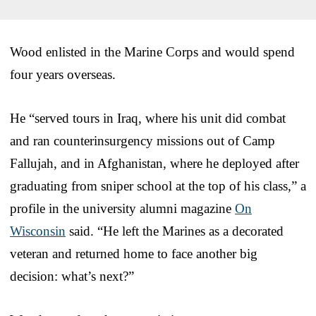
Wood enlisted in the Marine Corps and would spend
four years overseas.
He “served tours in Iraq, where his unit did combat
and ran counterinsurgency missions out of Camp
Fallujah, and in Afghanistan, where he deployed after
graduating from sniper school at the top of his class,” a
profile in the university alumni magazine
On
Wisconsin
said. “He left the Marines as a decorated
veteran and returned home to face another big
decision: what’s next?”