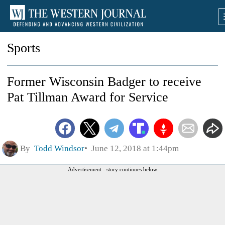
Sports
Former Wisconsin Badger to receive
Pat Tillman Award for Service
By
Todd Windsor
June 12, 2018 at 1:44pm
Advertisement - story continues below