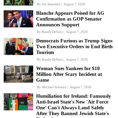
By
Joe Saunders
August 7, 2026
Blanche Appears Poised for AG
Confirmation as GOP Senator
Announces Support
By
Randy DeSoto
August 7, 2026
Democrats Furious as Trump Signs
Two Executive Orders to End Birth
Tourism
By
Randy DeSoto
August 7, 2026
Woman Sues Yankees for $10
Million After Scary Incident at
Game
By
Michael Schwarz
August 7, 2026
Humiliation for Ireland: Famously
Anti-Israel State's New 'Air Force
One' Can't Always Land Safely
After They Banned Jewish State's