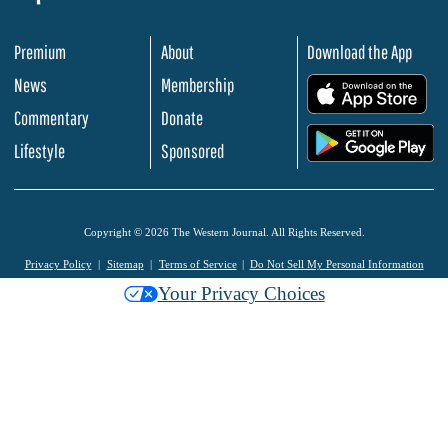
Premium
About
Download the App
News
Membership
.
Commentary
Donate
.
Lifestyle
Sponsored
Copyright © 2026 The Western Journal. All Rights Reserved.
Privacy Policy
Sitemap
Terms of Service
Do Not Sell My Personal Information
Your Privacy Choices