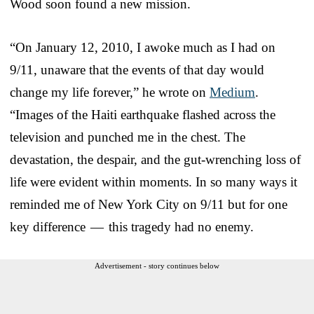
Wood soon found a new mission.
“On January 12, 2010, I awoke much as I had on
9/11, unaware that the events of that day would
change my life forever,” he wrote on
Medium
.
“Images of the Haiti earthquake flashed across the
television and punched me in the chest. The
devastation, the despair, and the gut-wrenching loss of
life were evident within moments. In so many ways it
reminded me of New York City on 9/11 but for one
key difference — this tragedy had no enemy.
Advertisement - story continues below