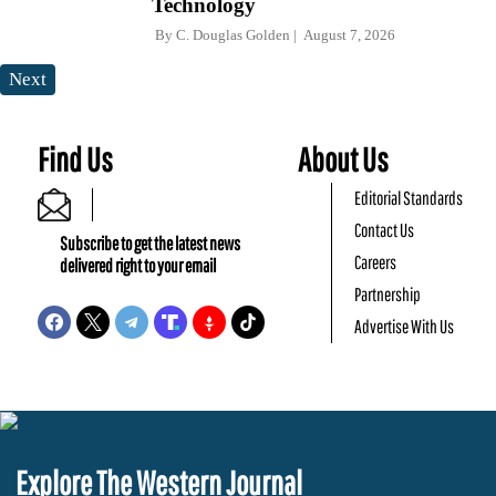
Technology
By
C. Douglas Golden
August 7, 2026
Next
Find Us
About Us
Editorial Standards
Contact Us
Subscribe to get the latest news
Careers
delivered right to your email
Partnership
Advertise With Us
Explore The Western Journal