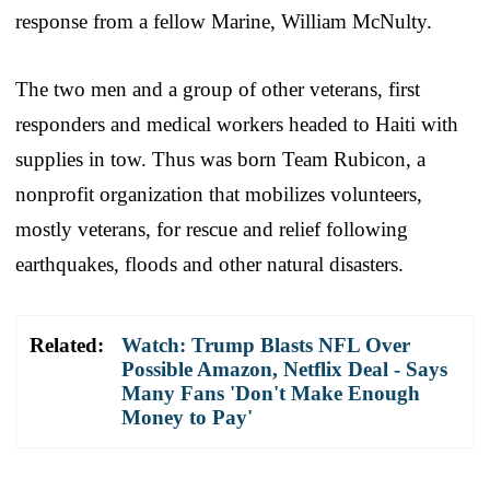
response from a fellow Marine, William McNulty.
The two men and a group of other veterans, first
responders and medical workers headed to Haiti with
supplies in tow. Thus was born Team Rubicon, a
nonprofit organization that mobilizes volunteers,
mostly veterans, for rescue and relief following
earthquakes, floods and other natural disasters.
Related:
Watch: Trump Blasts NFL Over
Possible Amazon, Netflix Deal - Says
Many Fans 'Don't Make Enough
Money to Pay'