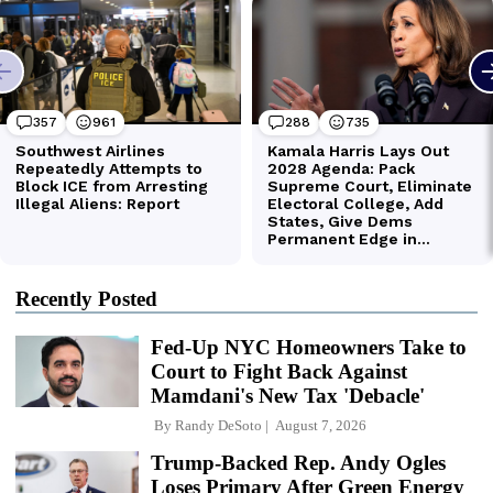
Recently Posted
Fed-Up NYC Homeowners Take to
Court to Fight Back Against
Mamdani's New Tax 'Debacle'
By
Randy DeSoto
August 7, 2026
Trump-Backed Rep. Andy Ogles
Loses Primary After Green Energy