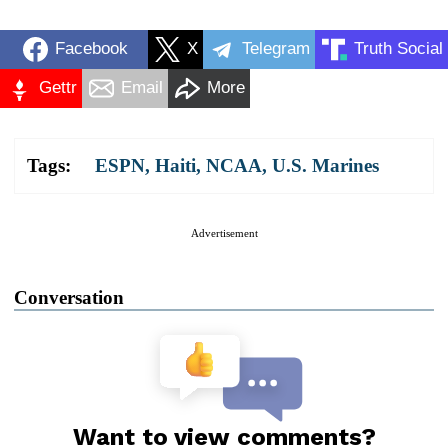
Facebook
X
Telegram
Truth Social
Gettr
Email
More
Tags:
ESPN
,
Haiti
,
NCAA
,
U.S. Marines
Advertisement
Conversation