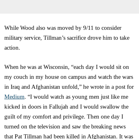
While Wood also was moved by 9/11 to consider
military service, Tillman’s sacrifice drove him to take
action.
When he was at Wisconsin, “each day I would sit on
my couch in my house on campus and watch the wars
in Iraq and Afghanistan unfold,” he wrote in a post for
Medium
. “I would watch as young men just like me
kicked in doors in Fallujah and I would swallow the
guilt of my comfort and privilege. Then one day I
turned on the television and saw the breaking news
that Pat Tillman had been killed in Afghanistan. It was