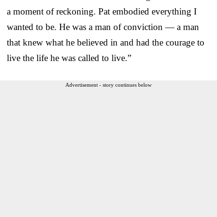
a moment of reckoning. Pat embodied everything I
wanted to be. He was a man of conviction — a man
that knew what he believed in and had the courage to
live the life he was called to live.”
Advertisement - story continues below