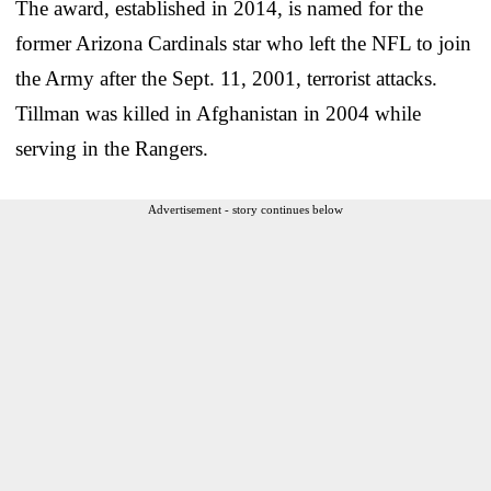
The award, established in 2014, is named for the
former Arizona Cardinals star who left the NFL to join
the Army after the Sept. 11, 2001, terrorist attacks.
Tillman was killed in Afghanistan in 2004 while
serving in the Rangers.
Advertisement - story continues below