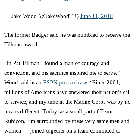
— Jake Wood (@JakeWoodTR)
June 11, 2018
The former Badger said he was humbled to receive the
Tillman award.
“In Pat Tillman I found a man of courage and
conviction, and his sacrifice inspired me to serve,”
Wood said in an
ESPN press release
. “Since 2001,
millions of Americans have answered their nation’s call
to service, and my time in the Marine Corps was by no
means different. Today, as a small part of Team
Rubicon, I’m surrounded by these very same men and
women — joined together on a team committed to