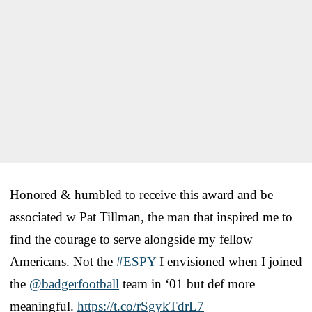
Honored & humbled to receive this award and be
associated w Pat Tillman, the man that inspired me to
find the courage to serve alongside my fellow
Americans. Not the
#ESPY
I envisioned when I joined
the
@badgerfootball
team in ‘01 but def more
meaningful.
https://t.co/rSgykTdrL7