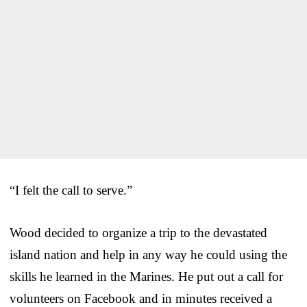
“I felt the call to serve.”
Wood decided to organize a trip to the devastated
island nation and help in any way he could using the
skills he learned in the Marines. He put out a call for
volunteers on Facebook and in minutes received a