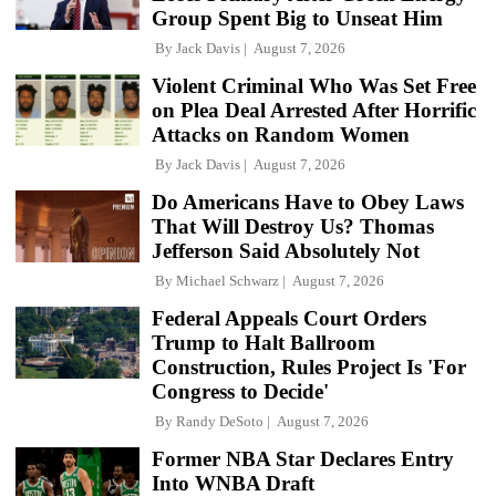
Group Spent Big to Unseat Him
By
Jack Davis
August 7, 2026
Violent Criminal Who Was Set Free
on Plea Deal Arrested After Horrific
Attacks on Random Women
By
Jack Davis
August 7, 2026
Do Americans Have to Obey Laws
That Will Destroy Us? Thomas
Jefferson Said Absolutely Not
By
Michael Schwarz
August 7, 2026
Federal Appeals Court Orders
Trump to Halt Ballroom
Construction, Rules Project Is 'For
Congress to Decide'
By
Randy DeSoto
August 7, 2026
Former NBA Star Declares Entry
Into WNBA Draft