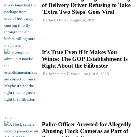
of Delivery Driver Refusing to Take
'Extra Two Steps' Goes Viral
By
Jack Davis
August 6, 2026
It's True Even if It Makes You
Wince: The GOP Establishment Is
Right About the Filibuster
By
Johnathan F. Mack
August 6, 2026
Op-Ed
Police Officer Arrested for Allegedly
Abusing Flock Cameras as Part of