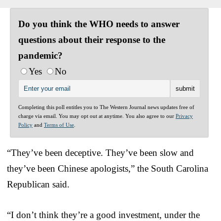
Do you think the WHO needs to answer
questions about their response to the
pandemic?
Yes
No
Completing this poll entitles you to The Western Journal news updates free of
charge via email. You may opt out at anytime. You also agree to our
Privacy
Policy
and
Terms of Use
.
“They’ve been deceptive. They’ve been slow and
they’ve been Chinese apologists,” the South Carolina
Republican said.
“I don’t think they’re a good investment, under the