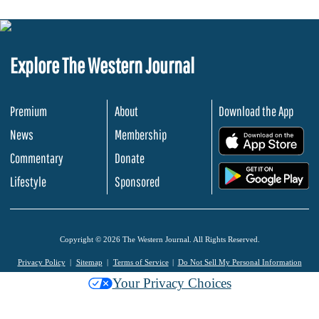
Explore The Western Journal
Premium
About
Download the App
News
Membership
.
Commentary
Donate
.
Lifestyle
Sponsored
Copyright © 2026 The Western Journal. All Rights Reserved.
Privacy Policy
Sitemap
Terms of Service
Do Not Sell My Personal Information
Your Privacy Choices