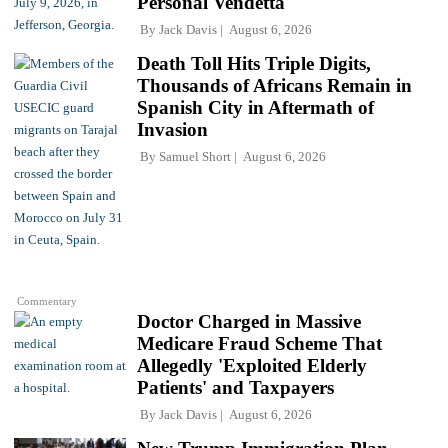
Personal Vendetta
By
Jack Davis
August 6, 2026
Death Toll Hits Triple Digits,
Thousands of Africans Remain in
Spanish City in Aftermath of
Invasion
By
Samuel Short
August 6, 2026
Commentary
Doctor Charged in Massive
Medicare Fraud Scheme That
Allegedly 'Exploited Elderly
Patients' and Taxpayers
By
Jack Davis
August 6, 2026