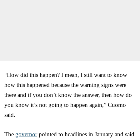
“How did this happen? I mean, I still want to know
how this happened because the warning signs were
there and if you don’t know the answer, then how do
you know it’s not going to happen again,” Cuomo
said.
The
governor
pointed to headlines in January and said