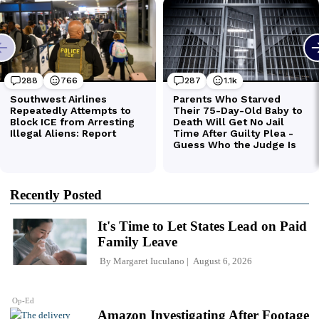
Recently Posted
It's Time to Let States Lead on Paid
Family Leave
By
Margaret Iuculano
August 6, 2026
Op-Ed
Amazon Investigating After Footage