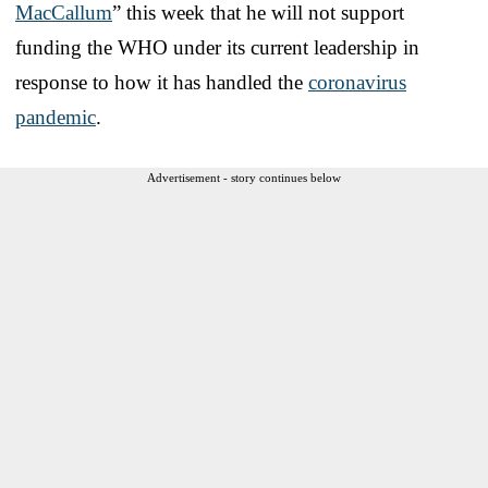
MacCallum
” this week that he will not support
funding the WHO under its current leadership in
response to how it has handled the
coronavirus
pandemic
.
Advertisement - story continues below