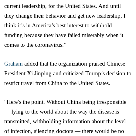
current leadership, for the United States. And until
they change their behavior and get new leadership, I
think it’s in America’s best interest to withhold
funding because they have failed miserably when it
comes to the coronavirus.”
Graham
added that the organization praised Chinese
President Xi Jinping and criticized Trump’s decision to
restrict travel from China to the United States.
“Here’s the point. Without China being irresponsible
— lying to the world about the way the disease is
transmitted, withholding information about the level
of infection, silencing doctors — there would be no