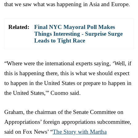
that we saw what was happening in Asia and Europe.
Related:
Final NYC Mayoral Poll Makes
Things Interesting - Surprise Surge
Leads to Tight Race
“Where were the international experts saying, ‘Well, if
this is happening there, this is what we should expect
to happen in the United States or prepare to happen in
the United States,'” Cuomo said.
Graham, the chairman of the Senate Committee on
Appropriations’ foreign appropriations subcommittee,
said on Fox News’ “
The Story with Martha