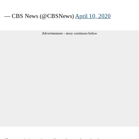
— CBS News (@CBSNews)
April 10, 2020
Advertisement - story continues below