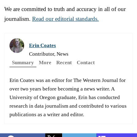
We are committed to truth and accuracy in all of our
journalism.
Read our editorial standards.
Erin Coates
Contributor, News
Summary
More
Recent
Contact
Erin Coates was an editor for The Western Journal for
over two years before becoming a news writer. A
University of Oregon graduate, Erin has conducted
research in data journalism and contributed to various
publications as a writer and editor.