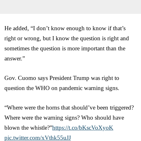
He added, “I don’t know enough to know if that’s
right or wrong, but I know the question is right and
sometimes the question is more important than the
answer.”
Gov. Cuomo says President Trump was right to
question the WHO on pandemic warning signs.
“Where were the horns that should’ve been triggered?
Where were the warning signs? Who should have
blown the whistle?”
https://t.co/bKscVoXyoK
pic.twitter.com/xVthk55uJJ