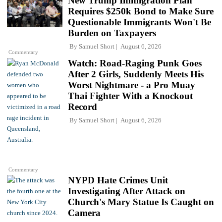
New Trump Immigration Plan
Requires $250k Bond to Make Sure
Questionable Immigrants Won't Be
Burden on Taxpayers
By
Samuel Short
August 6, 2026
Commentary
Watch: Road-Raging Punk Goes
After 2 Girls, Suddenly Meets His
Worst Nightmare - a Pro Muay
Thai Fighter With a Knockout
Record
By
Samuel Short
August 6, 2026
Commentary
NYPD Hate Crimes Unit
Investigating After Attack on
Church's Mary Statue Is Caught on
Camera