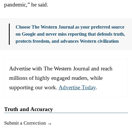
pandemic,” he said.
Choose The Western Journal as your preferred source
on Google and never miss reporting that defends truth,
protects freedom, and advances Western civilization
Advertise with The Western Journal and reach
millions of highly engaged readers, while
supporting our work.
Advertise Today
.
Truth and Accuracy
Submit a Correction →