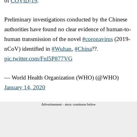
of
COVID-19
.
Preliminary investigations conducted by the Chinese
authorities have found no clear evidence of human-to-
human transmission of the novel
#coronavirus
(2019-
nCoV) identified in
#Wuhan
,
#China
??.
pic.twitter.com/Fnl5P877VG
— World Health Organization (WHO) (@WHO)
January 14, 2020
Advertisement - story continues below