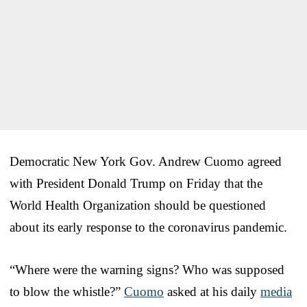
Democratic New York Gov. Andrew Cuomo agreed
with President Donald Trump on Friday that the
World Health Organization should be questioned
about its early response to the coronavirus pandemic.
“Where were the warning signs? Who was supposed
to blow the whistle?”
Cuomo
asked at his daily
media