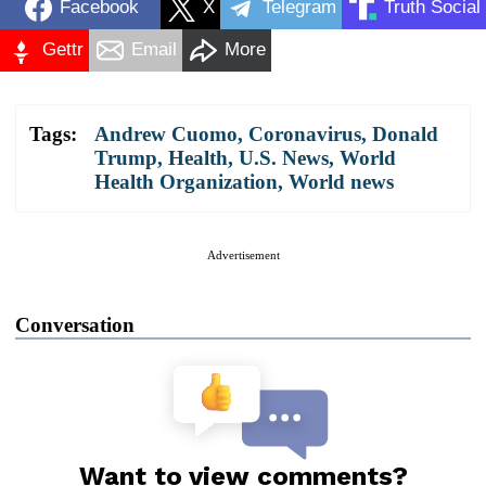
Facebook
X
Telegram
Truth Social
Gettr
Email
More
Tags:
Andrew Cuomo
,
Coronavirus
,
Donald
Trump
,
Health
,
U.S. News
,
World
Health Organization
,
World news
Advertisement
Conversation