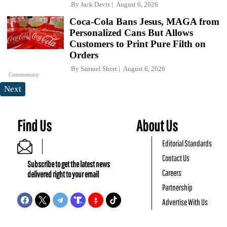
By
Jack Davis
August 6, 2026
Coca-Cola Bans Jesus, MAGA from
Personalized Cans But Allows
Customers to Print Pure Filth on
Orders
By
Samuel Short
August 6, 2026
Commentary
Next
Find Us
About Us
Editorial Standards
Contact Us
Subscribe to get the latest news
Careers
delivered right to your email
Partnership
Advertise With Us