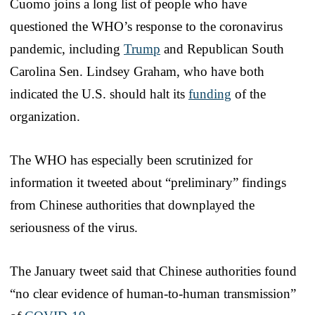
Cuomo joins a long list of people who have
questioned the WHO’s response to the coronavirus
pandemic, including
Trump
and Republican South
Carolina Sen. Lindsey Graham, who have both
indicated the U.S. should halt its
funding
of the
organization.
The WHO has especially been scrutinized for
information it tweeted about “preliminary” findings
from Chinese authorities that downplayed the
seriousness of the virus.
The January tweet said that Chinese authorities found
“no clear evidence of human-to-human transmission”