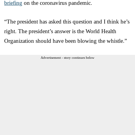
briefing
on the coronavirus pandemic.
“The president has asked this question and I think he’s
right. The president’s answer is the World Health
Organization should have been blowing the whistle.”
Advertisement - story continues below