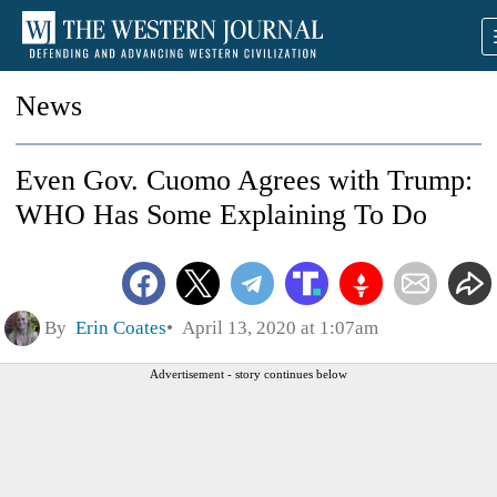
News
Even Gov. Cuomo Agrees with Trump:
WHO Has Some Explaining To Do
By
Erin Coates
April 13, 2020 at 1:07am
Advertisement - story continues below