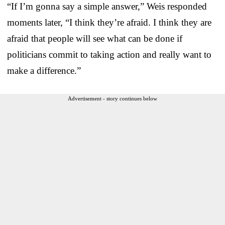
“If I’m gonna say a simple answer,” Weis responded
moments later, “I think they’re afraid. I think they are
afraid that people will see what can be done if
politicians commit to taking action and really want to
make a difference.”
Advertisement - story continues below