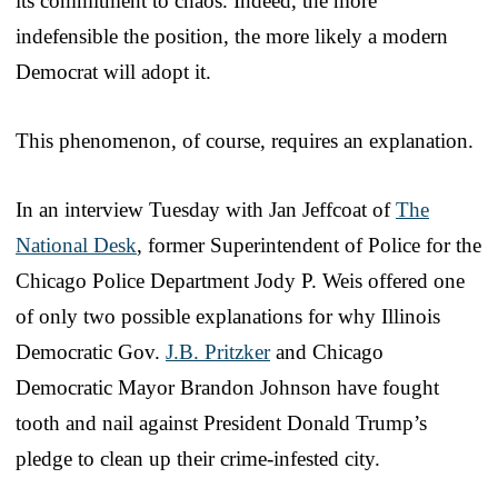
its commitment to chaos. Indeed, the more
indefensible the position, the more likely a modern
Democrat will adopt it.
This phenomenon, of course, requires an explanation.
In an interview Tuesday with Jan Jeffcoat of
The
National Desk
, former Superintendent of Police for the
Chicago Police Department Jody P. Weis offered one
of only two possible explanations for why Illinois
Democratic Gov.
J.B. Pritzker
and Chicago
Democratic Mayor Brandon Johnson have fought
tooth and nail against President Donald Trump’s
pledge to clean up their crime-infested city.