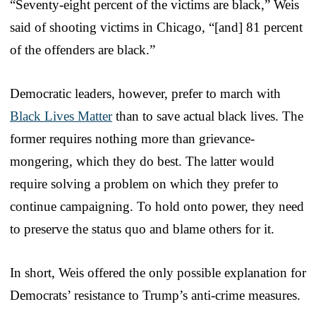
“Seventy-eight percent of the victims are black,” Weis
said of shooting victims in Chicago, “[and] 81 percent
of the offenders are black.”
Democratic leaders, however, prefer to march with
Black Lives Matter
than to save actual black lives. The
former requires nothing more than grievance-
mongering, which they do best. The latter would
require solving a problem on which they prefer to
continue campaigning. To hold onto power, they need
to preserve the status quo and blame others for it.
In short, Weis offered the only possible explanation for
Democrats’ resistance to Trump’s anti-crime measures.