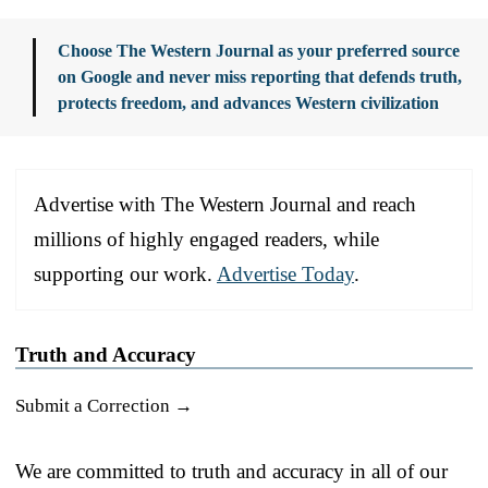
Choose The Western Journal as your preferred source
on Google and never miss reporting that defends truth,
protects freedom, and advances Western civilization
Advertise with The Western Journal and reach
millions of highly engaged readers, while
supporting our work.
Advertise Today
.
Truth and Accuracy
Submit a Correction →
We are committed to truth and accuracy in all of our