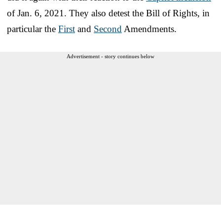
of Jan. 6, 2021. They also detest the Bill of Rights, in
particular the
First
and
Second
Amendments.
Advertisement - story continues below