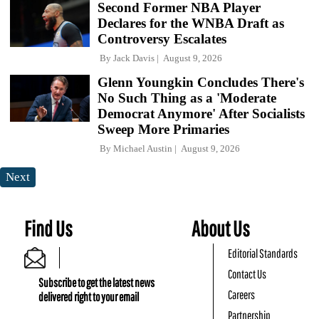
Second Former NBA Player
Declares for the WNBA Draft as
Controversy Escalates
By
Jack Davis
August 9, 2026
Glenn Youngkin Concludes There's
No Such Thing as a 'Moderate
Democrat Anymore' After Socialists
Sweep More Primaries
By
Michael Austin
August 9, 2026
Next
Find Us
About Us
Editorial Standards
Contact Us
Subscribe to get the latest news
Careers
delivered right to your email
Partnership