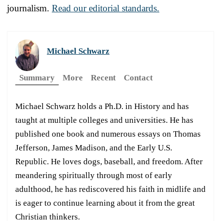
journalism.
Read our editorial standards.
Michael Schwarz
Summary
More
Recent
Contact
Michael Schwarz holds a Ph.D. in History and has
taught at multiple colleges and universities. He has
published one book and numerous essays on Thomas
Jefferson, James Madison, and the Early U.S.
Republic. He loves dogs, baseball, and freedom. After
meandering spiritually through most of early
adulthood, he has rediscovered his faith in midlife and
is eager to continue learning about it from the great
Christian thinkers.