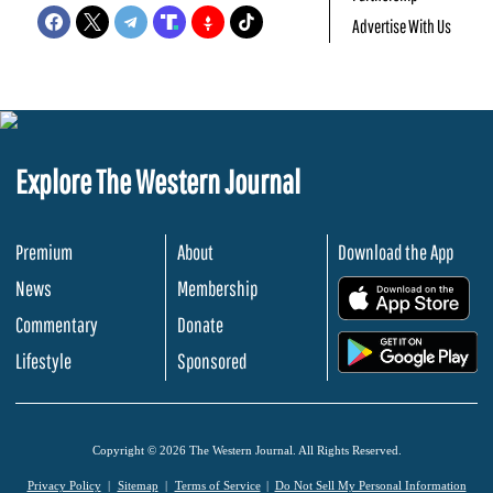
Advertise With Us
Explore The Western Journal
Premium
About
Download the App
News
Membership
.
Commentary
Donate
.
Lifestyle
Sponsored
Copyright © 2026 The Western Journal. All Rights Reserved.
Privacy Policy
Sitemap
Terms of Service
Do Not Sell My Personal Information