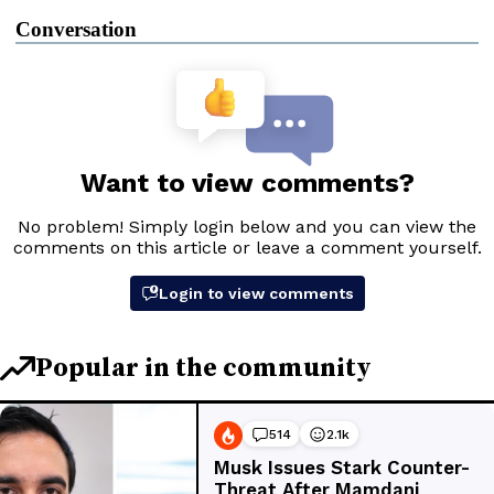
Conversation