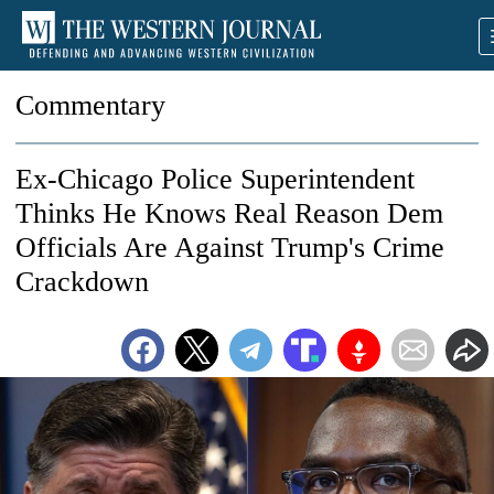
Commentary
Ex-Chicago Police Superintendent
Thinks He Knows Real Reason Dem
Officials Are Against Trump's Crime
Crackdown