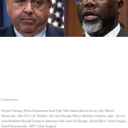
Commentary
Former Chicago Police Department head Jody Weis claims that he knows why Illinois
Democrats - like Gov. J.D. Pritzker, left, and Chicago Mayor Brandon Johnson, right - do not
want President Donald Trump to intervene with crime in Chicago. (Scott Olson / Getty Images ;
Kamil Krzaczynski - AFP / Getty Images)