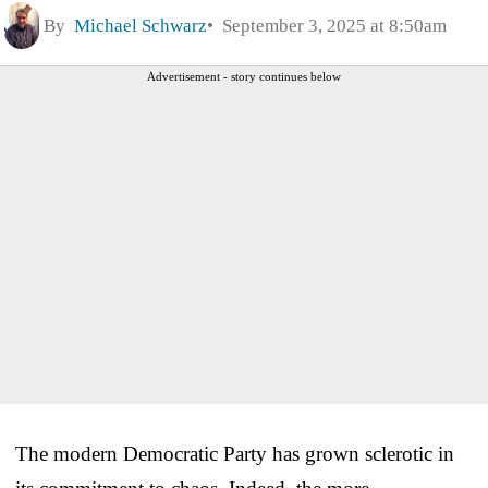
By
Michael Schwarz
September 3, 2025 at 8:50am
Advertisement - story continues below
The modern Democratic Party has grown sclerotic in