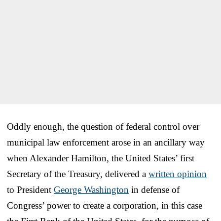
Oddly enough, the question of federal control over
municipal law enforcement arose in an ancillary way
when Alexander Hamilton, the United States’ first
Secretary of the Treasury, delivered a
written opinion
to President
George Washington
in defense of
Congress’ power to create a corporation, in this case