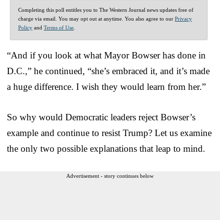
Completing this poll entitles you to The Western Journal news updates free of
charge via email. You may opt out at anytime. You also agree to our
Privacy
Policy
and
Terms of Use
.
“And if you look at what Mayor Bowser has done in
D.C.,” he continued, “she’s embraced it, and it’s made
a huge difference. I wish they would learn from her.”
So why would Democratic leaders reject Bowser’s
example and continue to resist Trump? Let us examine
the only two possible explanations that leap to mind.
Advertisement - story continues below