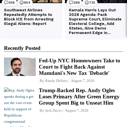
Recently Posted
Fed-Up NYC Homeowners Take to
Court to Fight Back Against
Mamdani's New Tax 'Debacle'
By
Randy DeSoto
August 7, 2026
Trump-Backed Rep. Andy Ogles
Loses Primary After Green Energy
Group Spent Big to Unseat Him
By
Jack Davis
August 7, 2026