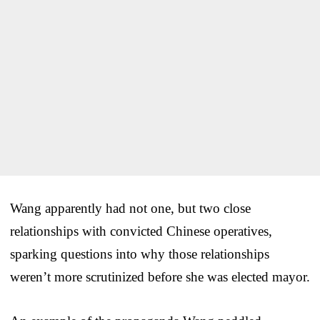
Wang apparently had not one, but two close
relationships with convicted Chinese operatives,
sparking questions into why those relationships
weren’t more scrutinized before she was elected mayor.