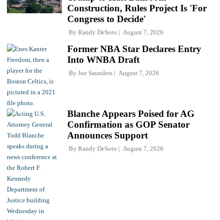
Construction, Rules Project Is 'For
Congress to Decide'
By
Randy DeSoto
August 7, 2026
Former NBA Star Declares Entry
Into WNBA Draft
By
Joe Saunders
August 7, 2026
Blanche Appears Poised for AG
Confirmation as GOP Senator
Announces Support
By
Randy DeSoto
August 7, 2026