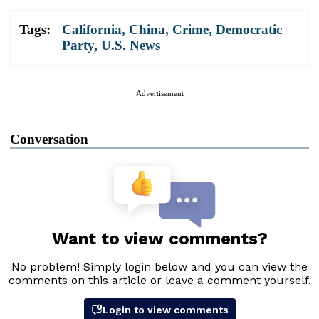
Tags:
California
,
China
,
Crime
,
Democratic
Party
,
U.S. News
Advertisement
Conversation