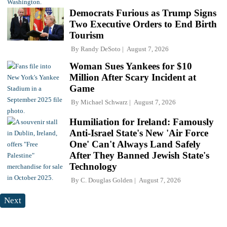
Democrats Furious as Trump Signs
Two Executive Orders to End Birth
Tourism
By
Randy DeSoto
August 7, 2026
Woman Sues Yankees for $10
Million After Scary Incident at
Game
By
Michael Schwarz
August 7, 2026
Humiliation for Ireland: Famously
Anti-Israel State's New 'Air Force
One' Can't Always Land Safely
After They Banned Jewish State's
Technology
By
C. Douglas Golden
August 7, 2026
Next