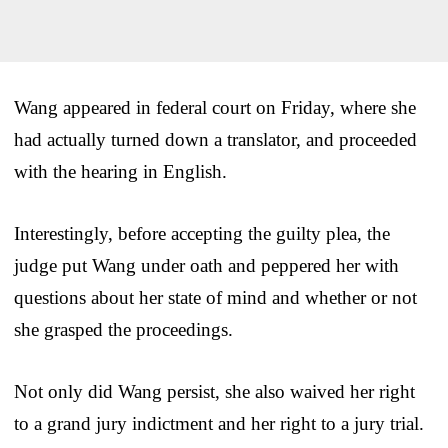
Wang appeared in federal court on Friday, where she
had actually turned down a translator, and proceeded
with the hearing in English.
Interestingly, before accepting the guilty plea, the
judge put Wang under oath and peppered her with
questions about her state of mind and whether or not
she grasped the proceedings.
Not only did Wang persist, she also waived her right
to a grand jury indictment and her right to a jury trial.