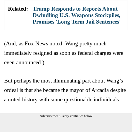
Related:
Trump Responds to Reports About
Dwindling U.S. Weapons Stockpiles,
Promises 'Long Term Jail Sentences'
(And, as Fox News noted, Wang pretty much
immediately resigned as soon as federal charges were
even announced.)
But perhaps the most illuminating part about Wang’s
ordeal is that she became the mayor of Arcadia despite
a noted history with some questionable individuals.
Advertisement - story continues below