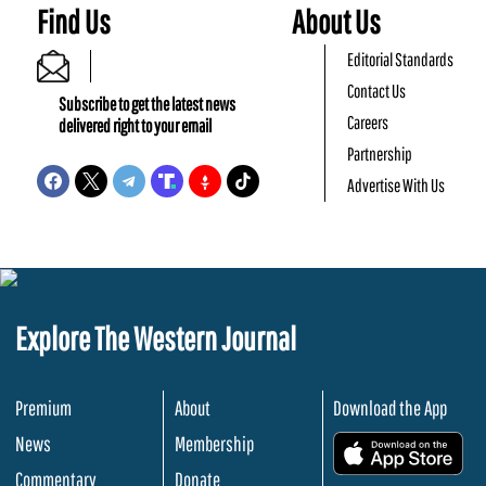
Find Us
About Us
Editorial Standards
Contact Us
Subscribe to get the latest news
Careers
delivered right to your email
Partnership
Advertise With Us
Explore The Western Journal
Premium
About
Download the App
News
Membership
.
Commentary
Donate