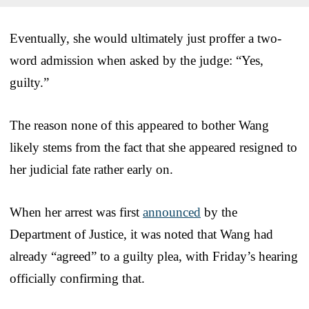
Eventually, she would ultimately just proffer a two-
word admission when asked by the judge: “Yes,
guilty.”
The reason none of this appeared to bother Wang
likely stems from the fact that she appeared resigned to
her judicial fate rather early on.
When her arrest was first
announced
by the
Department of Justice, it was noted that Wang had
already “agreed” to a guilty plea, with Friday’s hearing
officially confirming that.