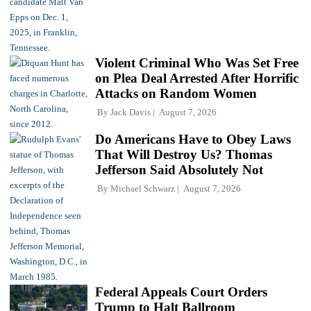
Violent Criminal Who Was Set Free
on Plea Deal Arrested After Horrific
Attacks on Random Women
By
Jack Davis
August 7, 2026
Do Americans Have to Obey Laws
That Will Destroy Us? Thomas
Jefferson Said Absolutely Not
By
Michael Schwarz
August 7, 2026
Federal Appeals Court Orders
Trump to Halt Ballroom