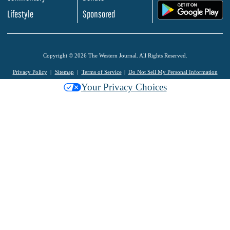
.
Lifestyle
Sponsored
Copyright © 2026 The Western Journal. All Rights Reserved.
Privacy Policy
Sitemap
Terms of Service
Do Not Sell My Personal Information
Your Privacy Choices