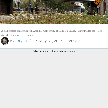
A train passes on a bridge in Arcadia, California, on May 12, 2026. (Christina House - Los
Angeles Times / Getty Images)
By
Bryan Chai
May 31, 2026 at 8:00am
Advertisement - story continues below