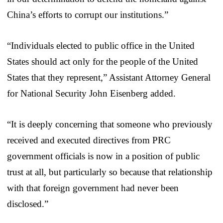
China’s efforts to corrupt our institutions.”
“Individuals elected to public office in the United
States should act only for the people of the United
States that they represent,” Assistant Attorney General
for National Security John Eisenberg added.
“It is deeply concerning that someone who previously
received and executed directives from PRC
government officials is now in a position of public
trust at all, but particularly so because that relationship
with that foreign government had never been
disclosed.”