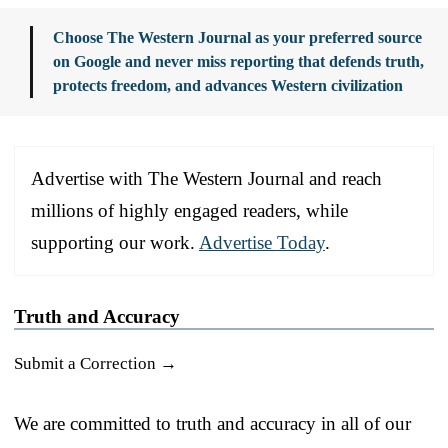
Choose The Western Journal as your preferred source
on Google and never miss reporting that defends truth,
protects freedom, and advances Western civilization
Advertise with The Western Journal and reach
millions of highly engaged readers, while
supporting our work.
Advertise Today
.
Truth and Accuracy
Submit a Correction →
We are committed to truth and accuracy in all of our