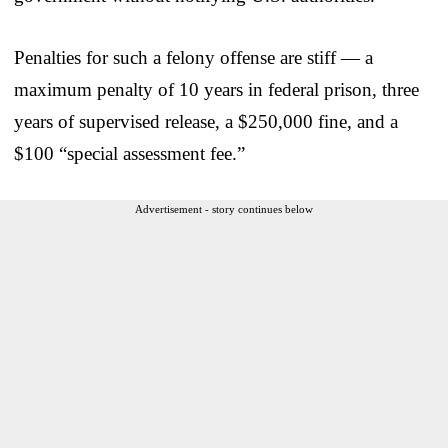
Penalties for such a felony offense are stiff — a
maximum penalty of 10 years in federal prison, three
years of supervised release, a $250,000 fine, and a
$100 “special assessment fee.”
Advertisement - story continues below