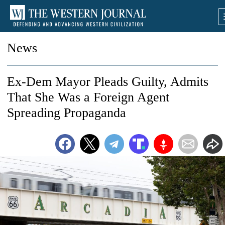
News
Ex-Dem Mayor Pleads Guilty, Admits
That She Was a Foreign Agent
Spreading Propaganda