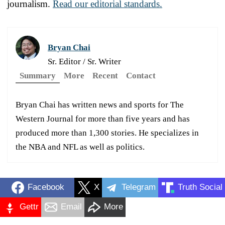
journalism.
Read our editorial standards.
Bryan Chai
Sr. Editor / Sr. Writer
Summary
More
Recent
Contact
Bryan Chai has written news and sports for The
Western Journal for more than five years and has
produced more than 1,300 stories. He specializes in
the NBA and NFL as well as politics.
Facebook
X
Telegram
Truth Social
Gettr
Email
More