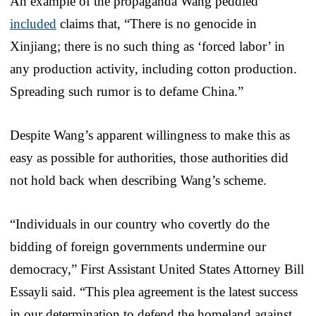
An example of the propaganda Wang peddled
included
claims that, “There is no genocide in
Xinjiang; there is no such thing as ‘forced labor’ in
any production activity, including cotton production.
Spreading such rumor is to defame China.”
Despite Wang’s apparent willingness to make this as
easy as possible for authorities, those authorities did
not hold back when describing Wang’s scheme.
“Individuals in our country who covertly do the
bidding of foreign governments undermine our
democracy,” First Assistant United States Attorney Bill
Essayli said. “This plea agreement is the latest success
in our determination to defend the homeland against