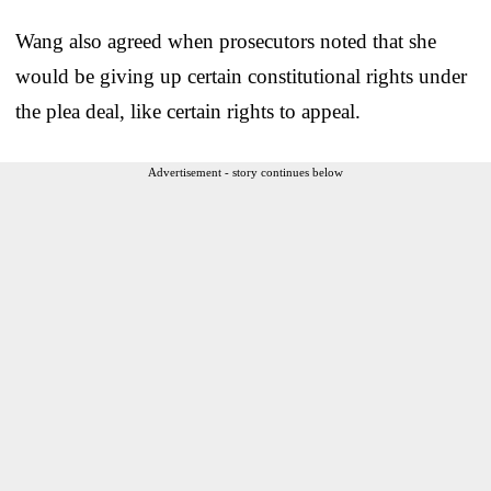
Wang also agreed when prosecutors noted that she
would be giving up certain constitutional rights under
the plea deal, like certain rights to appeal.
Advertisement - story continues below