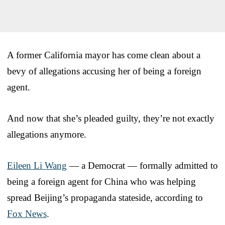
A former California mayor has come clean about a
bevy of allegations accusing her of being a foreign
agent.
And now that she’s pleaded guilty, they’re not exactly
allegations anymore.
Eileen Li Wang
— a Democrat — formally admitted to
being a foreign agent for China who was helping
spread Beijing’s propaganda stateside, according to
Fox News
.