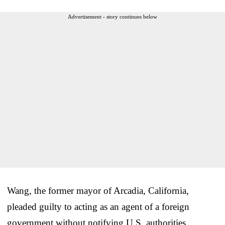
Advertisement - story continues below
Wang, the former mayor of Arcadia, California,
pleaded guilty to acting as an agent of a foreign
government without notifying U.S. authorities.