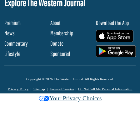
Explore The Western Journal
Premium
About
Download the App
News
Membership
.
Commentary
Donate
.
Lifestyle
Sponsored
Copyright © 2026 The Western Journal. All Rights Reserved.
Privacy Policy
Sitemap
Terms of Service
Do Not Sell My Personal Information
Your Privacy Choices