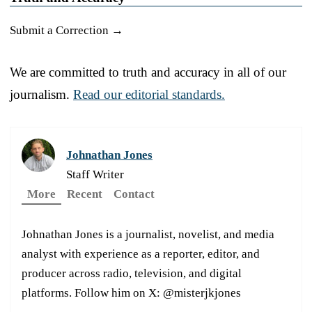
Submit a Correction →
We are committed to truth and accuracy in all of our
journalism.
Read our editorial standards.
Johnathan Jones
Staff Writer
More
Recent
Contact
Johnathan Jones is a journalist, novelist, and media
analyst with experience as a reporter, editor, and
producer across radio, television, and digital
platforms. Follow him on X: @misterjkjones