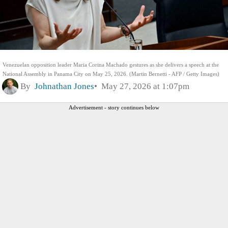
Venezuelan opposition leader Maria Corina Machado gestures as she delivers a speech at the
National Assembly in Panama City on May 25, 2026. (Martin Bernetti - AFP / Getty Images)
By
Johnathan Jones
May 27, 2026 at 1:07pm
Advertisement - story continues below