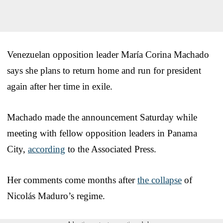
Venezuelan opposition leader María Corina Machado
says she plans to return home and run for president
again after her time in exile.
Machado made the announcement Saturday while
meeting with fellow opposition leaders in Panama
City,
according
to the Associated Press.
Her comments come months after
the collapse
of
Nicolás Maduro’s regime.