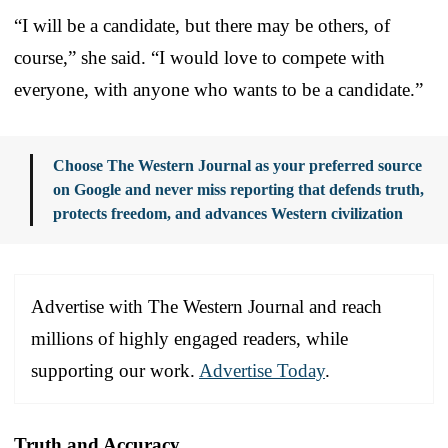
“I will be a candidate, but there may be others, of
course,” she said. “I would love to compete with
everyone, with anyone who wants to be a candidate.”
Choose The Western Journal as your preferred source
on Google and never miss reporting that defends truth,
protects freedom, and advances Western civilization
Advertise with The Western Journal and reach
millions of highly engaged readers, while
supporting our work.
Advertise Today
.
Truth and Accuracy