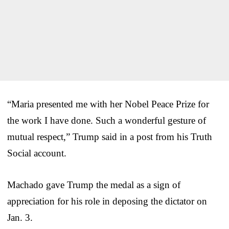
“Maria presented me with her Nobel Peace Prize for
the work I have done. Such a wonderful gesture of
mutual respect,” Trump said in a post from his Truth
Social account.
Machado gave Trump the medal as a sign of
appreciation for his role in deposing the dictator on
Jan. 3.