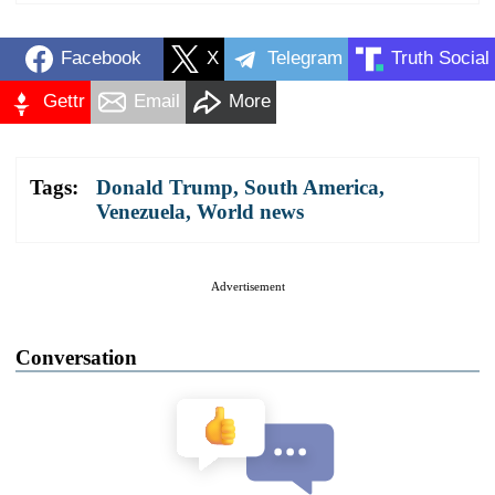
Facebook
X
Telegram
Truth Social
Gettr
Email
More
Tags:
Donald Trump
,
South America
,
Venezuela
,
World news
Advertisement
Conversation