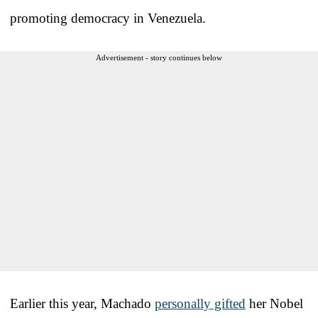
promoting democracy in Venezuela.
Advertisement - story continues below
Earlier this year, Machado
personally gifted
her Nobel