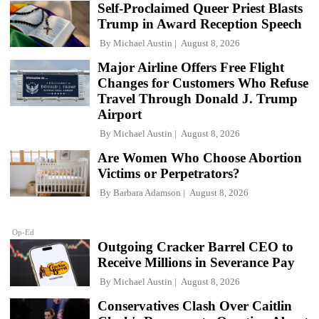
Self-Proclaimed Queer Priest Blasts
Trump in Award Reception Speech
By
Michael Austin
August 8, 2026
Major Airline Offers Free Flight
Changes for Customers Who Refuse
Travel Through Donald J. Trump
Airport
By
Michael Austin
August 8, 2026
Are Women Who Choose Abortion
Victims or Perpetrators?
By
Barbara Adamson
August 8, 2026
Op-Ed
Outgoing Cracker Barrel CEO to
Receive Millions in Severance Pay
By
Michael Austin
August 8, 2026
Conservatives Clash Over Caitlin