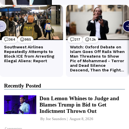
Recently Posted
Don Lemon Whines to Judge and
Blames Trump in Bid to Get
Indictment Thrown Out
By
Joe Saunders
August 8, 2026
Commentary