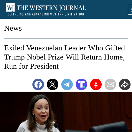
News
Exiled Venezuelan Leader Who Gifted
Trump Nobel Prize Will Return Home,
Run for President