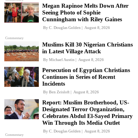
Megan Rapinoe Melts Down After
Seeing Photo of Sophie
Cunningham with Riley Gaines
By
C. Douglas Golden
August 8, 2026
Commentary
Muslims Kill 30 Nigerian Christians
in Latest Village Attack
By
Michael Austin
August 8, 2026
Persecution of Egyptian Christians
Continues in Series of Recent
Incidents
By
Ben Zeisloft
August 8, 2026
Report: Muslim Brotherhood, US-
Designated Terror Organization,
Celebrates Abdul El-Sayed Primary
Win Through Its Media Outlet
By
C. Douglas Golden
August 8, 2026
Commentary