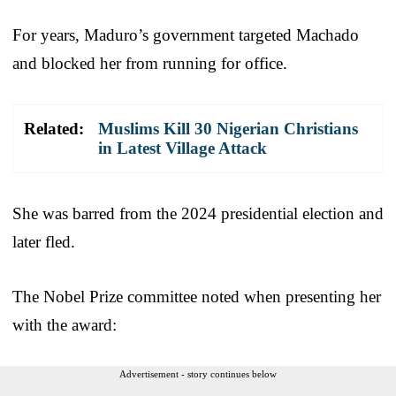
For years, Maduro’s government targeted Machado
and blocked her from running for office.
Related:
Muslims Kill 30 Nigerian Christians
in Latest Village Attack
She was barred from the 2024 presidential election and
later fled.
The Nobel Prize committee noted when presenting her
with the award:
Advertisement - story continues below