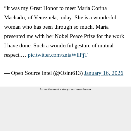
“It was my Great Honor to meet Maria Corina
Machado, of Venezuela, today. She is a wonderful
woman who has been through so much. Maria
presented me with her Nobel Peace Prize for the work
I have done. Such a wonderful gesture of mutual
respect.…
pic.twitter.com/zniaWllPjT
— Open Source Intel (@Osint613)
January 16, 2026
Advertisement - story continues below