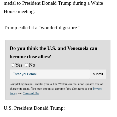
medal to President Donald Trump during a White
House meeting.
Trump called it a “wonderful gesture.”
Do you think the U.S. and Venezuela can
become close allies?
Yes
No
Completing this poll entitles you to The Western Journal news updates free of
charge via email. You may opt out at anytime. You also agree to our
Privacy
Policy
and
Terms of Use
.
U.S. President Donald Trump: