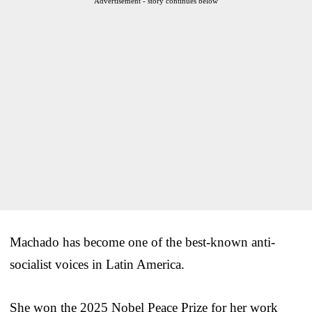
Advertisement - story continues below
Machado has become one of the best-known anti-
socialist voices in Latin America.
She won the 2025 Nobel Peace Prize for her work