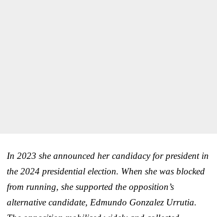
In 2023 she announced her candidacy for president in
the 2024 presidential election. When she was blocked
from running, she supported the opposition’s
alternative candidate, Edmundo Gonzalez Urrutia.