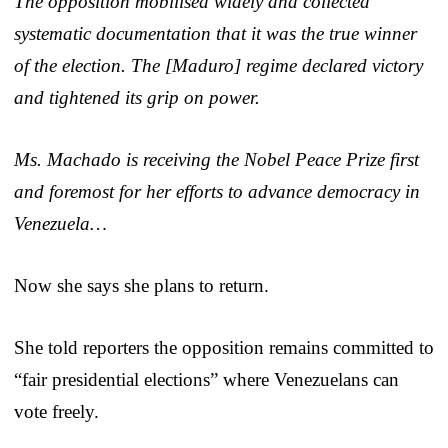
The opposition mobilised widely and collected
systematic documentation that it was the true winner
of the election. The [Maduro] regime declared victory
and tightened its grip on power.
Ms. Machado is receiving the Nobel Peace Prize first
and foremost for her efforts to advance democracy in
Venezuela…
Now she says she plans to return.
She told reporters the opposition remains committed to
“fair presidential elections” where Venezuelans can
vote freely.