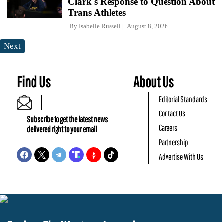
Clark's Response to Question About
Trans Athletes
By
Isabelle Russell
August 8, 2026
Next
Find Us
About Us
Editorial Standards
Contact Us
Subscribe to get the latest news
Careers
delivered right to your email
Partnership
Advertise With Us