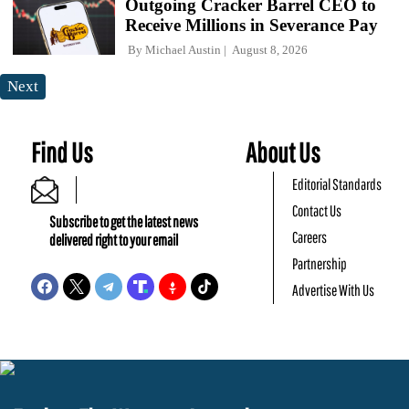
Outgoing Cracker Barrel CEO to
Receive Millions in Severance Pay
By
Michael Austin
August 8, 2026
Next
Find Us
About Us
Editorial Standards
Contact Us
Subscribe to get the latest news
Careers
delivered right to your email
Partnership
Advertise With Us