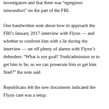
investigators and that there was “egregious
misconduct” on the part of the FBI.
One handwritten note about how to approach the
FBI’s January 2017 interview with Flynn — and
whether to confront him with a lie during the
interview — set off plenty of alarms with Flynn’s
defenders: “What is our goal? Truth/admission or to
get him to lie, so we can prosecute him or get him
fired?” the note said.
Republicans felt the new documents indicated the
Flynn case was a setup.