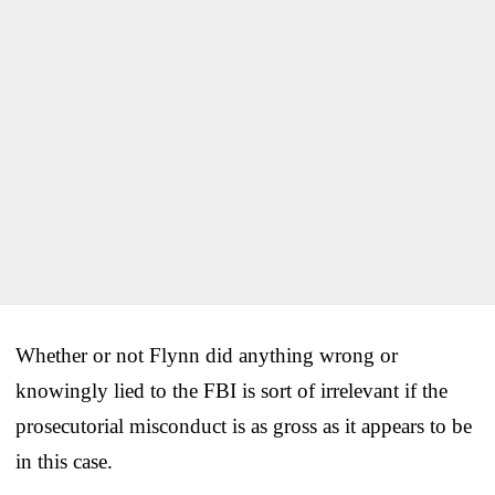
Whether or not Flynn did anything wrong or
knowingly lied to the FBI is sort of irrelevant if the
prosecutorial misconduct is as gross as it appears to be
in this case.