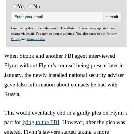
Yes
No
Completing this poll entitles you to The Western Journal news updates free of
charge via email. You may opt out at anytime. You also agree to our
Privacy
Policy
and
Terms of Use
.
When Strzok and another FBI agent interviewed
Flynn without Flynn’s counsel being present later in
January, the newly installed national security adviser
gave false information about contacts he had with
Russia.
This would eventually end in a guilty plea on Flynn’s
part for
lying to the FBI
. However, after the plea was
entered, Flynn’s lawyers started taking a more