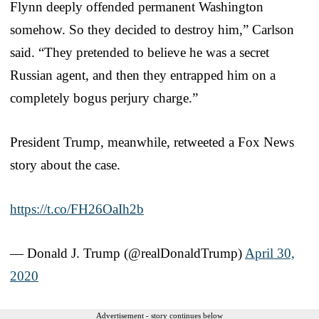
Flynn deeply offended permanent Washington
somehow. So they decided to destroy him,” Carlson
said. “They pretended to believe he was a secret
Russian agent, and then they entrapped him on a
completely bogus perjury charge.”
President Trump, meanwhile, retweeted a Fox News
story about the case.
https://t.co/FH26OaIh2b
— Donald J. Trump (@realDonaldTrump)
April 30,
2020
Advertisement - story continues below