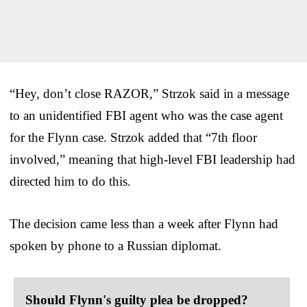
“Hey, don’t close RAZOR,” Strzok said in a message
to an unidentified FBI agent who was the case agent
for the Flynn case. Strzok added that “7th floor
involved,” meaning that high-level FBI leadership had
directed him to do this.
The decision came less than a week after Flynn had
spoken by phone to a Russian diplomat.
Should Flynn's guilty plea be dropped?