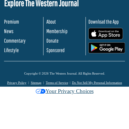
Explore The Western Journal
Premium
About
Download the App
News
Membership
.
Commentary
Donate
.
Lifestyle
Sponsored
Copyright © 2026 The Western Journal. All Rights Reserved.
Privacy Policy
Sitemap
Terms of Service
Do Not Sell My Personal Information
Your Privacy Choices