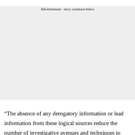
Advertisement - story continues below
“The absence of any derogatory information or lead
information from these logical sources reduce the
number of investigative avenues and techniques to