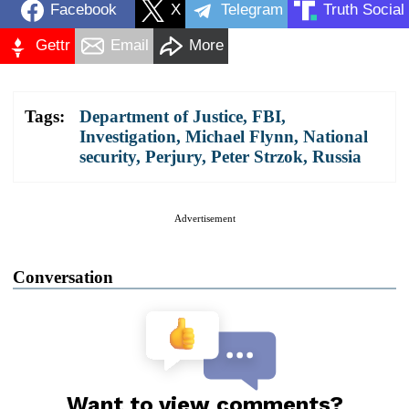
Facebook
X
Telegram
Truth Social
Gettr
Email
More
Tags:
Department of Justice
,
FBI
,
Investigation
,
Michael Flynn
,
National
security
,
Perjury
,
Peter Strzok
,
Russia
Advertisement
Conversation