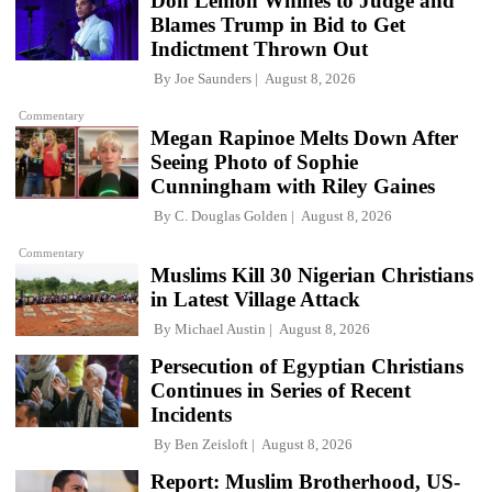
Don Lemon Whines to Judge and
Blames Trump in Bid to Get
Indictment Thrown Out
By
Joe Saunders
August 8, 2026
Commentary
Megan Rapinoe Melts Down After
Seeing Photo of Sophie
Cunningham with Riley Gaines
By
C. Douglas Golden
August 8, 2026
Commentary
Muslims Kill 30 Nigerian Christians
in Latest Village Attack
By
Michael Austin
August 8, 2026
Persecution of Egyptian Christians
Continues in Series of Recent
Incidents
By
Ben Zeisloft
August 8, 2026
Report: Muslim Brotherhood, US-