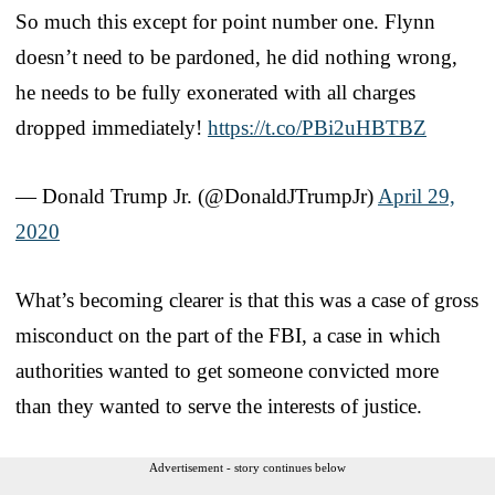
So much this except for point number one. Flynn
doesn’t need to be pardoned, he did nothing wrong,
he needs to be fully exonerated with all charges
dropped immediately!
https://t.co/PBi2uHBTBZ
— Donald Trump Jr. (@DonaldJTrumpJr)
April 29,
2020
What’s becoming clearer is that this was a case of gross
misconduct on the part of the FBI, a case in which
authorities wanted to get someone convicted more
than they wanted to serve the interests of justice.
Advertisement - story continues below