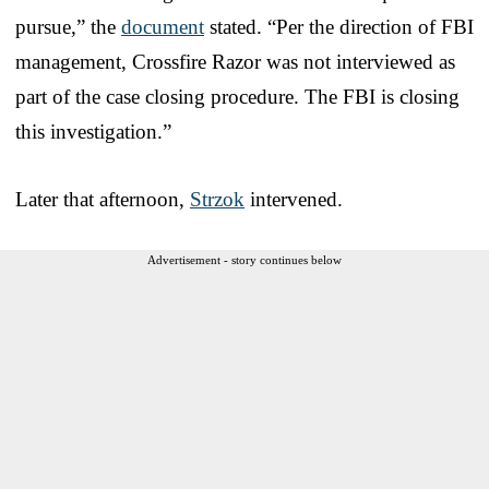
pursue,” the
document
stated. “Per the direction of FBI
management, Crossfire Razor was not interviewed as
part of the case closing procedure. The FBI is closing
this investigation.”
Later that afternoon,
Strzok
intervened.
Advertisement - story continues below