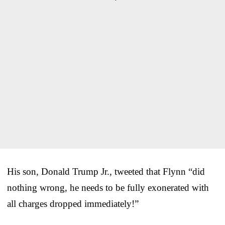
His son, Donald Trump Jr., tweeted that Flynn “did
nothing wrong, he needs to be fully exonerated with
all charges dropped immediately!”