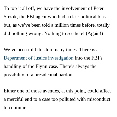
To top it all off, we have the involvement of Peter
Strzok, the FBI agent who had a clear political bias
but, as we’ve been told a million times before, totally
did nothing wrong. Nothing to see here! (Again!)
We’ve been told this too many times. There is a
Department of Justice investigation
into the FBI’s
handling of the Flynn case. There’s always the
possibility of a presidential pardon.
Either one of those avenues, at this point, could affect
a merciful end to a case too polluted with misconduct
to continue.