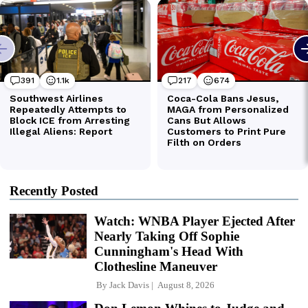
Recently Posted
Watch: WNBA Player Ejected After
Nearly Taking Off Sophie
Cunningham's Head With
Clothesline Maneuver
By
Jack Davis
August 8, 2026