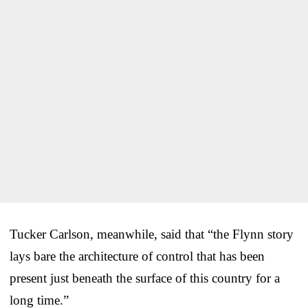
Tucker Carlson, meanwhile, said that “the Flynn story
lays bare the architecture of control that has been
present just beneath the surface of this country for a
long time.”