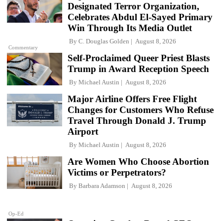
Designated Terror Organization,
Celebrates Abdul El-Sayed Primary
Win Through Its Media Outlet
By
C. Douglas Golden
August 8, 2026
Commentary
Self-Proclaimed Queer Priest Blasts
Trump in Award Reception Speech
By
Michael Austin
August 8, 2026
Major Airline Offers Free Flight
Changes for Customers Who Refuse
Travel Through Donald J. Trump
Airport
By
Michael Austin
August 8, 2026
Are Women Who Choose Abortion
Victims or Perpetrators?
By
Barbara Adamson
August 8, 2026
Op-Ed