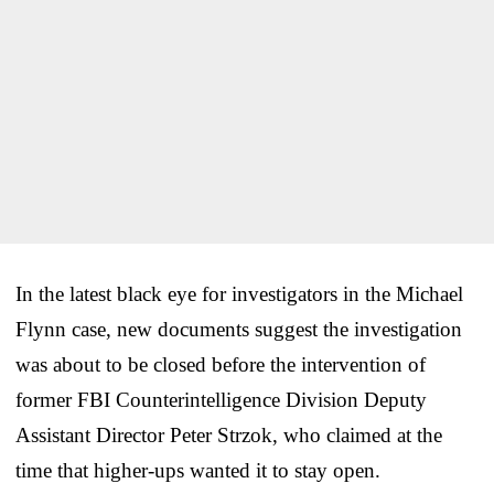
In the latest black eye for investigators in the Michael
Flynn case, new documents suggest the investigation
was about to be closed before the intervention of
former FBI Counterintelligence Division Deputy
Assistant Director Peter Strzok, who claimed at the
time that higher-ups wanted it to stay open.