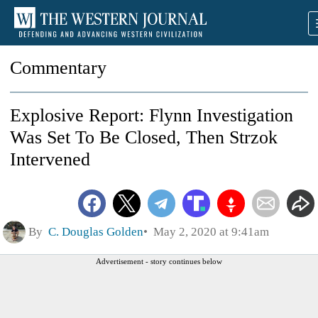
Commentary
Explosive Report: Flynn Investigation
Was Set To Be Closed, Then Strzok
Intervened
By
C. Douglas Golden
May 2, 2020 at 9:41am
Advertisement - story continues below