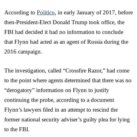
According to
Politico
, in early January of 2017, before
then-President-Elect Donald Trump took office, the
FBI had decided it had no information to conclude
that Flynn had acted as an agent of Russia during the
2016 campaign.
The investigation, called “Crossfire Razor,” had come
to the point where agents determined that there was no
“derogatory” information on Flynn to justify
continuing the probe, according to a document
Flynn’s lawyers filed in an attempt to rescind the
former national security adviser’s guilty plea for lying
to the FBI.