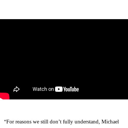
“For reasons we still don’t fully understand, Michael