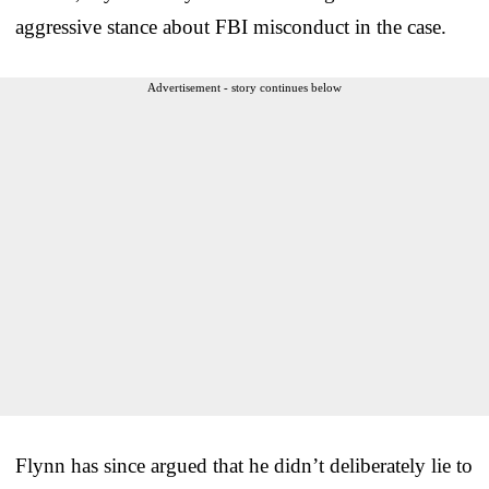
aggressive stance about FBI misconduct in the case.
Advertisement - story continues below
Flynn has since argued that he didn’t deliberately lie to