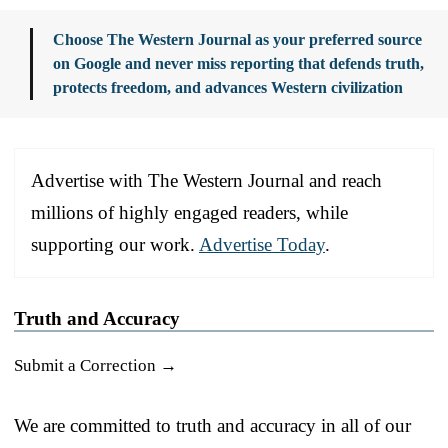
Choose The Western Journal as your preferred source
on Google and never miss reporting that defends truth,
protects freedom, and advances Western civilization
Advertise with The Western Journal and reach
millions of highly engaged readers, while
supporting our work.
Advertise Today
.
Truth and Accuracy
Submit a Correction →
We are committed to truth and accuracy in all of our