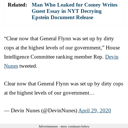
Related:
Man Who Leaked for Comey Writes
Guest Essay in NYT Decrying
Epstein Document Release
“Clear now that General Flynn was set up by dirty
cops at the highest levels of our government,” House
Intelligence Committee ranking member Rep.
Devin
Nunes
tweeted.
Clear now that General Flynn was set up by dirty cops
at the highest levels of our government…
— Devin Nunes (@DevinNunes)
April 29, 2020
Advertisement - story continues below