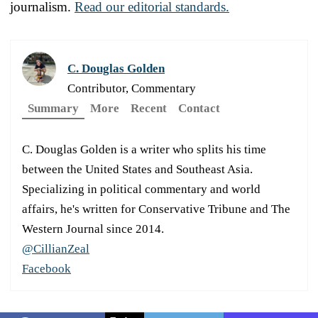
journalism.
Read our editorial standards.
C. Douglas Golden
Contributor, Commentary
Summary
More
Recent
Contact
C. Douglas Golden is a writer who splits his time
between the United States and Southeast Asia.
Specializing in political commentary and world
affairs, he's written for Conservative Tribune and The
Western Journal since 2014.
@CillianZeal
Facebook