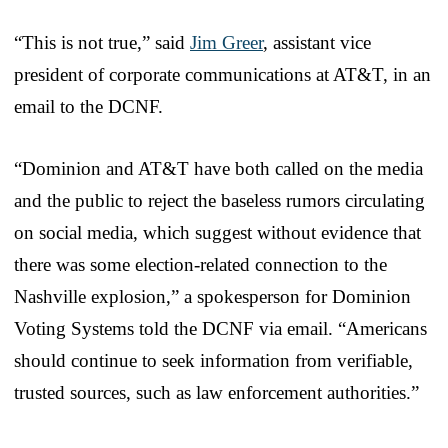
“This is not true,” said
Jim Greer
, assistant vice
president of corporate communications at AT&T, in an
email to the DCNF.
“Dominion and AT&T have both called on the media
and the public to reject the baseless rumors circulating
on social media, which suggest without evidence that
there was some election-related connection to the
Nashville explosion,” a spokesperson for Dominion
Voting Systems told the DCNF via email. “Americans
should continue to seek information from verifiable,
trusted sources, such as law enforcement authorities.”