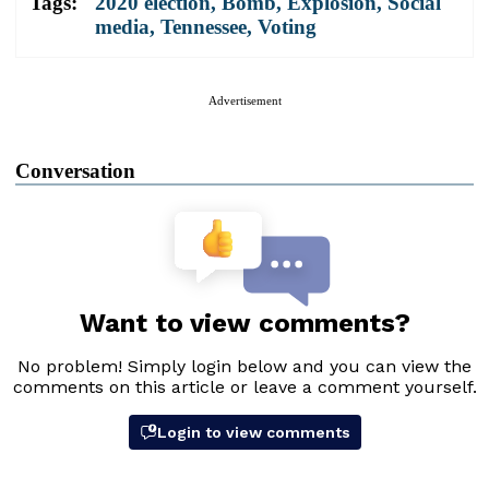
Tags:
2020 election
,
Bomb
,
Explosion
,
Social
media
,
Tennessee
,
Voting
Advertisement
Conversation