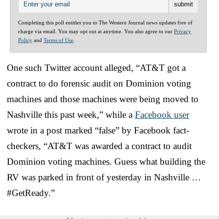
Completing this poll entitles you to The Western Journal news updates free of
charge via email. You may opt out at anytime. You also agree to our
Privacy
Policy
and
Terms of Use
.
One such Twitter account alleged, “AT&T got a
contract to do forensic audit on Dominion voting
machines and those machines were being moved to
Nashville this past week,” while a
Facebook user
wrote in a post marked “false” by Facebook fact-
checkers, “AT&T was awarded a contract to audit
Dominion voting machines. Guess what building the
RV was parked in front of yesterday in Nashville …
#GetReady.”