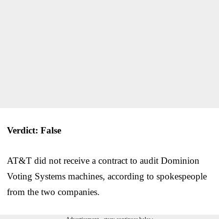
Verdict: False
AT&T did not receive a contract to audit Dominion
Voting Systems machines, according to spokespeople
from the two companies.
Advertisement - story continues below