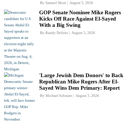
By
Samuel Short
August 5, 2026
GOP Senate Nominee Mike Rogers
Kicks Off Race Against El-Sayed
With a Big Swing
By
Randy DeSoto
August 5, 2026
'Large Jewish Dem Donors' to Back
Republican Mike Rogers After El-
Sayed Wins Dem Primary: Report
By
Michael Schwarz
August 5, 2026