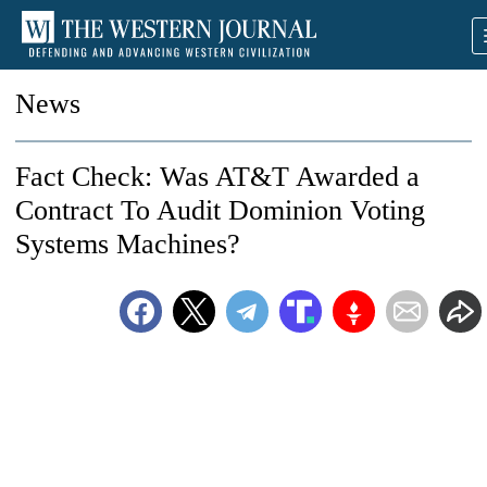
News
Fact Check: Was AT&T Awarded a
Contract To Audit Dominion Voting
Systems Machines?