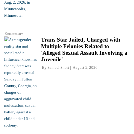
Commentary
Trans Star Jailed, Charged with
Multiple Felonies Related to
'Alleged Sexual Assault Involving a
Juvenile'
By
Samuel Short
August 5, 2026