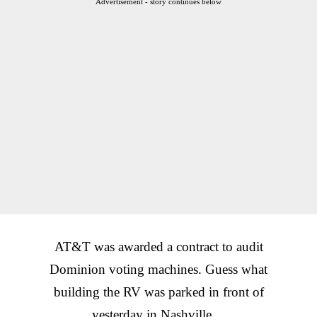
Advertisement - story continues below
AT&T was awarded a contract to audit
Dominion voting machines. Guess what
building the RV was parked in front of
yesterday in Nashville…