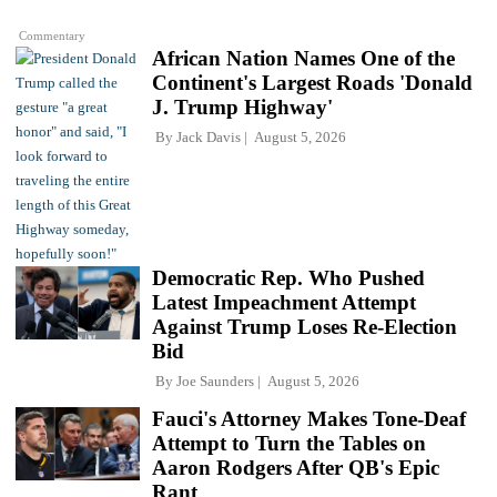
Commentary
African Nation Names One of the
Continent's Largest Roads 'Donald
J. Trump Highway'
By
Jack Davis
August 5, 2026
Democratic Rep. Who Pushed
Latest Impeachment Attempt
Against Trump Loses Re-Election
Bid
By
Joe Saunders
August 5, 2026
Fauci's Attorney Makes Tone-Deaf
Attempt to Turn the Tables on
Aaron Rodgers After QB's Epic
Rant