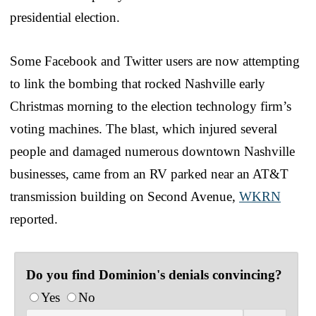
presidential election.
Some Facebook and Twitter users are now attempting
to link the bombing that rocked Nashville early
Christmas morning to the election technology firm’s
voting machines. The blast, which injured several
people and damaged numerous downtown Nashville
businesses, came from an RV parked near an AT&T
transmission building on Second Avenue,
WKRN
reported.
Do you find Dominion's denials convincing?
Yes
No