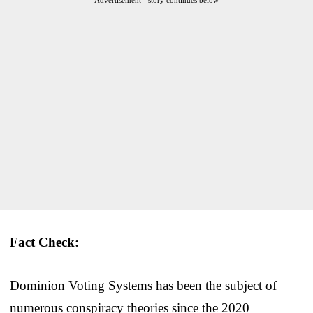
Fact Check:
Dominion Voting Systems has been the subject of
numerous conspiracy theories since the 2020