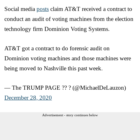
Social media
posts
claim AT&T received a contract to
conduct an audit of voting machines from the election
technology firm Dominion Voting Systems.
AT&T got a contract to do forensic audit on
Dominion voting machines and those machines were
being moved to Nashville this past week.
— The TRUMP PAGE ?? ? (@MichaelDeLauzon)
December 28, 2020
Advertisement - story continues below