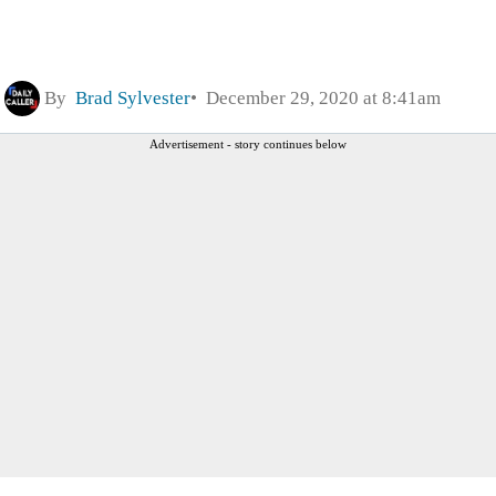
By
Brad Sylvester
December 29, 2020 at 8:41am
Advertisement - story continues below