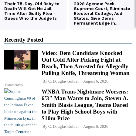
Recently Posted
Video: Dem Candidate Knocked
Out Cold After Picking Fight at
Beach, Then Arrested for Allegedly
Pulling Knife, Threatening Woman
By
C. Douglas Golden
August 6, 2026
Commentary
WNBA Trans Nightmare Worsens:
6'3" Man Wants to Join, Steven A.
Smith Blasts League, Teams Dared
to Play High School Boys with
$10m Prize
By
C. Douglas Golden
August 6, 2026