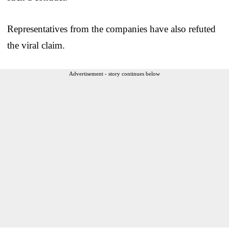
Representatives from the companies have also refuted
the viral claim.
Advertisement - story continues below