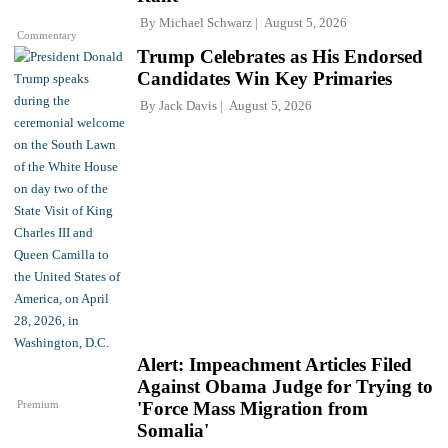
By
Michael Schwarz
August 5, 2026
Commentary
Trump Celebrates as His Endorsed
Candidates Win Key Primaries
By
Jack Davis
August 5, 2026
Alert: Impeachment Articles Filed
Against Obama Judge for Trying to
Premium
'Force Mass Migration from
Somalia'