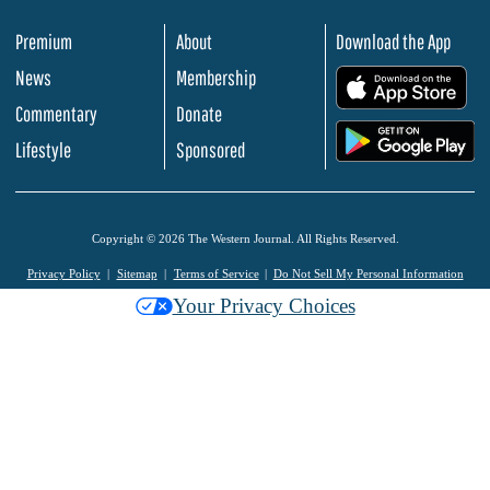
Premium
About
Download the App
News
Membership
.
Commentary
Donate
.
Lifestyle
Sponsored
Copyright © 2026 The Western Journal. All Rights Reserved.
Privacy Policy
Sitemap
Terms of Service
Do Not Sell My Personal Information
Your Privacy Choices