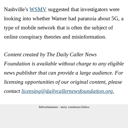
Nashville’s
WSMV
suggested that investigators were
looking into whether Warner had paranoia about 5G, a
type of mobile network that is often the subject of
online conspiracy theories and misinformation.
Content created by The Daily Caller News
Foundation is available without charge to any eligible
news publisher that can provide a large audience. For
licensing opportunities of our original content, please
contact
licensing@dailycallernewsfoundation.org.
Advertisement - story continues below