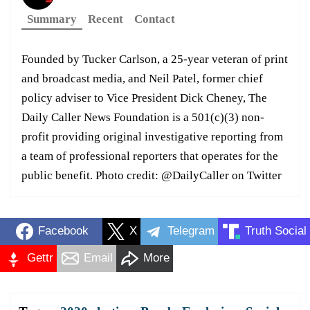
Summary
Recent
Contact
Founded by Tucker Carlson, a 25-year veteran of print
and broadcast media, and Neil Patel, former chief
policy adviser to Vice President Dick Cheney, The
Daily Caller News Foundation is a 501(c)(3) non-
profit providing original investigative reporting from
a team of professional reporters that operates for the
public benefit. Photo credit: @DailyCaller on Twitter
Facebook
X
Telegram
Truth Social
Gettr
Email
More