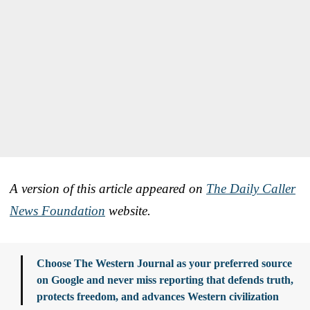
A version of this article appeared on
The Daily Caller
News Foundation
website.
Choose The Western Journal as your preferred source
on Google and never miss reporting that defends truth,
protects freedom, and advances Western civilization