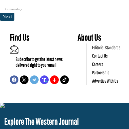
Commentary
Next
Find Us
About Us
Editorial Standards
Contact Us
Subscribe to get the latest news
Careers
delivered right to your email
Partnership
Advertise With Us
Explore The Western Journal