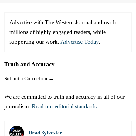
Advertise with The Western Journal and reach
millions of highly engaged readers, while
supporting our work.
Advertise Today
.
Truth and Accuracy
Submit a Correction →
We are committed to truth and accuracy in all of our
journalism.
Read our editorial standards.
Brad Sylvester