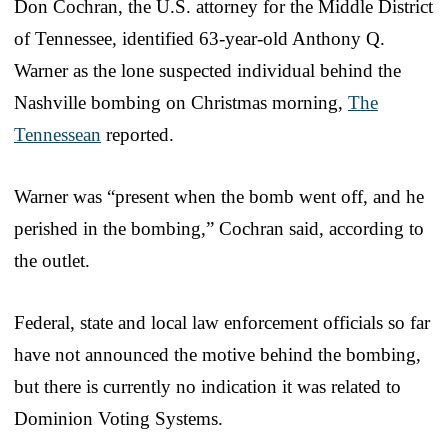
Don Cochran, the U.S. attorney for the Middle District
of Tennessee, identified 63-year-old Anthony Q.
Warner as the lone suspected individual behind the
Nashville bombing on Christmas morning,
The
Tennessean
reported.
Warner was “present when the bomb went off, and he
perished in the bombing,” Cochran said, according to
the outlet.
Federal, state and local law enforcement officials so far
have not announced the motive behind the bombing,
but there is currently no indication it was related to
Dominion Voting Systems.