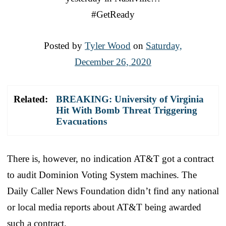
#GetReady
Posted by
Tyler Wood
on
Saturday,
December 26, 2020
Related:
BREAKING: University of Virginia
Hit With Bomb Threat Triggering
Evacuations
There is, however, no indication AT&T got a contract
to audit Dominion Voting System machines. The
Daily Caller News Foundation didn’t find any national
or local media reports about AT&T being awarded
such a contract.