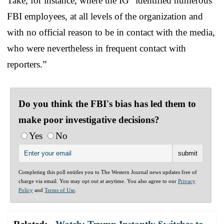
Take, for instance, where the IG “identified numerous
FBI employees, at all levels of the organization and
with no official reason to be in contact with the media,
who were nevertheless in frequent contact with
reporters.”
Do you think the FBI's bias has led them to
make poor investigative decisions?
Yes
No
Completing this poll entitles you to The Western Journal news updates free of
charge via email. You may opt out at anytime. You also agree to our
Privacy
Policy
and
Terms of Use
.