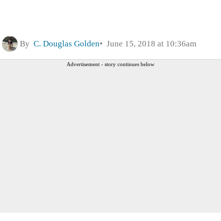
By
C. Douglas Golden
June 15, 2018 at 10:36am
Advertisement - story continues below