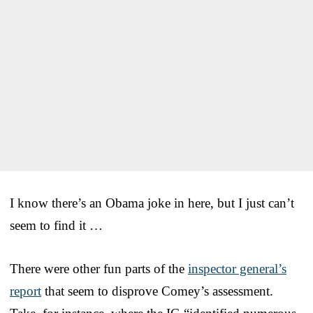
I know there’s an Obama joke in here, but I just can’t
seem to find it …
There were other fun parts of the
inspector general’s
report
that seem to disprove Comey’s assessment.