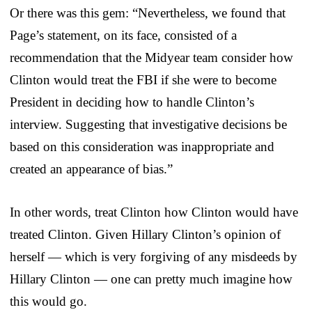
Or there was this gem: “Nevertheless, we found that
Page’s statement, on its face, consisted of a
recommendation that the Midyear team consider how
Clinton would treat the FBI if she were to become
President in deciding how to handle Clinton’s
interview. Suggesting that investigative decisions be
based on this consideration was inappropriate and
created an appearance of bias.”
In other words, treat Clinton how Clinton would have
treated Clinton. Given Hillary Clinton’s opinion of
herself — which is very forgiving of any misdeeds by
Hillary Clinton — one can pretty much imagine how
this would go.