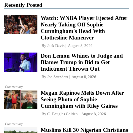
Recently Posted
Watch: WNBA Player Ejected After
Nearly Taking Off Sophie
Cunningham's Head With
Clothesline Maneuver
By
Jack Davis
August 8, 2026
Don Lemon Whines to Judge and
Blames Trump in Bid to Get
Indictment Thrown Out
By
Joe Saunders
August 8, 2026
Commentary
Megan Rapinoe Melts Down After
Seeing Photo of Sophie
Cunningham with Riley Gaines
By
C. Douglas Golden
August 8, 2026
Commentary
Muslims Kill 30 Nigerian Christians