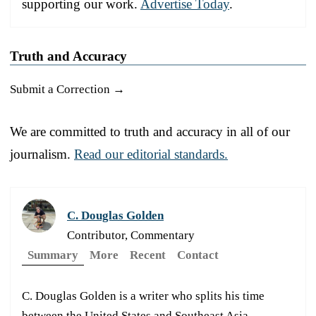
supporting our work.
Advertise Today
.
Truth and Accuracy
Submit a Correction →
We are committed to truth and accuracy in all of our
journalism.
Read our editorial standards.
C. Douglas Golden
Contributor, Commentary
Summary
More
Recent
Contact
C. Douglas Golden is a writer who splits his time
between the United States and Southeast Asia.