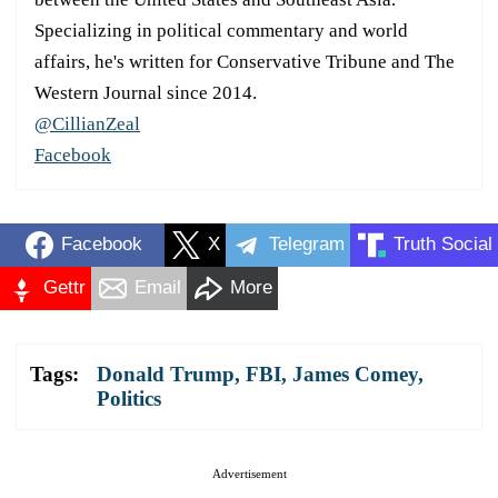
Specializing in political commentary and world
affairs, he's written for Conservative Tribune and The
Western Journal since 2014.
@CillianZeal
Facebook
Facebook
X
Telegram
Truth Social
Gettr
Email
More
Tags:
Donald Trump
,
FBI
,
James Comey
,
Politics
Advertisement