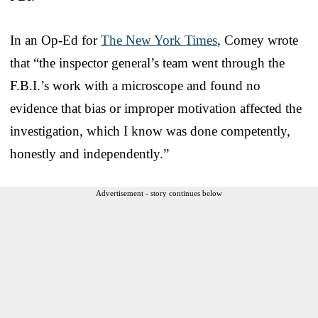
In an Op-Ed for
The New York Times
, Comey wrote
that “the inspector general’s team went through the
F.B.I.’s work with a microscope and found no
evidence that bias or improper motivation affected the
investigation, which I know was done competently,
honestly and independently.”
Advertisement - story continues below