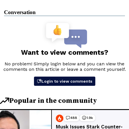
Conversation