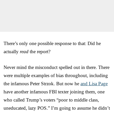
There’s only one possible response to that: Did he
actually
read
the report?
Never mind the misconduct spelled out in there. There
were multiple examples of bias throughout, including
the infamous Peter Strzok. But now he
and Lisa Page
have another infamous FBI texter joining them, one
who called Trump’s voters “poor to middle class,
uneducated, lazy POS.” I’m going to assume he didn’t