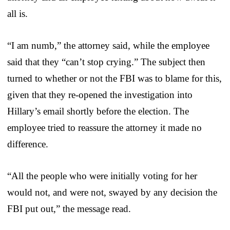
all is.
“I am numb,” the attorney said, while the employee
said that they “can’t stop crying.” The subject then
turned to whether or not the FBI was to blame for this,
given that they re-opened the investigation into
Hillary’s email shortly before the election. The
employee tried to reassure the attorney it made no
difference.
“All the people who were initially voting for her
would not, and were not, swayed by any decision the
FBI put out,” the message read.