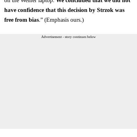
on the Weiner laptop.
We concluded that we did not
have confidence that this decision by Strzok was
free from bias
.” (Emphasis ours.)
Advertisement - story continues below