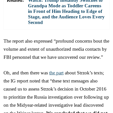
Related:
Watch: Trump Instantly Switches to
Grandpa Mode as Toddler Careens
in Front of Him Heading to Edge of
Stage, and the Audience Loves Every
Second
The report also expressed “profound concerns bout the
volume and extent of unauthorized media contacts by
FBI personnel that we have uncovered our review.”
Oh, and then there was
the part
about Strzok’s texts;
the IG report noted that “these text messages also
caused us to assess Strzok’s decision in October 2016
to prioritize the Russia investigation over following up
on the Midyear-related investigative lead discovered