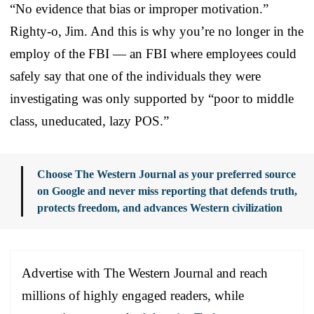
“No evidence that bias or improper motivation.”
Righty-o, Jim. And this is why you’re no longer in the
employ of the FBI — an FBI where employees could
safely say that one of the individuals they were
investigating was only supported by “poor to middle
class, uneducated, lazy POS.”
Choose The Western Journal as your preferred source
on Google and never miss reporting that defends truth,
protects freedom, and advances Western civilization
Advertise with The Western Journal and reach
millions of highly engaged readers, while