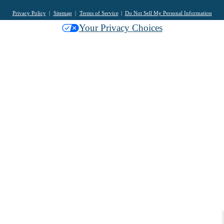
Privacy Policy
Sitemap
Terms of Service
Do Not Sell My Personal Information
Your Privacy Choices