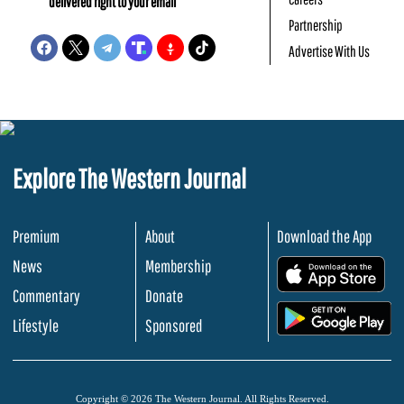
delivered right to your email
Partnership
Advertise With Us
Explore The Western Journal
Premium
About
Download the App
News
Membership
.
Commentary
Donate
.
Lifestyle
Sponsored
Copyright © 2026 The Western Journal. All Rights Reserved.