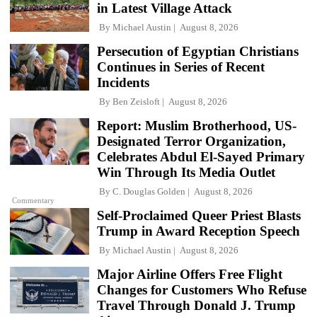
in Latest Village Attack
By
Michael Austin
August 8, 2026
Persecution of Egyptian Christians
Continues in Series of Recent
Incidents
By
Ben Zeisloft
August 8, 2026
Report: Muslim Brotherhood, US-
Designated Terror Organization,
Celebrates Abdul El-Sayed Primary
Win Through Its Media Outlet
By
C. Douglas Golden
August 8, 2026
Commentary
Self-Proclaimed Queer Priest Blasts
Trump in Award Reception Speech
By
Michael Austin
August 8, 2026
Major Airline Offers Free Flight
Changes for Customers Who Refuse
Travel Through Donald J. Trump