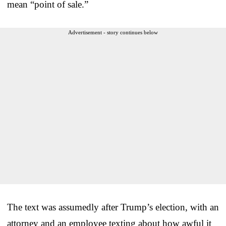
mean “point of sale.”
Advertisement - story continues below
The text was assumedly after Trump’s election, with an
attorney and an employee texting about how awful it