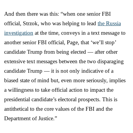
And then there was this: “when one senior FBI
official, Strzok, who was helping to lead
the Russia
investigation
at the time, conveys in a text message to
another senior FBI official, Page, that ‘we’ll stop’
candidate Trump from being elected — after other
extensive text messages between the two disparaging
candidate Trump — it is not only indicative of a
biased state of mind but, even more seriously, implies
a willingness to take official action to impact the
presidential candidate’s electoral prospects. This is
antithetical to the core values of the FBI and the
Department of Justice.”