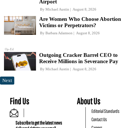
Airport
By
Michael Austin
August 8, 2026
Are Women Who Choose Abortion
Victims or Perpetrators?
By
Barbara Adamson
August 8, 2026
Op-Ed
Outgoing Cracker Barrel CEO to
Receive Millions in Severance Pay
By
Michael Austin
August 8, 2026
Next
Find Us
About Us
Editorial Standards
Contact Us
Subscribe to get the latest news
Careers