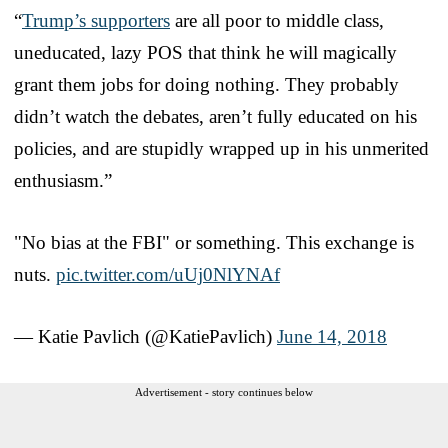
“
Trump’s supporters
are all poor to middle class,
uneducated, lazy POS that think he will magically
grant them jobs for doing nothing. They probably
didn’t watch the debates, aren’t fully educated on his
policies, and are stupidly wrapped up in his unmerited
enthusiasm.”
"No bias at the FBI" or something. This exchange is
nuts.
pic.twitter.com/uUj0NlYNAf
— Katie Pavlich (@KatiePavlich)
June 14, 2018
Advertisement - story continues below