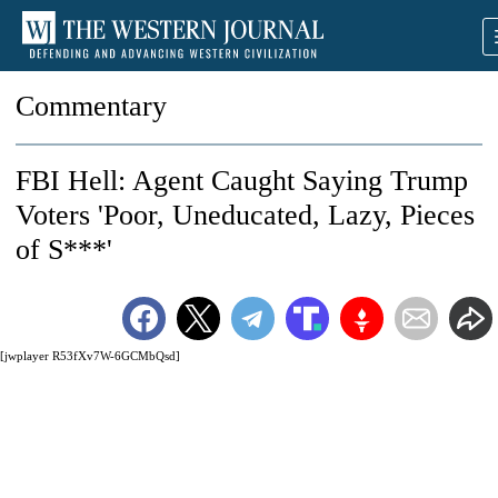
Commentary
FBI Hell: Agent Caught Saying Trump
Voters 'Poor, Uneducated, Lazy, Pieces
of S***'
[jwplayer R53fXv7W-6GCMbQsd]