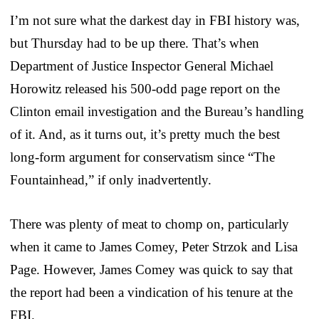
I’m not sure what the darkest day in FBI history was,
but Thursday had to be up there. That’s when
Department of Justice Inspector General Michael
Horowitz released his 500-odd page report on the
Clinton email investigation and the Bureau’s handling
of it. And, as it turns out, it’s pretty much the best
long-form argument for conservatism since “The
Fountainhead,” if only inadvertently.
There was plenty of meat to chomp on, particularly
when it came to James Comey, Peter Strzok and Lisa
Page. However, James Comey was quick to say that
the report had been a vindication of his tenure at the
FBI.