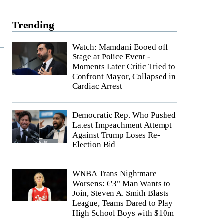
Trending
Watch: Mamdani Booed off
Stage at Police Event -
Moments Later Critic Tried to
Confront Mayor, Collapsed in
Cardiac Arrest
Democratic Rep. Who Pushed
Latest Impeachment Attempt
Against Trump Loses Re-
Election Bid
WNBA Trans Nightmare
Worsens: 6'3" Man Wants to
Join, Steven A. Smith Blasts
League, Teams Dared to Play
High School Boys with $10m