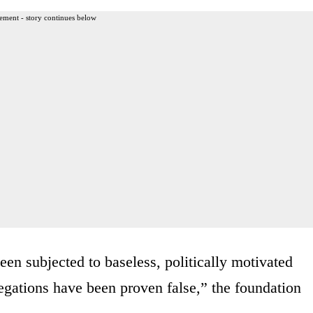
ement - story continues below
en subjected to baseless, politically motivated
llegations have been proven false,” the foundation