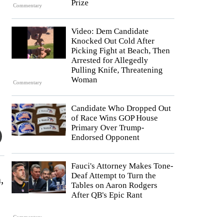
Prize
Commentary
Video: Dem Candidate
Knocked Out Cold After
Picking Fight at Beach, Then
Arrested for Allegedly
Pulling Knife, Threatening
Woman
Commentary
Candidate Who Dropped Out
of Race Wins GOP House
Primary Over Trump-
Endorsed Opponent
Fauci's Attorney Makes Tone-
Deaf Attempt to Turn the
,
Tables on Aaron Rodgers
After QB's Epic Rant