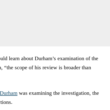
ould learn about Durham’s examination of the
n, “the scope of his review is broader than
Durham
was examining the investigation, the
tions.