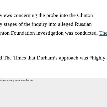
iews concerning the probe into the Clinton
 stages of the inquiry into alleged Russian
inton Foundation investigation was conducted,
Th
old The Times that Durham’s approach was “highly
ement - story continues below