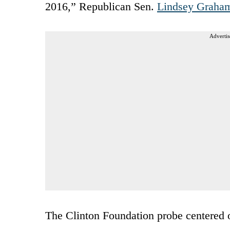
2016,” Republican Sen.
Lindsey Graha
Advertis
The Clinton Foundation probe centered o