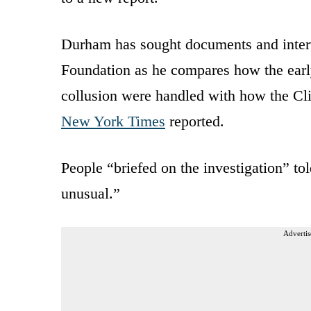
Durham has sought documents and interv
Foundation as he compares how the early
collusion were handled with how the Cl
New York Times
reported.
People “briefed on the investigation” t
unusual.”
Advertis