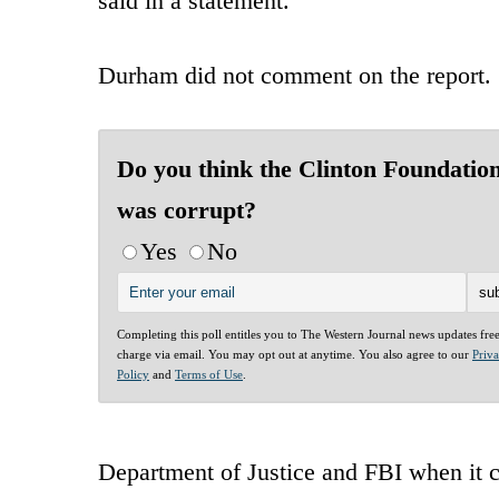
said in a statement.
Durham did not comment on the report.
Do you think the Clinton Foundatio
was corrupt?
Yes
No
Completing this poll entitles you to The Western Journal news updates fre
charge via email. You may opt out at anytime. You also agree to our
Priv
Policy
and
Terms of Use
.
Department of Justice and FBI when it 