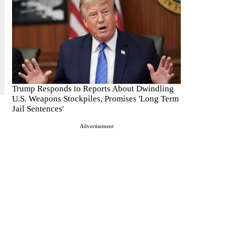
Trump Responds to Reports About Dwindling
U.S. Weapons Stockpiles, Promises 'Long Term
Jail Sentences'
Advertisement