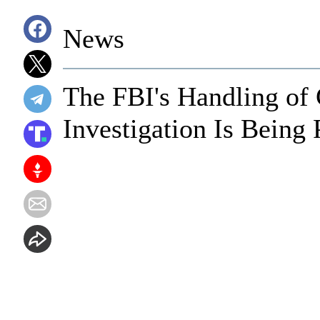
News
The FBI's Handling of 
Investigation Is Being