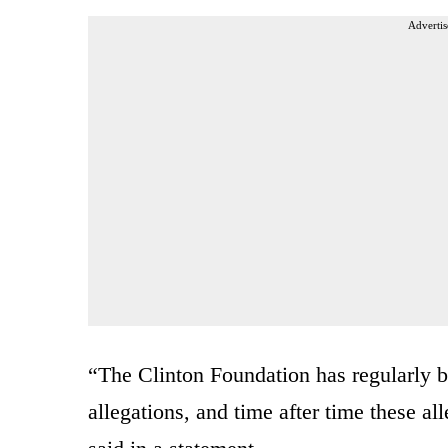
Advertis
“The Clinton Foundation has regularly be
allegations, and time after time these a