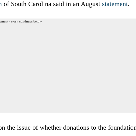
m
of South Carolina said in an August
statement
.
ement - story continues below
n the issue of whether donations to the foundatio