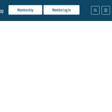
Membership
Member Log In
op