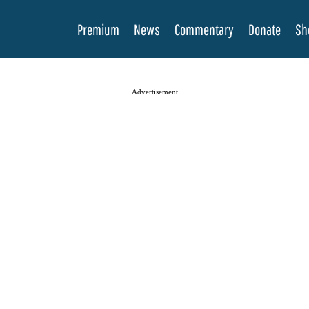
Premium
News
Commentary
Donate
Sh
Advertisement