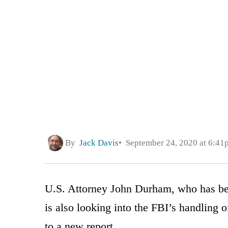
By
Jack Davis
September 24, 2020 at 6:41
U.S. Attorney John Durham, who has bee
is also looking into the FBI’s handling o
to a new report.