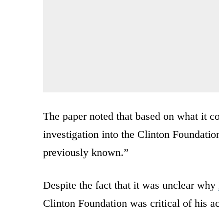
The paper noted that based on what it c
investigation into the Clinton Foundatio
previously known.”
Despite the fact that it was unclear why
Clinton Foundation was critical of his ac