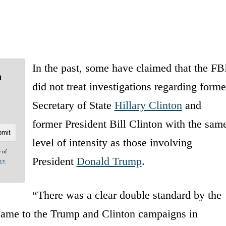
In the past, some have claimed that the FB
n
did not treat investigations regarding forme
Secretary of State
Hillary Clinton
and
former President Bill Clinton with the sam
level of intensity as those involving
e of
President
Donald Trump
.
acy
“There was a clear double standard by the
came to the Trump and Clinton campaigns in