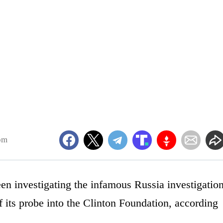
pm
n investigating the infamous Russia investigation
f its probe into the Clinton Foundation, according