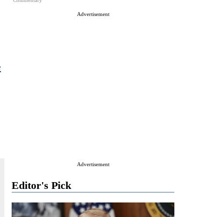
Commentary
Advertisement
e
Advertisement
Editor's Pick