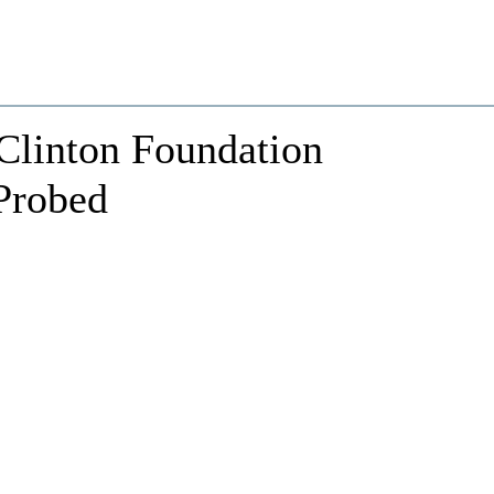
Clinton Foundation
 Probed