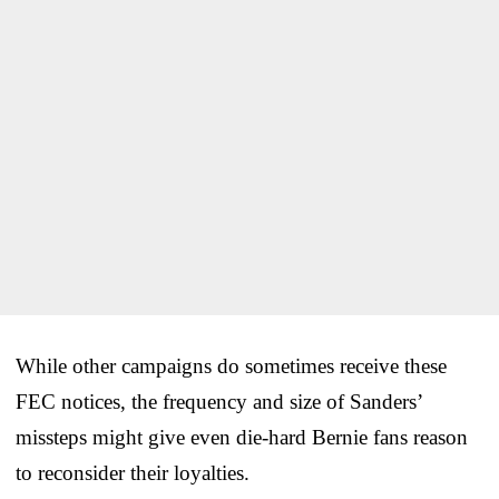
While other campaigns do sometimes receive these
FEC notices, the frequency and size of Sanders’
missteps might give even die-hard Bernie fans reason
to reconsider their loyalties.