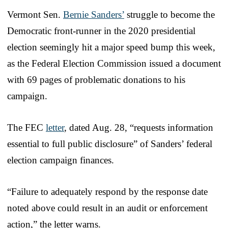
Vermont Sen.
Bernie Sanders’
struggle to become the
Democratic front-runner in the 2020 presidential
election seemingly hit a major speed bump this week,
as the Federal Election Commission issued a document
with 69 pages of problematic donations to his
campaign.
The FEC
letter
, dated Aug. 28, “requests information
essential to full public disclosure” of Sanders’ federal
election campaign finances.
“Failure to adequately respond by the response date
noted above could result in an audit or enforcement
action,” the letter warns.