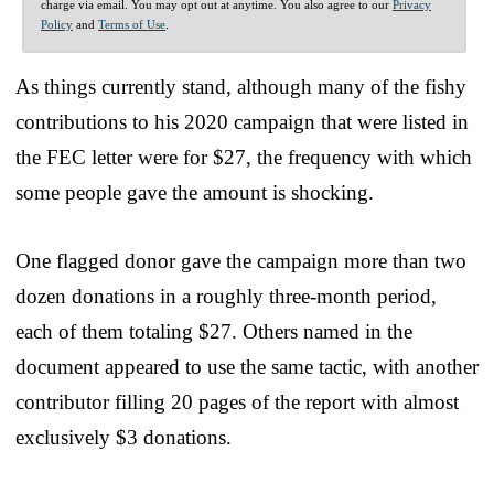
charge via email. You may opt out at anytime. You also agree to our
Privacy
Policy
and
Terms of Use
.
As things currently stand, although many of the fishy
contributions to his 2020 campaign that were listed in
the FEC letter were for $27, the frequency with which
some people gave the amount is shocking.
One flagged donor gave the campaign more than two
dozen donations in a roughly three-month period,
each of them totaling $27. Others named in the
document appeared to use the same tactic, with another
contributor filling 20 pages of the report with almost
exclusively $3 donations.