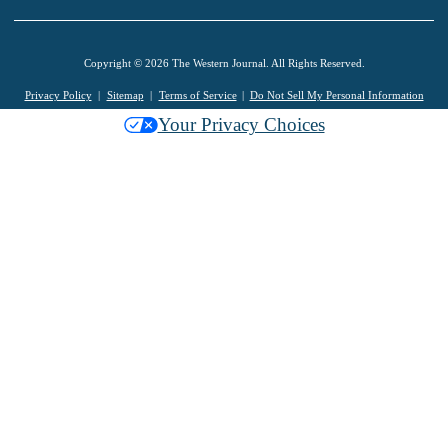
Copyright © 2026 The Western Journal. All Rights Reserved.
Privacy Policy
Sitemap
Terms of Service
Do Not Sell My Personal Information
Your Privacy Choices