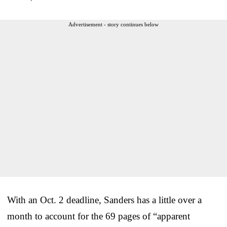
Advertisement - story continues below
With an Oct. 2 deadline, Sanders has a little over a
month to account for the 69 pages of “apparent