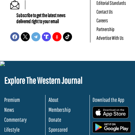
Editorial Standards
Contact Us
Subscribe to get the latest news
Careers
delivered right to your email
Partnership
Advertise With Us
Explore The Western Journal
Premium
About
Download the App
News
Membership
.
Commentary
Donate
.
Lifestyle
Sponsored