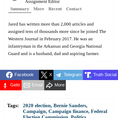
Assignment Editor
Summary
More
Recent
Contact
Jared has written more than 2,000 articles and
assigned tens of thousands more since he joined The
Western Journal in February 2017. He was an
infantryman in the Arkansas and Georgia National
Guard and is a husband, dad and aspiring farmer.
Facebook
X
Telegram
Truth Social
Gettr
Email
More
Tags:
2020 election
,
Bernie Sanders
,
Campaign
,
Campaign finance
,
Federal
Election Commission
,
Politics