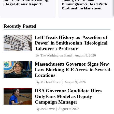
Recently Posted
Left Treats History as 'Assertion of
Power' in Smithsonian 'Ideological
Takeover': Professor
By
The Washington Stand
August 9, 2026
Massachusetts Governor Signs New
Law Blocking ICE Access to Several
Locations
By
Michael Austin
August 9, 2026
DSA Governor Candidate Hires
OnlyFans Model as Deputy
Campaign Manager
By
Jack Davis
August 9, 2026