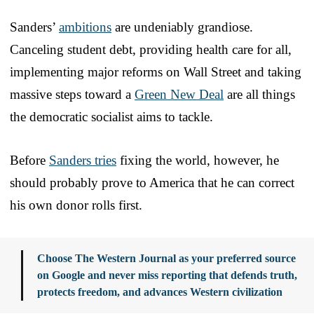
Sanders’
ambitions
are undeniably grandiose.
Canceling student debt, providing health care for all,
implementing major reforms on Wall Street and taking
massive steps toward a
Green New Deal
are all things
the democratic socialist aims to tackle.
Before
Sanders tries
fixing the world, however, he
should probably prove to America that he can correct
his own donor rolls first.
Choose The Western Journal as your preferred source
on Google and never miss reporting that defends truth,
protects freedom, and advances Western civilization