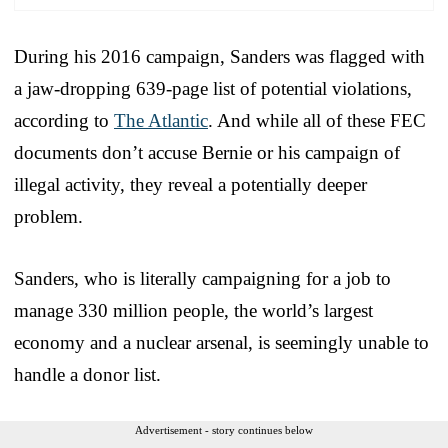
During his 2016 campaign, Sanders was flagged with
a jaw-dropping 639-page list of potential violations,
according to
The Atlantic
. And while all of these FEC
documents don’t accuse Bernie or his campaign of
illegal activity, they reveal a potentially deeper
problem.
Sanders, who is literally campaigning for a job to
manage 330 million people, the world’s largest
economy and a nuclear arsenal, is seemingly unable to
handle a donor list.
Advertisement - story continues below