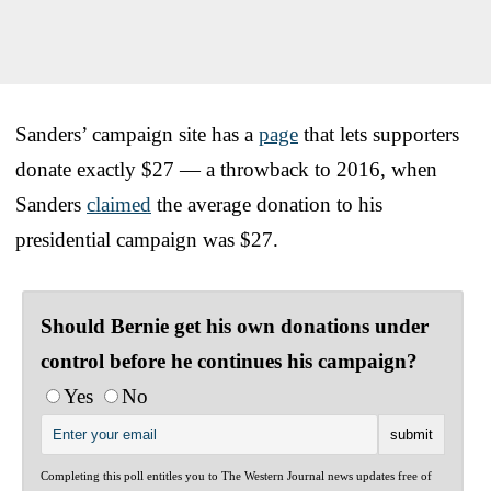
Sanders’ campaign site has a
page
that lets supporters
donate exactly $27 — a throwback to 2016, when
Sanders
claimed
the average donation to his
presidential campaign was $27.
Should Bernie get his own donations under
control before he continues his campaign?
Yes
No
Completing this poll entitles you to The Western Journal news updates free of