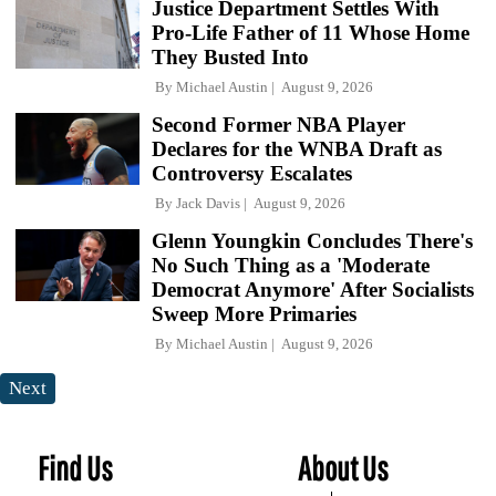
Justice Department Settles With
Pro-Life Father of 11 Whose Home
They Busted Into
By
Michael Austin
August 9, 2026
Second Former NBA Player
Declares for the WNBA Draft as
Controversy Escalates
By
Jack Davis
August 9, 2026
Glenn Youngkin Concludes There's
No Such Thing as a 'Moderate
Democrat Anymore' After Socialists
Sweep More Primaries
By
Michael Austin
August 9, 2026
Next
Find Us
About Us