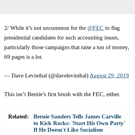
2/ While it’s not uncommon for the
@FEC
to flag
presidential candidates for such accounting issues,
particularly those campaigns that raise a ton of money,
69 pages is a lot.
— Dave Levinthal (@davelevinthal)
August 29, 2019
This isn’t Bernie’s first brush with the FEC, either.
Related:
Bernie Sanders Tells James Carville
to Kick Rocks: 'Start His Own Party'
If He Doesn't Like Socialism