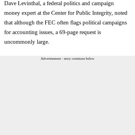
Dave Levinthal, a federal politics and campaign
money expert at the Center for Public Integrity, noted
that although the FEC often flags political campaigns
for accounting issues, a 69-page request is
uncommonly large.
Advertisement - story continues below