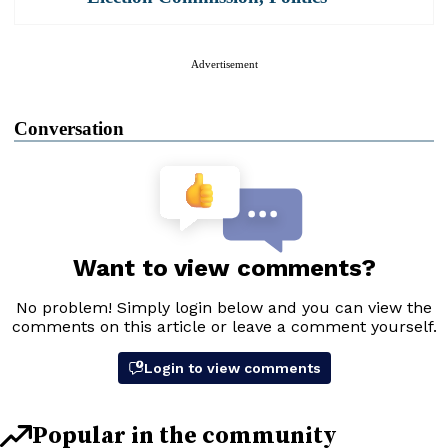
Advertisement
Conversation