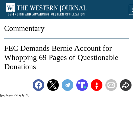
Commentary
FEC Demands Bernie Account for
Whopping 69 Pages of Questionable
Donations
[jwplayer 27GyJyo9]