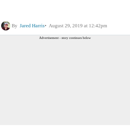
By
Jared Harris
August 29, 2019 at 12:42pm
Advertisement - story continues below