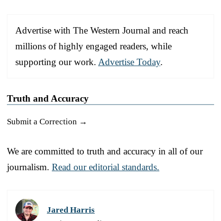
Advertise with The Western Journal and reach
millions of highly engaged readers, while
supporting our work.
Advertise Today
.
Truth and Accuracy
Submit a Correction →
We are committed to truth and accuracy in all of our
journalism.
Read our editorial standards.
Jared Harris