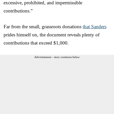
excessive, prohibited, and impermissible
contributions.”
Far from the small, grassroots donations
that Sanders
prides himself on, the document reveals plenty of
contributions that exceed $1,000.
Advertisement - story continues below