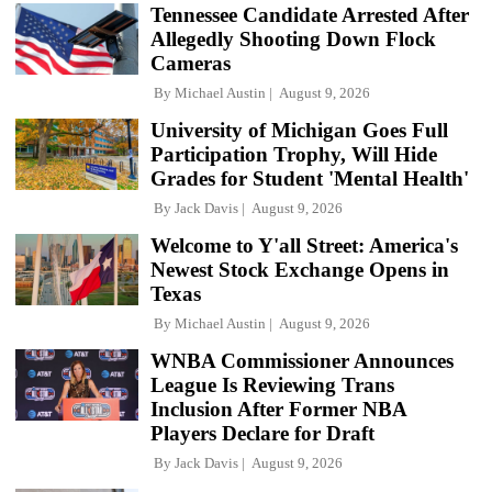
Tennessee Candidate Arrested After
Allegedly Shooting Down Flock
Cameras
By
Michael Austin
August 9, 2026
University of Michigan Goes Full
Participation Trophy, Will Hide
Grades for Student 'Mental Health'
By
Jack Davis
August 9, 2026
Welcome to Y'all Street: America's
Newest Stock Exchange Opens in
Texas
By
Michael Austin
August 9, 2026
WNBA Commissioner Announces
League Is Reviewing Trans
Inclusion After Former NBA
Players Declare for Draft
By
Jack Davis
August 9, 2026