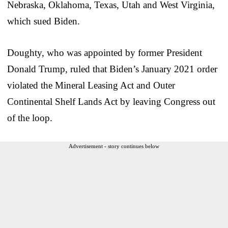
Nebraska, Oklahoma, Texas, Utah and West Virginia,
which sued Biden.
Doughty, who was appointed by former President
Donald Trump, ruled that Biden’s January 2021 order
violated the Mineral Leasing Act and Outer
Continental Shelf Lands Act by leaving Congress out
of the loop.
Advertisement - story continues below