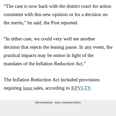
“The case is now back with the district court for action
consistent with this new opinion or for a decision on
the merits,” he said, the Post reported.
“In either case, we could very well see another
decision that rejects the leasing pause. In any event, the
practical impacts may be minor in light of the
mandates of the Inflation Reduction Act.”
The Inflation Reduction Act included provisions
requiring
lease
sales, according to
KPVI-TV
.
Advertisement - story continues below