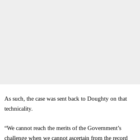
As such, the case was sent back to Doughty on that
technicality.
“We cannot reach the merits of the Government’s
challenge when we cannot ascertain from the record