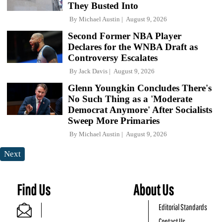
They Busted Into
By
Michael Austin
August 9, 2026
Second Former NBA Player
Declares for the WNBA Draft as
Controversy Escalates
By
Jack Davis
August 9, 2026
Glenn Youngkin Concludes There's
No Such Thing as a 'Moderate
Democrat Anymore' After Socialists
Sweep More Primaries
By
Michael Austin
August 9, 2026
Next
Find Us
About Us
Editorial Standards
Contact Us