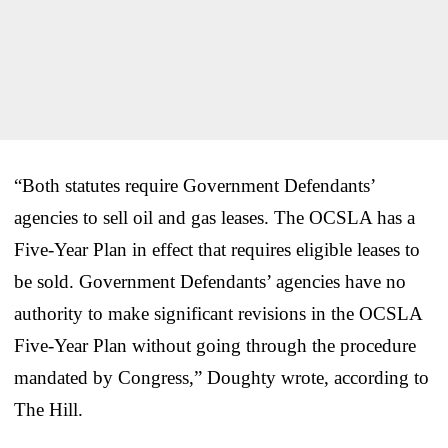
“Both statutes require Government Defendants’
agencies to sell oil and gas leases. The OCSLA has a
Five-Year Plan in effect that requires eligible leases to
be sold. Government Defendants’ agencies have no
authority to make significant revisions in the OCSLA
Five-Year Plan without going through the procedure
mandated by Congress,” Doughty wrote, according to
The Hill.