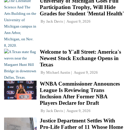
University of Michigan Goes Full
Participation Trophy, Will Hide
Grades for Student 'Mental Health'
By
Jack Davis
August 9, 2026
Welcome to Y'all Street: America's
Newest Stock Exchange Opens in
Texas
By
Michael Austin
August 9, 2026
WNBA Commissioner Announces
League Is Reviewing Trans
Inclusion After Former NBA
Players Declare for Draft
By
Jack Davis
August 9, 2026
Justice Department Settles With
Pro-Life Father of 11 Whose Home