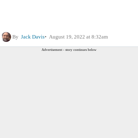
By
Jack Davis
August 19, 2022 at 8:32am
Advertisement - story continues below