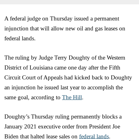
A federal judge on Thursday issued a permanent
injunction that will allow new oil and gas leases on
federal lands.
The ruling by Judge Terry Doughty of the Western
District of Louisiana came one day after the Fifth
Circuit Court of Appeals had kicked back to Doughty
an injunction he issued last year to accomplish the
same goal, according to
The Hill
.
Doughty’s Thursday ruling permanently blocks a
January 2021 executive order from President Joe
Biden that halted lease sales on
federal lands
.