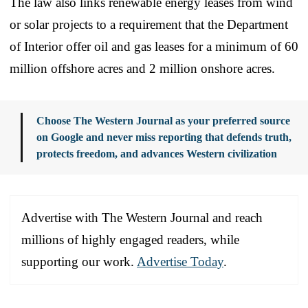
The law also links renewable energy leases from wind
or solar projects to a requirement that the Department
of Interior offer oil and gas leases for a minimum of 60
million offshore acres and 2 million onshore acres.
Choose The Western Journal as your preferred source
on Google and never miss reporting that defends truth,
protects freedom, and advances Western civilization
Advertise with The Western Journal and reach
millions of highly engaged readers, while
supporting our work.
Advertise Today
.