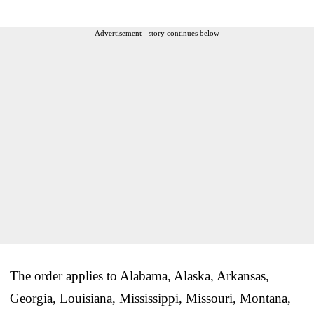
Advertisement - story continues below
The order applies to Alabama, Alaska, Arkansas,
Georgia, Louisiana, Mississippi, Missouri, Montana,