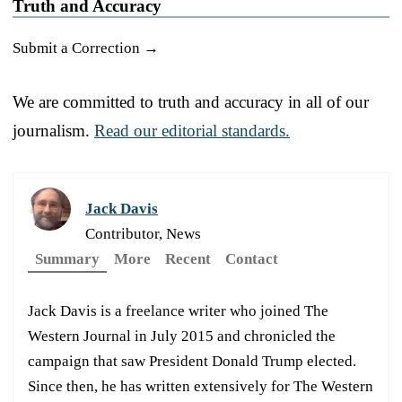
Truth and Accuracy
Submit a Correction →
We are committed to truth and accuracy in all of our
journalism.
Read our editorial standards.
Jack Davis
Contributor, News
Summary
More
Recent
Contact
Jack Davis is a freelance writer who joined The
Western Journal in July 2015 and chronicled the
campaign that saw President Donald Trump elected.
Since then, he has written extensively for The Western