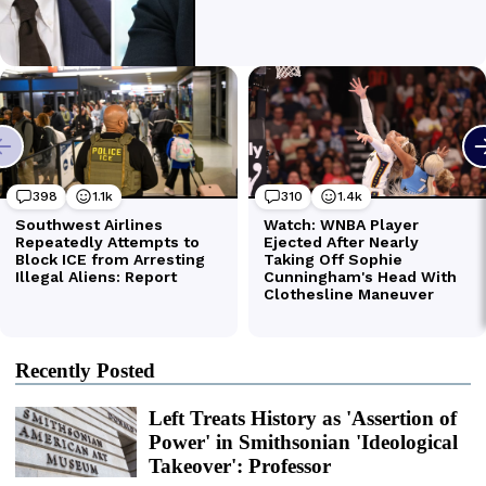
Recently Posted
Left Treats History as 'Assertion of
Power' in Smithsonian 'Ideological
Takeover': Professor