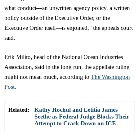
what conduct—an unwritten agency policy, a written
policy outside of the Executive Order, or the
Executive Order itself—is enjoined,” the appeals court
said.
Erik Milito, head of the National Ocean Industries
Association, said in the long run, the appellate ruling
might not mean much, according to
The Washington
Post
.
Related:
Kathy Hochul and Letitia James
Seethe as Federal Judge Blocks Their
Attempt to Crack Down on ICE