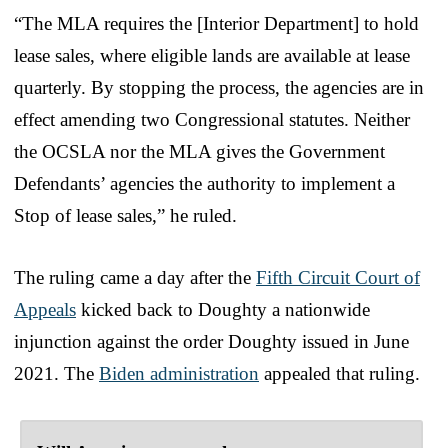
“The MLA requires the [Interior Department] to hold
lease sales, where eligible lands are available at lease
quarterly. By stopping the process, the agencies are in
effect amending two Congressional statutes. Neither
the OCSLA nor the MLA gives the Government
Defendants’ agencies the authority to implement a
Stop of lease sales,” he ruled.
The ruling came a day after the
Fifth Circuit Court of
Appeals
kicked back to Doughty a nationwide
injunction against the order Doughty issued in June
2021. The
Biden administration
appealed that ruling.