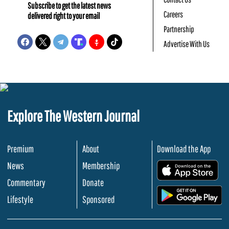
Subscribe to get the latest news
Careers
delivered right to your email
Partnership
Advertise With Us
Explore The Western Journal
Premium
About
Download the App
News
Membership
.
Commentary
Donate
.
Lifestyle
Sponsored