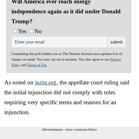
Will America ever reach energy
independence again as it did under Donald
Trump?
Yes
No
Completing this poll entitles you to The Western Journal news updates free of
charge via email. You may opt out at anytime. You also agree to our
Privacy
Policy
and
Terms of Use
.
As noted on
jurist.org
, the appellate court ruling said
the initial injunction did not comply with rules
requiring very specific terms and reasons for an
injunction.
Advertisement - story continues below