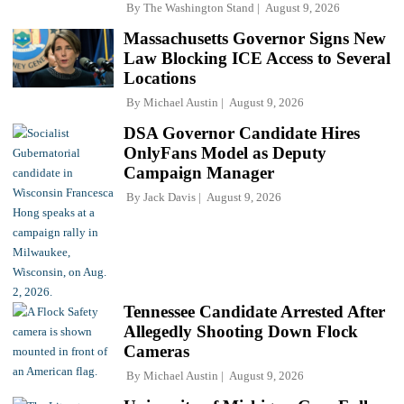
By
The Washington Stand
August 9, 2026
Massachusetts Governor Signs New
Law Blocking ICE Access to Several
Locations
By
Michael Austin
August 9, 2026
DSA Governor Candidate Hires
OnlyFans Model as Deputy
Campaign Manager
By
Jack Davis
August 9, 2026
Tennessee Candidate Arrested After
Allegedly Shooting Down Flock
Cameras
By
Michael Austin
August 9, 2026