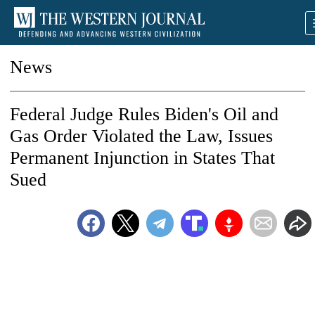
News
Federal Judge Rules Biden's Oil and
Gas Order Violated the Law, Issues
Permanent Injunction in States That
Sued