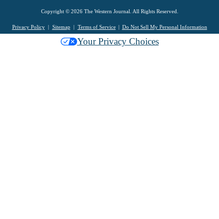
Copyright © 2026 The Western Journal. All Rights Reserved.
Privacy Policy
Sitemap
Terms of Service
Do Not Sell My Personal Information
Your Privacy Choices