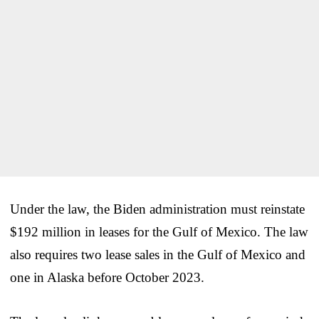
Under the law, the Biden administration must reinstate
$192 million in leases for the Gulf of Mexico. The law
also requires two lease sales in the Gulf of Mexico and
one in Alaska before October 2023.