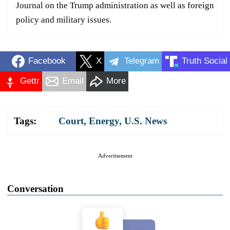
Journal on the Trump administration as well as foreign
policy and military issues.
Facebook
X
Telegram
Truth Social
Gettr
Email
More
Tags:
Court
,
Energy
,
U.S. News
Advertisement
Conversation