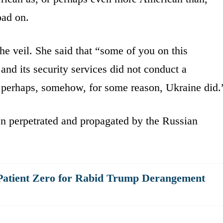
oad on.
he veil. She said that “some of you on this
and its security services did not conduct a
perhaps, somehow, for some reason, Ukraine did.
been perpetrated and propagated by the Russian
Patient Zero for Rabid Trump Derangement