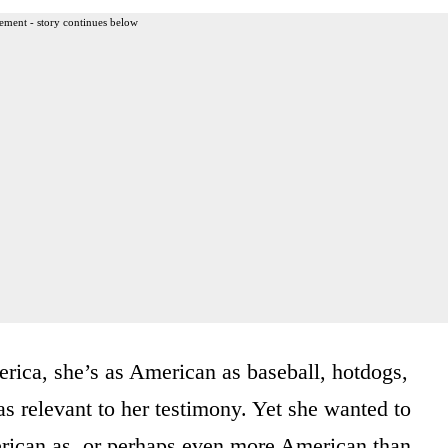
ement - story continues below
erica, she’s as American as baseball, hotdogs,
s relevant to her testimony. Yet she wanted to
merican as, or perhaps even more American than,