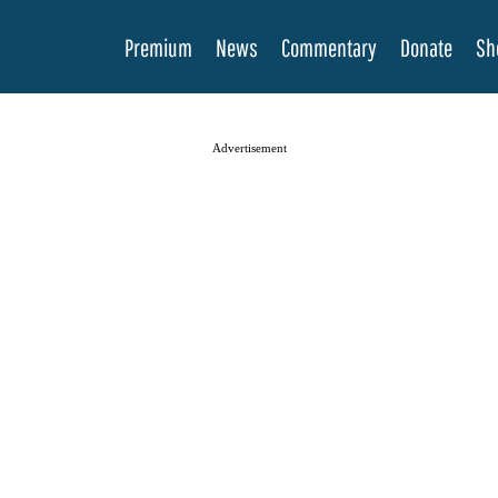
Premium
News
Commentary
Donate
Sh
Advertisement