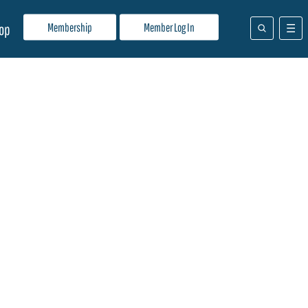
Membership
Member Log In
op