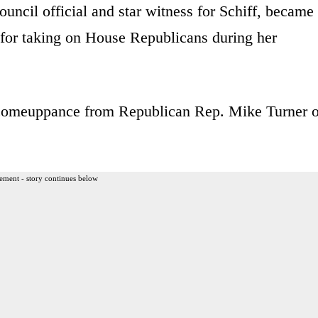
ouncil official and star witness for Schiff, became
for taking on House Republicans during her
g comeuppance from Republican Rep. Mike Turner o
ement - story continues below