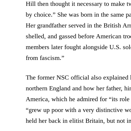
Hill then thought it necessary to make t
by choice.” She was born in the same p
Her grandfather served in the British A
shelled, and gassed before American tro
members later fought alongside U.S. sol
from fascism.”
The former NSC official also explained
northern England and how her father, hi
America, which he admired for “its role 
“grew up poor with a very distinctive w
held her back in elitist Britain, but not 