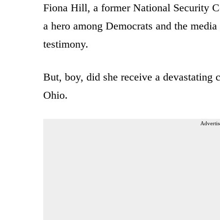
Fiona Hill, a former National Security C
a hero among Democrats and the media 
testimony.
But, boy, did she receive a devastatin
Ohio.
Advertis