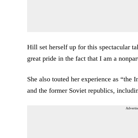
Hill set herself up for this spectacular 
great pride in the fact that I am a nonpar
She also touted her experience as “the 
and the former Soviet republics, includi
Advertis