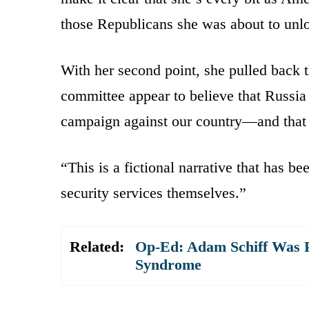
those Republicans she was about to unl
With her second point, she pulled back t
committee appear to believe that Russia 
campaign against our country—and that 
“This is a fictional narrative that has 
security services themselves.”
Related:
Op-Ed: Adam Schiff Was 
Syndrome