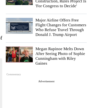
Construction, Rules Project Is
'For Congress to Decide'
Major Airline Offers Free
Flight Changes for Customers
Who Refuse Travel Through
Donald J. Trump Airport
f
Megan Rapinoe Melts Down
After Seeing Photo of Sophie
Cunningham with Riley
Gaines
Commentary
Advertisement