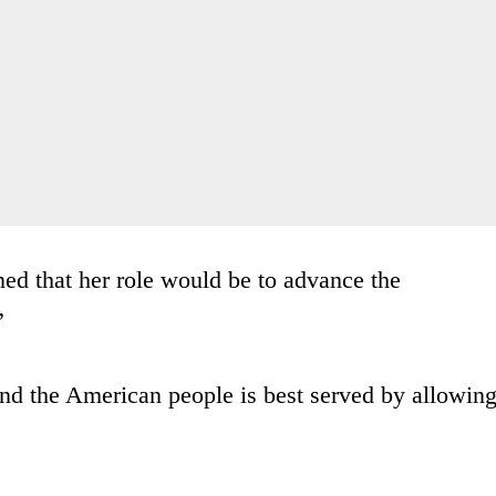
ed that her role would be to advance the
”
 and the American people is best served by allowin
.