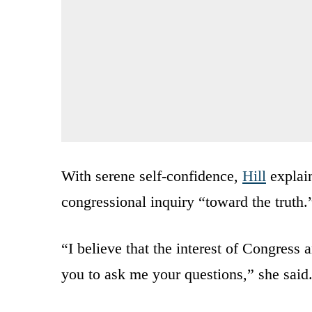
With serene self-confidence,
Hill
explain
congressional inquiry “toward the truth.
“I believe that the interest of Congress
you to ask me your questions,” she said