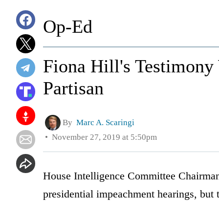
Op-Ed
Fiona Hill's Testimony
Partisan
By
Marc A. Scaringi
November 27, 2019 at 5:50pm
House Intelligence Committee Chairman 
presidential impeachment hearings, but t