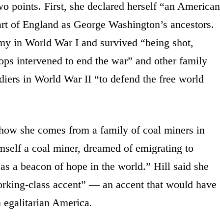
wo points. First, she declared herself “an American
art of England as George Washington’s ancestors.
rmy in World War I and survived “being shot,
ops intervened to end the war” and other family
diers in World War II “to defend the free world
 how she comes from a family of coal miners in
mself a coal miner, dreamed of emigrating to
as a beacon of hope in the world.” Hill said she
orking-class accent” — an accent that would have
in egalitarian America.