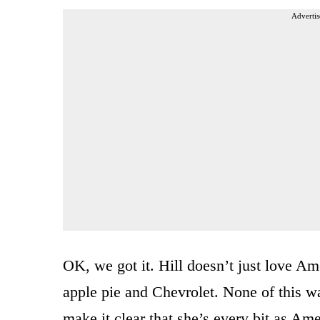
Advertis
OK, we got it. Hill doesn’t just love Am
apple pie and Chevrolet. None of this wa
make it clear that she’s every bit as A