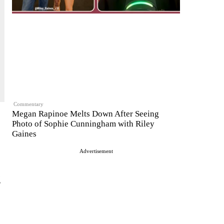
Commentary
Megan Rapinoe Melts Down After Seeing
Photo of Sophie Cunningham with Riley
Gaines
Advertisement
g