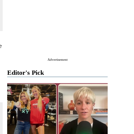
e
Advertisement
Editor's Pick