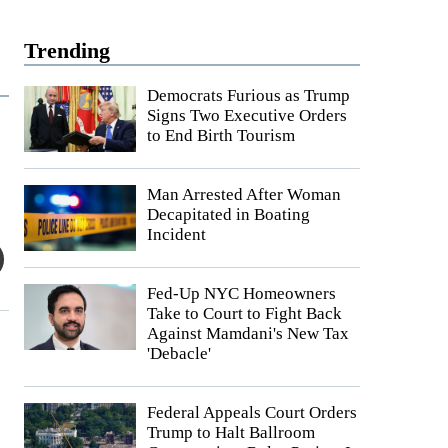
Trending
Democrats Furious as Trump
Signs Two Executive Orders
to End Birth Tourism
Man Arrested After Woman
Decapitated in Boating
Incident
Fed-Up NYC Homeowners
Take to Court to Fight Back
Against Mamdani's New Tax
'Debacle'
Federal Appeals Court Orders
Trump to Halt Ballroom