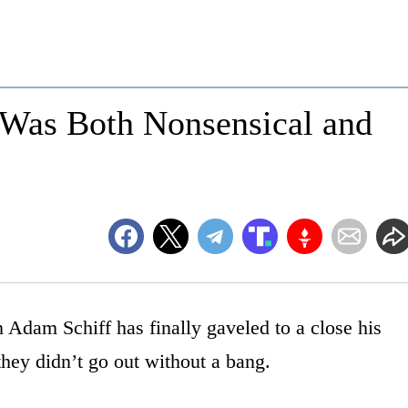
 Was Both Nonsensical and
Adam Schiff has finally gaveled to a close his
hey didn’t go out without a bang.