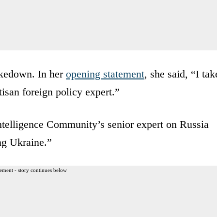
takedown. In her
opening statement
, she said, “I tak
tisan foreign policy expert.”
Intelligence Community’s senior expert on Russia
ng Ukraine.”
ement - story continues below