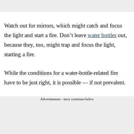
Watch out for mirrors, which might catch and focus
the light and start a fire. Don’t leave
water bottles
out,
because they, too, might trap and focus the light,
starting a fire.
While the conditions for a water-bottle-related fire
have to be just right, it is possible — if not prevalent.
Advertisement - story continues below