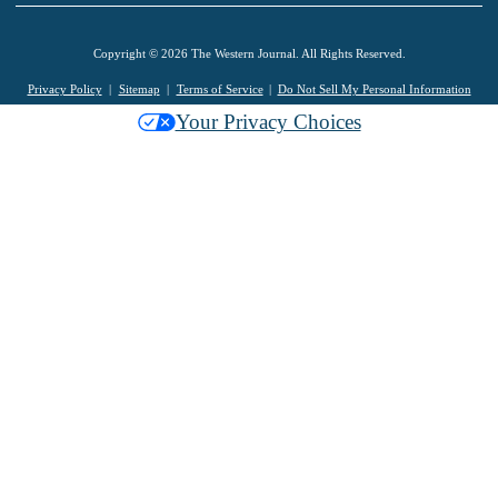
Copyright © 2026 The Western Journal. All Rights Reserved.
Privacy Policy
Sitemap
Terms of Service
Do Not Sell My Personal Information
Your Privacy Choices