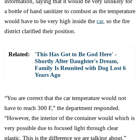
information, saying that it would be very unlikely for
a bottle of hand sanitizer to combust as the temperature
would have to be very high inside the
car
, so the fire
district clarified their position.
Related:
'This Has Got to Be God Here' -
Shortly After Daughter's Dream,
Family Is Reunited with Dog Lost 6
Years Ago
“You are correct that the car temperature would not
have to reach 300 F,” the department responded.
“However, the interior of the container would which is
very possible due to focused light through clear
plastic. This is the difference we are talking about.”