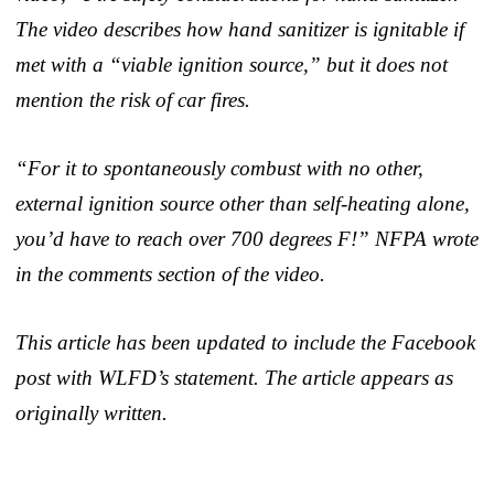
The video describes how hand sanitizer is ignitable if
met with a “viable ignition source,” but it does not
mention the risk of car fires.
“For it to spontaneously combust with no other,
external ignition source other than self-heating alone,
you’d have to reach over 700 degrees F!” NFPA wrote
in the comments section of the video.
This article has been updated to include the Facebook
post with WLFD’s statement. The article appears as
originally written.