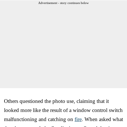
Advertisement - story continues below
Others questioned the photo use, claiming that it
looked more like the result of a window control switch
malfunctioning and catching on
fire
. When asked what