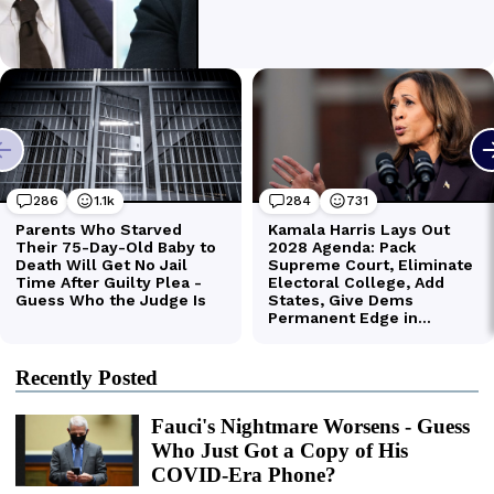
Recently Posted
Fauci's Nightmare Worsens - Guess
Who Just Got a Copy of His
COVID-Era Phone?