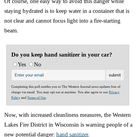
Of course, one easy way to avoid this danger while
staying hydrated is to keep water in a container that is
not clear and cannot focus light into a fire-starting
beam.
Do you keep hand sanitizer in your car?
Yes
No
Completing this poll entitles you to The Western Journal news updates free of
charge via email. You may opt out at anytime. You also agree to our
Privacy
Policy
and
Terms of Use
.
Now, with increased cleanliness measures, the Western
Lakes Fire District in Wisconsin is warning people of a
new potential danger:
hand sanitizer
.