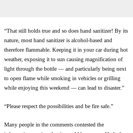
“That still holds true and so does hand sanitizer! By its
nature, most hand sanitizer is alcohol-based and
therefore flammable. Keeping it in your car during hot
weather, exposing it to sun causing magnification of
light through the bottle — and particularly being next
to open flame while smoking in vehicles or grilling
while enjoying this weekend — can lead to disaster.”
“Please respect the possibilities and be fire safe.”
Many people in the comments contested the