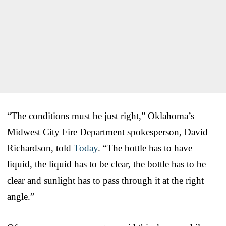
“The conditions must be just right,” Oklahoma’s
Midwest City Fire Department spokesperson, David
Richardson, told
Today
. “The bottle has to have
liquid, the liquid has to be clear, the bottle has to be
clear and sunlight has to pass through it at the right
angle.”