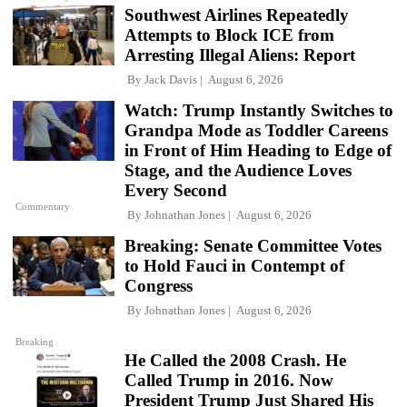
Southwest Airlines Repeatedly
Attempts to Block ICE from
Arresting Illegal Aliens: Report
By
Jack Davis
August 6, 2026
Watch: Trump Instantly Switches to
Grandpa Mode as Toddler Careens
in Front of Him Heading to Edge of
Stage, and the Audience Loves
Every Second
Commentary
By
Johnathan Jones
August 6, 2026
Breaking: Senate Committee Votes
to Hold Fauci in Contempt of
Congress
By
Johnathan Jones
August 6, 2026
Breaking
He Called the 2008 Crash. He
Called Trump in 2016. Now
President Trump Just Shared His