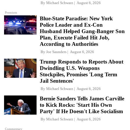
By
Michael Schwarz
August 6, 2026
Premium
Blue-State Paradise: New York
Police Leader and Ex-Con
Husband Helped Gang-Banger Son
Plan, Execute Failed Hit Job,
According to Authorities
By
Joe Saunders
August 6, 2026
Trump Responds to Reports About
Dwindling U.S. Weapons
Stockpiles, Promises 'Long Term
Jail Sentences'
By
Michael Schwarz
August 6, 2026
Bernie Sanders Tells James Carville
to Kick Rocks: 'Start His Own
Party' If He Doesn't Like Socialism
By
Michael Schwarz
August 6, 2026
Commentary