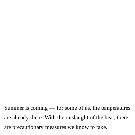
Summer is coming — for some of us, the temperatures
are already there. With the onslaught of the heat, there
are precautionary measures we know to take.