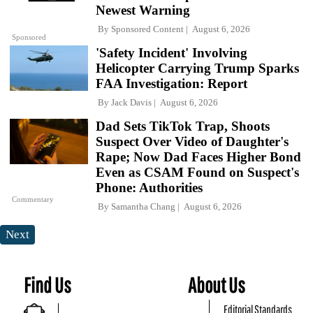
Newest Warning
By
Sponsored Content
August 6, 2026
Sponsored
'Safety Incident' Involving
Helicopter Carrying Trump Sparks
FAA Investigation: Report
By
Jack Davis
August 6, 2026
Dad Sets TikTok Trap, Shoots
Suspect Over Video of Daughter's
Rape; Now Dad Faces Higher Bond
Even as CSAM Found on Suspect's
Phone: Authorities
Commentary
By
Samantha Chang
August 6, 2026
Next
Find Us
About Us
Editorial Standards