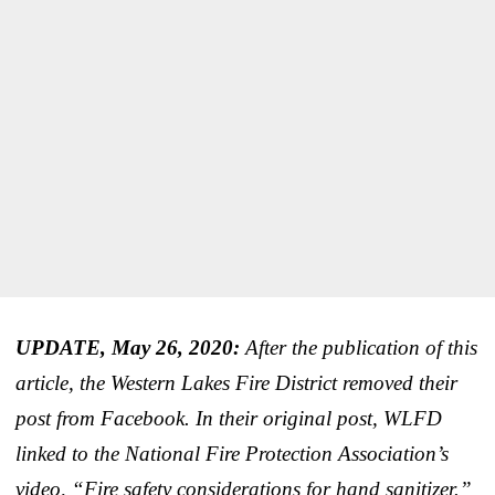
UPDATE, May 26, 2020:
After the publication of this
article, the Western Lakes Fire District removed their
post from Facebook. In their original post, WLFD
linked to the National Fire Protection Association’s
video, “Fire safety considerations for hand sanitizer.”