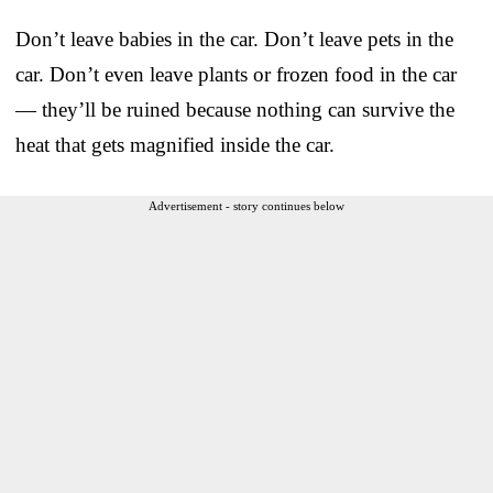
Don’t leave babies in the car. Don’t leave pets in the
car. Don’t even leave plants or frozen food in the car
— they’ll be ruined because nothing can survive the
heat that gets magnified inside the car.
Advertisement - story continues below