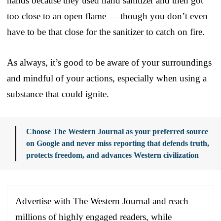
hands because they used hand sanitizer and then got
too close to an open flame — though you don’t even
have to be that close for the sanitizer to catch on fire.
As always, it’s good to be aware of your surroundings
and mindful of your actions, especially when using a
substance that could ignite.
Choose The Western Journal as your preferred source
on Google and never miss reporting that defends truth,
protects freedom, and advances Western civilization
Advertise with The Western Journal and reach
millions of highly engaged readers, while