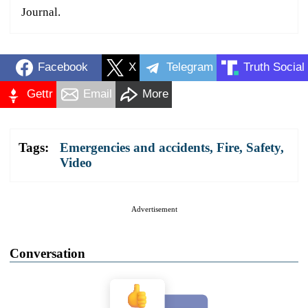
Journal.
Facebook
X
Telegram
Truth Social
Gettr
Email
More
Tags:
Emergencies and accidents
,
Fire
,
Safety
,
Video
Advertisement
Conversation