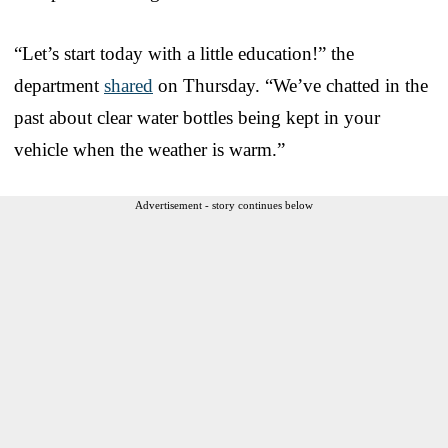
“Let’s start today with a little education!” the
department
shared
on Thursday. “We’ve chatted in the
past about clear water bottles being kept in your
vehicle when the weather is warm.”
Advertisement - story continues below