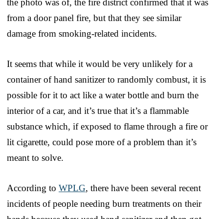
the photo was of, the fire district confirmed that it was
from a door panel fire, but that they see similar
damage from smoking-related incidents.
It seems that while it would be very unlikely for a
container of hand sanitizer to randomly combust, it is
possible for it to act like a water bottle and burn the
interior of a car, and it’s true that it’s a flammable
substance which, if exposed to flame through a fire or
lit cigarette, could pose more of a problem than it’s
meant to solve.
According to
WPLG
, there have been several recent
incidents of people needing burn treatments on their