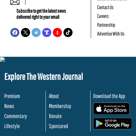
Contact Us
Subscribe to get the latest news
Careers
delivered right to your email
Partnership
Advertise With Us
Explore The Western Journal
Premium
About
Download the App
News
Membership
.
Commentary
Donate
.
Lifestyle
Sponsored