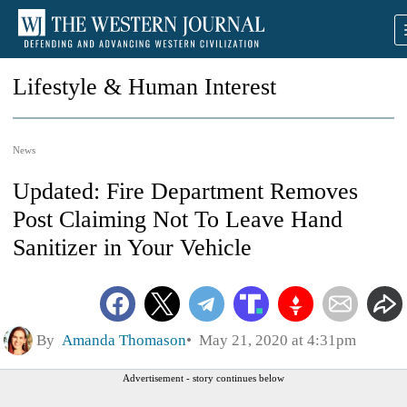
Lifestyle & Human Interest
News
Updated: Fire Department Removes
Post Claiming Not To Leave Hand
Sanitizer in Your Vehicle
By
Amanda Thomason
May 21, 2020 at 4:31pm
Advertisement - story continues below