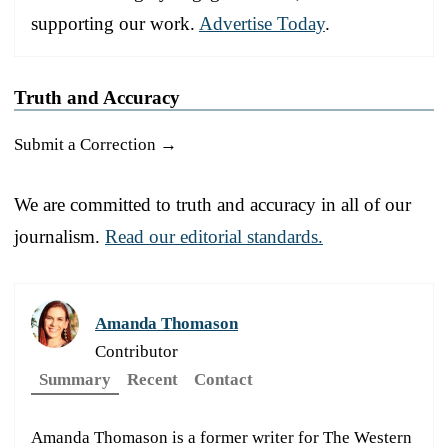
supporting our work.
Advertise Today
.
Truth and Accuracy
Submit a Correction →
We are committed to truth and accuracy in all of our
journalism.
Read our editorial standards.
Amanda Thomason
Contributor
Summary
Recent
Contact
Amanda Thomason is a former writer for The Western