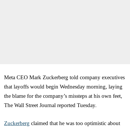
Meta CEO Mark Zuckerberg told company executives
that layoffs would begin Wednesday morning, laying
the blame for the company’s missteps at his own feet,
The Wall Street Journal reported Tuesday.
Zuckerberg
claimed that he was too optimistic about