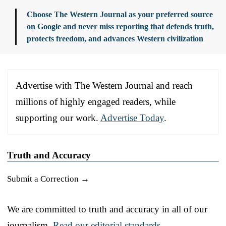
Choose The Western Journal as your preferred source
on Google and never miss reporting that defends truth,
protects freedom, and advances Western civilization
Advertise with The Western Journal and reach
millions of highly engaged readers, while
supporting our work.
Advertise Today
.
Truth and Accuracy
Submit a Correction →
We are committed to truth and accuracy in all of our
journalism.
Read our editorial standards.