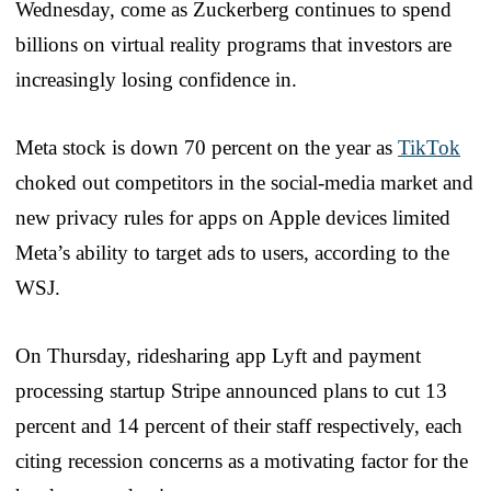
Wednesday, come as Zuckerberg continues to spend
billions on virtual reality programs that investors are
increasingly losing confidence in.
Meta stock is down 70 percent on the year as
TikTok
choked out competitors in the social-media market and
new privacy rules for apps on Apple devices limited
Meta’s ability to target ads to users, according to the
WSJ.
On Thursday, ridesharing app Lyft and payment
processing startup Stripe announced plans to cut 13
percent and 14 percent of their staff respectively, each
citing recession concerns as a motivating factor for the