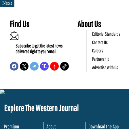
Next
Find Us
About Us
Editorial Standards
Contact Us
Subscribe to get the latest news
Careers
delivered right to your email
Partnership
Advertise With Us
Explore The Western Journal
Premium
About
Download the App