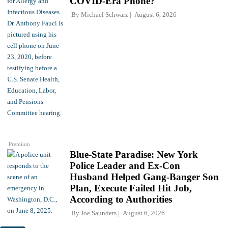
COVID-Era Phone?
By
Michael Schwarz
August 6, 2026
Premium
Blue-State Paradise: New York
Police Leader and Ex-Con
Husband Helped Gang-Banger Son
Plan, Execute Failed Hit Job,
According to Authorities
By
Joe Saunders
August 6, 2026