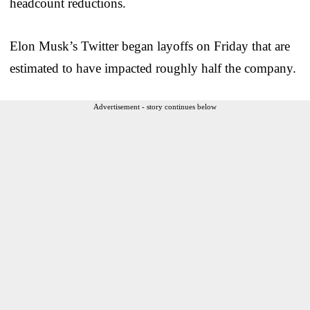
headcount reductions.
Elon Musk’s Twitter began layoffs on Friday that are
estimated to have impacted roughly half the company.
Advertisement - story continues below