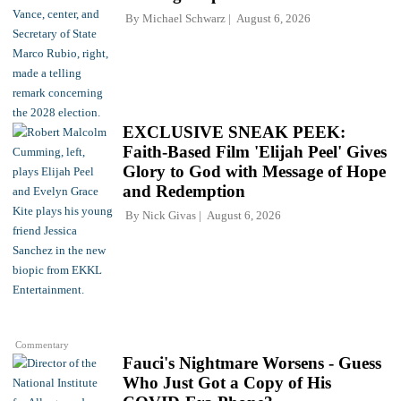
By
Michael Schwarz
August 6, 2026
EXCLUSIVE SNEAK PEEK:
Faith-Based Film 'Elijah Peel' Gives
Glory to God with Message of Hope
and Redemption
By
Nick Givas
August 6, 2026
Commentary
Fauci's Nightmare Worsens - Guess
Who Just Got a Copy of His