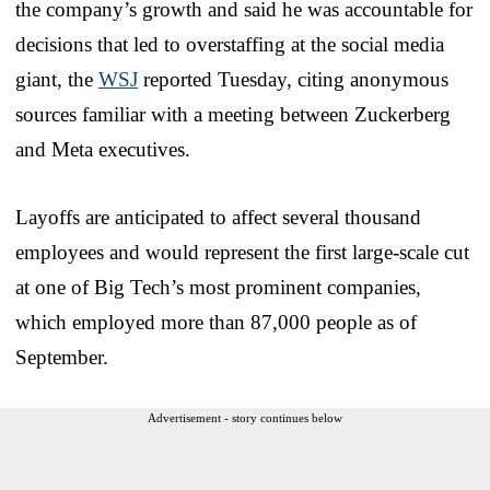
the company’s growth and said he was accountable for
decisions that led to overstaffing at the social media
giant, the
WSJ
reported Tuesday, citing anonymous
sources familiar with a meeting between Zuckerberg
and Meta executives.
Layoffs are anticipated to affect several thousand
employees and would represent the first large-scale cut
at one of Big Tech’s most prominent companies,
which employed more than 87,000 people as of
September.
Advertisement - story continues below