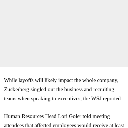
While layoffs will likely impact the whole company,
Zuckerberg singled out the business and recruiting
teams when speaking to executives, the WSJ reported.
Human Resources Head Lori Goler told meeting
attendees that affected employees would receive at least