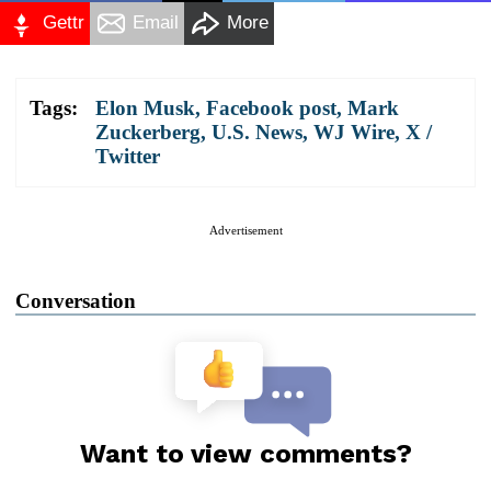
Gettr
Email
More
Tags:
Elon Musk
,
Facebook post
,
Mark
Zuckerberg
,
U.S. News
,
WJ Wire
,
X /
Twitter
Advertisement
Conversation