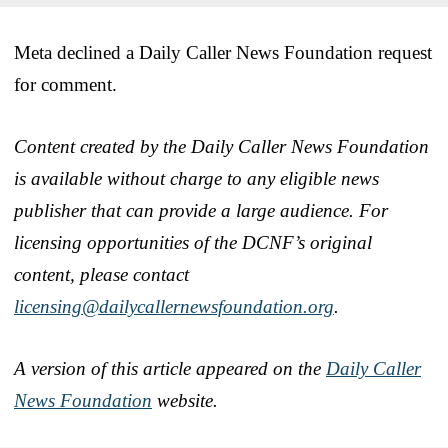
Meta declined a Daily Caller News Foundation request
for comment.
Content created by the Daily Caller News Foundation
is available without charge to any eligible news
publisher that can provide a large audience. For
licensing opportunities of the DCNF’s original
content, please contact
licensing@dailycallernewsfoundation.org
.
A version of this article appeared on the
Daily Caller
News Foundation
website.