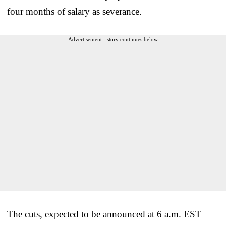
four months of salary as severance.
Advertisement - story continues below
The cuts, expected to be announced at 6 a.m. EST