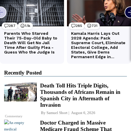
Recently Posted
Death Toll Hits Triple Digits,
Thousands of Africans Remain in
Spanish City in Aftermath of
Invasion
By
Samuel Short
August 6, 2026
Commentary
Doctor Charged in Massive
Medicare Fraud Scheme That