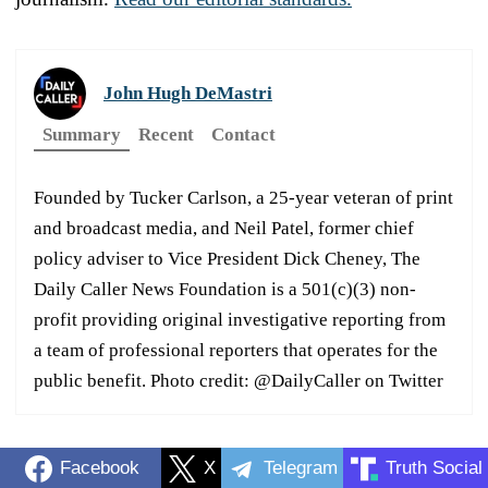
John Hugh DeMastri
Summary
Recent
Contact
Founded by Tucker Carlson, a 25-year veteran of print
and broadcast media, and Neil Patel, former chief
policy adviser to Vice President Dick Cheney, The
Daily Caller News Foundation is a 501(c)(3) non-
profit providing original investigative reporting from
a team of professional reporters that operates for the
public benefit. Photo credit: @DailyCaller on Twitter
Facebook
X
Telegram
Truth Social