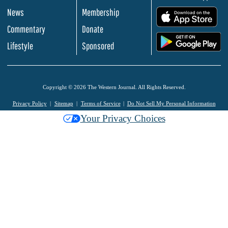
News
Membership
.
Commentary
Donate
.
Lifestyle
Sponsored
Copyright © 2026 The Western Journal. All Rights Reserved.
Privacy Policy
Sitemap
Terms of Service
Do Not Sell My Personal Information
Your Privacy Choices