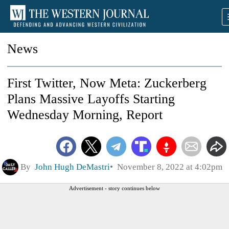
News
First Twitter, Now Meta: Zuckerberg
Plans Massive Layoffs Starting
Wednesday Morning, Report
By
John Hugh DeMastri
November 8, 2022 at 4:02pm
Advertisement - story continues below