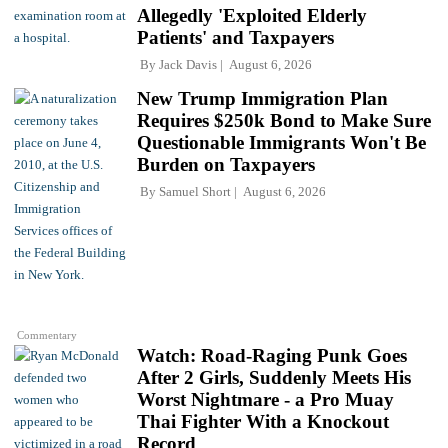
Allegedly 'Exploited Elderly
Patients' and Taxpayers
By
Jack Davis
August 6, 2026
New Trump Immigration Plan
Requires $250k Bond to Make Sure
Questionable Immigrants Won't Be
Burden on Taxpayers
By
Samuel Short
August 6, 2026
Commentary
Watch: Road-Raging Punk Goes
After 2 Girls, Suddenly Meets His
Worst Nightmare - a Pro Muay
Thai Fighter With a Knockout
Record