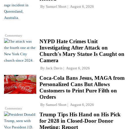
By
Samuel Short
August 6, 2026
Commentary
NYPD Hate Crimes Unit
Investigating After Attack on
Church's Mary Statue Is Caught on
Camera
By
Jack Davis
August 6, 2026
Coca-Cola Bans Jesus, MAGA from
Personalized Cans But Allows
Customers to Print Pure Filth on
Orders
By
Samuel Short
August 6, 2026
Commentary
Trump Tips His Hand on His Pick
for 2028 in Closed-Door Donor
Meeting: Report