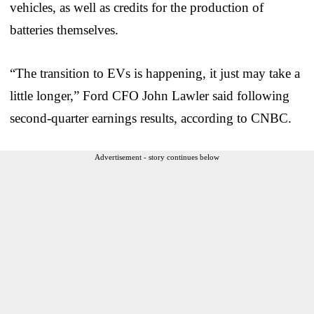
vehicles, as well as credits for the production of
batteries themselves.
“The transition to EVs is happening, it just may take a
little longer,” Ford CFO John Lawler said following
second-quarter earnings results, according to CNBC.
Advertisement - story continues below