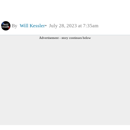
By
Will Kessler
July 28, 2023 at 7:35am
Advertisement - story continues below