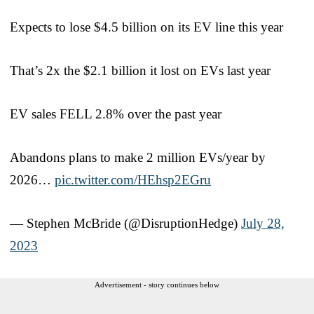
Expects to lose $4.5 billion on its EV line this year
That’s 2x the $2.1 billion it lost on EVs last year
EV sales FELL 2.8% over the past year
Abandons plans to make 2 million EVs/year by
2026…
pic.twitter.com/HEhsp2EGru
— Stephen McBride (@DisruptionHedge)
July 28,
2023
Advertisement - story continues below