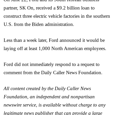
partner, SK On, received a $9.2 billion loan to
construct three electric vehicle factories in the southern
U.S. from the Biden administration.
Less than a week later, Ford announced it would be
laying off at least 1,000 North American employees.
Ford did not immediately respond to a request to
comment from the Daily Caller News Foundation.
All content created by the Daily Caller News
Foundation, an independent and nonpartisan
newswire service, is available without charge to any
legitimate news publisher that can provide a large