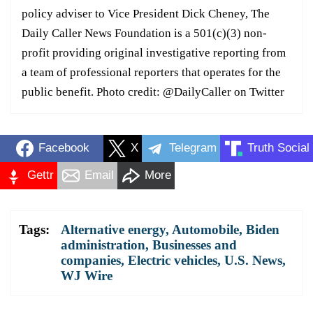
policy adviser to Vice President Dick Cheney, The
Daily Caller News Foundation is a 501(c)(3) non-
profit providing original investigative reporting from
a team of professional reporters that operates for the
public benefit. Photo credit: @DailyCaller on Twitter
Facebook
X
Telegram
Truth Social
Gettr
Email
More
Tags:
Alternative energy
,
Automobile
,
Biden
administration
,
Businesses and
companies
,
Electric vehicles
,
U.S. News
,
WJ Wire