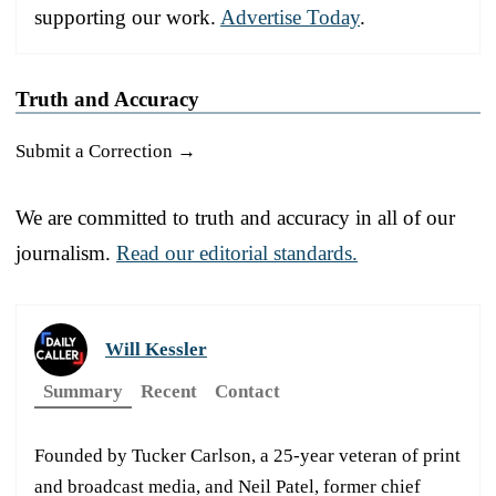
supporting our work.
Advertise Today
.
Truth and Accuracy
Submit a Correction →
We are committed to truth and accuracy in all of our
journalism.
Read our editorial standards.
Will Kessler
Summary
Recent
Contact
Founded by Tucker Carlson, a 25-year veteran of print
and broadcast media, and Neil Patel, former chief