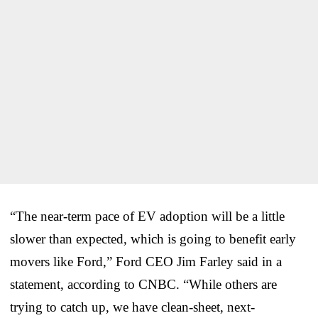
“The near-term pace of EV adoption will be a little
slower than expected, which is going to benefit early
movers like Ford,” Ford CEO Jim Farley said in a
statement, according to CNBC. “While others are
trying to catch up, we have clean-sheet, next-