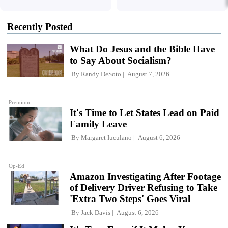
Recently Posted
What Do Jesus and the Bible Have
to Say About Socialism?
By
Randy DeSoto
August 7, 2026
Premium
It's Time to Let States Lead on Paid
Family Leave
By
Margaret Iuculano
August 6, 2026
Op-Ed
Amazon Investigating After Footage
of Delivery Driver Refusing to Take
'Extra Two Steps' Goes Viral
By
Jack Davis
August 6, 2026