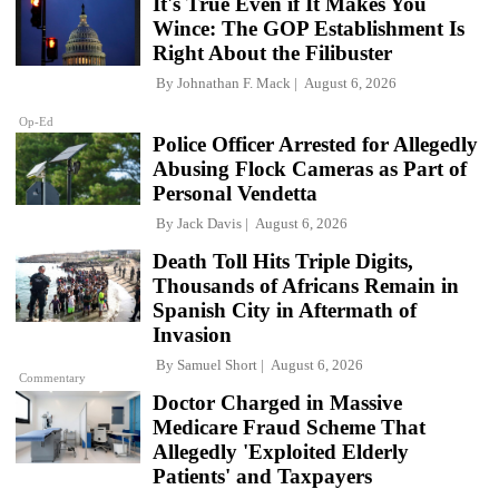
It's True Even if It Makes You
Wince: The GOP Establishment Is
Right About the Filibuster
By
Johnathan F. Mack
August 6, 2026
Op-Ed
Police Officer Arrested for Allegedly
Abusing Flock Cameras as Part of
Personal Vendetta
By
Jack Davis
August 6, 2026
Death Toll Hits Triple Digits,
Thousands of Africans Remain in
Spanish City in Aftermath of
Invasion
By
Samuel Short
August 6, 2026
Commentary
Doctor Charged in Massive
Medicare Fraud Scheme That
Allegedly 'Exploited Elderly
Patients' and Taxpayers