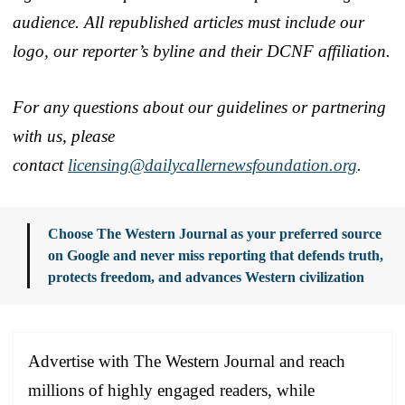
audience. All republished articles must include our
logo, our reporter’s byline and their DCNF affiliation.
For any questions about our guidelines or partnering
with us, please
contact
licensing@dailycallernewsfoundation.org
.
Choose The Western Journal as your preferred source
on Google and never miss reporting that defends truth,
protects freedom, and advances Western civilization
Advertise with The Western Journal and reach
millions of highly engaged readers, while