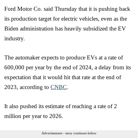
Ford Motor Co. said Thursday that it is pushing back
its production target for electric vehicles, even as the
Biden administration has heavily subsidized the EV
industry.
The automaker expects to produce EVs at a rate of
600,000 per year by the end of 2024, a delay from its
expectation that it would hit that rate at the end of
2023, according to
CNBC
.
It also pushed its estimate of reaching a rate of 2
million per year to 2026.
Advertisement - story continues below