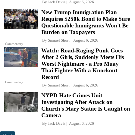
By
Jack Davis
August 6, 2026
New Trump Immigration Plan
Requires $250k Bond to Make Sure
Questionable Immigrants Won't Be
Burden on Taxpayers
By
Samuel Short
August 6, 2026
Commentary
Watch: Road-Raging Punk Goes
After 2 Girls, Suddenly Meets His
Worst Nightmare - a Pro Muay
Thai Fighter With a Knockout
Record
Commentary
By
Samuel Short
August 6, 2026
NYPD Hate Crimes Unit
Investigating After Attack on
Church's Mary Statue Is Caught on
Camera
By
Jack Davis
August 6, 2026