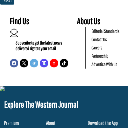
Next
Find Us
About Us
Editorial Standards
Contact Us
Subscribe to get the latest news
Careers
delivered right to your email
Partnership
Advertise With Us
Explore The Western Journal
Premium
About
Download the App