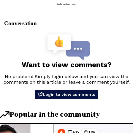
Advertisement
Conversation