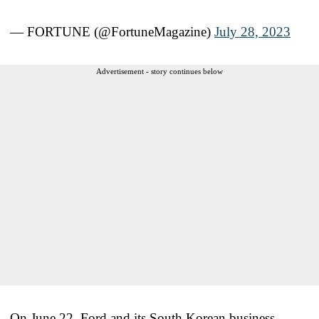
— FORTUNE (@FortuneMagazine)
July 28, 2023
Advertisement - story continues below
On June 22, Ford and its South Korean business