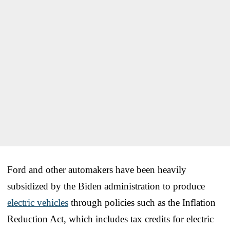
Ford and other automakers have been heavily
subsidized by the Biden administration to produce
electric vehicles
through policies such as the Inflation
Reduction Act, which includes tax credits for electric