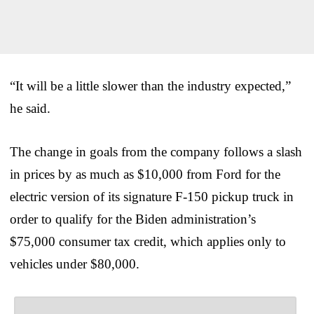
“It will be a little slower than the industry expected,”
he said.
The change in goals from the company follows a slash
in prices by as much as $10,000 from Ford for the
electric version of its signature F-150 pickup truck in
order to qualify for the Biden administration’s
$75,000 consumer tax credit, which applies only to
vehicles under $80,000.