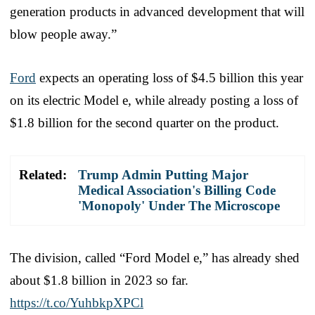
generation products in advanced development that will
blow people away.”
Ford
expects an operating loss of $4.5 billion this year
on its electric Model e, while already posting a loss of
$1.8 billion for the second quarter on the product.
Related:
Trump Admin Putting Major
Medical Association's Billing Code
'Monopoly' Under The Microscope
The division, called “Ford Model e,” has already shed
about $1.8 billion in 2023 so far.
https://t.co/YuhbkpXPCl