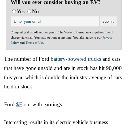
Will you ever consider buying an EV?
Yes
No
Completing this poll entitles you to The Western Journal news updates free of
charge via email. You may opt out at anytime. You also agree to our
Privacy
Policy
and
Terms of Use
.
The number of Ford
battery-powered trucks
and cars
that have gone unsold and are in stock has hit 90,000
this year, which is double the industry average of cars
held in stock.
Ford
$F
out with earnings
Interesting results in its electric vehicle business