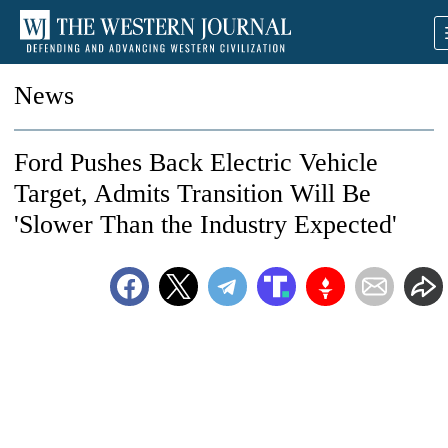
News
Ford Pushes Back Electric Vehicle
Target, Admits Transition Will Be
'Slower Than the Industry Expected'