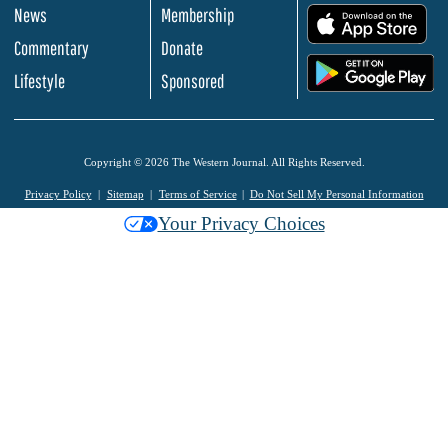
News
Membership
.
Commentary
Donate
.
Lifestyle
Sponsored
Copyright © 2026 The Western Journal. All Rights Reserved.
Privacy Policy
Sitemap
Terms of Service
Do Not Sell My Personal Information
Your Privacy Choices