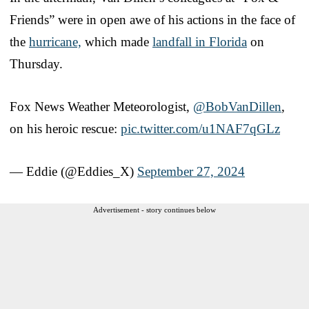
Friends” were in open awe of his actions in the face of
the
hurricane,
which made
landfall in Florida
on
Thursday.
Fox News Weather Meteorologist,
@BobVanDillen
,
on his heroic rescue:
pic.twitter.com/u1NAF7qGLz
— Eddie (@Eddies_X)
September 27, 2024
Advertisement - story continues below