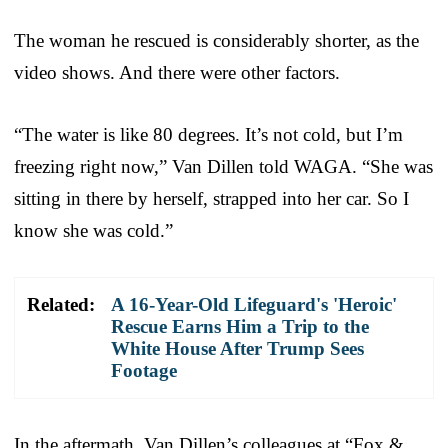
The woman he rescued is considerably shorter, as the
video shows. And there were other factors.
“The water is like 80 degrees. It’s not cold, but I’m
freezing right now,” Van Dillen told WAGA. “She was
sitting in there by herself, strapped into her car. So I
know she was cold.”
Related:
A 16-Year-Old Lifeguard's 'Heroic'
Rescue Earns Him a Trip to the
White House After Trump Sees
Footage
In the aftermath, Van Dillen’s colleagues at “Fox &