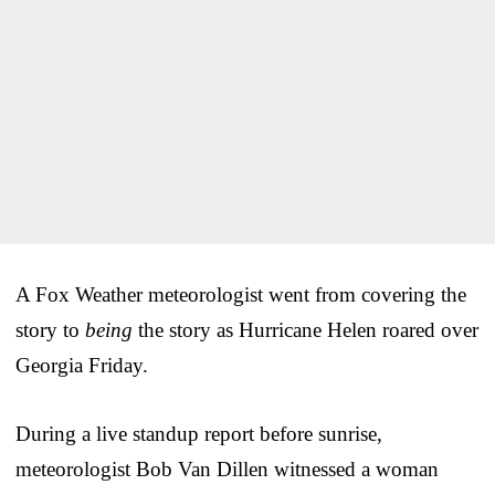
A Fox Weather meteorologist went from covering the
story to
being
the story as Hurricane Helen roared over
Georgia Friday.
During a live standup report before sunrise,
meteorologist Bob Van Dillen witnessed a woman