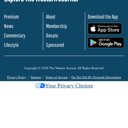
Premium
About
Download the App
News
Membership
.
Commentary
Donate
.
Lifestyle
Sponsored
Copyright © 2026 The Western Journal. All Rights Reserved.
Privacy Policy
Sitemap
Terms of Service
Do Not Sell My Personal Information
Your Privacy Choices