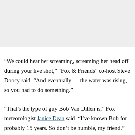
“We could hear her screaming, screaming her head off
during your live shot,” “Fox & Friends” co-host Steve
Doocy said. “And eventually … the water was rising,
so you had to do something.”
“That’s the type of guy Bob Van Dillen is,” Fox
meteorologist
Janice Dean
said. “I’ve known Bob for
probably 15 years. So don’t be humble, my friend.”