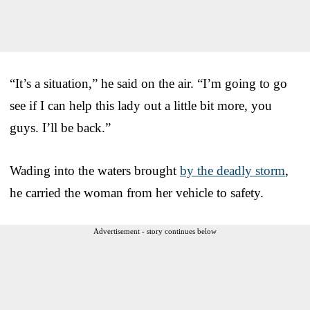
“It’s a situation,” he said on the air. “I’m going to go
see if I can help this lady out a little bit more, you
guys. I’ll be back.”
Wading into the waters brought
by the deadly storm
,
he carried the woman from her vehicle to safety.
Advertisement - story continues below