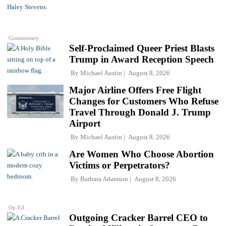
Commentary
Self-Proclaimed Queer Priest Blasts
Trump in Award Reception Speech
By
Michael Austin
August 8, 2026
Major Airline Offers Free Flight
Changes for Customers Who Refuse
Travel Through Donald J. Trump
Airport
By
Michael Austin
August 8, 2026
Are Women Who Choose Abortion
Victims or Perpetrators?
By
Barbara Adamson
August 8, 2026
Op-Ed
Outgoing Cracker Barrel CEO to