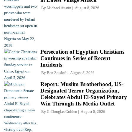
By
Michael Austin
August 8, 2026
Persecution of Egyptian Christians
Continues in Series of Recent
Incidents
By
Ben Zeisloft
August 8, 2026
Report: Muslim Brotherhood, US-
Designated Terror Organization,
Celebrates Abdul El-Sayed Primary
Win Through Its Media Outlet
By
C. Douglas Golden
August 8, 2026