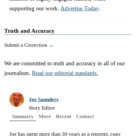
supporting our work.
Advertise Today
.
Truth and Accuracy
Submit a Correction →
We are committed to truth and accuracy in all of our
journalism.
Read our editorial standards.
Joe Saunders
Story Editor
Summary
More
Recent
Contact
Joe has spent more than 30 years as a reporter, copy