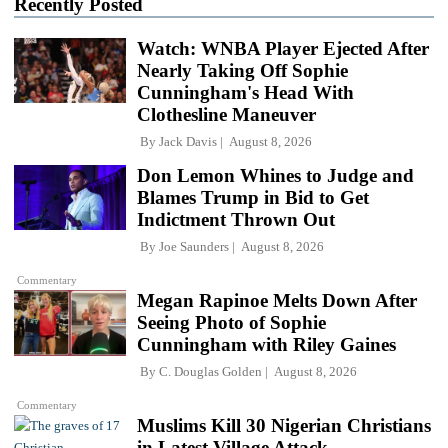
Recently Posted
Watch: WNBA Player Ejected After
Nearly Taking Off Sophie
Cunningham's Head With
Clothesline Maneuver
By
Jack Davis
August 8, 2026
Don Lemon Whines to Judge and
Blames Trump in Bid to Get
Indictment Thrown Out
By
Joe Saunders
August 8, 2026
Commentary
Megan Rapinoe Melts Down After
Seeing Photo of Sophie
Cunningham with Riley Gaines
By
C. Douglas Golden
August 8, 2026
Commentary
Muslims Kill 30 Nigerian Christians
in Latest Village Attack