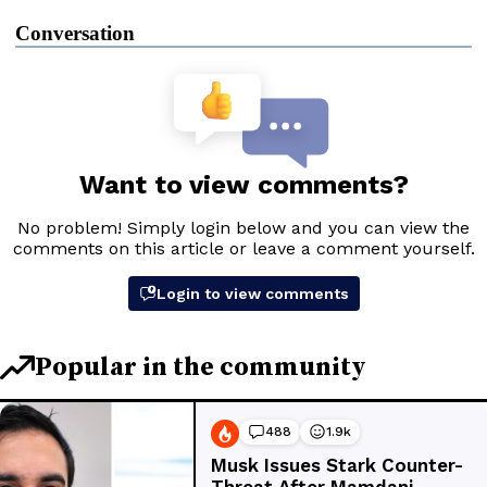
Conversation