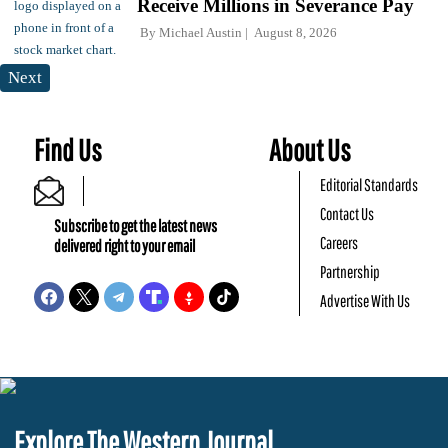
Receive Millions in Severance Pay
By
Michael Austin
August 8, 2026
Next
Find Us
About Us
Editorial Standards
Contact Us
Subscribe to get the latest news
Careers
delivered right to your email
Partnership
Advertise With Us
Explore The Western Journal