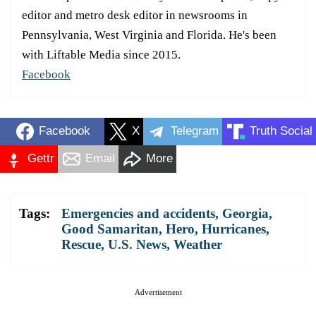
editor and metro desk editor in newsrooms in
Pennsylvania, West Virginia and Florida. He's been
with Liftable Media since 2015.
Facebook
Facebook
X
Telegram
Truth Social
Gettr
Email
More
Tags:
Emergencies and accidents
,
Georgia
,
Good Samaritan
,
Hero
,
Hurricanes
,
Rescue
,
U.S. News
,
Weather
Advertisement