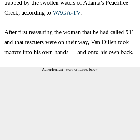
trapped by the swollen waters of Atlanta’s Peachtree
Creek, according to
WAGA-TV
.
After first reassuring the woman that he had called 911
and that rescuers were on their way, Van Dillen took
matters into his own hands — and onto his own back.
Advertisement - story continues below