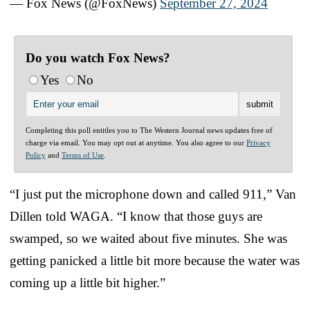
— Fox News (@FoxNews)
September 27, 2024
Do you watch Fox News?
Yes
No
Completing this poll entitles you to The Western Journal news updates free of
charge via email. You may opt out at anytime. You also agree to our
Privacy
Policy
and
Terms of Use
.
“I just put the microphone down and called 911,” Van
Dillen told WAGA. “I know that those guys are
swamped, so we waited about five minutes. She was
getting panicked a little bit more because the water was
coming up a little bit higher.”