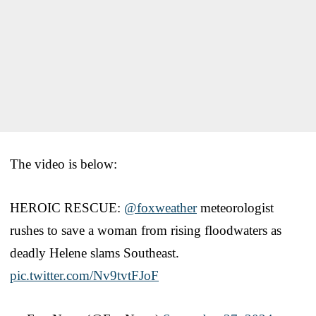
The video is below:
HEROIC RESCUE:
@foxweather
meteorologist
rushes to save a woman from rising floodwaters as
deadly Helene slams Southeast.
pic.twitter.com/Nv9tvtFJoF