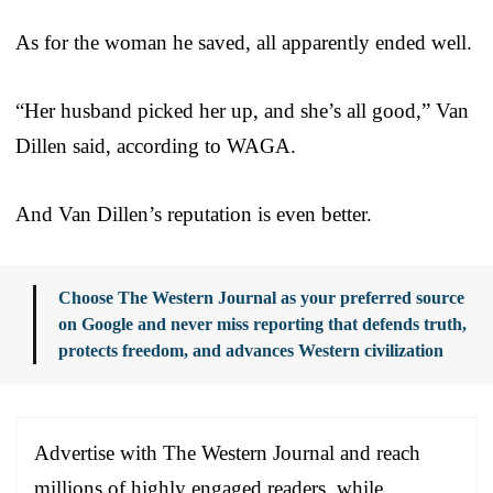
As for the woman he saved, all apparently ended well.
“Her husband picked her up, and she’s all good,” Van
Dillen said, according to WAGA.
And Van Dillen’s reputation is even better.
Choose The Western Journal as your preferred source
on Google and never miss reporting that defends truth,
protects freedom, and advances Western civilization
Advertise with The Western Journal and reach
millions of highly engaged readers, while