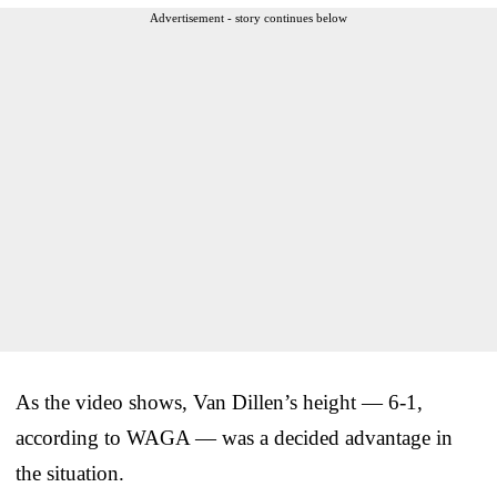
Advertisement - story continues below
As the video shows, Van Dillen’s height — 6-1,
according to WAGA — was a decided advantage in
the situation.