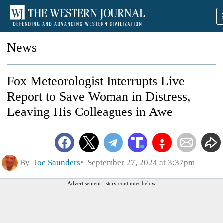
News
Fox Meteorologist Interrupts Live
Report to Save Woman in Distress,
Leaving His Colleagues in Awe
By
Joe Saunders
September 27, 2024 at 3:37pm
Advertisement - story continues below