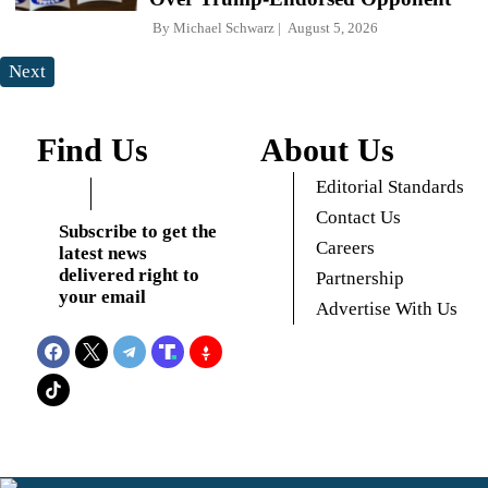
By
Michael Schwarz
August 5, 2026
Next
Find Us
About Us
Editorial Standards
Contact Us
Subscribe to get the
Careers
latest news
delivered right to
Partnership
your email
Advertise With Us