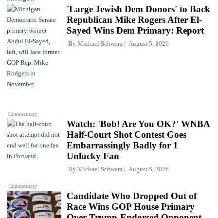
'Large Jewish Dem Donors' to Back
Republican Mike Rogers After El-
Sayed Wins Dem Primary: Report
By
Michael Schwarz
August 5, 2026
Commentary
Watch: 'Bob! Are You OK?' WNBA
Half-Court Shot Contest Goes
Embarrassingly Badly for 1
Unlucky Fan
By
Michael Schwarz
August 5, 2026
Commentary
Candidate Who Dropped Out of
Race Wins GOP House Primary
Over Trump-Endorsed Opponent