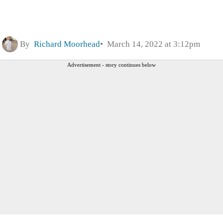
By
Richard Moorhead
March 14, 2022 at 3:12pm
Advertisement - story continues below