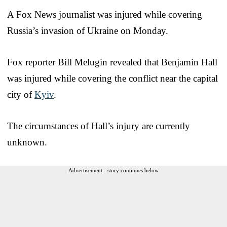
A Fox News journalist was injured while covering
Russia’s invasion of Ukraine on Monday.
Fox reporter Bill Melugin revealed that Benjamin Hall
was injured while covering the conflict near the capital
city of
Kyiv
.
The circumstances of Hall’s injury are currently
unknown.
Advertisement - story continues below