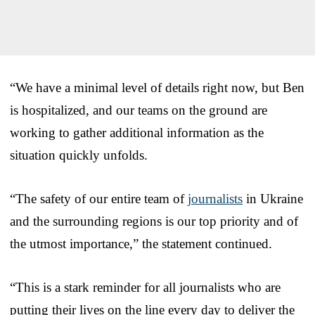
“We have a minimal level of details right now, but Ben
is hospitalized, and our teams on the ground are
working to gather additional information as the
situation quickly unfolds.
“The safety of our entire team of
journalists
in Ukraine
and the surrounding regions is our top priority and of
the utmost importance,” the statement continued.
“This is a stark reminder for all journalists who are
putting their lives on the line every day to deliver the