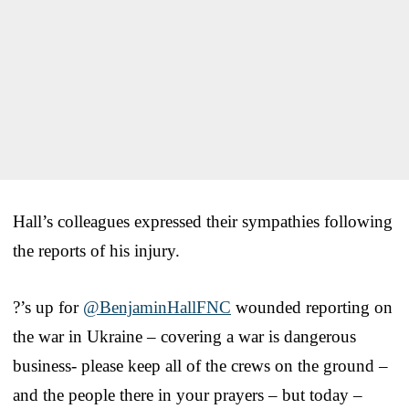
Hall’s colleagues expressed their sympathies following
the reports of his injury.
?’s up for
@BenjaminHallFNC
wounded reporting on
the war in Ukraine – covering a war is dangerous
business- please keep all of the crews on the ground –
and the people there in your prayers – but today –