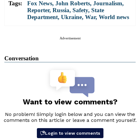
Tags:
Fox News
,
John Roberts
,
Journalism
,
Reporter
,
Russia
,
Safety
,
State
Department
,
Ukraine
,
War
,
World news
Advertisement
Conversation