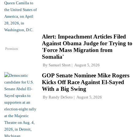
Alert: Impeachment Articles Filed
Against Obama Judge for Trying to
Premium
'Force Mass Migration from
Somalia'
By
Samuel Short
August 5, 2026
GOP Senate Nominee Mike Rogers
Kicks Off Race Against El-Sayed
With a Big Swing
By
Randy DeSoto
August 5, 2026