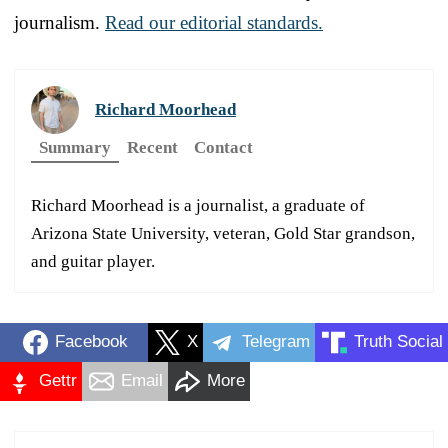
journalism.
Read our editorial standards.
Richard Moorhead
Summary
Recent
Contact
Richard Moorhead is a journalist, a graduate of
Arizona State University, veteran, Gold Star grandson,
and guitar player.
Facebook
X
Telegram
Truth Social
Gettr
Email
More