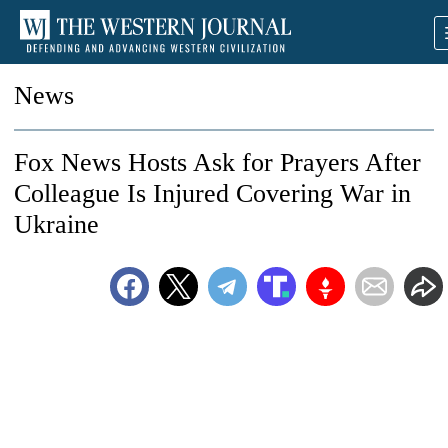
News
Fox News Hosts Ask for Prayers After
Colleague Is Injured Covering War in
Ukraine