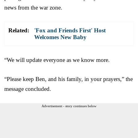
news from the war zone.
Related:
'Fox and Friends First' Host
Welcomes New Baby
“We will update everyone as we know more.
“Please keep Ben, and his family, in your prayers,” the
message concluded.
Advertisement - story continues below