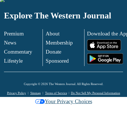
Explore The Western Journal
Premium
About
Download the Ap
News
Membership
.
Commentary
Donate
.
Lifestyle
Sponsored
Copyright © 2026 The Western Journal. All Rights Reserved.
Privacy Policy
Sitemap
Terms of Service
Do Not Sell My Personal Information
Your Privacy Choices