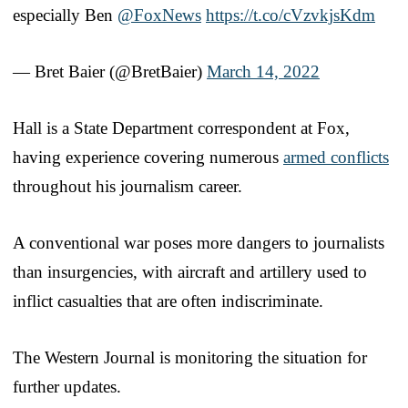
especially Ben
@FoxNews
https://t.co/cVzvkjsKdm
— Bret Baier (@BretBaier)
March 14, 2022
Hall is a State Department correspondent at Fox,
having experience covering numerous
armed conflicts
throughout his journalism career.
A conventional war poses more dangers to journalists
than insurgencies, with aircraft and artillery used to
inflict casualties that are often indiscriminate.
The Western Journal is monitoring the situation for
further updates.