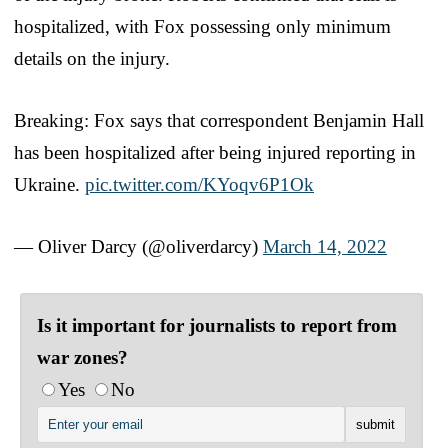
hospitalized, with Fox possessing only minimum
details on the injury.
Breaking: Fox says that correspondent Benjamin Hall
has been hospitalized after being injured reporting in
Ukraine.
pic.twitter.com/KYoqv6P1Ok
— Oliver Darcy (@oliverdarcy)
March 14, 2022
Is it important for journalists to report from
war zones?
Yes
No