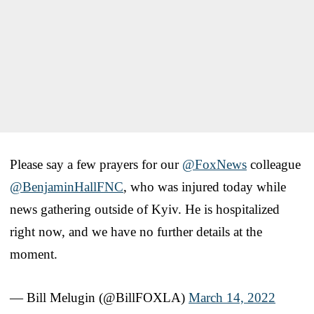
Please say a few prayers for our
@FoxNews
colleague
@BenjaminHallFNC
, who was injured today while
news gathering outside of Kyiv. He is hospitalized
right now, and we have no further details at the
moment.
— Bill Melugin (@BillFOXLA)
March 14, 2022