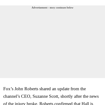
Advertisement - story continues below
Fox’s John Roberts shared an update from the
channel’s CEO, Suzanne Scott, shortly after the news
of the injury broke. Roberts confirmed that Hall is