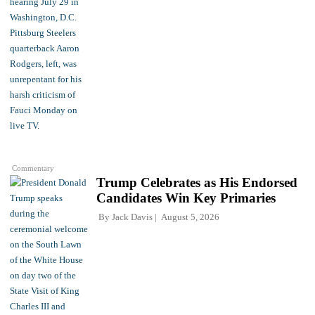
Commentary
Trump Celebrates as His Endorsed
Candidates Win Key Primaries
By
Jack Davis
August 5, 2026