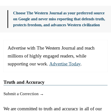
Choose The Western Journal as your preferred source
on Google and never miss reporting that defends truth,
protects freedom, and advances Western civilization
Advertise with The Western Journal and reach
millions of highly engaged readers, while
supporting our work.
Advertise Today
.
Truth and Accuracy
Submit a Correction →
We are committed to truth and accuracy in all of our