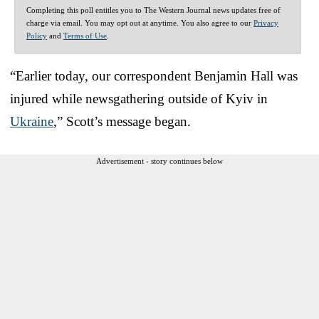
Completing this poll entitles you to The Western Journal news updates free of
charge via email. You may opt out at anytime. You also agree to our
Privacy
Policy
and
Terms of Use
.
“Earlier today, our correspondent Benjamin Hall was
injured while newsgathering outside of Kyiv in
Ukraine
,” Scott’s message began.
Advertisement - story continues below