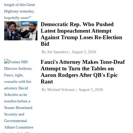
Democratic Rep. Who Pushed
Latest Impeachment Attempt
Against Trump Loses Re-Election
Bid
By
Joe Saunders
August 5, 2026
Fauci's Attorney Makes Tone-Deaf
Attempt to Turn the Tables on
Aaron Rodgers After QB's Epic
Rant
By
Michael Schwarz
August 5, 2026