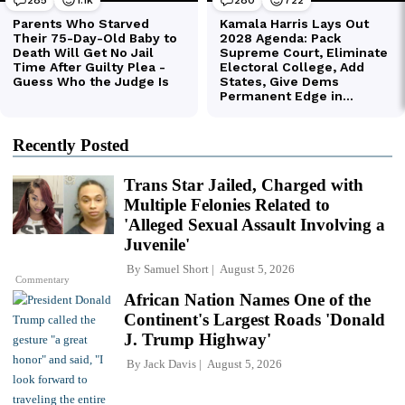
Recently Posted
Trans Star Jailed, Charged with
Multiple Felonies Related to
'Alleged Sexual Assault Involving a
Juvenile'
By
Samuel Short
August 5, 2026
Commentary
African Nation Names One of the
Continent's Largest Roads 'Donald
J. Trump Highway'
By
Jack Davis
August 5, 2026