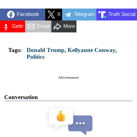
Facebook
X
Telegram
Truth Social
Gettr
Email
More
Tags:
Donald Trump
,
Kellyanne Conway
,
Politics
Advertisement
Conversation