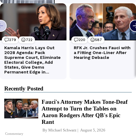
Recently Posted
Fauci's Attorney Makes Tone-Deaf
Attempt to Turn the Tables on
Aaron Rodgers After QB's Epic
Rant
By
Michael Schwarz
August 5, 2026
Commentary