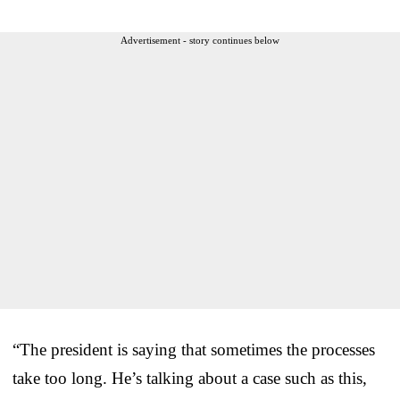
Advertisement - story continues below
“The president is saying that sometimes the processes
take too long. He’s talking about a case such as this,