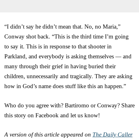
“I didn’t say he didn’t mean that. No, no Maria,”
Conway shot back. “This is the third time I’m going
to say it. This is in response to that shooter in
Parkland, and everybody is asking themselves — and
many through their grief in having buried their
children, unnecessarily and tragically. They are asking
how in God’s name does stuff like this an happen.”
Who do you agree with? Bartiromo or Conway? Share
this story on Facebook and let us know!
A version of this article appeared on
The Daily Caller