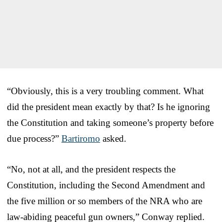
“Obviously, this is a very troubling comment. What
did the president mean exactly by that? Is he ignoring
the Constitution and taking someone’s property before
due process?”
Bartiromo
asked.
“No, not at all, and the president respects the
Constitution, including the Second Amendment and
the five million or so members of the NRA who are
law-abiding peaceful gun owners,” Conway replied.