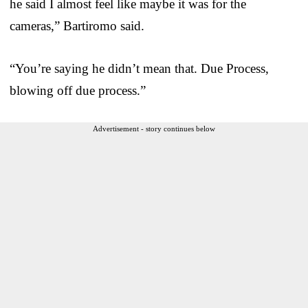
he said I almost feel like maybe it was for the
cameras,” Bartiromo said.
“You’re saying he didn’t mean that. Due Process,
blowing off due process.”
Advertisement - story continues below