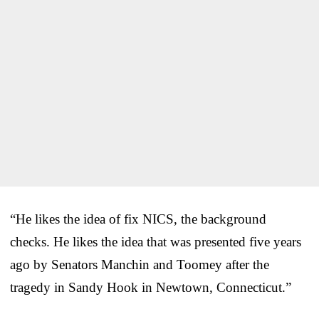
“He likes the idea of fix NICS, the background
checks. He likes the idea that was presented five years
ago by Senators Manchin and Toomey after the
tragedy in Sandy Hook in Newtown, Connecticut.”