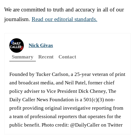
We are committed to truth and accuracy in all of our
journalism.
Read our editorial standards.
Nick Givas
Summary
Recent
Contact
Founded by Tucker Carlson, a 25-year veteran of print
and broadcast media, and Neil Patel, former chief
policy adviser to Vice President Dick Cheney, The
Daily Caller News Foundation is a 501(c)(3) non-
profit providing original investigative reporting from
a team of professional reporters that operates for the
public benefit. Photo credit: @DailyCaller on Twitter