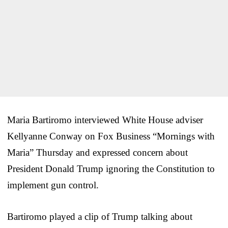
Maria Bartiromo interviewed White House adviser
Kellyanne Conway on Fox Business “Mornings with
Maria” Thursday and expressed concern about
President Donald Trump ignoring the Constitution to
implement gun control.
Bartiromo played a clip of Trump talking about