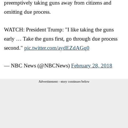
preemptively taking guns away from citizens and
omitting due process.
WATCH: President Trump: "I like taking the guns
early … Take the guns first, go through due process
second."
pic.twitter.com/aydEZdAGq0
— NBC News (@NBCNews)
February 28, 2018
Advertisement - story continues below