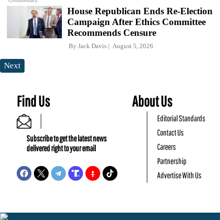
Commentary
House Republican Ends Re-Election
Campaign After Ethics Committee
Recommends Censure
By
Jack Davis
August 5, 2026
Next
Find Us
About Us
Editorial Standards
Contact Us
Subscribe to get the latest news
Careers
delivered right to your email
Partnership
Advertise With Us