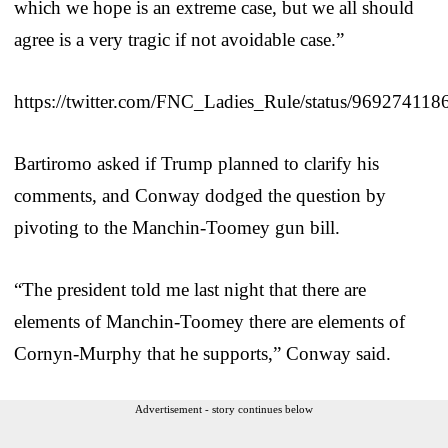
which we hope is an extreme case, but we all should
agree is a very tragic if not avoidable case.”
https://twitter.com/FNC_Ladies_Rule/status/96927411
Bartiromo asked if Trump planned to clarify his
comments, and Conway dodged the question by
pivoting to the Manchin-Toomey gun bill.
“The president told me last night that there are
elements of Manchin-Toomey there are elements of
Cornyn-Murphy that he supports,” Conway said.
Advertisement - story continues below