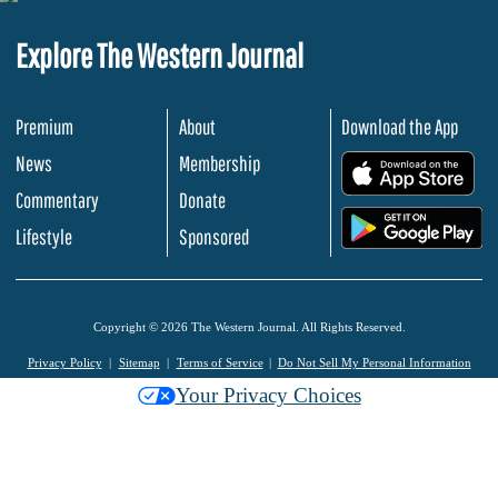
Explore The Western Journal
Premium
About
Download the App
News
Membership
.
Commentary
Donate
.
Lifestyle
Sponsored
Copyright © 2026 The Western Journal. All Rights Reserved.
Privacy Policy
Sitemap
Terms of Service
Do Not Sell My Personal Information
Your Privacy Choices