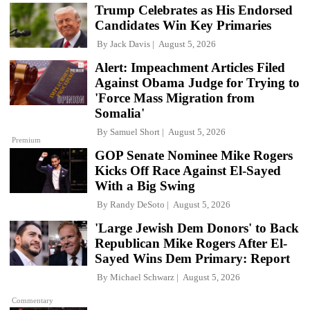
Trump Celebrates as His Endorsed
Candidates Win Key Primaries
By
Jack Davis
August 5, 2026
Alert: Impeachment Articles Filed
Against Obama Judge for Trying to
'Force Mass Migration from
Somalia'
By
Samuel Short
August 5, 2026
Premium
GOP Senate Nominee Mike Rogers
Kicks Off Race Against El-Sayed
With a Big Swing
By
Randy DeSoto
August 5, 2026
'Large Jewish Dem Donors' to Back
Republican Mike Rogers After El-
Sayed Wins Dem Primary: Report
By
Michael Schwarz
August 5, 2026
Commentary