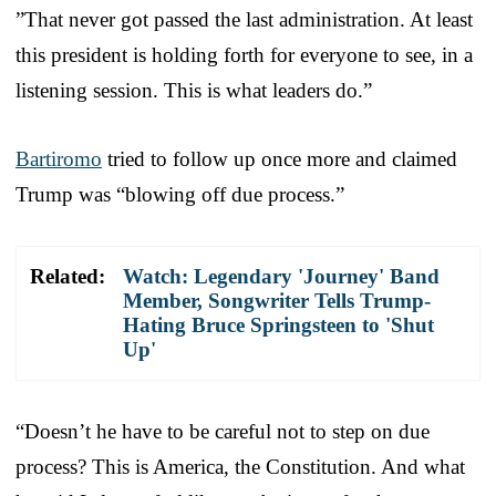
”That never got passed the last administration. At least
this president is holding forth for everyone to see, in a
listening session. This is what leaders do.”
Bartiromo
tried to follow up once more and claimed
Trump was “blowing off due process.”
Related:
Watch: Legendary 'Journey' Band
Member, Songwriter Tells Trump-
Hating Bruce Springsteen to 'Shut
Up'
“Doesn’t he have to be careful not to step on due
process? This is America, the Constitution. And what