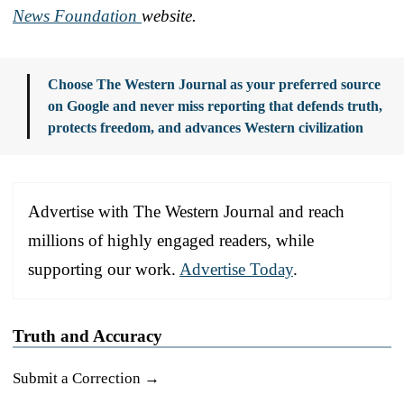
News Foundation
website.
Choose The Western Journal as your preferred source
on Google and never miss reporting that defends truth,
protects freedom, and advances Western civilization
Advertise with The Western Journal and reach
millions of highly engaged readers, while
supporting our work.
Advertise Today
.
Truth and Accuracy
Submit a Correction →