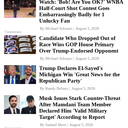
Watch: 'Bob! Are You OK?' WNBA
Half-Court Shot Contest Goes
Embarrassingly Badly for 1
Unlucky Fan
By
Michael Schwarz
August 5, 2026
Commentary
Candidate Who Dropped Out of
Race Wins GOP House Primary
Over Trump-Endorsed Opponent
By
Michael Schwarz
August 5, 2026
Trump Declares El-Sayed's
Michigan Win 'Great News for the
Republican Party'
By
Randy DeSoto
August 5, 2026
Musk Issues Stark Counter-Threat
After Mamdani Team Member
Declared Him 'Valid Military
Target' According to Report
By
Samuel Short
August 5, 2026