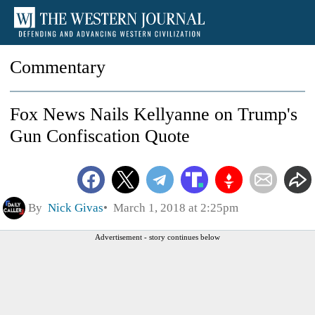
Commentary
Fox News Nails Kellyanne on Trump's
Gun Confiscation Quote
By
Nick Givas
March 1, 2018 at 2:25pm
Advertisement - story continues below