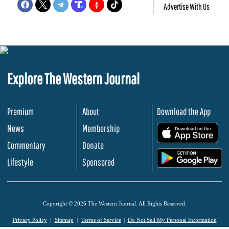
Advertise With Us
Explore The Western Journal
Premium
About
Download the App
News
Membership
.
Commentary
Donate
.
Lifestyle
Sponsored
Copyright © 2026 The Western Journal. All Rights Reserved.
Privacy Policy
Sitemap
Terms of Service
Do Not Sell My Personal Information