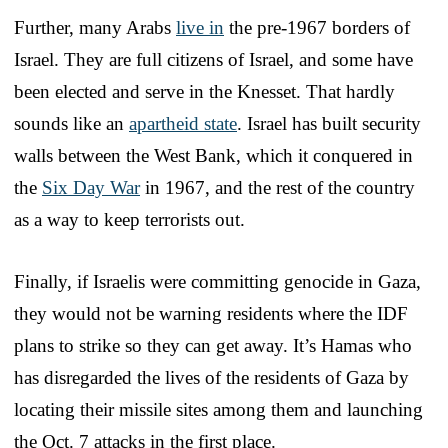
Further, many Arabs
live in
the pre-1967 borders of
Israel. They are full citizens of Israel, and some have
been elected and serve in the Knesset. That hardly
sounds like an
apartheid state
. Israel has built security
walls between the West Bank, which it conquered in
the
Six Day War
in 1967, and the rest of the country
as a way to keep terrorists out.
Finally, if Israelis were committing genocide in Gaza,
they would not be warning residents where the IDF
plans to strike so they can get away. It’s Hamas who
has disregarded the lives of the residents of Gaza by
locating their missile sites among them and launching
the Oct. 7 attacks in the first place.