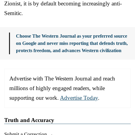
Zionist, it is by default becoming increasingly anti-
Semitic.
Choose The Western Journal as your preferred source
on Google and never miss reporting that defends truth,
protects freedom, and advances Western civilization
Advertise with The Western Journal and reach
millions of highly engaged readers, while
supporting our work.
Advertise Today
.
Truth and Accuracy
Submit a Correction →