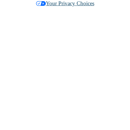
Your Privacy Choices