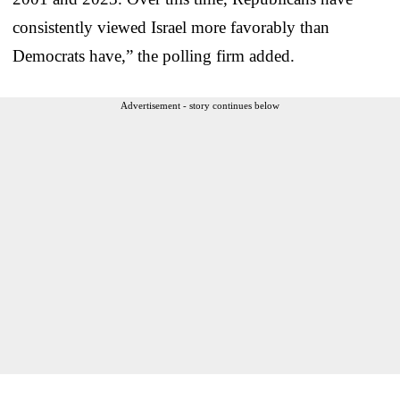
consistently viewed Israel more favorably than
Democrats have,” the polling firm added.
Advertisement - story continues below