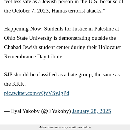
feel less safe as a Jewish person in the U.S. because of
the October 7, 2023, Hamas terrorist attacks.”
Happening Now: Students for Justice in Palestine at
Ohio State University is demonstrating outside the
Chabad Jewish student center during their Holocaust
Remembrance Day tribute.
SJP should be classified as a hate group, the same as
the KKK.
pic.twitter.com/vQvVSyJgPd
— Eyal Yakoby (@EYakoby)
January 28, 2025
Advertisement - story continues below