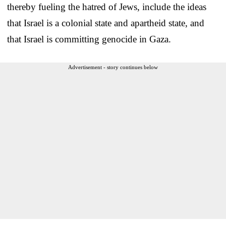
thereby fueling the hatred of Jews, include the ideas
that Israel is a colonial state and apartheid state, and
that Israel is committing genocide in Gaza.
Advertisement - story continues below