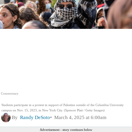
Commentary
Students participate in a protest in support of Palestine outside of the Columbia University
campus on Nov. 15, 2023, in New York City. (Spencer Platt / Getty Images)
By
Randy DeSoto
March 4, 2025 at 6:00am
Advertisement - story continues below