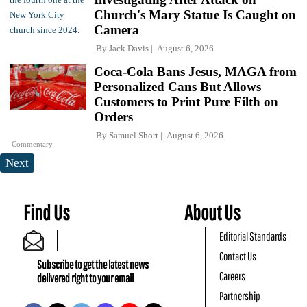
Church's Mary Statue Is Caught on
Camera
By
Jack Davis
August 6, 2026
Coca-Cola Bans Jesus, MAGA from
Personalized Cans But Allows
Customers to Print Pure Filth on
Orders
By
Samuel Short
August 6, 2026
Commentary
Next
Find Us
About Us
Editorial Standards
Contact Us
Subscribe to get the latest news
Careers
delivered right to your email
Partnership