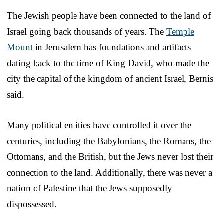
The Jewish people have been connected to the land of
Israel going back thousands of years. The
Temple
Mount
in Jerusalem has foundations and artifacts
dating back to the time of King David, who made the
city the capital of the kingdom of ancient Israel, Bernis
said.
Many political entities have controlled it over the
centuries, including the Babylonians, the Romans, the
Ottomans, and the British, but the Jews never lost their
connection to the land. Additionally, there was never a
nation of Palestine that the Jews supposedly
dispossessed.