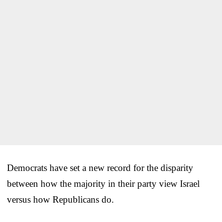
Democrats have set a new record for the disparity
between how the majority in their party view Israel
versus how Republicans do.