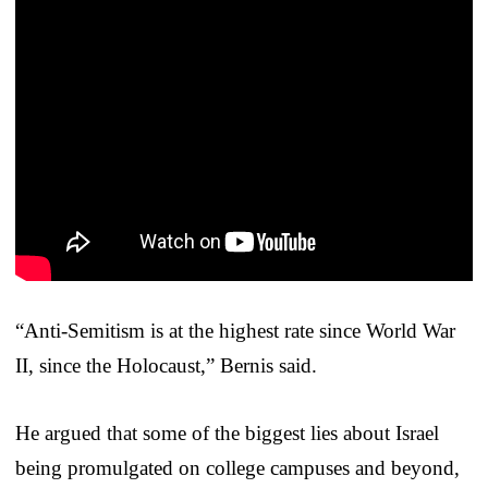
“Anti-Semitism is at the highest rate since World War
II, since the Holocaust,” Bernis said.
He argued that some of the biggest lies about Israel
being promulgated on college campuses and beyond,