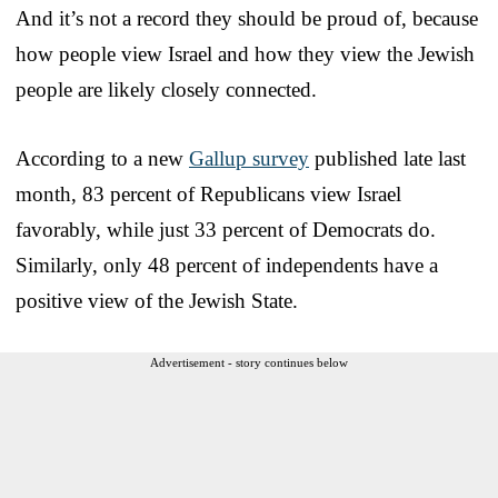
And it’s not a record they should be proud of, because
how people view Israel and how they view the Jewish
people are likely closely connected.
According to a new
Gallup survey
published late last
month, 83 percent of Republicans view Israel
favorably, while just 33 percent of Democrats do.
Similarly, only 48 percent of independents have a
positive view of the Jewish State.
Advertisement - story continues below