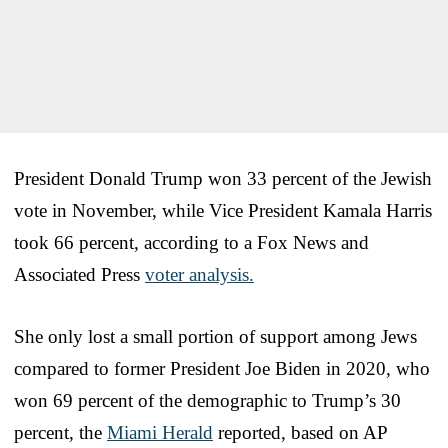
President Donald Trump won 33 percent of the Jewish
vote in November, while Vice President Kamala Harris
took 66 percent, according to a Fox News and
Associated Press
voter analysis.
She only lost a small portion of support among Jews
compared to former President Joe Biden in 2020, who
won 69 percent of the demographic to Trump’s 30
percent, the
Miami Herald
reported, based on AP