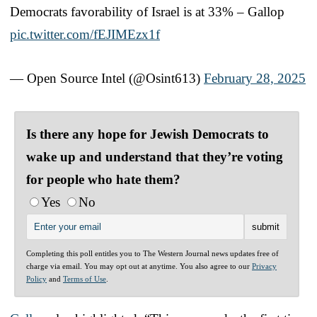
Democrats favorability of Israel is at 33% – Gallop
pic.twitter.com/fEJIMEzx1f
— Open Source Intel (@Osint613)
February 28, 2025
Is there any hope for Jewish Democrats to
wake up and understand that they’re voting
for people who hate them?
Yes
No
Completing this poll entitles you to The Western Journal news updates free of
charge via email. You may opt out at anytime. You also agree to our
Privacy
Policy
and
Terms of Use
.