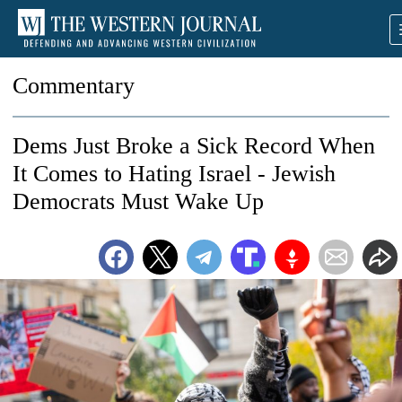
Commentary
Dems Just Broke a Sick Record When
It Comes to Hating Israel - Jewish
Democrats Must Wake Up