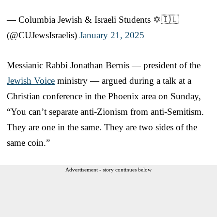
— Columbia Jewish & Israeli Students ✡️🇮🇱
(@CUJewsIsraelis)
January 21, 2025
Messianic Rabbi Jonathan Bernis — president of the
Jewish Voice
ministry — argued during a talk at a
Christian conference in the Phoenix area on Sunday,
“You can’t separate anti-Zionism from anti-Semitism.
They are one in the same. They are two sides of the
same coin.”
Advertisement - story continues below