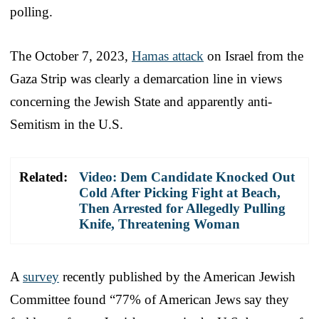
polling.
The October 7, 2023,
Hamas attack
on Israel from the
Gaza Strip was clearly a demarcation line in views
concerning the Jewish State and apparently anti-
Semitism in the U.S.
Related:
Video: Dem Candidate Knocked Out
Cold After Picking Fight at Beach,
Then Arrested for Allegedly Pulling
Knife, Threatening Woman
A
survey
recently published by the American Jewish
Committee found “77% of American Jews say they