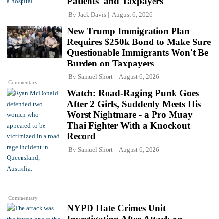
Patients' and Taxpayers
By
Jack Davis
August 6, 2026
New Trump Immigration Plan
Requires $250k Bond to Make Sure
Questionable Immigrants Won't Be
Burden on Taxpayers
By
Samuel Short
August 6, 2026
Commentary
Watch: Road-Raging Punk Goes
After 2 Girls, Suddenly Meets His
Worst Nightmare - a Pro Muay
Thai Fighter With a Knockout
Record
By
Samuel Short
August 6, 2026
Commentary
NYPD Hate Crimes Unit
Investigating After Attack on