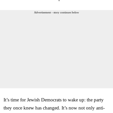
Advertisement - story continues below
It’s time for Jewish Democrats to wake up: the party
they once knew has changed. It’s now not only anti-