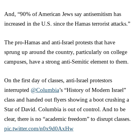
And, “90% of American Jews say antisemitism has
increased in the U.S. since the Hamas terrorist attacks.”
The pro-Hamas and anti-Israel protests that have
sprung up around the country, particularly on college
campuses, have a strong anti-Semitic element to them.
On the first day of classes, anti-Israel protestors
interrupted
@Columbia
’s “History of Modern Israel”
class and handed out flyers showing a boot crushing a
Star of David. Columbia is out of control. And to be
clear, there is no “academic freedom” to disrupt classes.
pic.twitter.com/n0x9d0AxHw