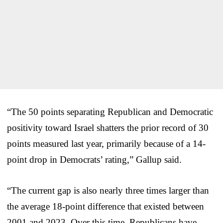
“The 50 points separating Republican and Democratic
positivity toward Israel shatters the prior record of 30
points measured last year, primarily because of a 14-
point drop in Democrats’ rating,” Gallup said.
“The current gap is also nearly three times larger than
the average 18-point difference that existed between
2001 and 2023. Over this time, Republicans have