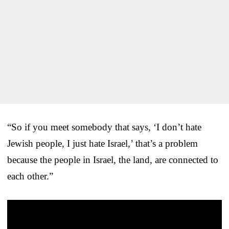
“So if you meet somebody that says, ‘I don’t hate
Jewish people, I just hate Israel,’ that’s a problem
because the people in Israel, the land, are connected to
each other.”