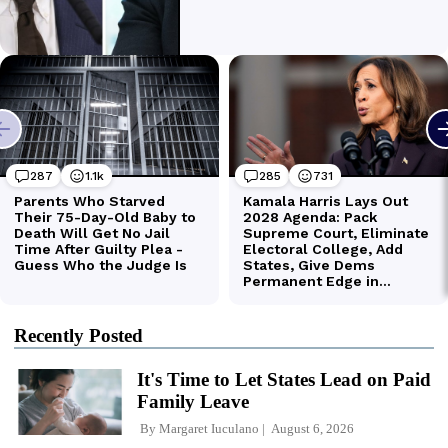
Recently Posted
It's Time to Let States Lead on Paid
Family Leave
By
Margaret Iuculano
August 6, 2026