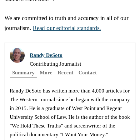
We are committed to truth and accuracy in all of our
journalism.
Read our editorial standards.
Randy DeSoto
Contributing Journalist
Summary
More
Recent
Contact
Randy DeSoto has written more than 4,000 articles for
The Western Journal since he began with the company
in 2015. He is a graduate of West Point and Regent
University School of Law. He is the author of the book
"We Hold These Truths" and screenwriter of the
political documentary "I Want Your Money."