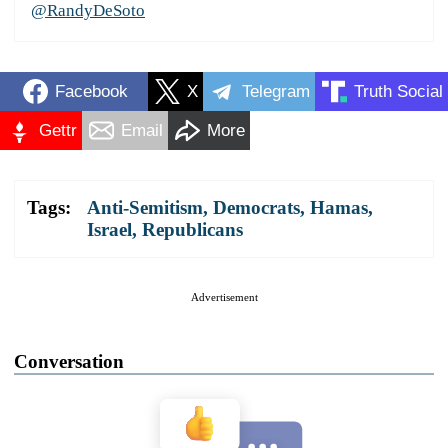
@RandyDeSoto
Facebook
X
Telegram
Truth Social
Gettr
Email
More
Tags:
Anti-Semitism
,
Democrats
,
Hamas
,
Israel
,
Republicans
Advertisement
Conversation