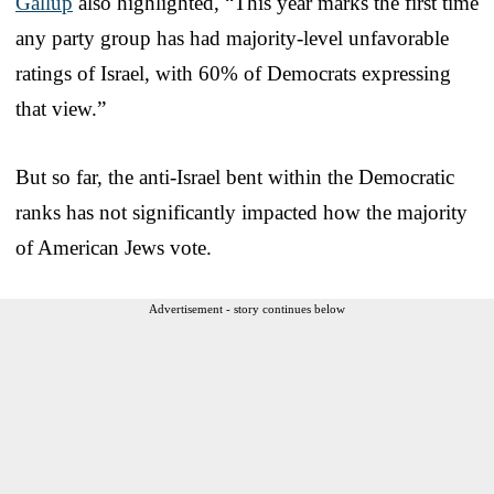
Gallup
also highlighted, “This year marks the first time
any party group has had majority-level unfavorable
ratings of Israel, with 60% of Democrats expressing
that view.”
But so far, the anti-Israel bent within the Democratic
ranks has not significantly impacted how the majority
of American Jews vote.
Advertisement - story continues below