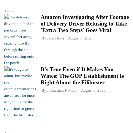
Op-Ed
Amazon Investigating After Footage
of Delivery Driver Refusing to Take
'Extra Two Steps' Goes Viral
By
Jack Davis
August 6, 2026
It's True Even if It Makes You
Wince: The GOP Establishment Is
Right About the Filibuster
By
Johnathan F. Mack
August 6, 2026