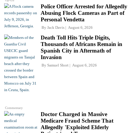
Op-Ed
Police Officer Arrested for Allegedly
Abusing Flock Cameras as Part of
Personal Vendetta
By
Jack Davis
August 6, 2026
Death Toll Hits Triple Digits,
Thousands of Africans Remain in
Spanish City in Aftermath of
Invasion
By
Samuel Short
August 6, 2026
Commentary
Doctor Charged in Massive
Medicare Fraud Scheme That
Allegedly 'Exploited Elderly