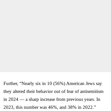
Further, “Nearly six in 10 (56%) American Jews say
they altered their behavior out of fear of antisemitism
in 2024 — a sharp increase from previous years. In
2023, this number was 46%, and 38% in 2022.”