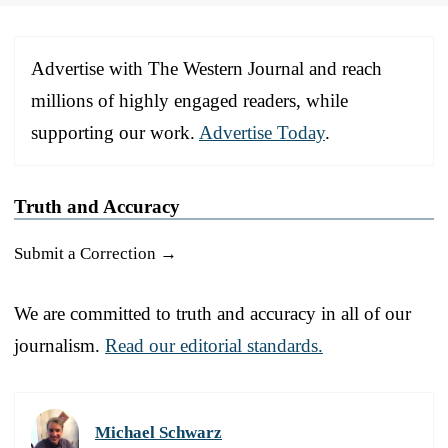
Advertise with The Western Journal and reach
millions of highly engaged readers, while
supporting our work.
Advertise Today
.
Truth and Accuracy
Submit a Correction →
We are committed to truth and accuracy in all of our
journalism.
Read our editorial standards.
Michael Schwarz