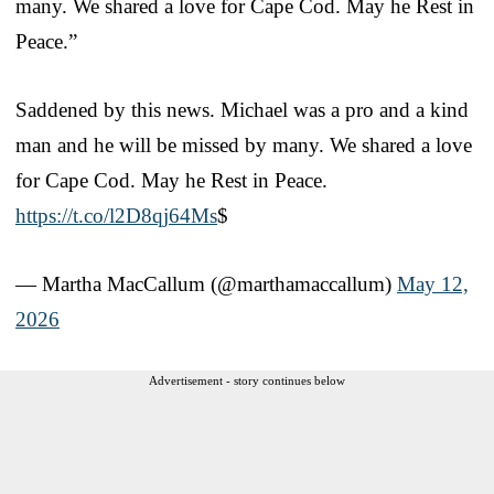
many. We shared a love for Cape Cod. May he Rest in
Peace.”
Saddened by this news. Michael was a pro and a kind
man and he will be missed by many. We shared a love
for Cape Cod. May he Rest in Peace.
https://t.co/l2D8qj64Ms
$
— Martha MacCallum (@marthamaccallum)
May 12,
2026
Advertisement - story continues below