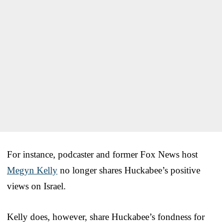
For instance, podcaster and former Fox News host
Megyn Kelly
no longer shares Huckabee’s positive
views on Israel.
Kelly does, however, share Huckabee’s fondness for