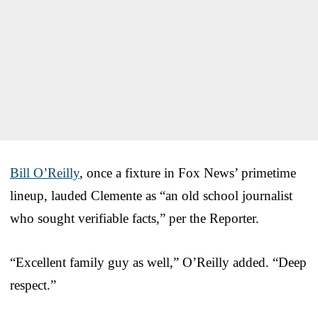
Bill O’Reilly
, once a fixture in Fox News’ primetime
lineup, lauded Clemente as “an old school journalist
who sought verifiable facts,” per the Reporter.
“Excellent family guy as well,” O’Reilly added. “Deep
respect.”