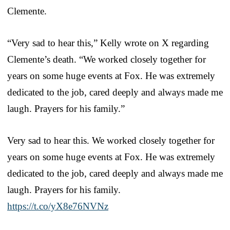
Clemente.
“Very sad to hear this,” Kelly wrote on X regarding
Clemente’s death. “We worked closely together for
years on some huge events at Fox. He was extremely
dedicated to the job, cared deeply and always made me
laugh. Prayers for his family.”
Very sad to hear this. We worked closely together for
years on some huge events at Fox. He was extremely
dedicated to the job, cared deeply and always made me
laugh. Prayers for his family.
https://t.co/yX8e76NVNz