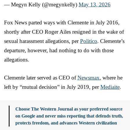
— Megyn Kelly (@megynkelly)
May 13, 2026
Fox News parted ways with Clemente in July 2016,
shortly after CEO Roger Ailes resigned in the wake of
sexual harassment allegations, per
Politico
. Clemente’s
departure, however, had nothing to do with those
allegations.
Clemente later served as CEO of
Newsmax
, where he
left by “mutual decision” in July 2019, per
Mediaite
.
Choose The Western Journal as your preferred source
on Google and never miss reporting that defends truth,
protects freedom, and advances Western civilization