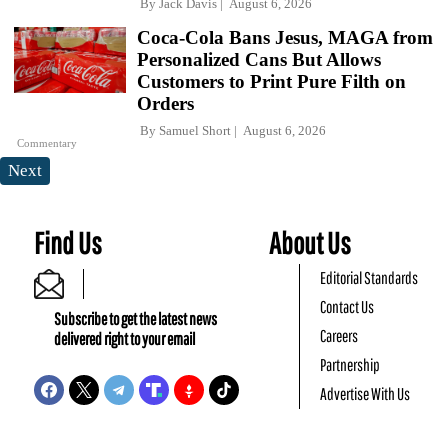
By
Jack Davis
August 6, 2026
Coca-Cola Bans Jesus, MAGA from
Personalized Cans But Allows
Customers to Print Pure Filth on
Orders
By
Samuel Short
August 6, 2026
Commentary
Next
Find Us
About Us
Editorial Standards
Contact Us
Subscribe to get the latest news
Careers
delivered right to your email
Partnership
Advertise With Us