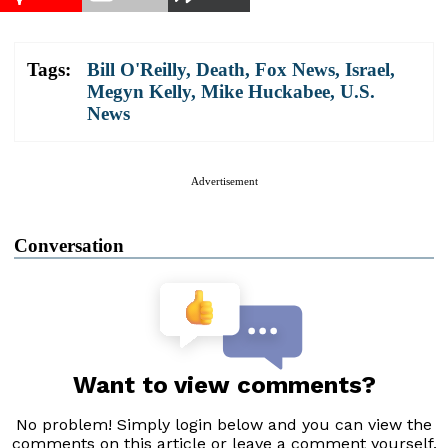
Tags:
Bill O'Reilly
,
Death
,
Fox News
,
Israel
,
Megyn Kelly
,
Mike Huckabee
,
U.S.
News
Advertisement
Conversation