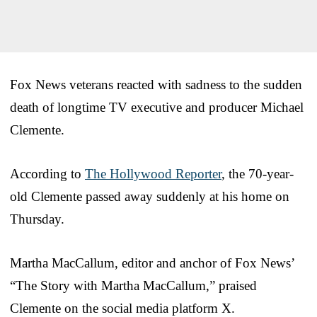
Fox News veterans reacted with sadness to the sudden
death of longtime TV executive and producer Michael
Clemente.
According to
The Hollywood Reporter
, the 70-year-
old Clemente passed away suddenly at his home on
Thursday.
Martha MacCallum, editor and anchor of Fox News’
“The Story with Martha MacCallum,” praised
Clemente on the social media platform X.