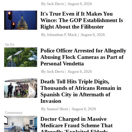
By
Jack Davis
August 6, 2026
It's True Even if It Makes You
Wince: The GOP Establishment Is
Right About the Filibuster
By
Johnathan F. Mack
August 6, 2026
Op-Ed
Police Officer Arrested for Allegedly
Abusing Flock Cameras as Part of
Personal Vendetta
By
Jack Davis
August 6, 2026
Death Toll Hits Triple Digits,
Thousands of Africans Remain in
Spanish City in Aftermath of
Invasion
By
Samuel Short
August 6, 2026
Commentary
Doctor Charged in Massive
Medicare Fraud Scheme That
Allegedly 'Exploited Elderly