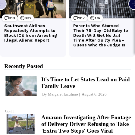
Recently Posted
It's Time to Let States Lead on Paid
Family Leave
By
Margaret Iuculano
August 6, 2026
Op-Ed
Amazon Investigating After Footage
of Delivery Driver Refusing to Take
'Extra Two Steps' Goes Viral