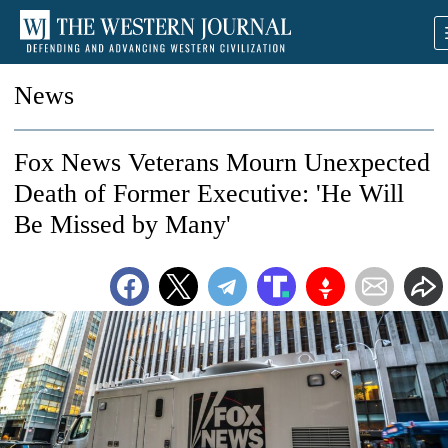
News
Fox News Veterans Mourn Unexpected
Death of Former Executive: 'He Will
Be Missed by Many'