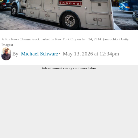
A Fox News Channel truck parked in New York City on Jan. 24, 2014. (anouchka / Getty
Images)
By
Michael Schwarz
May 13, 2026 at 12:34pm
Advertisement - story continues below