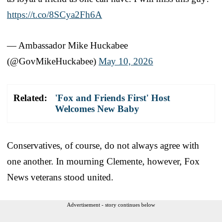
https://t.co/8SCya2Fh6A
— Ambassador Mike Huckabee
(@GovMikeHuckabee)
May 10, 2026
Related:
'Fox and Friends First' Host
Welcomes New Baby
Conservatives, of course, do not always agree with
one another. In mourning Clemente, however, Fox
News veterans stood united.
Advertisement - story continues below