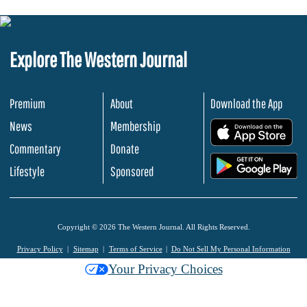
Explore The Western Journal
Premium
About
Download the App
News
Membership
.
Commentary
Donate
.
Lifestyle
Sponsored
Copyright © 2026 The Western Journal. All Rights Reserved.
Privacy Policy
Sitemap
Terms of Service
Do Not Sell My Personal Information
Your Privacy Choices