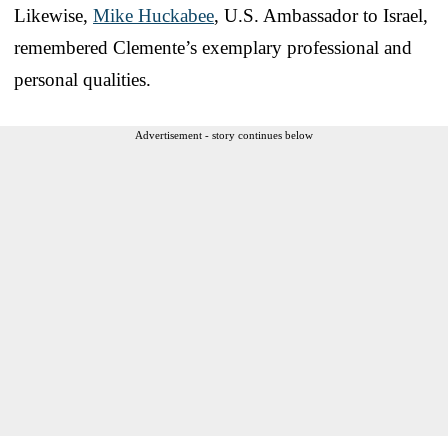
Likewise,
Mike Huckabee
, U.S. Ambassador to Israel,
remembered Clemente’s exemplary professional and
personal qualities.
Advertisement - story continues below