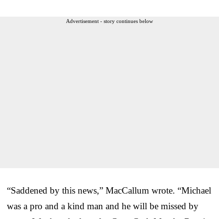
Advertisement - story continues below
“Saddened by this news,” MacCallum wrote. “Michael
was a pro and a kind man and he will be missed by