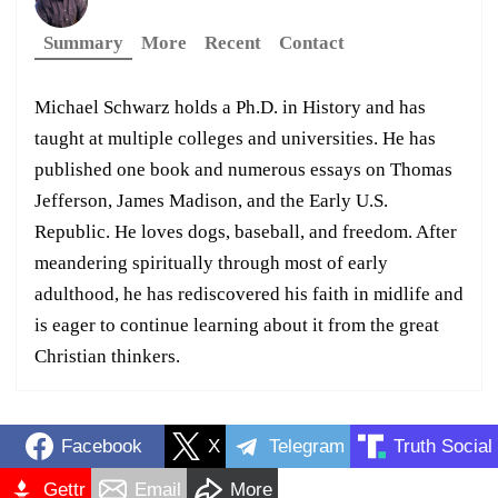
Summary
More
Recent
Contact
Michael Schwarz holds a Ph.D. in History and has
taught at multiple colleges and universities. He has
published one book and numerous essays on Thomas
Jefferson, James Madison, and the Early U.S.
Republic. He loves dogs, baseball, and freedom. After
meandering spiritually through most of early
adulthood, he has rediscovered his faith in midlife and
is eager to continue learning about it from the great
Christian thinkers.
Facebook
X
Telegram
Truth Social
Gettr
Email
More