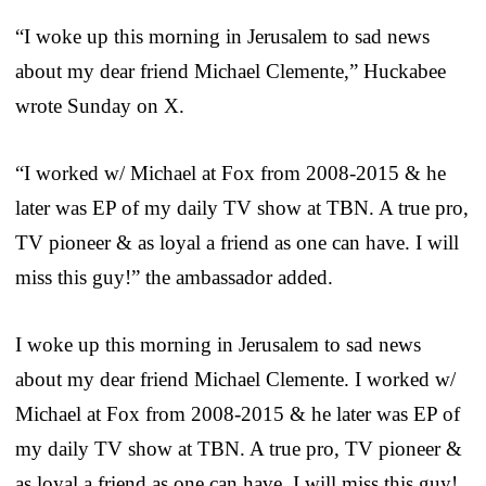
“I woke up this morning in Jerusalem to sad news
about my dear friend Michael Clemente,” Huckabee
wrote Sunday on X.
“I worked w/ Michael at Fox from 2008-2015 & he
later was EP of my daily TV show at TBN. A true pro,
TV pioneer & as loyal a friend as one can have. I will
miss this guy!” the ambassador added.
I woke up this morning in Jerusalem to sad news
about my dear friend Michael Clemente. I worked w/
Michael at Fox from 2008-2015 & he later was EP of
my daily TV show at TBN. A true pro, TV pioneer &
as loyal a friend as one can have. I will miss this guy!