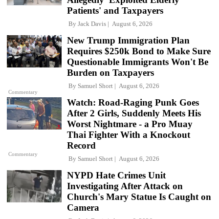
Patients' and Taxpayers
By
Jack Davis
August 6, 2026
New Trump Immigration Plan
Requires $250k Bond to Make Sure
Questionable Immigrants Won't Be
Burden on Taxpayers
By
Samuel Short
August 6, 2026
Commentary
Watch: Road-Raging Punk Goes
After 2 Girls, Suddenly Meets His
Worst Nightmare - a Pro Muay
Thai Fighter With a Knockout
Record
Commentary
By
Samuel Short
August 6, 2026
NYPD Hate Crimes Unit
Investigating After Attack on
Church's Mary Statue Is Caught on
Camera