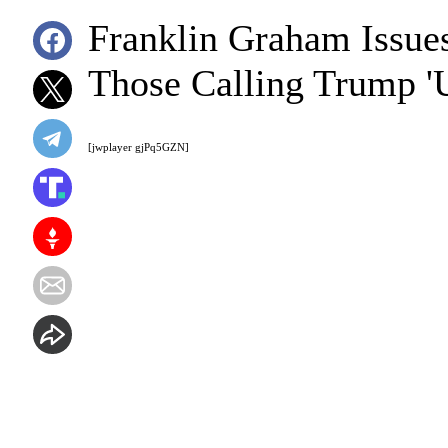
Franklin Graham Issues
Those Calling Trump 'U
[jwplayer gjPq5GZN]