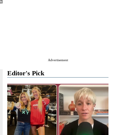
d
Advertisement
Editor's Pick