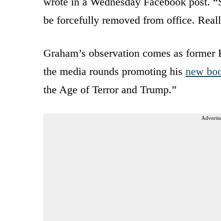
wrote in a Wednesday Facebook post. “S
be forcefully removed from office. Real
Graham’s observation comes as former
the media rounds promoting his
new bo
the Age of Terror and Trump.”
Advertis