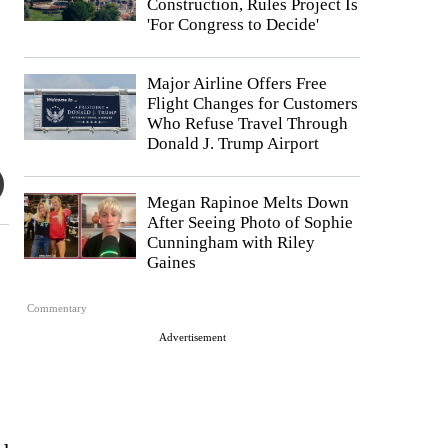
Construction, Rules Project Is
'For Congress to Decide'
Major Airline Offers Free
Flight Changes for Customers
Who Refuse Travel Through
Donald J. Trump Airport
Megan Rapinoe Melts Down
After Seeing Photo of Sophie
Cunningham with Riley
Gaines
Commentary
Advertisement