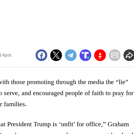
:14pm
ith those promoting through the media the “lie”
o serve, and encouraged people of faith to pray for
r families.
t President Trump is ‘unfit’ for office,” Graham