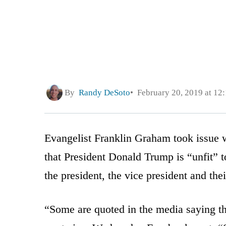
By
Randy DeSoto
February 20, 2019 at 12
Evangelist Franklin Graham took issue w
that President Donald Trump is “unfit” t
the president, the vice president and thei
“Some are quoted in the media saying tha