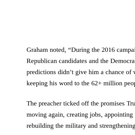
Graham noted, “During the 2016 campaig
Republican candidates and the Democrati
predictions didn’t give him a chance of
keeping his word to the 62+ million peo
The preacher ticked off the promises Tr
moving again, creating jobs, appointing
rebuilding the military and strengthenin