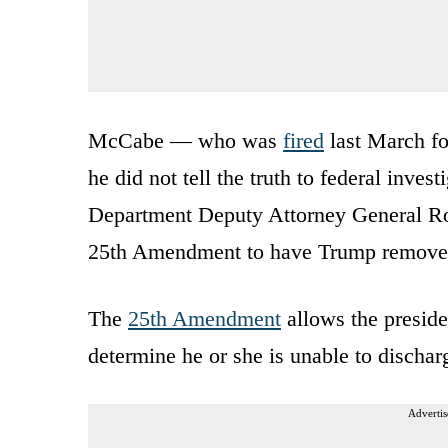
McCabe — who was
fired
last March fo
he did not tell the truth to federal inves
Department Deputy Attorney General Rod
25th Amendment to have Trump removed
The
25th Amendment
allows the preside
determine he or she is unable to discharg
Advertis