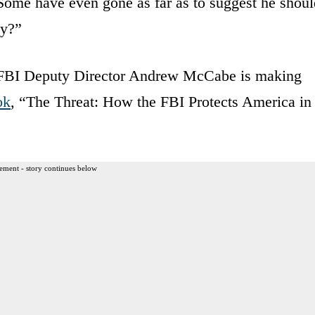
ome have even gone as far as to suggest he shoul
ly?”
 FBI Deputy Director Andrew McCabe is making
ok
, “The Threat: How the FBI Protects America in
ement - story continues below