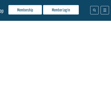
Membership
Member Log In
op