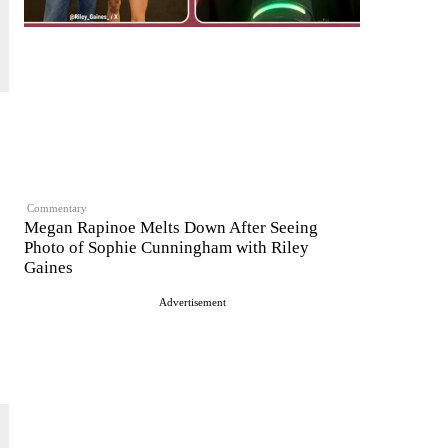
Commentary
Megan Rapinoe Melts Down After Seeing
Photo of Sophie Cunningham with Riley
Gaines
Advertisement
s