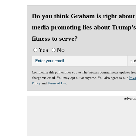
Do you think Graham is right about
media promoting lies about Trump's
fitness to serve?
Yes
No
Completing this poll entitles you to The Western Journal news updates fre
charge via email. You may opt out at anytime. You also agree to our
Priv
Policy
and
Terms of Use
.
Advertis