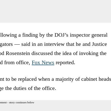
llowing a finding by the DOJ’s inspector general
tigators — said in an interview that he and Justice
 Rosenstein discussed the idea of invoking the
 from office,
Fox News
reported.
nt to be replaced when a majority of cabinet head
e the duties of the office.
ement - story continues below