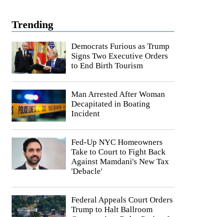
Trending
Democrats Furious as Trump
Signs Two Executive Orders
to End Birth Tourism
Man Arrested After Woman
Decapitated in Boating
Incident
Fed-Up NYC Homeowners
Take to Court to Fight Back
Against Mamdani's New Tax
'Debacle'
Federal Appeals Court Orders
Trump to Halt Ballroom