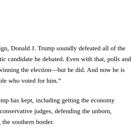
n, Donald J. Trump soundly defeated all of the
c candidate he debated. Even with that, polls and
 winning the election—but he did. And now he is
ple who voted for him.”
ump has kept, including getting the economy
 conservative judges, defending the unborn,
g the southern border.