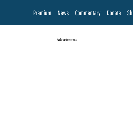
Premium
News
Commentary
Donate
Sh
Advertisement