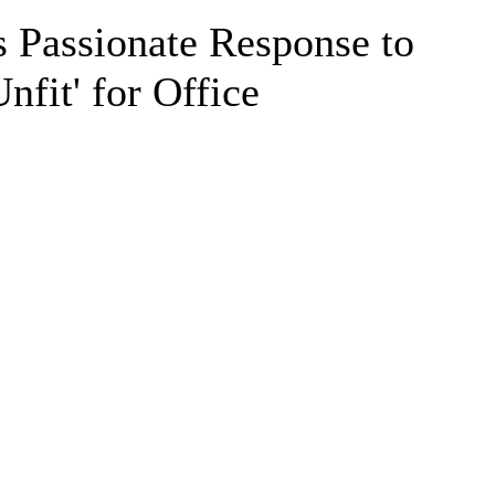
 Passionate Response to
nfit' for Office