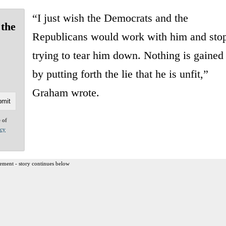
“I just wish the Democrats and the
 the
Republicans would work with him and sto
trying to tear him down. Nothing is gained
by putting forth the lie that he is unfit,”
Graham wrote.
e of
acy
ement - story continues below