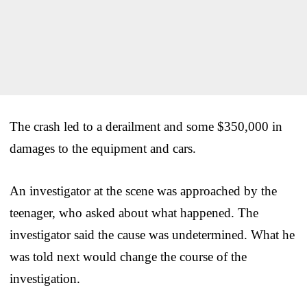
The crash led to a derailment and some $350,000 in
damages to the equipment and cars.
An investigator at the scene was approached by the
teenager, who asked about what happened. The
investigator said the cause was undetermined. What he
was told next would change the course of the
investigation.