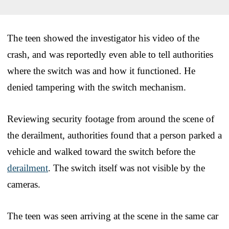
The teen showed the investigator his video of the
crash, and was reportedly even able to tell authorities
where the switch was and how it functioned. He
denied tampering with the switch mechanism.
Reviewing security footage from around the scene of
the derailment, authorities found that a person parked a
vehicle and walked toward the switch before the
derailment
. The switch itself was not visible by the
cameras.
The teen was seen arriving at the scene in the same car