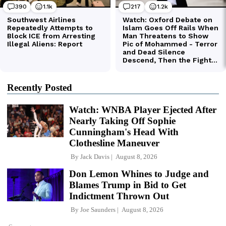
Recently Posted
Watch: WNBA Player Ejected After
Nearly Taking Off Sophie
Cunningham's Head With
Clothesline Maneuver
By
Jack Davis
August 8, 2026
Don Lemon Whines to Judge and
Blames Trump in Bid to Get
Indictment Thrown Out
By
Joe Saunders
August 8, 2026