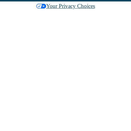
Your Privacy Choices