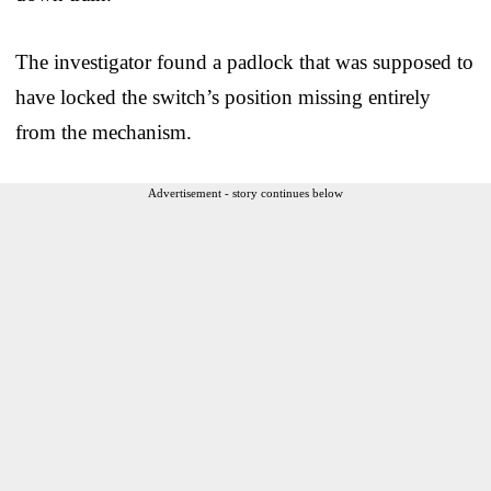
The investigator found a padlock that was supposed to
have locked the switch’s position missing entirely
from the mechanism.
Advertisement - story continues below