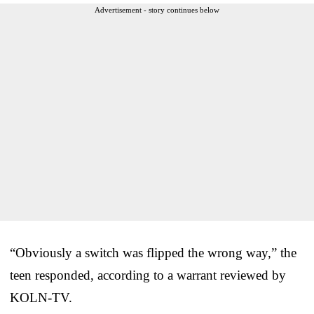
Advertisement - story continues below
“Obviously a switch was flipped the wrong way,” the
teen responded, according to a warrant reviewed by
KOLN-TV.