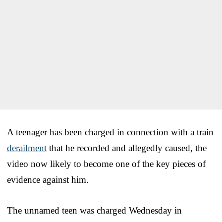
A teenager has been charged in connection with a train
derailment
that he recorded and allegedly caused, the
video now likely to become one of the key pieces of
evidence against him.
The unnamed teen was charged Wednesday in