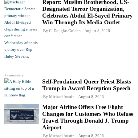
Report: Muslim Brotherhood, US-
Designated Terror Organization,
Celebrates Abdul El-Sayed Primary
Win Through Its Media Outlet
By
C. Douglas Golden
August 8, 2026
Commentary
Self-Proclaimed Queer Priest Blasts
Trump in Award Reception Speech
By
Michael Austin
August 8, 2026
Major Airline Offers Free Flight
Changes for Customers Who Refuse
Travel Through Donald J. Trump
Airport
By
Michael Austin
August 8, 2026