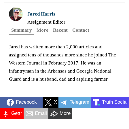
Jared Harris
Assignment Editor
Summary
More
Recent
Contact
Jared has written more than 2,000 articles and
assigned tens of thousands more since he joined The
Western Journal in February 2017. He was an
infantryman in the Arkansas and Georgia National
Guard and is a husband, dad and aspiring farmer.
Facebook
X
Telegram
Truth Social
Gettr
Email
More