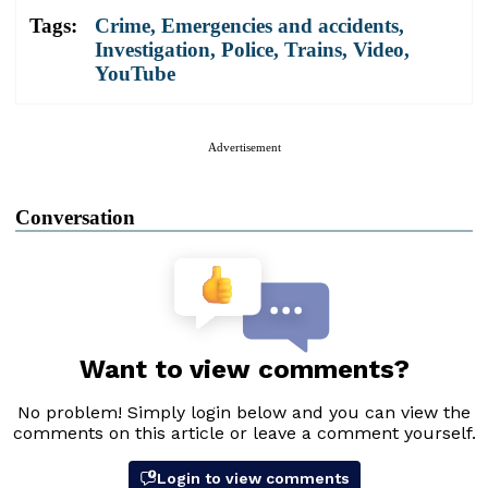
Tags:
Crime
,
Emergencies and accidents
,
Investigation
,
Police
,
Trains
,
Video
,
YouTube
Advertisement
Conversation