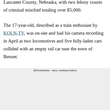
Lancaster County, Nebraska, with two felony counts
of criminal mischief totaling over $5,000.
The 17-year-old, described as a train enthusiast by
KOLN-TV
, was on-site and had his camera recording
in April as two locomotives and five fully-laden cars
collided with an empty rail car near the town of
Bennet.
Advertisement - story continues below