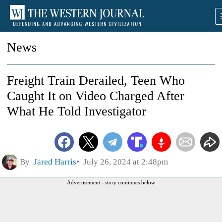
News
Freight Train Derailed, Teen Who
Caught It on Video Charged After
What He Told Investigator
By
Jared Harris
July 26, 2024 at 2:48pm
Advertisement - story continues below