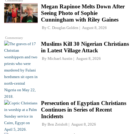
Commentary
Megan Rapinoe Melts Down After
Seeing Photo of Sophie
Cunningham with Riley Gaines
By
C. Douglas Golden
August 8, 2026
Commentary
Muslims Kill 30 Nigerian Christians
in Latest Village Attack
By
Michael Austin
August 8, 2026
Persecution of Egyptian Christians
Continues in Series of Recent
Incidents
By
Ben Zeisloft
August 8, 2026