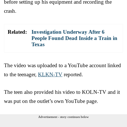
before setting up his equipment and recording the
crash.
Related:
Investigation Underway After 6
People Found Dead Inside a Train in
Texas
The video was uploaded to a YouTube account linked
to the teenager,
KLKN-TV
reported.
The teen also provided his video to KOLN-TV and it
was put on the outlet’s own YouTube page.
Advertisement - story continues below