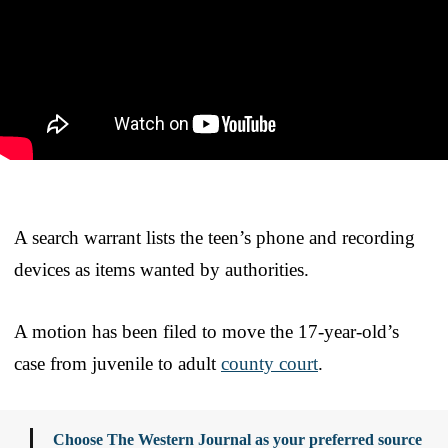
A search warrant lists the teen’s phone and recording
devices as items wanted by authorities.
A motion has been filed to move the 17-year-old’s
case from juvenile to adult
county court
.
Choose The Western Journal as your preferred source