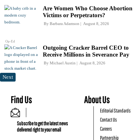
Are Women Who Choose Abortion
Victims or Perpetrators?
By
Barbara Adamson
August 8, 2026
Op-Ed
Outgoing Cracker Barrel CEO to
Receive Millions in Severance Pay
By
Michael Austin
August 8, 2026
Next
Find Us
About Us
Editorial Standards
Contact Us
Subscribe to get the latest news
Careers
delivered right to your email
Partnership