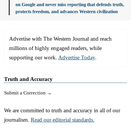
on Google and never miss reporting that defends truth,
protects freedom, and advances Western civilization
Advertise with The Western Journal and reach
millions of highly engaged readers, while
supporting our work.
Advertise Today
.
Truth and Accuracy
Submit a Correction →
We are committed to truth and accuracy in all of our
journalism.
Read our editorial standards.