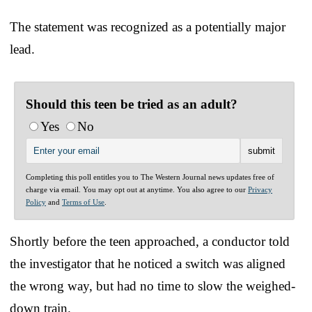
The statement was recognized as a potentially major
lead.
Should this teen be tried as an adult?
Yes
No
Completing this poll entitles you to The Western Journal news updates free of
charge via email. You may opt out at anytime. You also agree to our
Privacy
Policy
and
Terms of Use
.
Shortly before the teen approached, a conductor told
the investigator that he noticed a switch was aligned
the wrong way, but had no time to slow the weighed-
down train.