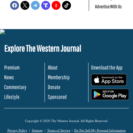
Advertise With Us
Explore The Western Journal
Premium
About
Download the App
News
Membership
.
Commentary
Donate
.
Lifestyle
Sponsored
Copyright © 2026 The Western Journal. All Rights Reserved.
Privacy Policy
Sitemap
Terms of Service
Do Not Sell My Personal Information