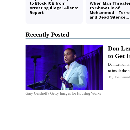
Recently Posted
Don Lem
to Get 
Don Lemon has 
to insult the n
By
Joe Saund
Gary Gershoff / Getty Images for Housing Works