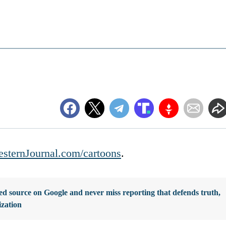
sternJournal.com/cartoons
.
d source on Google and never miss reporting that defends truth,
ization