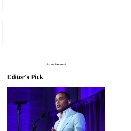
Advertisement
Editor's Pick