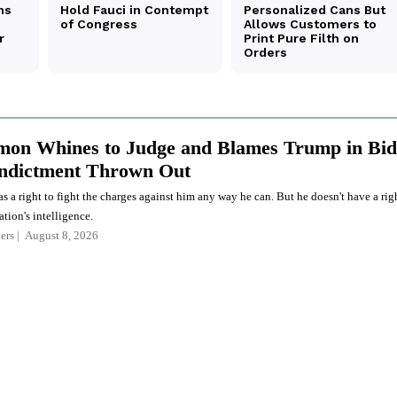
on Whines to Judge and Blames Trump in Bid
Indictment Thrown Out
a right to fight the charges against him any way he can. But he doesn't have a rig
ation's intelligence.
ers
August 8, 2026