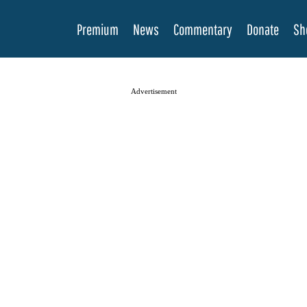
Premium
News
Commentary
Donate
Sh
Advertisement