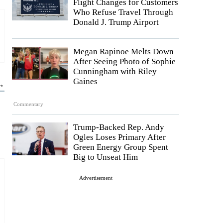
Flight Changes for Customers
Who Refuse Travel Through
Donald J. Trump Airport
Megan Rapinoe Melts Down
After Seeing Photo of Sophie
Cunningham with Riley
Gaines
 →
Commentary
Trump-Backed Rep. Andy
Ogles Loses Primary After
Green Energy Group Spent
Big to Unseat Him
Advertisement