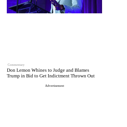
Commentary
Don Lemon Whines to Judge and Blames
Trump in Bid to Get Indictment Thrown Out
Advertisement