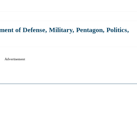
ment of Defense
,
Military
,
Pentagon
,
Politics
,
Advertisement