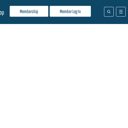
Membership
Member Log In
op