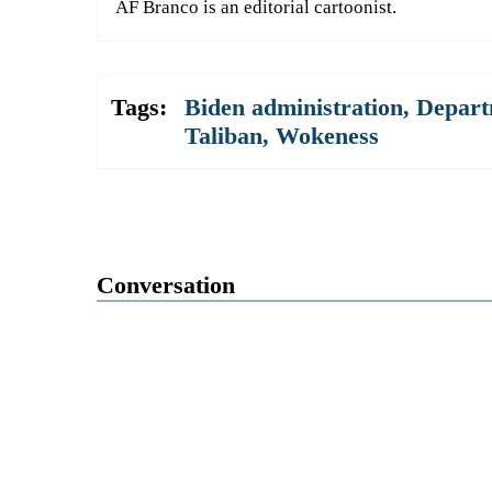
AF Branco is an editorial cartoonist.
Tags:
Biden administration
,
Depart
Taliban
,
Wokeness
Conversation