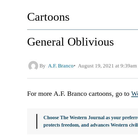
Cartoons
General Oblivious
By
A.F. Branco
August 19, 2021 at 9:39am
For more A.F. Branco cartoons, go to
We
Choose The Western Journal as your preferre
protects freedom, and advances Western civil