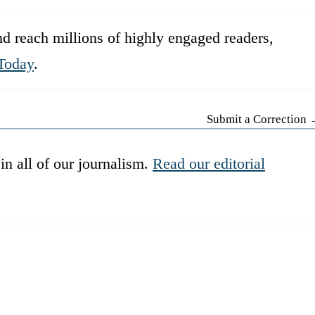
d reach millions of highly engaged readers,
Today
.
Submit a Correction
in all of our journalism.
Read our editorial