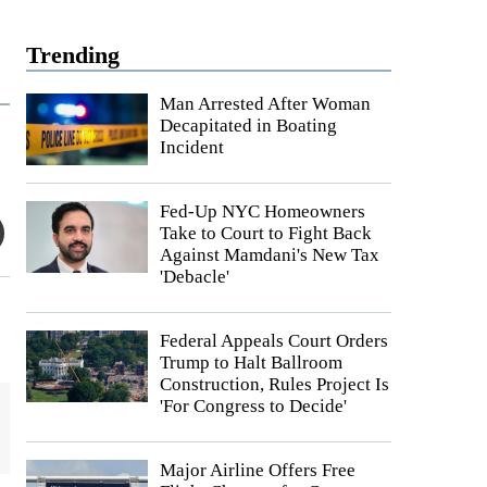
Trending
Man Arrested After Woman
Decapitated in Boating
Incident
Fed-Up NYC Homeowners
Take to Court to Fight Back
Against Mamdani's New Tax
'Debacle'
Federal Appeals Court Orders
Trump to Halt Ballroom
Construction, Rules Project Is
'For Congress to Decide'
Major Airline Offers Free