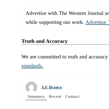
Advertise with The Western Journal an
while supporting our work.
Advertise 
Truth and Accuracy
We are committed to truth and accuracy 
standards.
A.F. Branco
Summary
Recent
Contact