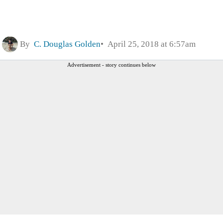
By
C. Douglas Golden
April 25, 2018 at 6:57am
Advertisement - story continues below