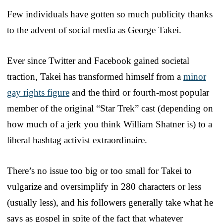
Few individuals have gotten so much publicity thanks
to the advent of social media as George Takei.
Ever since Twitter and Facebook gained societal
traction, Takei has transformed himself from a
minor
gay rights figure
and the third or fourth-most popular
member of the original “Star Trek” cast (depending on
how much of a jerk you think William Shatner is) to a
liberal hashtag activist extraordinaire.
There’s no issue too big or too small for Takei to
vulgarize and oversimplify in 280 characters or less
(usually less), and his followers generally take what he
says as gospel in spite of the fact that whatever