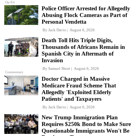
Op-Ed
Police Officer Arrested for Allegedly
Abusing Flock Cameras as Part of
Personal Vendetta
By
Jack Davis
August 6, 2026
Death Toll Hits Triple Digits,
Thousands of Africans Remain in
Spanish City in Aftermath of
Invasion
By
Samuel Short
August 6, 2026
Commentary
Doctor Charged in Massive
Medicare Fraud Scheme That
Allegedly 'Exploited Elderly
Patients' and Taxpayers
By
Jack Davis
August 6, 2026
New Trump Immigration Plan
Requires $250k Bond to Make Sure
Questionable Immigrants Won't Be