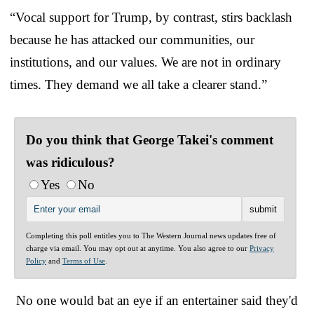
“Vocal support for Trump, by contrast, stirs backlash
because he has attacked our communities, our
institutions, and our values. We are not in ordinary
times. They demand we all take a clearer stand.”
Do you think that George Takei's comment
was ridiculous?
Yes
No
Completing this poll entitles you to The Western Journal news updates free of
charge via email. You may opt out at anytime. You also agree to our
Privacy
Policy
and
Terms of Use
.
No one would bat an eye if an entertainer said they'd