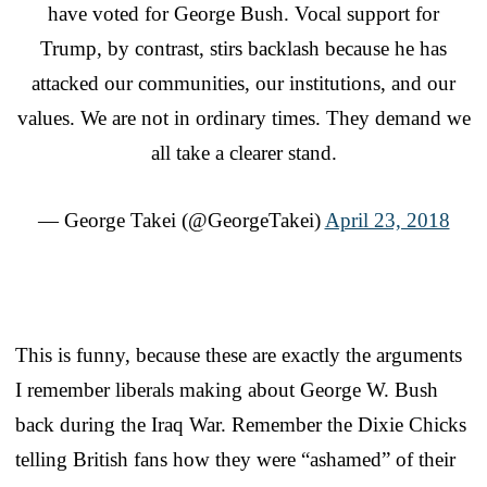
have voted for George Bush. Vocal support for
Trump, by contrast, stirs backlash because he has
attacked our communities, our institutions, and our
values. We are not in ordinary times. They demand we
all take a clearer stand.
— George Takei (@GeorgeTakei)
April 23, 2018
This is funny, because these are exactly the arguments
I remember liberals making about George W. Bush
back during the Iraq War. Remember the Dixie Chicks
telling British fans how they were “ashamed” of their