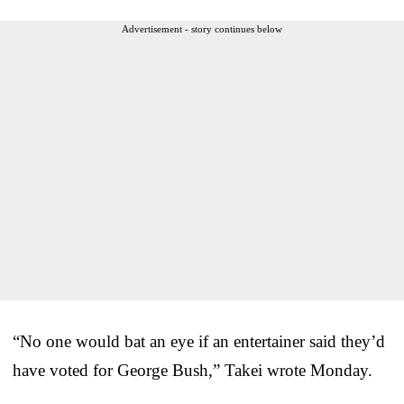
Advertisement - story continues below
“No one would bat an eye if an entertainer said they’d
have voted for George Bush,” Takei wrote Monday.