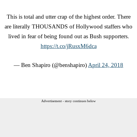
This is total and utter crap of the highest order. There
are literally THOUSANDS of Hollywood staffers who
lived in fear of being found out as Bush supporters.
https://t.co/jRusxM6dca
— Ben Shapiro (@benshapiro)
April 24, 2018
Advertisement - story continues below