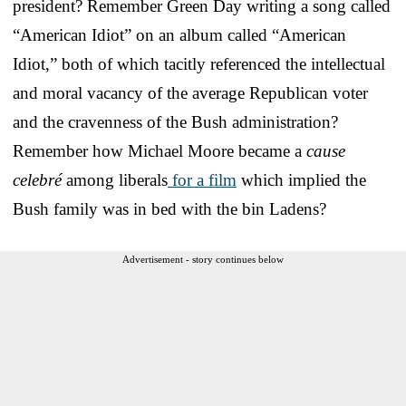
president? Remember Green Day writing a song called
“American Idiot” on an album called “American
Idiot,” both of which tacitly referenced the intellectual
and moral vacancy of the average Republican voter
and the cravenness of the Bush administration?
Remember how Michael Moore became a
cause
celebré
among liberals
for a film
which implied the
Bush family was in bed with the bin Ladens?
Advertisement - story continues below