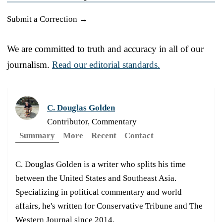
Submit a Correction →
We are committed to truth and accuracy in all of our
journalism.
Read our editorial standards.
C. Douglas Golden
Contributor, Commentary
Summary
More
Recent
Contact
C. Douglas Golden is a writer who splits his time
between the United States and Southeast Asia.
Specializing in political commentary and world
affairs, he's written for Conservative Tribune and The
Western Journal since 2014.