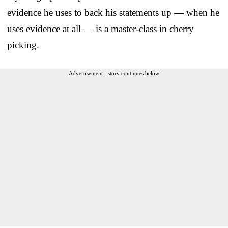
evidence he uses to back his statements up — when he
uses evidence at all — is a master-class in cherry
picking.
Advertisement - story continues below