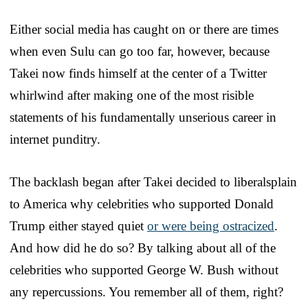
Either social media has caught on or there are times
when even Sulu can go too far, however, because
Takei now finds himself at the center of a Twitter
whirlwind after making one of the most risible
statements of his fundamentally unserious career in
internet punditry.
The backlash began after Takei decided to liberalsplain
to America why celebrities who supported Donald
Trump either stayed quiet
or were being ostracized
.
And how did he do so? By talking about all of the
celebrities who supported George W. Bush without
any repercussions. You remember all of them, right?