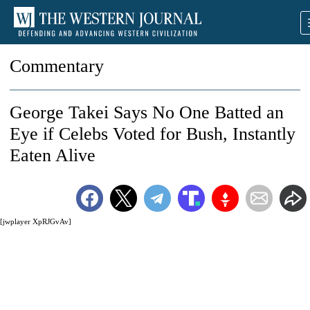
Commentary
George Takei Says No One Batted an
Eye if Celebs Voted for Bush, Instantly
Eaten Alive
[jwplayer XpRJGvAv]