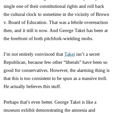
single one of their constitutional rights and roll back
the cultural clock to sometime in the vicinity of Brown
v. Board of Education. That was a febrile overreaction
then, and it still is now. And George Takei has been at
the forefront of both pitchfork-wielding mobs.
I’m not entirely convinced that
Takei
isn’t a secret
Republican, because few other “liberals” have been so
good for conservatives. However, the alarming thing is
that this is too consistent to be spun as a massive troll.
He actually believes this stuff.
Perhaps that’s even better. George Takei is like a
museum exhibit demonstrating the amnesia and