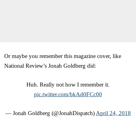
Or maybe you remember this magazine cover, like
National Review’s Jonah Goldberg did:
Huh. Really not how I remember it.
pic.twitter.com/bkAd0FCc00
— Jonah Goldberg (@JonahDispatch)
April 24, 2018