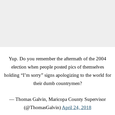
Yup. Do you remember the aftermath of the 2004
election when people posted pics of themselves
holding “I’m sorry” signs apologizing to the world for
their dumb countrymen?
— Thomas Galvin, Maricopa County Supervisor
(@ThomasGalvin)
April 24, 2018