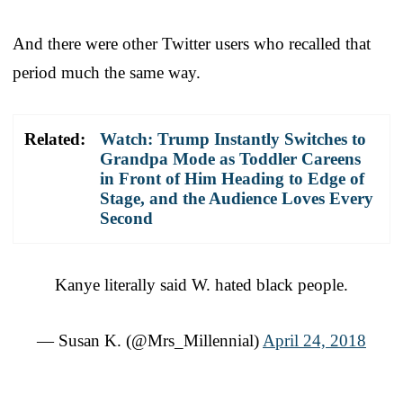
And there were other Twitter users who recalled that
period much the same way.
Related:
Watch: Trump Instantly Switches to
Grandpa Mode as Toddler Careens
in Front of Him Heading to Edge of
Stage, and the Audience Loves Every
Second
Kanye literally said W. hated black people.
— Susan K. (@Mrs_Millennial)
April 24, 2018