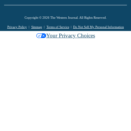
Copyright © 2026 The Western Journal. All Rights Reserved.
Privacy Policy
Sitemap
Terms of Service
Do Not Sell My Personal Information
Your Privacy Choices