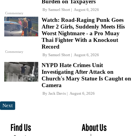
Burden on Taxpayers
By
Samuel Short
August 6, 2026
Commentary
Watch: Road-Raging Punk Goes
After 2 Girls, Suddenly Meets His
Worst Nightmare - a Pro Muay
Thai Fighter With a Knockout
Record
Commentary
By
Samuel Short
August 6, 2026
NYPD Hate Crimes Unit
Investigating After Attack on
Church's Mary Statue Is Caught on
Camera
By
Jack Davis
August 6, 2026
Next
Find Us
About Us