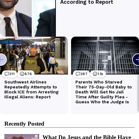
Recently Posted
What Do Jesus and the Bible Have