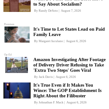
to Say About Socialism?
By
Randy DeSoto
August 7, 2026
Premium
It's Time to Let States Lead on Paid
Family Leave
By
Margaret Iuculano
August 6, 2026
Op-Ed
Amazon Investigating After Footage
of Delivery Driver Refusing to Take
'Extra Two Steps' Goes Viral
By
Jack Davis
August 6, 2026
It's True Even if It Makes You
Wince: The GOP Establishment Is
Right About the Filibuster
By
Johnathan F. Mack
August 6, 2026