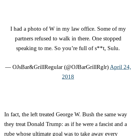
I had a photo of W in my law office. Some of my
partners refused to walk in there. One stopped
speaking to me. So you’re full of s**t, Sulu.
— OJsBar&GrillRegular (@OJBarGrillRglr)
April 24,
2018
In fact, the left treated George W. Bush the same way
they treat Donald Trump: as if he were a fascist and a
rube whose ultimate goal was to take away every