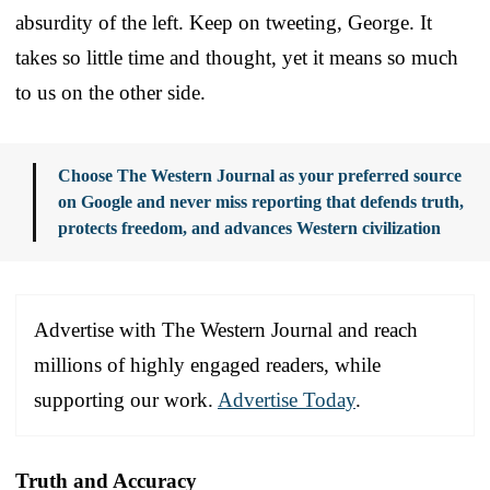
absurdity of the left. Keep on tweeting, George. It
takes so little time and thought, yet it means so much
to us on the other side.
Choose The Western Journal as your preferred source
on Google and never miss reporting that defends truth,
protects freedom, and advances Western civilization
Advertise with The Western Journal and reach
millions of highly engaged readers, while
supporting our work.
Advertise Today
.
Truth and Accuracy