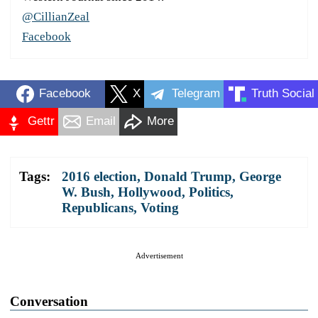
@CillianZeal
Facebook
Facebook
X
Telegram
Truth Social
Gettr
Email
More
Tags:
2016 election
,
Donald Trump
,
George
W. Bush
,
Hollywood
,
Politics
,
Republicans
,
Voting
Advertisement
Conversation