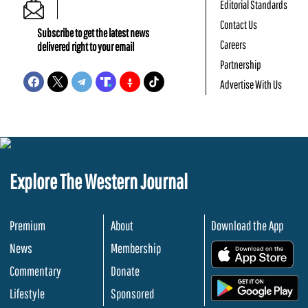
Editorial Standards
Contact Us
Subscribe to get the latest news
Careers
delivered right to your email
Partnership
Advertise With Us
Explore The Western Journal
Premium
About
Download the App
News
Membership
.
Commentary
Donate
.
Lifestyle
Sponsored