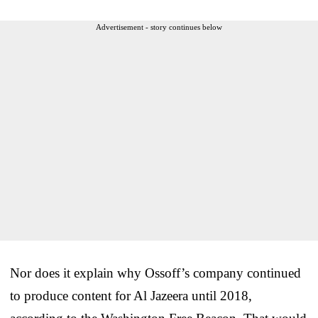
Advertisement - story continues below
Nor does it explain why Ossoff’s company continued
to produce content for Al Jazeera until 2018,