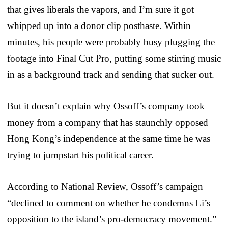
that gives liberals the vapors, and I’m sure it got
whipped up into a donor clip posthaste. Within
minutes, his people were probably busy plugging the
footage into Final Cut Pro, putting some stirring music
in as a background track and sending that sucker out.
But it doesn’t explain why Ossoff’s company took
money from a company that has staunchly opposed
Hong Kong’s independence at the same time he was
trying to jumpstart his political career.
According to National Review, Ossoff’s campaign
“declined to comment on whether he condemns Li’s
opposition to the island’s pro-democracy movement.”