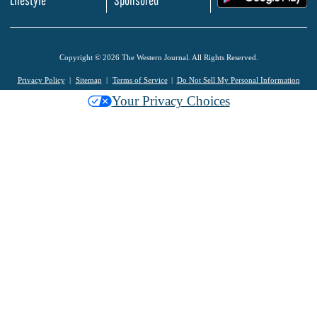
Lifestyle
Sponsored
Copyright © 2026 The Western Journal. All Rights Reserved.
Privacy Policy
Sitemap
Terms of Service
Do Not Sell My Personal Information
Your Privacy Choices