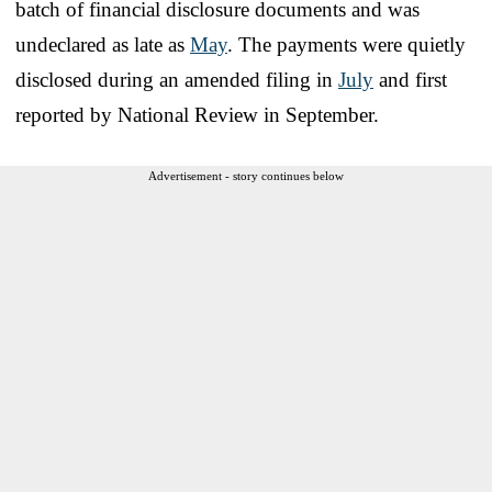
batch of financial disclosure documents and was
undeclared as late as
May
. The payments were quietly
disclosed during an amended filing in
July
and first
reported by National Review in September.
Advertisement - story continues below