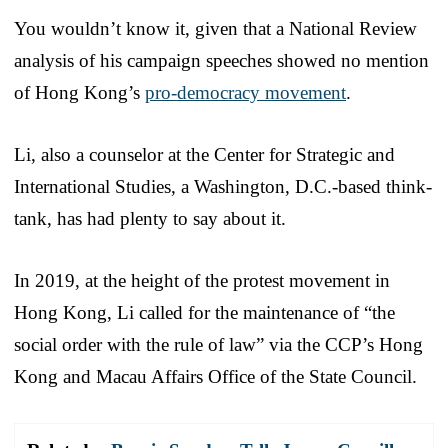
You wouldn’t know it, given that a National Review
analysis of his campaign speeches showed no mention
of Hong Kong’s
pro-democracy movement
.
Li, also a counselor at the Center for Strategic and
International Studies, a Washington, D.C.-based think-
tank, has had plenty to say about it.
In 2019, at the height of the protest movement in
Hong Kong, Li called for the maintenance of “the
social order with the rule of law” via the CCP’s Hong
Kong and Macau Affairs Office of the State Council.