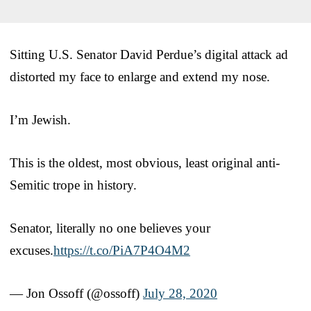
Sitting U.S. Senator David Perdue’s digital attack ad
distorted my face to enlarge and extend my nose.
I’m Jewish.
This is the oldest, most obvious, least original anti-
Semitic trope in history.
Senator, literally no one believes your
excuses.
https://t.co/PiA7P4O4M2
— Jon Ossoff (@ossoff)
July 28, 2020