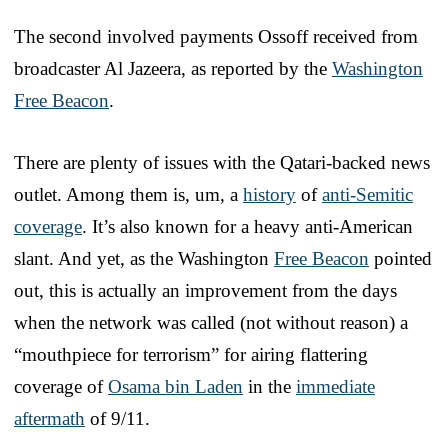
The second involved payments Ossoff received from
broadcaster Al Jazeera, as reported by the
Washington
Free Beacon
.
There are plenty of issues with the Qatari-backed news
outlet. Among them is, um, a
history
of
anti-Semitic
coverage
. It’s also known for a heavy anti-American
slant. And yet, as the Washington
Free Beacon
pointed
out, this is actually an improvement from the days
when the network was called (not without reason) a
“mouthpiece for terrorism” for airing flattering
coverage of
Osama bin Laden
in the
immediate
aftermath
of 9/11.