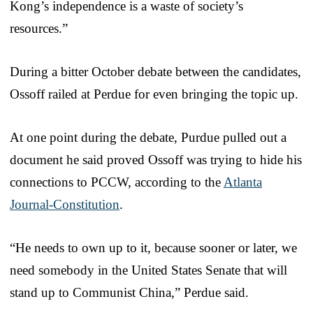
Kong’s independence is a waste of society’s
resources.”
During a bitter October debate between the candidates,
Ossoff railed at Perdue for even bringing the topic up.
At one point during the debate, Purdue pulled out a
document he said proved Ossoff was trying to hide his
connections to PCCW, according to the
Atlanta
Journal-Constitution
.
“He needs to own up to it, because sooner or later, we
need somebody in the United States Senate that will
stand up to Communist China,” Perdue said.