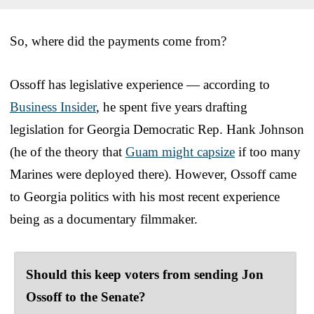
So, where did the payments come from?
Ossoff has legislative experience — according to
Business Insider
, he spent five years drafting
legislation for Georgia Democratic Rep. Hank Johnson
(he of the theory that
Guam might capsize
if too many
Marines were deployed there). However, Ossoff came
to Georgia politics with his most recent experience
being as a documentary filmmaker.
Should this keep voters from sending Jon
Ossoff to the Senate?