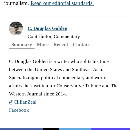
journalism.
Read our editorial standards.
C. Douglas Golden
Contributor, Commentary
Summary
More
Recent
Contact
C. Douglas Golden is a writer who splits his time
between the United States and Southeast Asia.
Specializing in political commentary and world
affairs, he's written for Conservative Tribune and The
Western Journal since 2014.
@CillianZeal
Facebook