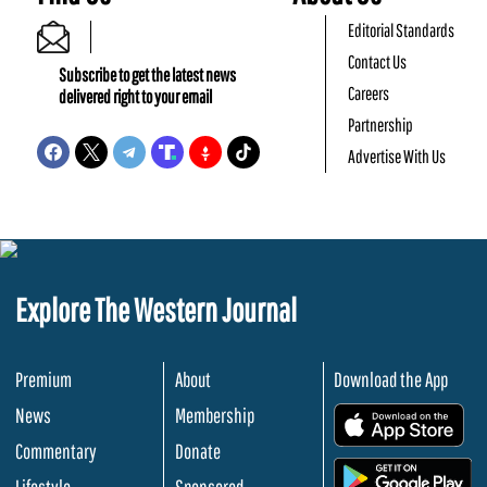
Editorial Standards
Contact Us
Subscribe to get the latest news
Careers
delivered right to your email
Partnership
Advertise With Us
Explore The Western Journal
Premium
About
Download the App
News
Membership
.
Commentary
Donate
.