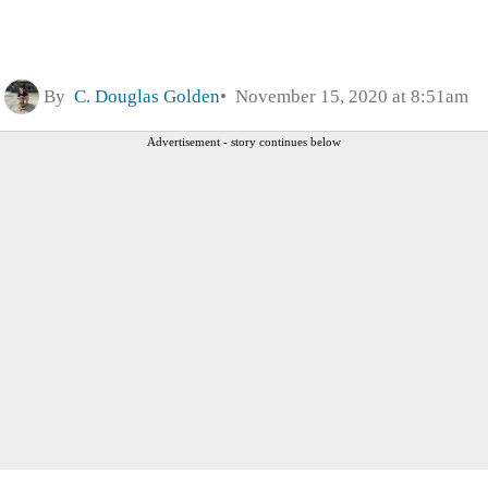
By
C. Douglas Golden
November 15, 2020 at 8:51am
Advertisement - story continues below