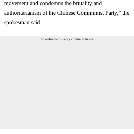
movement and condemns the brutality and
authoritarianism of the Chinese Communist Party,” the
spokesman said.
Advertisement - story continues below