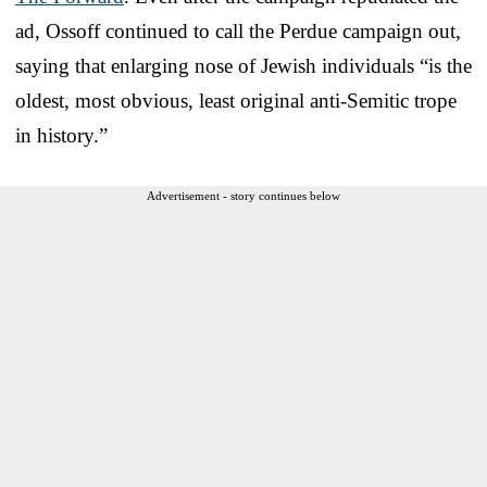
ad, Ossoff continued to call the Perdue campaign out,
saying that enlarging nose of Jewish individuals “is the
oldest, most obvious, least original anti-Semitic trope
in history.”
Advertisement - story continues below