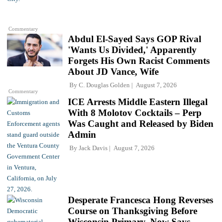
Commentary
Abdul El-Sayed Says GOP Rival
'Wants Us Divided,' Apparently
Forgets His Own Racist Comments
About JD Vance, Wife
By
C. Douglas Golden
August 7, 2026
Commentary
ICE Arrests Middle Eastern Illegal
With 8 Molotov Cocktails – Perp
Was Caught and Released by Biden
Admin
By
Jack Davis
August 7, 2026
Desperate Francesca Hong Reverses
Course on Thanksgiving Before
Wisconsin Primary, Now Says