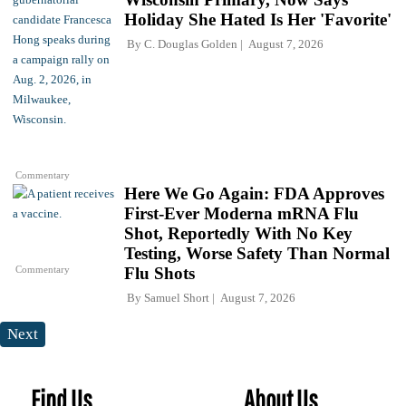
Holiday She Hated Is Her 'Favorite'
By
C. Douglas Golden
August 7, 2026
Commentary
Here We Go Again: FDA Approves
First-Ever Moderna mRNA Flu
Shot, Reportedly With No Key
Testing, Worse Safety Than Normal
Commentary
Flu Shots
By
Samuel Short
August 7, 2026
Next
Find Us
About Us