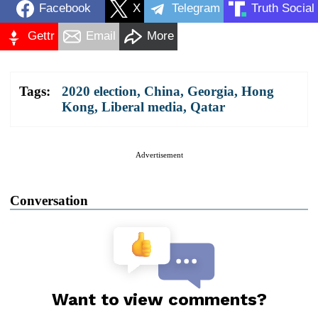
Facebook
X
Telegram
Truth Social
Gettr
Email
More
Tags:
2020 election
,
China
,
Georgia
,
Hong
Kong
,
Liberal media
,
Qatar
Advertisement
Conversation