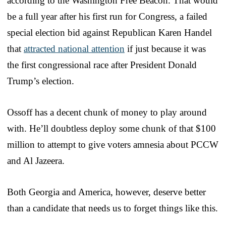
according to the Washington Free Beacon. That would
be a full year after his first run for Congress, a failed
special election bid against Republican Karen Handel
that
attracted national attention
if just because it was
the first congressional race after President Donald
Trump’s election.
Ossoff has a decent chunk of money to play around
with. He’ll doubtless deploy some chunk of that $100
million to attempt to give voters amnesia about PCCW
and Al Jazeera.
Both Georgia and America, however, deserve better
than a candidate that needs us to forget things like this.