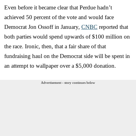
Even before it became clear that Perdue hadn’t
achieved 50 percent of the vote and would face
Democrat Jon Ossoff in January,
CNBC
reported that
both parties would spend upwards of $100 million on
the race. Ironic, then, that a fair share of that
fundraising haul on the Democrat side will be spent in
an attempt to wallpaper over a $5,000 donation.
Advertisement - story continues below