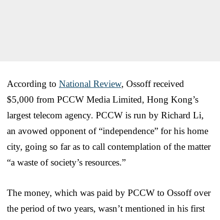
According to
National Review
, Ossoff received
$5,000 from PCCW Media Limited, Hong Kong’s
largest telecom agency. PCCW is run by Richard Li,
an avowed opponent of “independence” for his home
city, going so far as to call contemplation of the matter
“a waste of society’s resources.”
The money, which was paid by PCCW to Ossoff over
the period of two years, wasn’t mentioned in his first