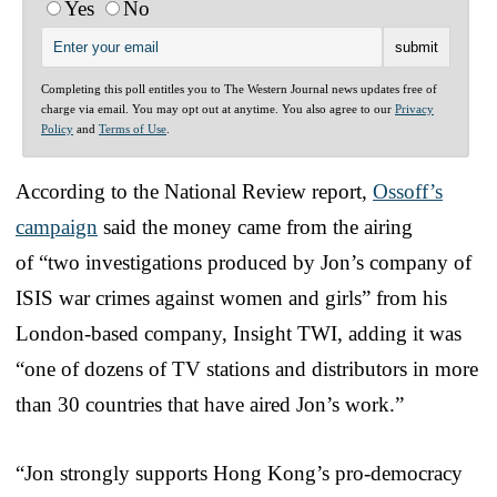
Yes
No
Completing this poll entitles you to The Western Journal news updates free of
charge via email. You may opt out at anytime. You also agree to our
Privacy
Policy
and
Terms of Use
.
According to the National Review report,
Ossoff’s
campaign
said the money came from the airing
of “two investigations produced by Jon’s company of
ISIS war crimes against women and girls” from his
London-based company, Insight TWI, adding it was
“one of dozens of TV stations and distributors in more
than 30 countries that have aired Jon’s work.”
“Jon strongly supports Hong Kong’s pro-democracy