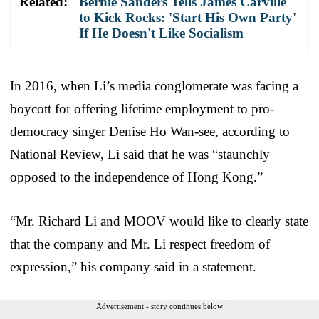
Related:
Bernie Sanders Tells James Carville
to Kick Rocks: 'Start His Own Party'
If He Doesn't Like Socialism
In 2016, when Li’s media conglomerate was facing a
boycott for offering lifetime employment to pro-
democracy singer Denise Ho Wan-see, according to
National Review, Li said that he was “staunchly
opposed to the independence of Hong Kong.”
“Mr. Richard Li and MOOV would like to clearly state
that the company and Mr. Li respect freedom of
expression,” his company said in a statement.
Advertisement - story continues below