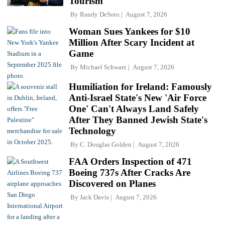
Tourism
By
Randy DeSoto
August 7, 2026
Woman Sues Yankees for $10
Million After Scary Incident at
Game
By
Michael Schwarz
August 7, 2026
Humiliation for Ireland: Famously
Anti-Israel State's New 'Air Force
One' Can't Always Land Safely
After They Banned Jewish State's
Technology
By
C. Douglas Golden
August 7, 2026
FAA Orders Inspection of 471
Boeing 737s After Cracks Are
Discovered on Planes
By
Jack Davis
August 7, 2026