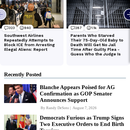
Recently Posted
Blanche Appears Poised for AG
Confirmation as GOP Senator
Announces Support
By
Randy DeSoto
August 7, 2026
Democrats Furious as Trump Signs
Two Executive Orders to End Birth