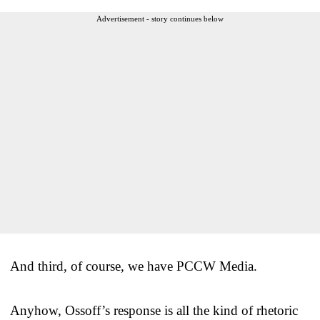
Advertisement - story continues below
And third, of course, we have PCCW Media.
Anyhow, Ossoff’s response is all the kind of rhetoric