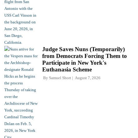
Judge Saves Nuns (Temporarily)
from Democrats Forcing Them to
Participate in New York's
Euthanasia Scheme
By
Samuel Short
August 7, 2026