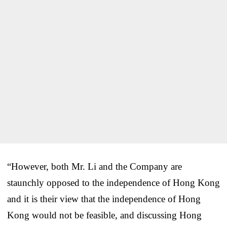
“However, both Mr. Li and the Company are
staunchly opposed to the independence of Hong Kong
and it is their view that the independence of Hong
Kong would not be feasible, and discussing Hong