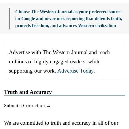
Choose The Western Journal as your preferred source
on Google and never miss reporting that defends truth,
protects freedom, and advances Western civilization
Advertise with The Western Journal and reach
millions of highly engaged readers, while
supporting our work.
Advertise Today
.
Truth and Accuracy
Submit a Correction →
We are committed to truth and accuracy in all of our