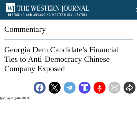
Commentary
Georgia Dem Candidate's Financial
Ties to Anti-Democracy Chinese
Company Exposed
[jwplayer gn6uBIzH]