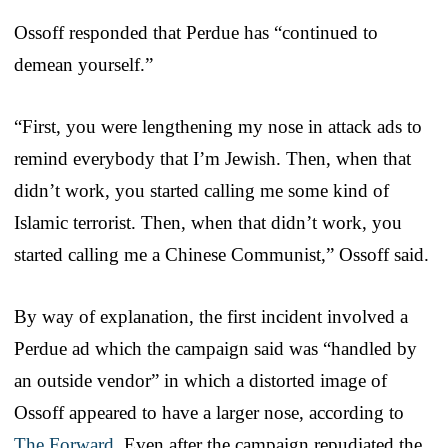
Ossoff responded that Perdue has “continued to
demean yourself.”
“First, you were lengthening my nose in attack ads to
remind everybody that I’m Jewish. Then, when that
didn’t work, you started calling me some kind of
Islamic terrorist. Then, when that didn’t work, you
started calling me a Chinese Communist,” Ossoff said.
By way of explanation, the first incident involved a
Perdue ad which the campaign said was “handled by
an outside vendor” in which a distorted image of
Ossoff appeared to have a larger nose, according to
The Forward
. Even after the campaign repudiated the