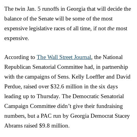
The twin Jan. 5 runoffs in Georgia that will decide the
balance of the Senate will be some of the most
expensive legislative races of all time, if not
the
most
expensive.
According to
The Wall Street Journal
, the National
Republican Senatorial Committee had, in partnership
with the campaigns of Sens. Kelly Loeffler and David
Perdue, raised over $32.6 million in the six days
leading up to Thursday. The Democratic Senatorial
Campaign Committee didn’t give their fundraising
numbers, but a PAC run by Georgia Democrat Stacey
Abrams raised $9.8 million.