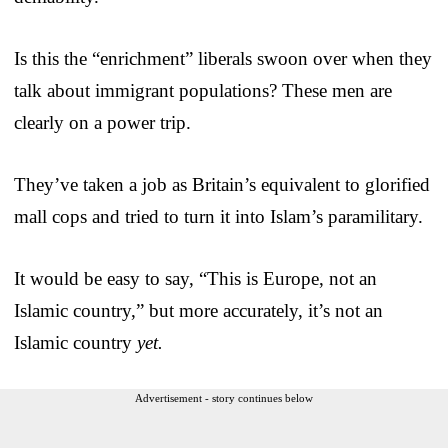
Is this the “enrichment” liberals swoon over when they
talk about immigrant populations? These men are
clearly on a power trip.
They’ve taken a job as Britain’s equivalent to glorified
mall cops and tried to turn it into Islam’s paramilitary.
It would be easy to say, “This is Europe, not an
Islamic country,” but more accurately, it’s not an
Islamic country
yet.
Advertisement - story continues below