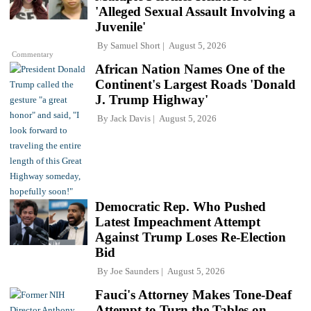
'Alleged Sexual Assault Involving a
Juvenile'
By
Samuel Short
August 5, 2026
Commentary
African Nation Names One of the
Continent's Largest Roads 'Donald
J. Trump Highway'
By
Jack Davis
August 5, 2026
Democratic Rep. Who Pushed
Latest Impeachment Attempt
Against Trump Loses Re-Election
Bid
By
Joe Saunders
August 5, 2026
Fauci's Attorney Makes Tone-Deaf
Attempt to Turn the Tables on