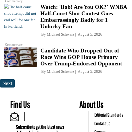
Commentary
Watch: 'Bob! Are You OK?' WNBA
Half-Court Shot Contest Goes
Embarrassingly Badly for 1
Unlucky Fan
By
Michael Schwarz
August 5, 2026
Commentary
Candidate Who Dropped Out of
Race Wins GOP House Primary
Over Trump-Endorsed Opponent
By
Michael Schwarz
August 5, 2026
Next
Find Us
About Us
Editorial Standards
Contact Us
Subscribe to get the latest news
Careers