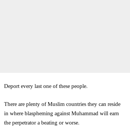
Deport every last one of these people.
There are plenty of Muslim countries they can reside
in where blaspheming against Muhammad will earn
the perpetrator a beating or worse.