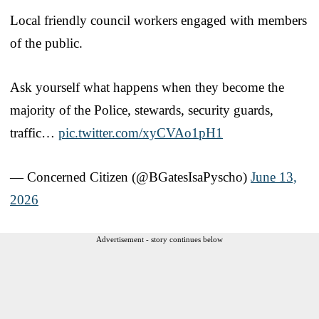
Local friendly council workers engaged with members
of the public.
Ask yourself what happens when they become the
majority of the Police, stewards, security guards,
traffic…
pic.twitter.com/xyCVAo1pH1
— Concerned Citizen (@BGatesIsaPyscho)
June 13,
2026
Advertisement - story continues below