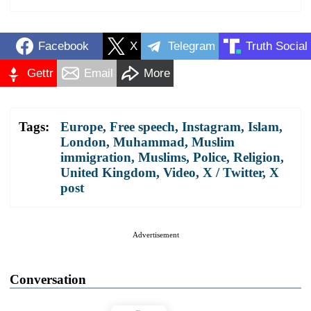
Facebook
X
Telegram
Truth Social
Gettr
Email
More
Tags:
Europe
,
Free speech
,
Instagram
,
Islam
,
London
,
Muhammad
,
Muslim
immigration
,
Muslims
,
Police
,
Religion
,
United Kingdom
,
Video
,
X / Twitter
,
X
post
Advertisement
Conversation