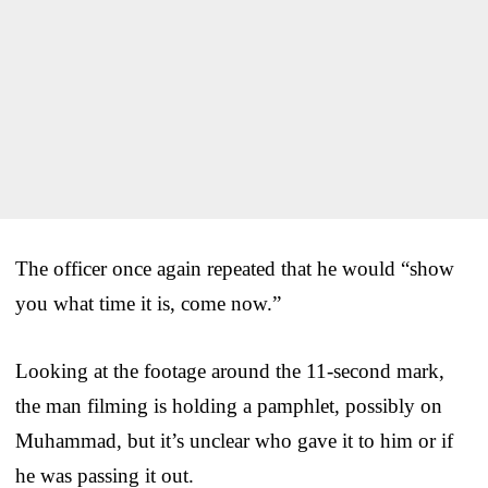
The officer once again repeated that he would “show
you what time it is, come now.”
Looking at the footage around the 11-second mark,
the man filming is holding a pamphlet, possibly on
Muhammad, but it’s unclear who gave it to him or if
he was passing it out.