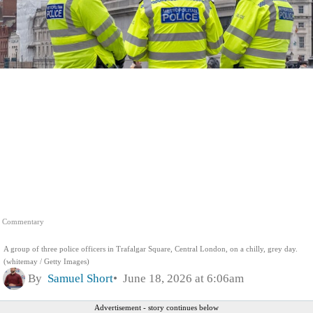
Commentary
A group of three police officers in Trafalgar Square, Central London, on a chilly, grey day.
(whitemay / Getty Images)
By
Samuel Short
June 18, 2026 at 6:06am
Advertisement - story continues below