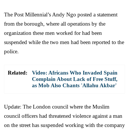
The Post Millennial’s Andy Ngo posted a statement
from the borough, where all operations by the
organization these men worked for had been
suspended while the two men had been reported to the
police.
Related:
Video: Africans Who Invaded Spain
Complain About Lack of Free Stuff,
as Mob Also Chants 'Allahu Akbar'
Update: The London council where the Muslim
council officers had threatened violence against a man
on the street has suspended working with the company