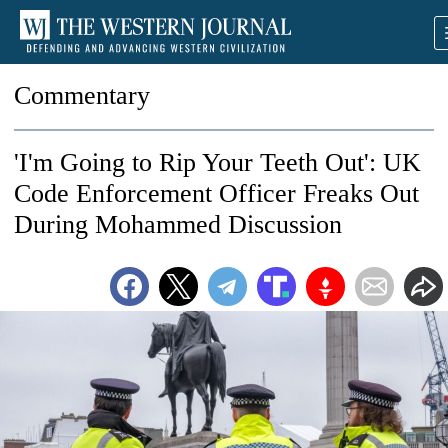
Commentary
'I'm Going to Rip Your Teeth Out': UK
Code Enforcement Officer Freaks Out
During Mohammed Discussion