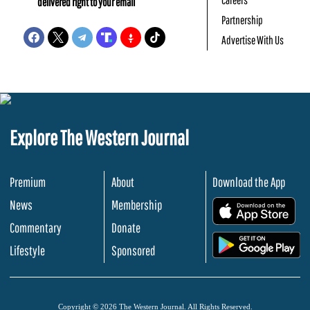
delivered right to your email
Partnership
Advertise With Us
Explore The Western Journal
Premium
About
Download the App
News
Membership
.
Commentary
Donate
.
Lifestyle
Sponsored
Copyright © 2026 The Western Journal. All Rights Reserved.