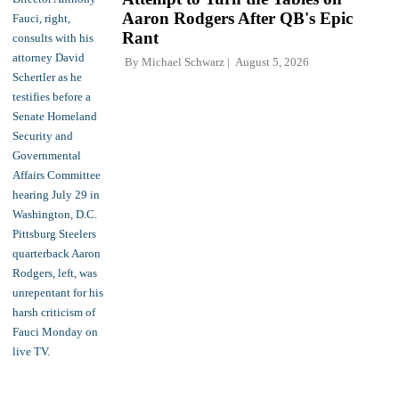
Aaron Rodgers After QB's Epic
Rant
By
Michael Schwarz
August 5, 2026