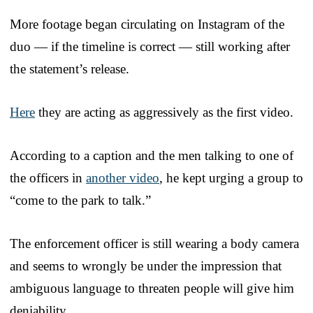
More footage began circulating on Instagram of the
duo — if the timeline is correct — still working after
the statement’s release.
Here
they are acting as aggressively as the first video.
According to a caption and the men talking to one of
the officers in
another video
, he kept urging a group to
“come to the park to talk.”
The enforcement officer is still wearing a body camera
and seems to wrongly be under the impression that
ambiguous language to threaten people will give him
deniability.