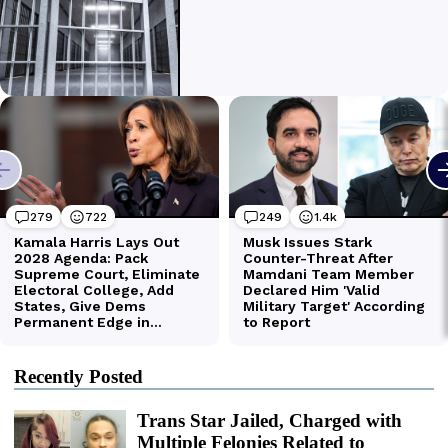
Recently Posted
Trans Star Jailed, Charged with
Multiple Felonies Related to