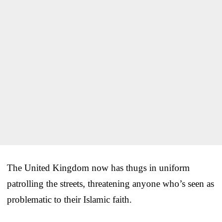
The United Kingdom now has thugs in uniform
patrolling the streets, threatening anyone who’s seen as
problematic to their Islamic faith.