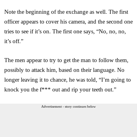
Note the beginning of the exchange as well. The first
officer appears to cover his camera, and the second one
tries to see if it’s on. The first one says, “No, no, no,
it’s off.”
The men appear to try to get the man to follow them,
possibly to attack him, based on their language. No
longer leaving it to chance, he was told, “I’m going to
knock you the f*** out and rip your teeth out.”
Advertisement - story continues below