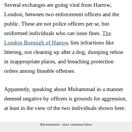
Several exchanges are going viral from Harrow,
London, between two enforcement officers and the
public. These are not police officers per se, but
uniformed individuals who can issue fines.
The
London Borough of Harrow
lists infractions like
littering, not cleaning up after a dog, dumping refuse
in inappropriate places, and breaching protection
orders among fineable offenses.
Apparently, speaking about Muhammad in a manner
deemed negative by officers is grounds for aggression,
at least in the view of the two individuals shown here.
Advertisement - story continues below