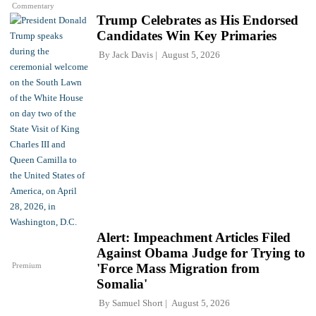
Commentary
Trump Celebrates as His Endorsed
Candidates Win Key Primaries
By
Jack Davis
August 5, 2026
Alert: Impeachment Articles Filed
Against Obama Judge for Trying to
Premium
'Force Mass Migration from
Somalia'
By
Samuel Short
August 5, 2026