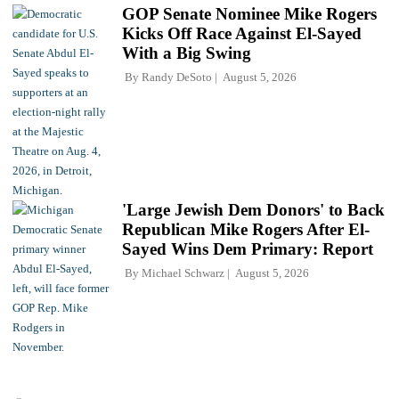
GOP Senate Nominee Mike Rogers
Kicks Off Race Against El-Sayed
With a Big Swing
By
Randy DeSoto
August 5, 2026
'Large Jewish Dem Donors' to Back
Republican Mike Rogers After El-
Sayed Wins Dem Primary: Report
By
Michael Schwarz
August 5, 2026