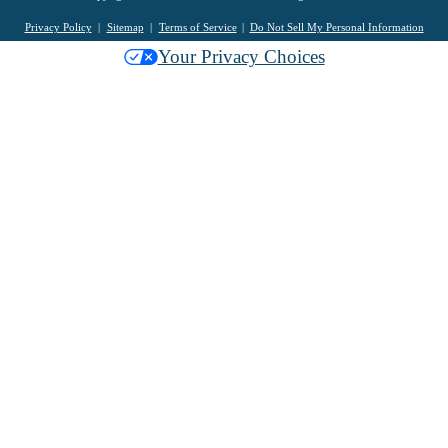
Privacy Policy
Sitemap
Terms of Service
Do Not Sell My Personal Information
Your Privacy Choices