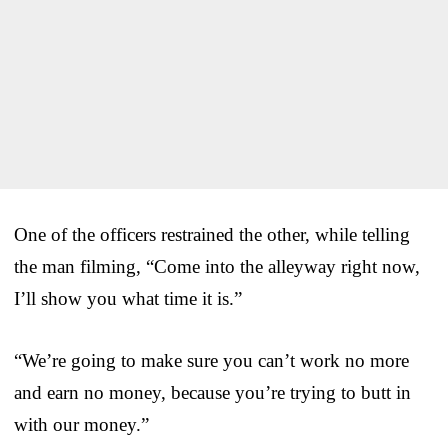
One of the officers restrained the other, while telling
the man filming, “Come into the alleyway right now,
I’ll show you what time it is.”
“We’re going to make sure you can’t work no more
and earn no money, because you’re trying to butt in
with our money.”