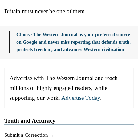
Britain must never be one of them.
Choose The Western Journal as your preferred source
on Google and never miss reporting that defends truth,
protects freedom, and advances Western civilization
Advertise with The Western Journal and reach
millions of highly engaged readers, while
supporting our work.
Advertise Today
.
Truth and Accuracy
Submit a Correction →