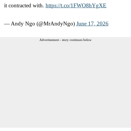
it contracted with.
https://t.co/1FWO8hYgXE
— Andy Ngo (@MrAndyNgo)
June 17, 2026
Advertisement - story continues below