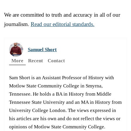
We are committed to truth and accuracy in all of our
journalism.
Read our editorial standards.
Samuel Short
More
Recent
Contact
Sam Short is an Assistant Professor of History with
Motlow State Community College in Smyrna,
Tennessee. He holds a BA in History from Middle
Tennessee State University and an MA in History from
University College London. The views expressed in
his articles are his own and do not reflect the views or
opinions of Motlow State Community College.