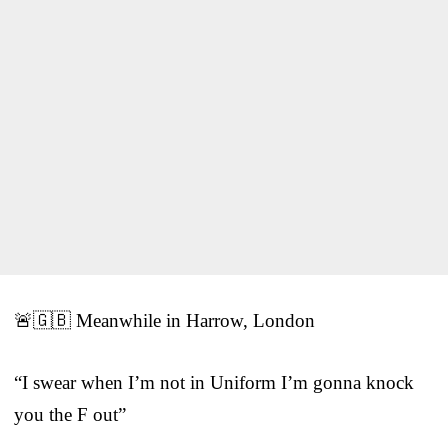
🚨🇬🇧 Meanwhile in Harrow, London
“I swear when I’m not in Uniform I’m gonna knock
you the F out”