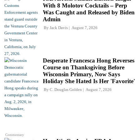
With 8 Molotov Cocktails – Perp
Was Caught and Released by Biden
Admin
By
Jack Davis
August 7, 2026
Desperate Francesca Hong Reverses
Course on Thanksgiving Before
Wisconsin Primary, Now Says
Holiday She Hated Is Her 'Favorite'
By
C. Douglas Golden
August 7, 2026
Commentary