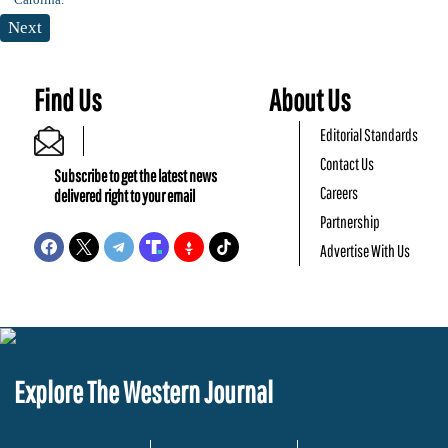
Next
Find Us
About Us
Editorial Standards
Contact Us
Subscribe to get the latest news
Careers
delivered right to your email
Partnership
Advertise With Us
Explore The Western Journal