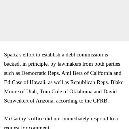
Spartz’s effort to establish a debt commission is
backed, in principle, by lawmakers from both parties
such as Democratic Reps. Ami Bera of California and
Ed Case of Hawaii, as well as Republican Reps. Blake
Moore of Utah, Tom Cole of Oklahoma and David
Schweikert of Arizona, according to the CFRB.
McCarthy’s office did not immediately respond to a
request for comment.