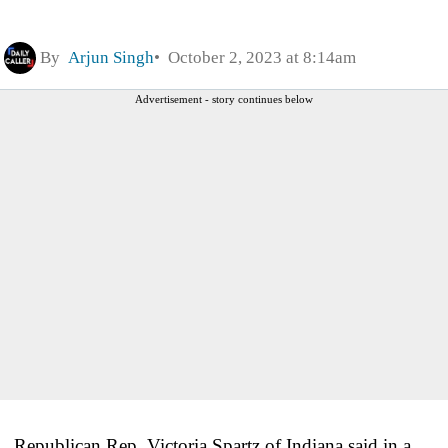
By
Arjun Singh
October 2, 2023 at 8:14am
Advertisement - story continues below
Republican Rep. Victoria Spartz of Indiana said in a