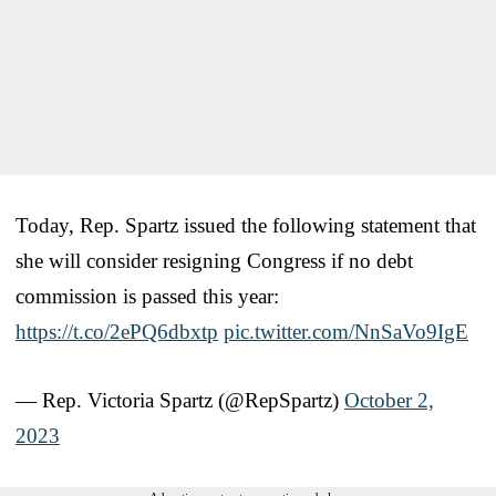
Today, Rep. Spartz issued the following statement that
she will consider resigning Congress if no debt
commission is passed this year:
https://t.co/2ePQ6dbxtp
pic.twitter.com/NnSaVo9IgE
— Rep. Victoria Spartz (@RepSpartz)
October 2,
2023