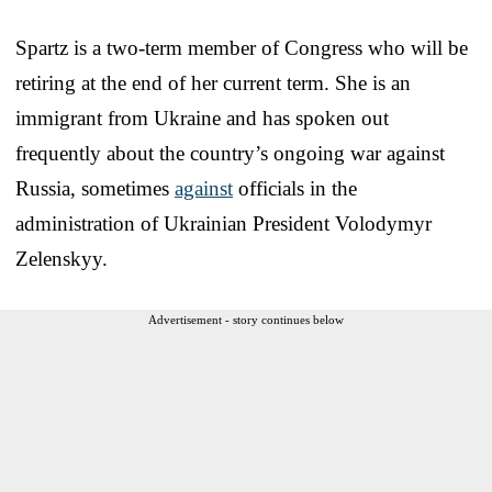
Spartz is a two-term member of Congress who will be
retiring at the end of her current term. She is an
immigrant from Ukraine and has spoken out
frequently about the country’s ongoing war against
Russia, sometimes
against
officials in the
administration of Ukrainian President Volodymyr
Zelenskyy.
Advertisement - story continues below