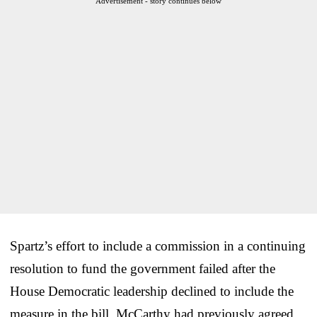
Advertisement - story continues below
Spartz’s effort to include a commission in a continuing
resolution to fund the government failed after the
House Democratic leadership declined to include the
measure in the bill. McCarthy had previously agreed