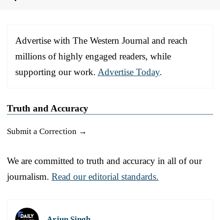
Advertise with The Western Journal and reach
millions of highly engaged readers, while
supporting our work.
Advertise Today
.
Truth and Accuracy
Submit a Correction →
We are committed to truth and accuracy in all of our
journalism.
Read our editorial standards.
Arjun Singh