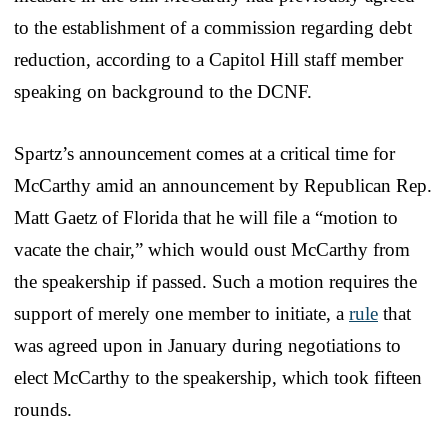
to the establishment of a commission regarding debt
reduction, according to a Capitol Hill staff member
speaking on background to the DCNF.
Spartz’s announcement comes at a critical time for
McCarthy amid an announcement by Republican Rep.
Matt Gaetz of Florida that he will file a “motion to
vacate the chair,” which would oust McCarthy from
the speakership if passed. Such a motion requires the
support of merely one member to initiate, a
rule
that
was agreed upon in January during negotiations to
elect McCarthy to the speakership, which took fifteen
rounds.