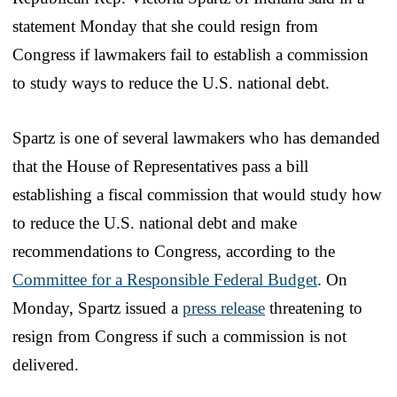
statement Monday that she could resign from
Congress if lawmakers fail to establish a commission
to study ways to reduce the U.S. national debt.
Spartz is one of several lawmakers who has demanded
that the House of Representatives pass a bill
establishing a fiscal commission that would study how
to reduce the U.S. national debt and make
recommendations to Congress, according to the
Committee for a Responsible Federal Budget
. On
Monday, Spartz issued a
press release
threatening to
resign from Congress if such a commission is not
delivered.