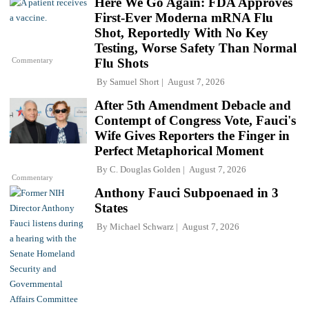
Here We Go Again: FDA Approves
First-Ever Moderna mRNA Flu
Shot, Reportedly With No Key
Testing, Worse Safety Than Normal
Commentary
Flu Shots
By
Samuel Short
August 7, 2026
After 5th Amendment Debacle and
Contempt of Congress Vote, Fauci's
Wife Gives Reporters the Finger in
Perfect Metaphorical Moment
By
C. Douglas Golden
August 7, 2026
Commentary
Anthony Fauci Subpoenaed in 3
States
By
Michael Schwarz
August 7, 2026