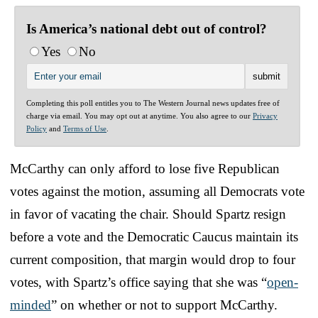
Is America’s national debt out of control?
Yes
No
Completing this poll entitles you to The Western Journal news updates free of
charge via email. You may opt out at anytime. You also agree to our
Privacy
Policy
and
Terms of Use
.
McCarthy can only afford to lose five Republican
votes against the motion, assuming all Democrats vote
in favor of vacating the chair. Should Spartz resign
before a vote and the Democratic Caucus maintain its
current composition, that margin would drop to four
votes, with Spartz’s office saying that she was “
open-
minded
” on whether or not to support McCarthy.