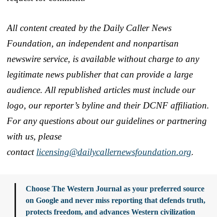
All content created by the Daily Caller News
Foundation, an independent and nonpartisan
newswire service, is available without charge to any
legitimate news publisher that can provide a large
audience. All republished articles must include our
logo, our reporter’s byline and their DCNF affiliation.
For any questions about our guidelines or partnering
with us, please
contact
licensing@dailycallernewsfoundation.org
.
Choose The Western Journal as your preferred source
on Google and never miss reporting that defends truth,
protects freedom, and advances Western civilization