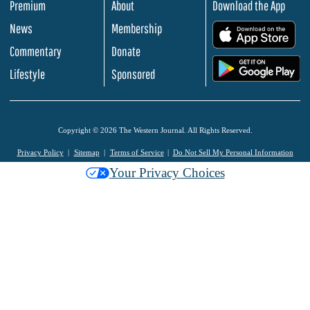
Premium
About
Download the App
News
Membership
.
Commentary
Donate
.
Lifestyle
Sponsored
Copyright © 2026 The Western Journal. All Rights Reserved.
Privacy Policy
Sitemap
Terms of Service
Do Not Sell My Personal Information
Your Privacy Choices