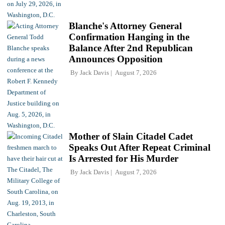
Blanche's Attorney General
Confirmation Hanging in the
Balance After 2nd Republican
Announces Opposition
By
Jack Davis
August 7, 2026
Mother of Slain Citadel Cadet
Speaks Out After Repeat Criminal
Is Arrested for His Murder
By
Jack Davis
August 7, 2026