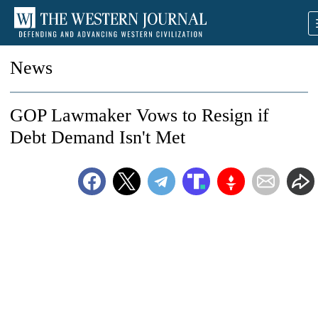
News
GOP Lawmaker Vows to Resign if
Debt Demand Isn't Met