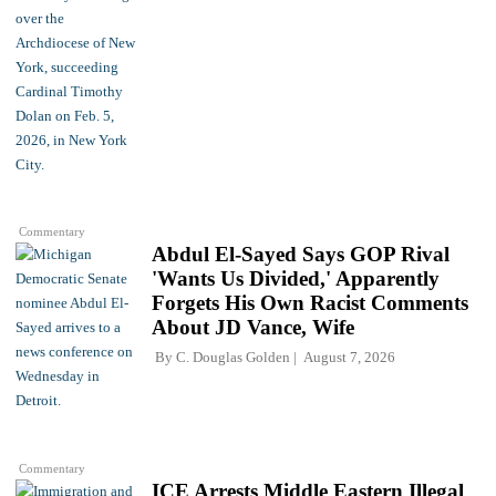
Commentary
Abdul El-Sayed Says GOP Rival
'Wants Us Divided,' Apparently
Forgets His Own Racist Comments
About JD Vance, Wife
By
C. Douglas Golden
August 7, 2026
Commentary
ICE Arrests Middle Eastern Illegal