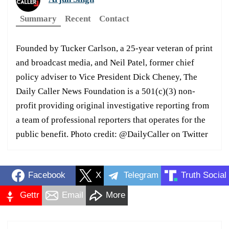
Summary
Recent
Contact
Founded by Tucker Carlson, a 25-year veteran of print
and broadcast media, and Neil Patel, former chief
policy adviser to Vice President Dick Cheney, The
Daily Caller News Foundation is a 501(c)(3) non-
profit providing original investigative reporting from
a team of professional reporters that operates for the
public benefit. Photo credit: @DailyCaller on Twitter
Facebook
X
Telegram
Truth Social
Gettr
Email
More