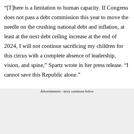
“[T]here is a limitation to human capacity. If Congress
does not pass a debt commission this year to move the
needle on the crushing national debt and inflation, at
least at the next debt ceiling increase at the end of
2024, I will not continue sacrificing my children for
this circus with a complete absence of leadership,
vision, and spine,” Spartz wrote in her press release. “I
cannot save this Republic alone.”
Advertisement - story continues below