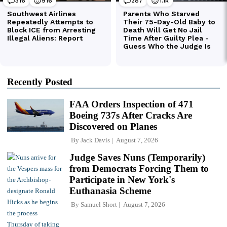
Recently Posted
FAA Orders Inspection of 471
Boeing 737s After Cracks Are
Discovered on Planes
By
Jack Davis
August 7, 2026
Judge Saves Nuns (Temporarily)
from Democrats Forcing Them to
Participate in New York's
Euthanasia Scheme
By
Samuel Short
August 7, 2026