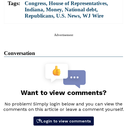
Tags:
Congress
,
House of Representatives
,
Indiana
,
Money
,
National debt
,
Republicans
,
U.S. News
,
WJ Wire
Advertisement
Conversation