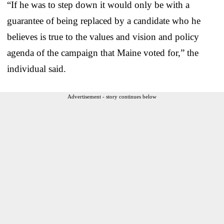
“If he was to step down it would only be with a
guarantee of being replaced by a candidate who he
believes is true to the values and vision and policy
agenda of the campaign that Maine voted for,” the
individual said.
Advertisement - story continues below