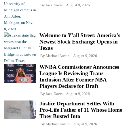
By
Jack Davis
August 9, 2026
Welcome to Y'all Street: America's
Newest Stock Exchange Opens in
Texas
By
Michael Austin
August 9, 2026
WNBA Commissioner Announces
League Is Reviewing Trans
Inclusion After Former NBA
Players Declare for Draft
By
Jack Davis
August 9, 2026
Justice Department Settles With
Pro-Life Father of 11 Whose Home
They Busted Into
By
Michael Austin
August 9, 2026