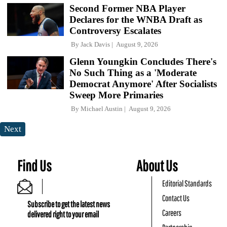
Second Former NBA Player
Declares for the WNBA Draft as
Controversy Escalates
By
Jack Davis
August 9, 2026
Glenn Youngkin Concludes There's
No Such Thing as a 'Moderate
Democrat Anymore' After Socialists
Sweep More Primaries
By
Michael Austin
August 9, 2026
Next
Find Us
About Us
Editorial Standards
Contact Us
Subscribe to get the latest news
Careers
delivered right to your email