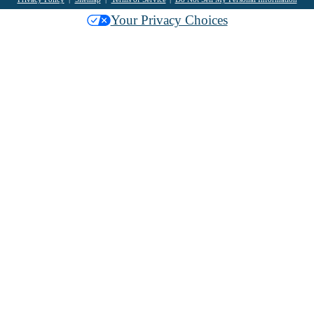
Your Privacy Choices