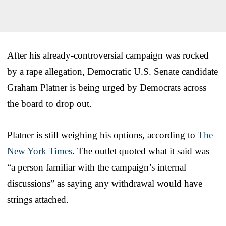
After his already-controversial campaign was rocked
by a rape allegation, Democratic U.S. Senate candidate
Graham Platner is being urged by Democrats across
the board to drop out.
Platner is still weighing his options, according to
The
New York Times
. The outlet quoted what it said was
“a person familiar with the campaign’s internal
discussions” as saying any withdrawal would have
strings attached.