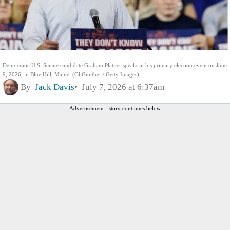
Democratic U.S. Senate candidate Graham Platner speaks at his primary election event on June
9, 2026, in Blue Hill, Maine. (CJ Gunther / Getty Images)
By
Jack Davis
July 7, 2026 at 6:37am
Advertisement - story continues below