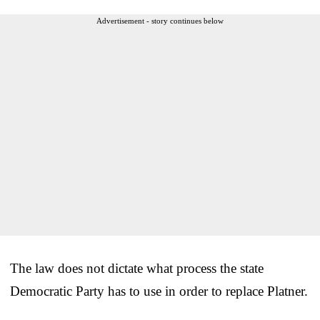
Advertisement - story continues below
The law does not dictate what process the state
Democratic Party has to use in order to replace Platner.