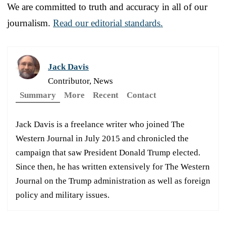
We are committed to truth and accuracy in all of our
journalism.
Read our editorial standards.
Jack Davis
Contributor, News
Summary
More
Recent
Contact
Jack Davis is a freelance writer who joined The
Western Journal in July 2015 and chronicled the
campaign that saw President Donald Trump elected.
Since then, he has written extensively for The Western
Journal on the Trump administration as well as foreign
policy and military issues.