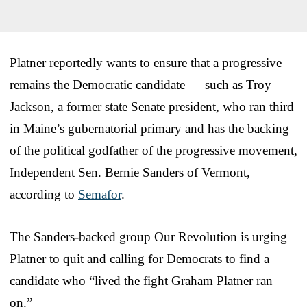
Platner reportedly wants to ensure that a progressive
remains the Democratic candidate — such as Troy
Jackson, a former state Senate president, who ran third
in Maine’s gubernatorial primary and has the backing
of the political godfather of the progressive movement,
Independent Sen. Bernie Sanders of Vermont,
according to
Semafor
.
The Sanders-backed group Our Revolution is urging
Platner to quit and calling for Democrats to find a
candidate who “lived the fight Graham Platner ran
on.”