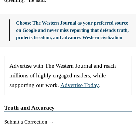
Choose The Western Journal as your preferred source
on Google and never miss reporting that defends truth,
protects freedom, and advances Western civilization
Advertise with The Western Journal and reach
millions of highly engaged readers, while
supporting our work.
Advertise Today
.
Truth and Accuracy
Submit a Correction →