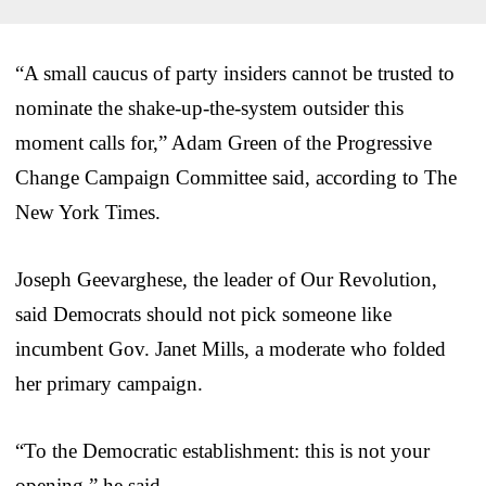
“A small caucus of party insiders cannot be trusted to
nominate the shake-up-the-system outsider this
moment calls for,” Adam Green of the Progressive
Change Campaign Committee said, according to The
New York Times.
Joseph Geevarghese, the leader of Our Revolution,
said Democrats should not pick someone like
incumbent Gov. Janet Mills, a moderate who folded
her primary campaign.
“To the Democratic establishment: this is not your
opening,” he said.