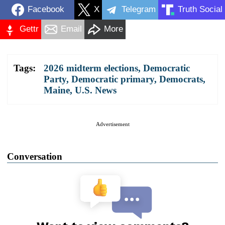
Facebook
X
Telegram
Truth Social
Gettr
Email
More
Tags:
2026 midterm elections
,
Democratic
Party
,
Democratic primary
,
Democrats
,
Maine
,
U.S. News
Advertisement
Conversation