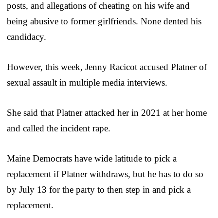
posts, and allegations of cheating on his wife and
being abusive to former girlfriends. None dented his
candidacy.
However, this week, Jenny Racicot accused Platner of
sexual assault in multiple media interviews.
She said that Platner attacked her in 2021 at her home
and called the incident rape.
Maine Democrats have wide latitude to pick a
replacement if Platner withdraws, but he has to do so
by July 13 for the party to then step in and pick a
replacement.