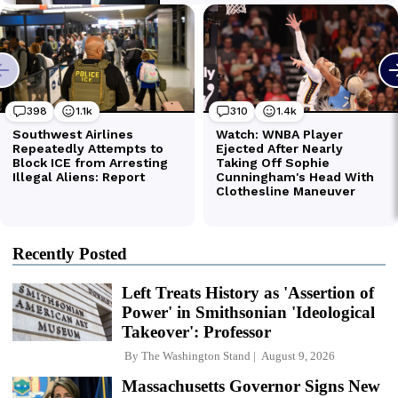
Recently Posted
Left Treats History as 'Assertion of
Power' in Smithsonian 'Ideological
Takeover': Professor
By
The Washington Stand
August 9, 2026
Massachusetts Governor Signs New