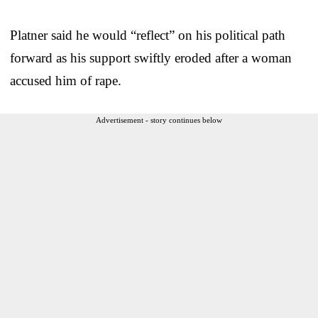
Platner said he would “reflect” on his political path
forward as his support swiftly eroded after a woman
accused him of rape.
Advertisement - story continues below