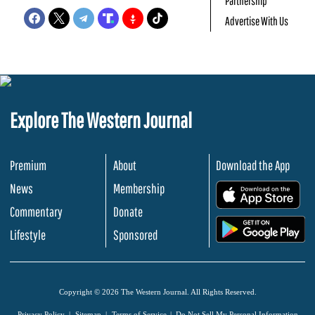
Partnership
Advertise With Us
Explore The Western Journal
Premium
About
Download the App
News
Membership
.
Commentary
Donate
.
Lifestyle
Sponsored
Copyright © 2026 The Western Journal. All Rights Reserved.
Privacy Policy
Sitemap
Terms of Service
Do Not Sell My Personal Information