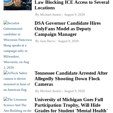
Law Blocking ICE Access to Several
Locations
By
Michael Austin
August 9, 2026
DSA Governor Candidate Hires
OnlyFans Model as Deputy
Campaign Manager
By
Jack Davis
August 9, 2026
Tennessee Candidate Arrested After
Allegedly Shooting Down Flock
Cameras
By
Michael Austin
August 9, 2026
University of Michigan Goes Full
Participation Trophy, Will Hide
Grades for Student 'Mental Health'