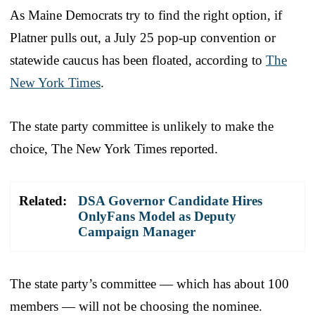
As Maine Democrats try to find the right option, if
Platner pulls out, a July 25 pop-up convention or
statewide caucus has been floated, according to
The
New York Times
.
The state party committee is unlikely to make the
choice, The New York Times reported.
Related:
DSA Governor Candidate Hires
OnlyFans Model as Deputy
Campaign Manager
The state party’s committee — which has about 100
members — will not be choosing the nominee.