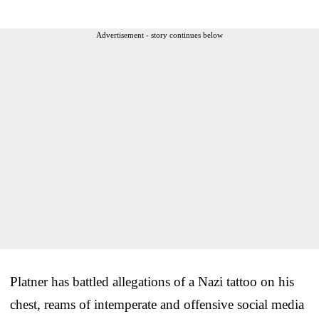
Advertisement - story continues below
Platner has battled allegations of a Nazi tattoo on his
chest, reams of intemperate and offensive social media