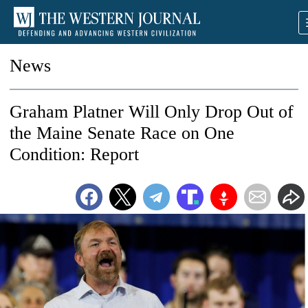
News
Graham Platner Will Only Drop Out of
the Maine Senate Race on One
Condition: Report