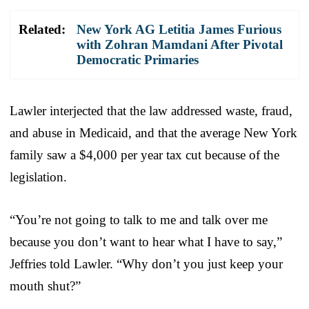
Related:
New York AG Letitia James Furious
with Zohran Mamdani After Pivotal
Democratic Primaries
Lawler interjected that the law addressed waste, fraud,
and abuse in Medicaid, and that the average New York
family saw a $4,000 per year tax cut because of the
legislation.
“You’re not going to talk to me and talk over me
because you don’t want to hear what I have to say,”
Jeffries told Lawler. “Why don’t you just keep your
mouth shut?”