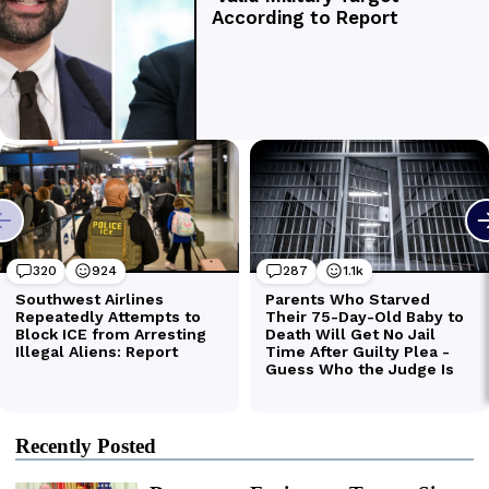
Recently Posted