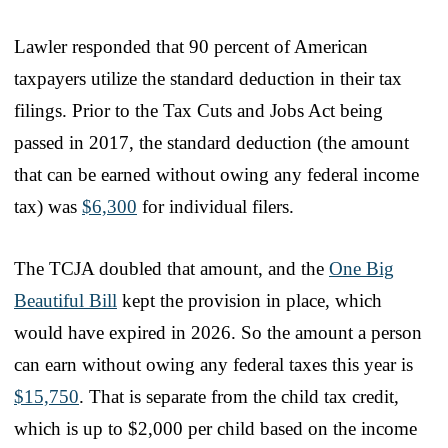
Lawler responded that 90 percent of American
taxpayers utilize the standard deduction in their tax
filings. Prior to the Tax Cuts and Jobs Act being
passed in 2017, the standard deduction (the amount
that can be earned without owing any federal income
tax) was
$6,300
for individual filers.
The TCJA doubled that amount, and the
One Big
Beautiful Bill
kept the provision in place, which
would have expired in 2026. So the amount a person
can earn without owing any federal taxes this year is
$15,750
. That is separate from the child tax credit,
which is up to $2,000 per child based on the income