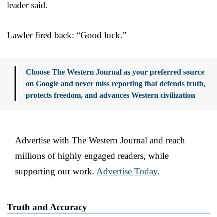
leader said.
Lawler fired back: “Good luck.”
Choose The Western Journal as your preferred source
on Google and never miss reporting that defends truth,
protects freedom, and advances Western civilization
Advertise with The Western Journal and reach
millions of highly engaged readers, while
supporting our work.
Advertise Today
.
Truth and Accuracy