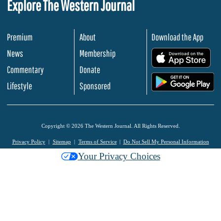
Explore The Western Journal
Premium
About
Download the App
News
Membership
.
Commentary
Donate
.
Lifestyle
Sponsored
Copyright © 2026 The Western Journal. All Rights Reserved.
Privacy Policy
Sitemap
Terms of Service
Do Not Sell My Personal Information
Your Privacy Choices