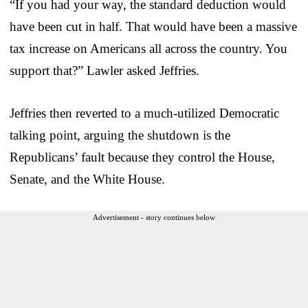
“If you had your way, the standard deduction would
have been cut in half. That would have been a massive
tax increase on Americans all across the country. You
support that?” Lawler asked Jeffries.
Jeffries then reverted to a much-utilized Democratic
talking point, arguing the shutdown is the
Republicans’ fault because they control the House,
Senate, and the White House.
Advertisement - story continues below