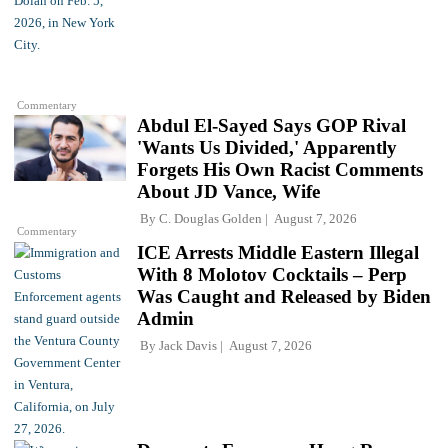
Commentary
Abdul El-Sayed Says GOP Rival
'Wants Us Divided,' Apparently
Forgets His Own Racist Comments
About JD Vance, Wife
By
C. Douglas Golden
August 7, 2026
Commentary
ICE Arrests Middle Eastern Illegal
With 8 Molotov Cocktails – Perp
Was Caught and Released by Biden
Admin
By
Jack Davis
August 7, 2026