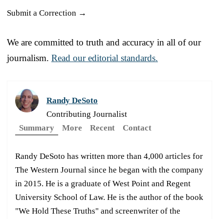
Submit a Correction →
We are committed to truth and accuracy in all of our
journalism.
Read our editorial standards.
Randy DeSoto
Contributing Journalist
Summary
More
Recent
Contact
Randy DeSoto has written more than 4,000 articles for
The Western Journal since he began with the company
in 2015. He is a graduate of West Point and Regent
University School of Law. He is the author of the book
"We Hold These Truths" and screenwriter of the