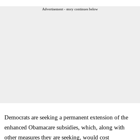
Advertisement - story continues below
Democrats are seeking a permanent extension of the
enhanced Obamacare subsidies, which, along with
other measures they are seeking, would cost