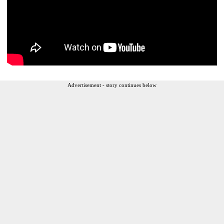
Advertisement - story continues below