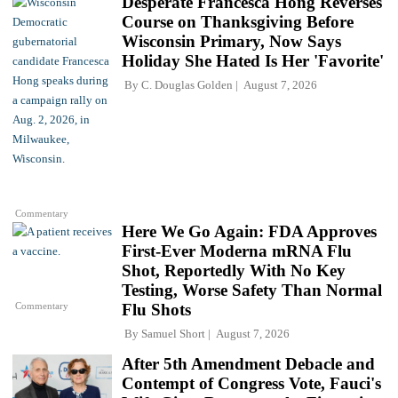
Desperate Francesca Hong Reverses
Course on Thanksgiving Before
Wisconsin Primary, Now Says
Holiday She Hated Is Her 'Favorite'
By
C. Douglas Golden
August 7, 2026
Commentary
Here We Go Again: FDA Approves
First-Ever Moderna mRNA Flu
Shot, Reportedly With No Key
Testing, Worse Safety Than Normal
Commentary
Flu Shots
By
Samuel Short
August 7, 2026
After 5th Amendment Debacle and
Contempt of Congress Vote, Fauci's