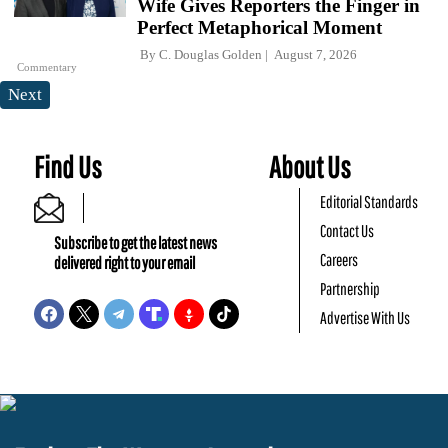
Wife Gives Reporters the Finger in
Perfect Metaphorical Moment
By
C. Douglas Golden
August 7, 2026
Commentary
Next
Find Us
About Us
Editorial Standards
Contact Us
Subscribe to get the latest news
Careers
delivered right to your email
Partnership
Advertise With Us