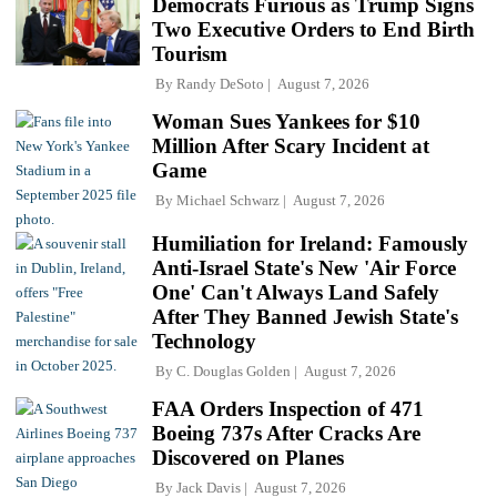
Democrats Furious as Trump Signs
Two Executive Orders to End Birth
Tourism
By
Randy DeSoto
August 7, 2026
Woman Sues Yankees for $10
Million After Scary Incident at
Game
By
Michael Schwarz
August 7, 2026
Humiliation for Ireland: Famously
Anti-Israel State's New 'Air Force
One' Can't Always Land Safely
After They Banned Jewish State's
Technology
By
C. Douglas Golden
August 7, 2026
FAA Orders Inspection of 471
Boeing 737s After Cracks Are
Discovered on Planes
By
Jack Davis
August 7, 2026