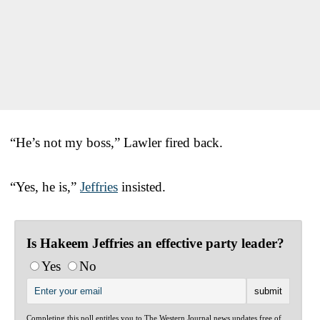
“He’s not my boss,” Lawler fired back.
“Yes, he is,”
Jeffries
insisted.
Is Hakeem Jeffries an effective party leader?
Yes
No
Completing this poll entitles you to The Western Journal news updates free of