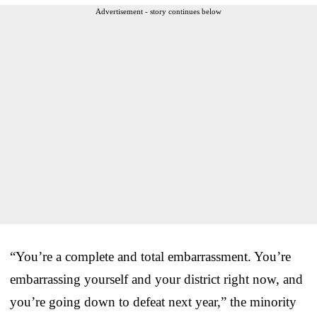
Advertisement - story continues below
“You’re a complete and total embarrassment. You’re
embarrassing yourself and your district right now, and
you’re going down to defeat next year,” the minority