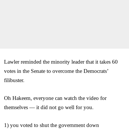
Lawler reminded the minority leader that it takes 60
votes in the Senate to overcome the Democrats’
filibuster.
Oh Hakeem, everyone can watch the video for
themselves — it did not go well for you.
1) you voted to shut the government down