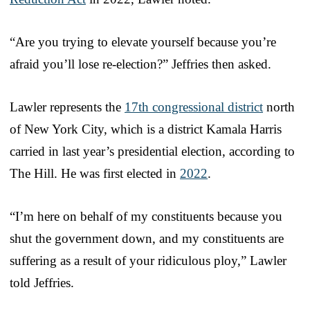
“Are you trying to elevate yourself because you’re
afraid you’ll lose re-election?” Jeffries then asked.
Lawler represents the
17th congressional district
north
of New York City, which is a district Kamala Harris
carried in last year’s presidential election, according to
The Hill. He was first elected in
2022
.
“I’m here on behalf of my constituents because you
shut the government down, and my constituents are
suffering as a result of your ridiculous ploy,” Lawler
told Jeffries.