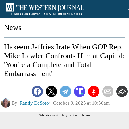
News
Hakeem Jeffries Irate When GOP Rep.
Mike Lawler Confronts Him at Capitol:
'You're a Complete and Total
Embarrassment'
By
Randy DeSoto
October 9, 2025 at 10:50am
Advertisement - story continues below