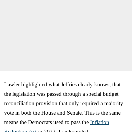
Lawler highlighted what Jeffries clearly knows, that
the legislation was passed through a special budget
reconciliation provision that only required a majority
vote in both the House and Senate. This is the same
means the Democrats used to pass the
Inflation
Reduction Act
in 2022, Lawler noted.