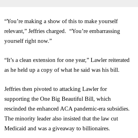
“You’re making a show of this to make yourself
relevant,” Jeffries charged. “You’re embarrassing
yourself right now.”
“It’s a clean extension for one year,” Lawler reiterated
as he held up a copy of what he said was his bill.
Jeffries then pivoted to attacking Lawler for
supporting the One Big Beautiful Bill, which
rescinded the enhanced ACA pandemic-era subsidies.
The minority leader also insisted that the law cut
Medicaid and was a giveaway to billionaires.