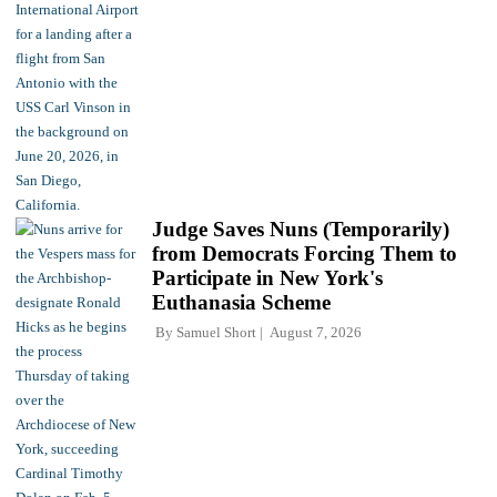
Judge Saves Nuns (Temporarily)
from Democrats Forcing Them to
Participate in New York's
Euthanasia Scheme
By
Samuel Short
August 7, 2026