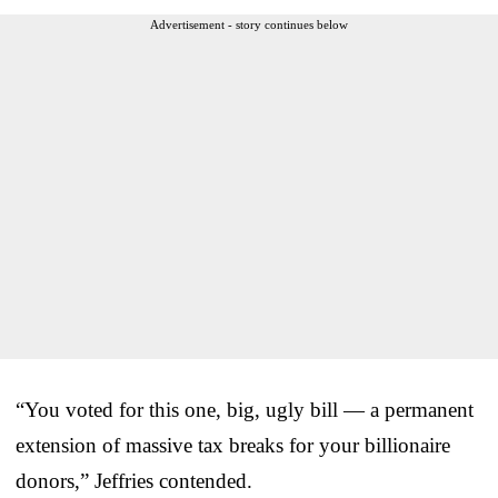
Advertisement - story continues below
“You voted for this one, big, ugly bill — a permanent
extension of massive tax breaks for your billionaire
donors,” Jeffries contended.