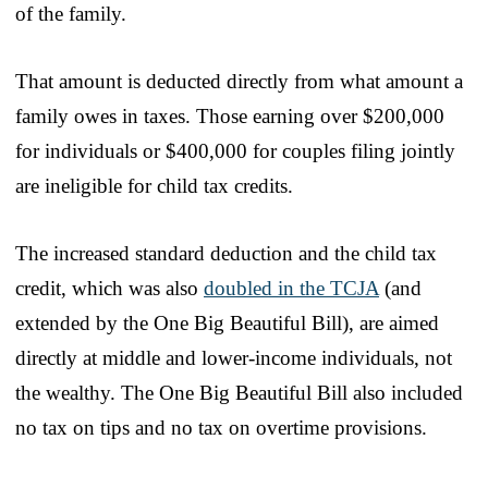
of the family.
That amount is deducted directly from what amount a
family owes in taxes. Those earning over $200,000
for individuals or $400,000 for couples filing jointly
are ineligible for child tax credits.
The increased standard deduction and the child tax
credit, which was also
doubled in the TCJA
(and
extended by the One Big Beautiful Bill), are aimed
directly at middle and lower-income individuals, not
the wealthy. The One Big Beautiful Bill also included
no tax on tips and no tax on overtime provisions.