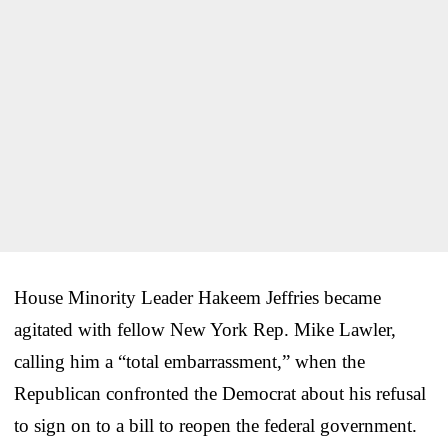
House Minority Leader Hakeem Jeffries became
agitated with fellow New York Rep. Mike Lawler,
calling him a “total embarrassment,” when the
Republican confronted the Democrat about his refusal
to sign on to a bill to reopen the federal government.