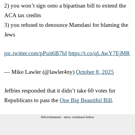
2) you won’t sign onto a bipartisan bill to extend the
ACA tax credits
3) you refused to denounce Mamdani for blaming the
Jews
pic.twitter.com/pPuit6B7hI
https://t.co/qLAwY7EjMR
— Mike Lawler (@lawler4ny)
October 8, 2025
Jeffries responded that it didn’t take 60 votes for
Republicans to pass the
One Big Beautiful Bill
.
Advertisement - story continues below