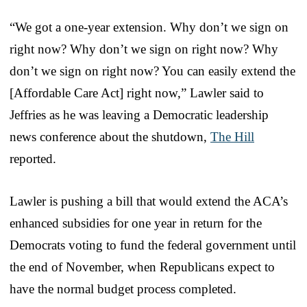
“We got a one-year extension. Why don’t we sign on
right now? Why don’t we sign on right now? Why
don’t we sign on right now? You can easily extend the
[Affordable Care Act] right now,” Lawler said to
Jeffries as he was leaving a Democratic leadership
news conference about the shutdown,
The Hill
reported.
Lawler is pushing a bill that would extend the ACA’s
enhanced subsidies for one year in return for the
Democrats voting to fund the federal government until
the end of November, when Republicans expect to
have the normal budget process completed.