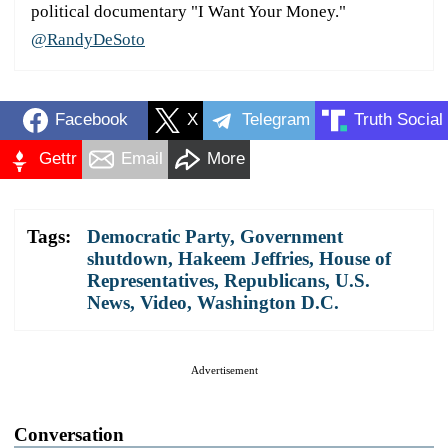
political documentary "I Want Your Money."
@RandyDeSoto
Facebook
X
Telegram
Truth Social
Gettr
Email
More
Tags:
Democratic Party
,
Government
shutdown
,
Hakeem Jeffries
,
House of
Representatives
,
Republicans
,
U.S.
News
,
Video
,
Washington D.C.
Advertisement
Conversation