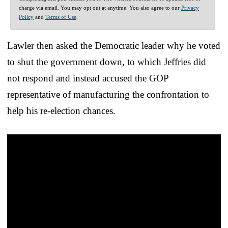
charge via email. You may opt out at anytime. You also agree to our
Privacy
Policy
and
Terms of Use
.
Lawler then asked the Democratic leader why he voted
to shut the government down, to which Jeffries did
not respond and instead accused the GOP
representative of manufacturing the confrontation to
help his re-election chances.