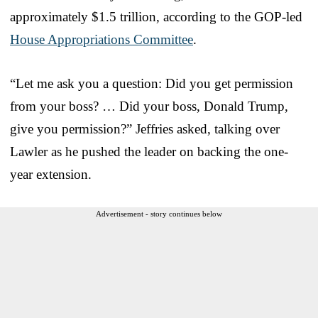
approximately $1.5 trillion, according to the GOP-led
House Appropriations Committee
.
“Let me ask you a question: Did you get permission
from your boss? … Did your boss, Donald Trump,
give you permission?” Jeffries asked, talking over
Lawler as he pushed the leader on backing the one-
year extension.
Advertisement - story continues below