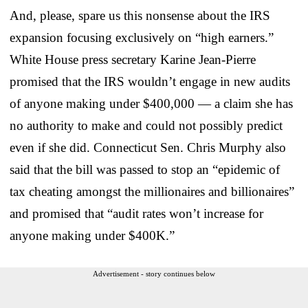
And, please, spare us this nonsense about the IRS
expansion focusing exclusively on “high earners.”
White House press secretary Karine Jean-Pierre
promised that the IRS wouldn’t engage in new audits
of anyone making under $400,000 — a claim she has
no authority to make and could not possibly predict
even if she did. Connecticut Sen. Chris Murphy also
said that the bill was passed to stop an “epidemic of
tax cheating amongst the millionaires and billionaires”
and promised that “audit rates won’t increase for
anyone making under $400K.”
Advertisement - story continues below