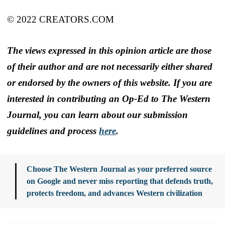
© 2022 CREATORS.COM
The views expressed in this opinion article are those
of their author and are not necessarily either shared
or endorsed by the owners of this website. If you are
interested in contributing an Op-Ed to The Western
Journal, you can learn about our submission
guidelines and process
here
.
Choose The Western Journal as your preferred source
on Google and never miss reporting that defends truth,
protects freedom, and advances Western civilization