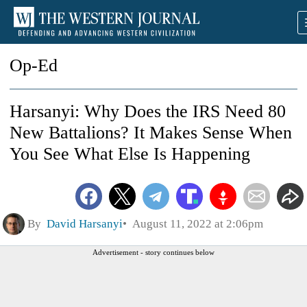
Op-Ed
Harsanyi: Why Does the IRS Need 80
New Battalions? It Makes Sense When
You See What Else Is Happening
By
David Harsanyi
August 11, 2022 at 2:06pm
Advertisement - story continues below