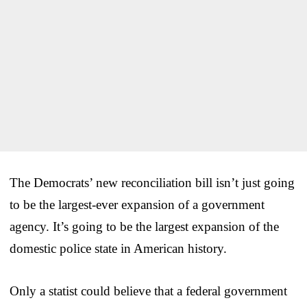
The Democrats’ new reconciliation bill isn’t just going
to be the largest-ever expansion of a government
agency. It’s going to be the largest expansion of the
domestic police state in American history.
Only a statist could believe that a federal government