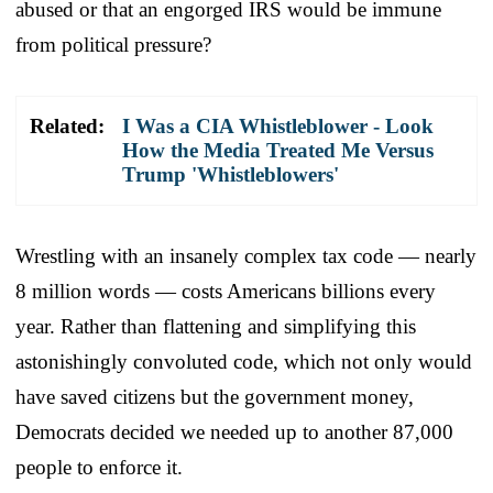
abused or that an engorged IRS would be immune
from political pressure?
Related:
I Was a CIA Whistleblower - Look
How the Media Treated Me Versus
Trump 'Whistleblowers'
Wrestling with an insanely complex tax code — nearly
8 million words — costs Americans billions every
year. Rather than flattening and simplifying this
astonishingly convoluted code, which not only would
have saved citizens but the government money,
Democrats decided we needed up to another 87,000
people to enforce it.