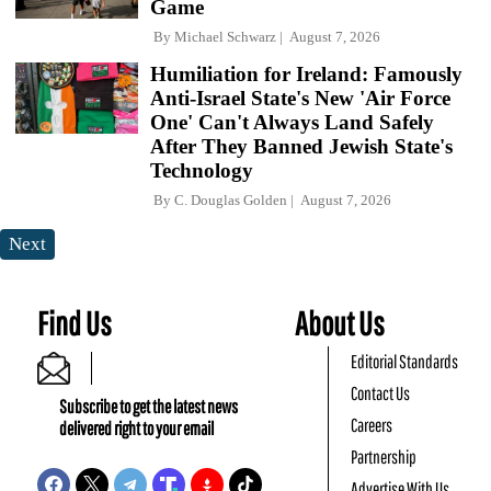
Game
By
Michael Schwarz
August 7, 2026
Humiliation for Ireland: Famously
Anti-Israel State's New 'Air Force
One' Can't Always Land Safely
After They Banned Jewish State's
Technology
By
C. Douglas Golden
August 7, 2026
Next
Find Us
About Us
Editorial Standards
Contact Us
Subscribe to get the latest news
Careers
delivered right to your email
Partnership
Advertise With Us