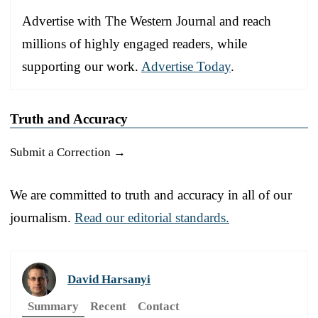
Advertise with The Western Journal and reach
millions of highly engaged readers, while
supporting our work.
Advertise Today
.
Truth and Accuracy
Submit a Correction →
We are committed to truth and accuracy in all of our
journalism.
Read our editorial standards.
David Harsanyi
Summary
Recent
Contact