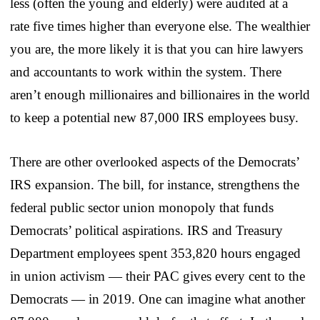
less (often the young and elderly) were audited at a
rate five times higher than everyone else. The wealthier
you are, the more likely it is that you can hire lawyers
and accountants to work within the system. There
aren’t enough millionaires and billionaires in the world
to keep a potential new 87,000 IRS employees busy.
There are other overlooked aspects of the Democrats’
IRS expansion. The bill, for instance, strengthens the
federal public sector union monopoly that funds
Democrats’ political aspirations. IRS and Treasury
Department employees spent 353,820 hours engaged
in union activism — their PAC gives every cent to the
Democrats — in 2019. One can imagine what another