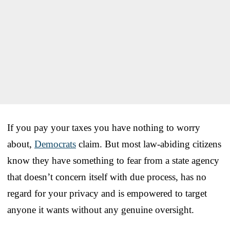
If you pay your taxes you have nothing to worry
about,
Democrats
claim. But most law-abiding citizens
know they have something to fear from a state agency
that doesn’t concern itself with due process, has no
regard for your privacy and is empowered to target
anyone it wants without any genuine oversight.