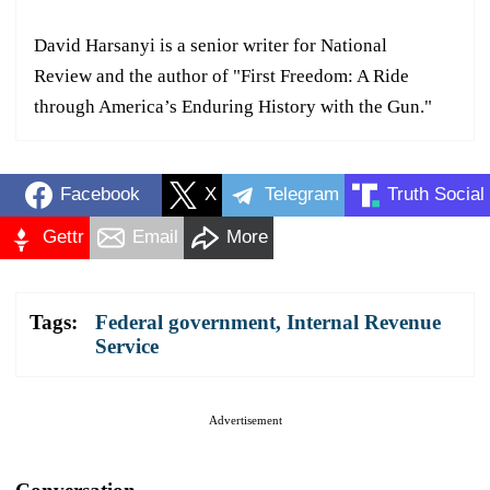
David Harsanyi is a senior writer for National
Review and the author of "First Freedom: A Ride
through America’s Enduring History with the Gun."
Facebook
X
Telegram
Truth Social
Gettr
Email
More
Tags:
Federal government
,
Internal Revenue
Service
Advertisement