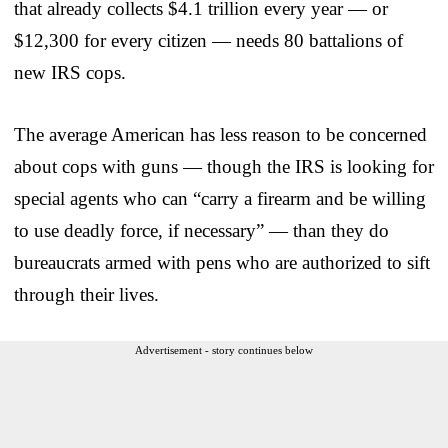
that already collects $4.1 trillion every year — or
$12,300 for every citizen — needs 80 battalions of
new IRS cops.
The average American has less reason to be concerned
about cops with guns — though the IRS is looking for
special agents who can “carry a firearm and be willing
to use deadly force, if necessary” — than they do
bureaucrats armed with pens who are authorized to sift
through their lives.
Advertisement - story continues below