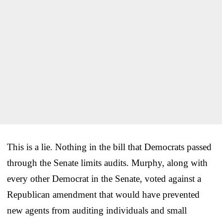
This is a lie. Nothing in the bill that Democrats passed
through the Senate limits audits. Murphy, along with
every other Democrat in the Senate, voted against a
Republican amendment that would have prevented
new agents from auditing individuals and small