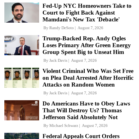
Fed-Up NYC Homeowners Take to
Court to Fight Back Against
Mamdani's New Tax 'Debacle'
By
Randy DeSoto
August 7, 2026
Trump-Backed Rep. Andy Ogles
Loses Primary After Green Energy
Group Spent Big to Unseat Him
By
Jack Davis
August 7, 2026
Violent Criminal Who Was Set Free
on Plea Deal Arrested After Horrific
Attacks on Random Women
By
Jack Davis
August 7, 2026
Do Americans Have to Obey Laws
That Will Destroy Us? Thomas
Jefferson Said Absolutely Not
By
Michael Schwarz
August 7, 2026
Federal Appeals Court Orders