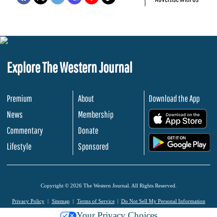
Explore The Western Journal
Premium
About
Download the App
News
Membership
.
Commentary
Donate
.
Lifestyle
Sponsored
Copyright © 2026 The Western Journal. All Rights Reserved.
Privacy Policy
Sitemap
Terms of Service
Do Not Sell My Personal Information
Your Privacy Choices