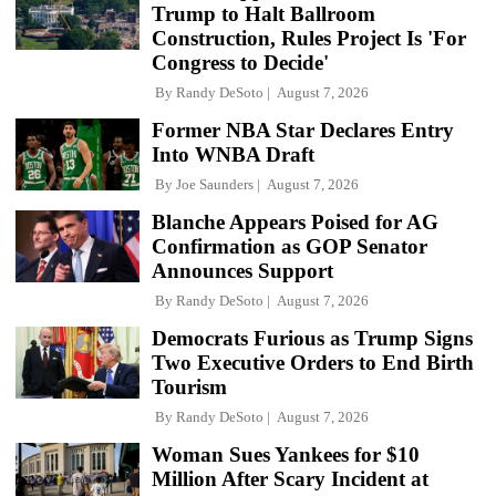
Trump to Halt Ballroom
Construction, Rules Project Is 'For
Congress to Decide'
By
Randy DeSoto
August 7, 2026
Former NBA Star Declares Entry
Into WNBA Draft
By
Joe Saunders
August 7, 2026
Blanche Appears Poised for AG
Confirmation as GOP Senator
Announces Support
By
Randy DeSoto
August 7, 2026
Democrats Furious as Trump Signs
Two Executive Orders to End Birth
Tourism
By
Randy DeSoto
August 7, 2026
Woman Sues Yankees for $10
Million After Scary Incident at