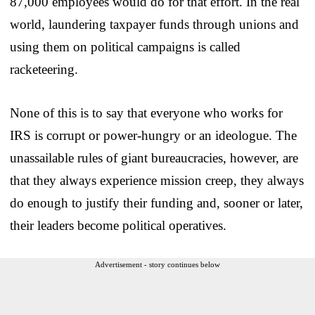
87,000 employees would do for that effort. In the real
world, laundering taxpayer funds through unions and
using them on political campaigns is called
racketeering.
None of this is to say that everyone who works for
IRS is corrupt or power-hungry or an ideologue. The
unassailable rules of giant bureaucracies, however, are
that they always experience mission creep, they always
do enough to justify their funding and, sooner or later,
their leaders become political operatives.
Advertisement - story continues below