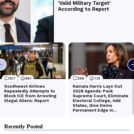
Recently Posted