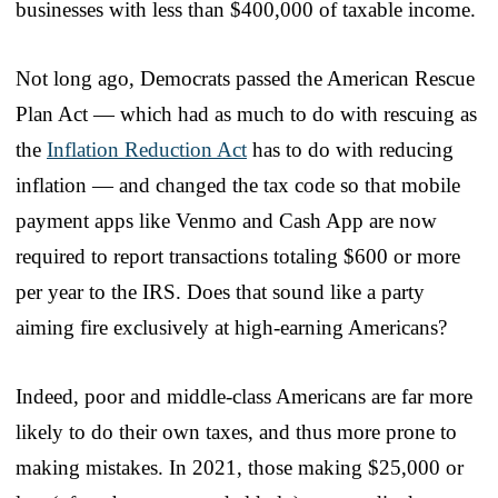
businesses with less than $400,000 of taxable income.
Not long ago, Democrats passed the American Rescue
Plan Act — which had as much to do with rescuing as
the
Inflation Reduction Act
has to do with reducing
inflation — and changed the tax code so that mobile
payment apps like Venmo and Cash App are now
required to report transactions totaling $600 or more
per year to the IRS. Does that sound like a party
aiming fire exclusively at high-earning Americans?
Indeed, poor and middle-class Americans are far more
likely to do their own taxes, and thus more prone to
making mistakes. In 2021, those making $25,000 or