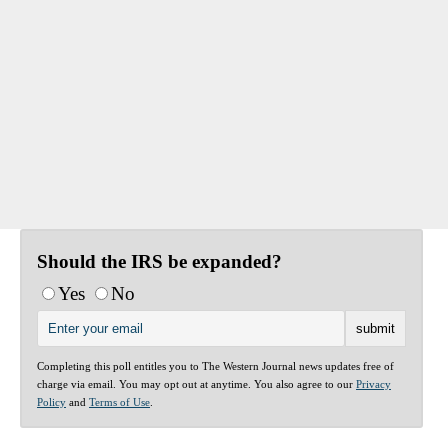
Should the IRS be expanded?
Yes
No
Completing this poll entitles you to The Western Journal news updates free of
charge via email. You may opt out at anytime. You also agree to our
Privacy
Policy
and
Terms of Use
.