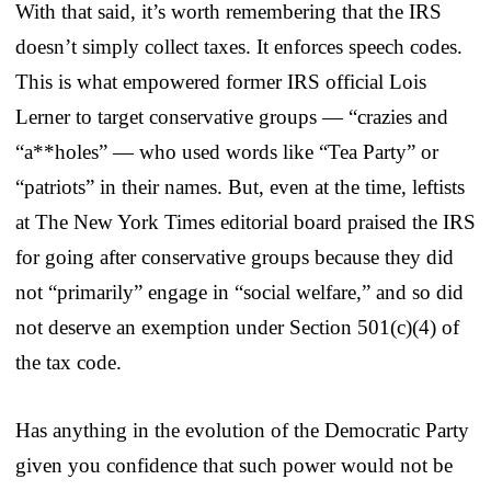
With that said, it’s worth remembering that the IRS
doesn’t simply collect taxes. It enforces speech codes.
This is what empowered former IRS official Lois
Lerner to target conservative groups — “crazies and
“a**holes” — who used words like “Tea Party” or
“patriots” in their names. But, even at the time, leftists
at The New York Times editorial board praised the IRS
for going after conservative groups because they did
not “primarily” engage in “social welfare,” and so did
not deserve an exemption under Section 501(c)(4) of
the tax code.
Has anything in the evolution of the Democratic Party
given you confidence that such power would not be