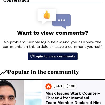
Conversation