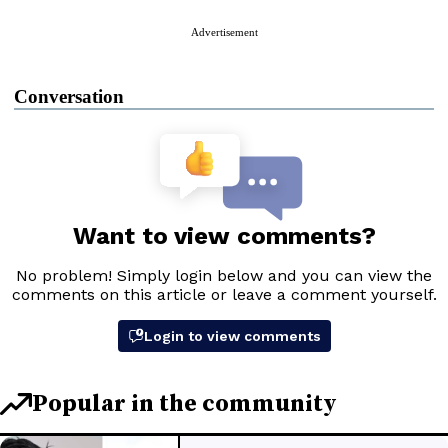
Advertisement
Conversation