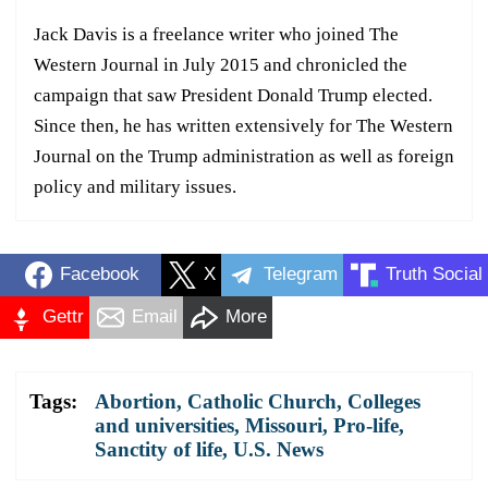
Jack Davis is a freelance writer who joined The
Western Journal in July 2015 and chronicled the
campaign that saw President Donald Trump elected.
Since then, he has written extensively for The Western
Journal on the Trump administration as well as foreign
policy and military issues.
Facebook
X
Telegram
Truth Social
Gettr
Email
More
Tags:
Abortion
,
Catholic Church
,
Colleges
and universities
,
Missouri
,
Pro-life
,
Sanctity of life
,
U.S. News