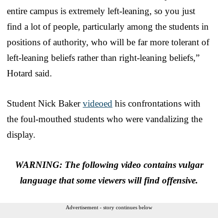
entire campus is extremely left-leaning, so you just
find a lot of people, particularly among the students in
positions of authority, who will be far more tolerant of
left-leaning beliefs rather than right-leaning beliefs,”
Hotard said.
Student Nick Baker
videoed
his confrontations with
the foul-mouthed students who were vandalizing the
display.
WARNING: The following video contains vulgar
language that some viewers will find offensive.
Advertisement - story continues below