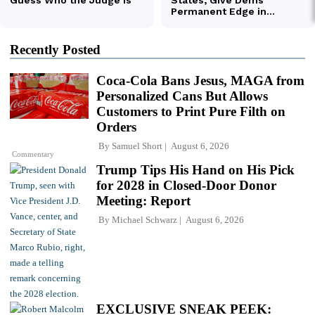
Recently Posted
Coca-Cola Bans Jesus, MAGA from
Personalized Cans But Allows
Customers to Print Pure Filth on
Orders
By
Samuel Short
August 6, 2026
Commentary
Trump Tips His Hand on His Pick
for 2028 in Closed-Door Donor
Meeting: Report
By
Michael Schwarz
August 6, 2026
EXCLUSIVE SNEAK PEEK: