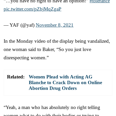
“…you have no right to have an opinion!”
#tolerance
pic.twitter.com/pZbjMqZgaP
— YAF (@yaf)
November 8, 2021
In the Monday video of the display being vandalized,
one woman said to Baker, “So you just love
disrespecting women.”
Related:
Women Plead with Acting AG
Blanche to Crack Down on Online
Abortion Drug Orders
“Yeah, a man who has absolutely no right telling
women what to do with their bodies or trying to