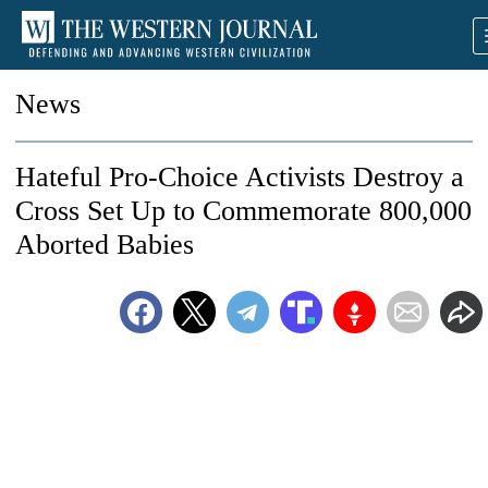
News
Hateful Pro-Choice Activists Destroy a
Cross Set Up to Commemorate 800,000
Aborted Babies