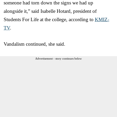
someone had torn down the signs we had up
alongside it,” said Isabelle Hotard, president of
Students For Life at the college, according to
KMIZ-
TV
.
Vandalism continued, she said.
Advertisement - story continues below