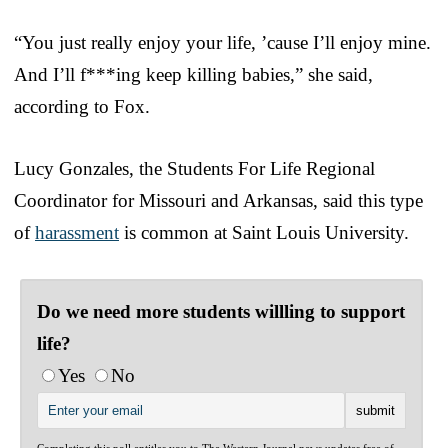
“You just really enjoy your life, ’cause I’ll enjoy mine.
And I’ll f***ing keep killing babies,” she said,
according to Fox.
Lucy Gonzales, the Students For Life Regional
Coordinator for Missouri and Arkansas, said this type
of
harassment
is common at Saint Louis University.
Do we need more students willling to support
life?
Yes
No
Completing this poll entitles you to The Western Journal news updates free of