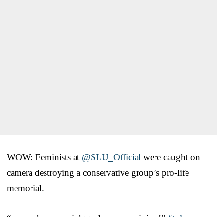
WOW: Feminists at
@SLU_Official
were caught on
camera destroying a conservative group’s pro-life
memorial.