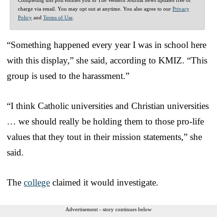
charge via email. You may opt out at anytime. You also agree to our
Privacy
Policy
and
Terms of Use
.
“Something happened every year I was in school here
with this display,” she said, according to KMIZ. “This
group is used to the harassment.”
“I think Catholic universities and Christian universities
… we should really be holding them to those pro-life
values that they tout in their mission statements,” she
said.
The
college
claimed it would investigate.
Advertisement - story continues below