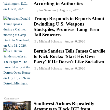
According to Authorities
By
Joe Saunders
August 6, 2026
Trump Responds to Reports About
Dwindling U.S. Weapons
Stockpiles, Promises 'Long Term
Jail Sentences'
By
Michael Schwarz
August 6, 2026
Bernie Sanders Tells James Carville
to Kick Rocks: 'Start His Own
Party' If He Doesn't Like Socialism
By
Michael Schwarz
August 6, 2026
Commentary
Southwest Airlines Repeatedly
Attempts to Block ICE from