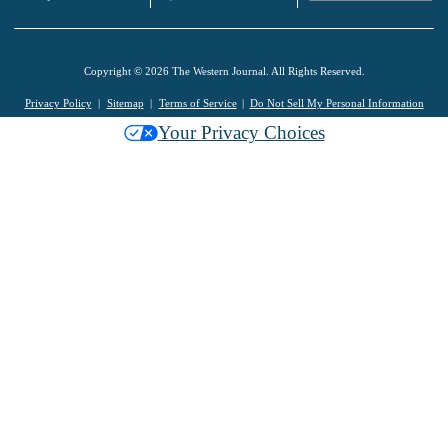
Copyright © 2026 The Western Journal. All Rights Reserved.
Privacy Policy
Sitemap
Terms of Service
Do Not Sell My Personal Information
Your Privacy Choices