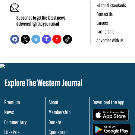
Editorial Standards
Contact Us
Subscribe to get the latest news
Careers
delivered right to your email
Partnership
Advertise With Us
Explore The Western Journal
Premium
About
Download the App
News
Membership
.
Commentary
Donate
.
Lifestyle
Sponsored