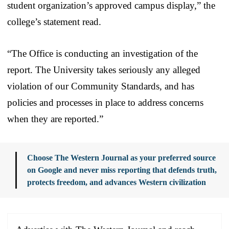
student organization’s approved campus display,” the
college’s statement read.
“The Office is conducting an investigation of the
report. The University takes seriously any alleged
violation of our Community Standards, and has
policies and processes in place to address concerns
when they are reported.”
Choose The Western Journal as your preferred source
on Google and never miss reporting that defends truth,
protects freedom, and advances Western civilization