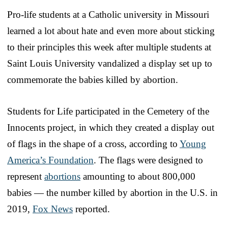
Pro-life students at a Catholic university in Missouri
learned a lot about hate and even more about sticking
to their principles this week after multiple students at
Saint Louis University vandalized a display set up to
commemorate the babies killed by abortion.
Students for Life participated in the Cemetery of the
Innocents project, in which they created a display out
of flags in the shape of a cross, according to
Young
America’s Foundation
. The flags were designed to
represent
abortions
amounting to about 800,000
babies — the number killed by abortion in the U.S. in
2019,
Fox News
reported.