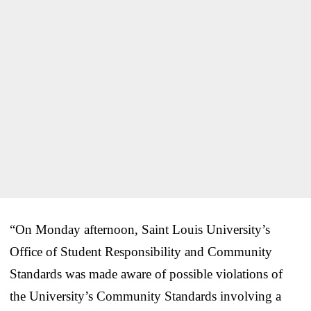
“On Monday afternoon, Saint Louis University’s
Office of Student Responsibility and Community
Standards was made aware of possible violations of
the University’s Community Standards involving a