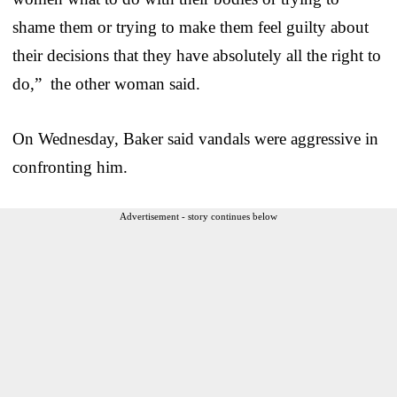
shame them or trying to make them feel guilty about
their decisions that they have absolutely all the right to
do,” the other woman said.
On Wednesday, Baker said vandals were aggressive in
confronting him.
Advertisement - story continues below