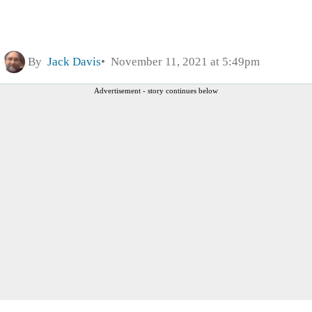
By
Jack Davis
November 11, 2021 at 5:49pm
Advertisement - story continues below