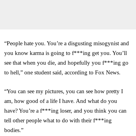
“People hate you. You’re a disgusting misogynist and
you know karma is going to f***ing get you. You’ll
see that when you die, and hopefully you f***ing go
to hell,” one student said, according to Fox News.
“You can see my pictures, you can see how pretty I
am, how good of a life I have. And what do you
have? You’re a f***ing loser, and you think you can
tell other people what to do with their f***ing
bodies.”