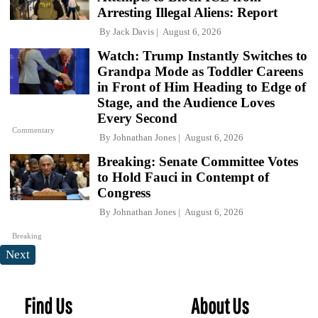
Arresting Illegal Aliens: Report
By
Jack Davis
August 6, 2026
Watch: Trump Instantly Switches to
Grandpa Mode as Toddler Careens
in Front of Him Heading to Edge of
Stage, and the Audience Loves
Every Second
Commentary
By
Johnathan Jones
August 6, 2026
Breaking: Senate Committee Votes
to Hold Fauci in Contempt of
Congress
By
Johnathan Jones
August 6, 2026
Breaking
Next
Find Us
About Us