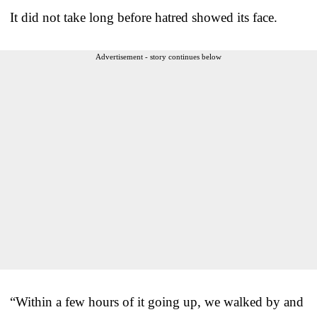
It did not take long before hatred showed its face.
Advertisement - story continues below
“Within a few hours of it going up, we walked by and