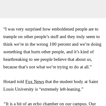
“I was very surprised how emboldened people are to
trample on other people’s stuff and they truly seem to
think we’re in the wrong 100 percent and we’re doing
something that hurts other people, and it’s kind of
heartbreaking to see people believe that about us,
because that’s not what we’re trying to do at all.”
Hotard told
Fox News
that the student body at Saint
Louis University is “extremely left-leaning.”
“
It is a bit of an echo chamber on our campus. Our