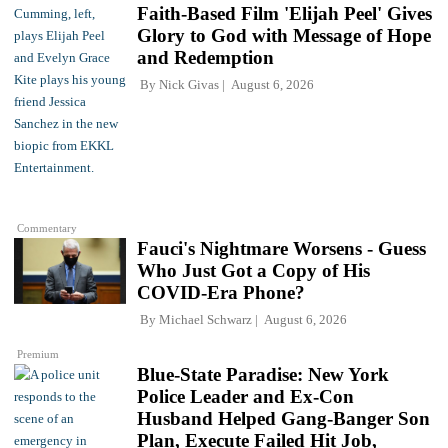
Faith-Based Film 'Elijah Peel' Gives
Glory to God with Message of Hope
and Redemption
By
Nick Givas
August 6, 2026
Commentary
Fauci's Nightmare Worsens - Guess
Who Just Got a Copy of His
COVID-Era Phone?
By
Michael Schwarz
August 6, 2026
Premium
Blue-State Paradise: New York
Police Leader and Ex-Con
Husband Helped Gang-Banger Son
Plan, Execute Failed Hit Job,