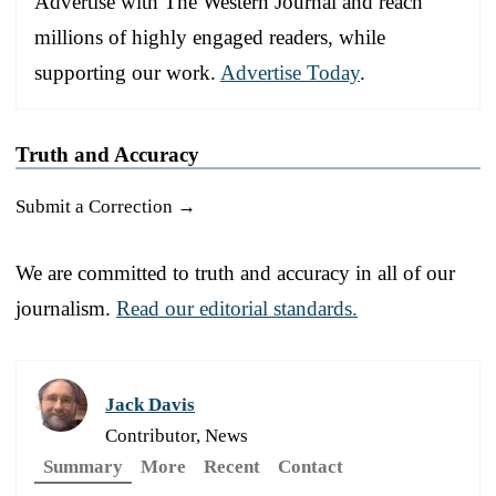
Advertise with The Western Journal and reach
millions of highly engaged readers, while
supporting our work.
Advertise Today
.
Truth and Accuracy
Submit a Correction →
We are committed to truth and accuracy in all of our
journalism.
Read our editorial standards.
Jack Davis
Contributor, News
Summary
More
Recent
Contact