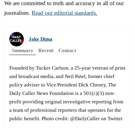
We are committed to truth and accuracy in all of our
journalism.
Read our editorial standards.
Jake Dima
Summary
Recent
Contact
Founded by Tucker Carlson, a 25-year veteran of print
and broadcast media, and Neil Patel, former chief
policy adviser to Vice President Dick Cheney, The
Daily Caller News Foundation is a 501(c)(3) non-
profit providing original investigative reporting from
a team of professional reporters that operates for the
public benefit. Photo credit: @DailyCaller on Twitter