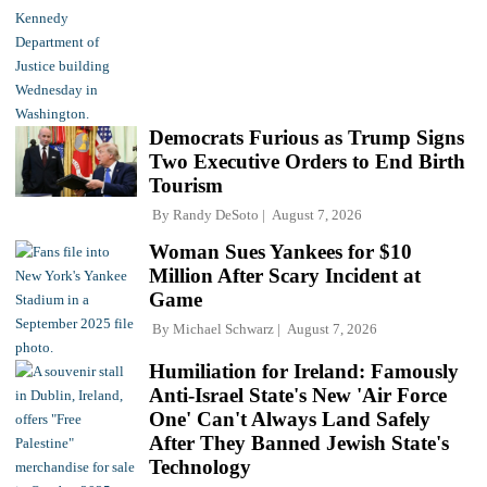
Democrats Furious as Trump Signs
Two Executive Orders to End Birth
Tourism
By
Randy DeSoto
August 7, 2026
Woman Sues Yankees for $10
Million After Scary Incident at
Game
By
Michael Schwarz
August 7, 2026
Humiliation for Ireland: Famously
Anti-Israel State's New 'Air Force
One' Can't Always Land Safely
After They Banned Jewish State's
Technology