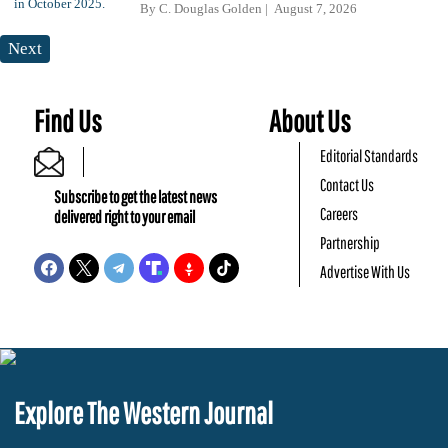
By
C. Douglas Golden
August 7, 2026
Next
Find Us
About Us
Editorial Standards
Contact Us
Subscribe to get the latest news
Careers
delivered right to your email
Partnership
Advertise With Us
Explore The Western Journal