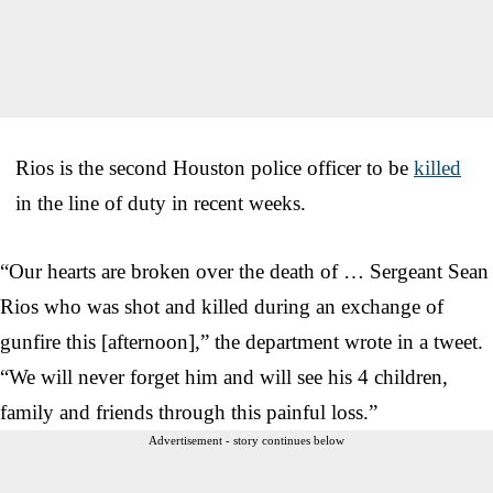
Rios is the second Houston police officer to be
killed
in the line of duty in recent weeks.
“Our hearts are broken over the death of …
Sergeant Sean
Rios who was shot and killed during an exchange of
gunfire this [afternoon],” the department wrote in a tweet.
“We will never forget him and will see his 4 children,
family and friends through this painful loss.”
Advertisement - story continues below