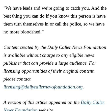
“We have leads and we’re going to catch you. And the
best thing you can do if you know this person is have
them turn themselves in or call the police, so we have
no more bloodshed.”
Content created by the Daily Caller News Foundation
is available without charge to any eligible news
publisher that can provide a large audience. For
licensing opportunities of their original content,
please contact
licensing@dailycallernewsfoundation.org
.
A version of this article appeared on the
Daily Caller
News Foundation
website.