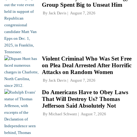
Group Spent Big to Unseat Him
By
Jack Davis
August 7, 2026
Violent Criminal Who Was Set Free
on Plea Deal Arrested After Horrific
Attacks on Random Women
By
Jack Davis
August 7, 2026
Do Americans Have to Obey Laws
That Will Destroy Us? Thomas
Jefferson Said Absolutely Not
By
Michael Schwarz
August 7, 2026