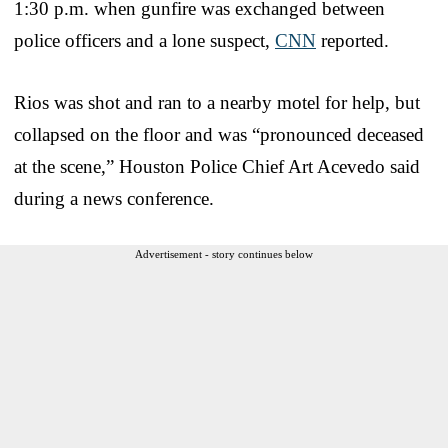
1:30 p.m. when gunfire was exchanged between
police officers and a lone suspect,
CNN
reported.
Rios was shot and ran to a nearby motel for help, but
collapsed on the floor and was “pronounced deceased
at the scene,” Houston Police Chief Art Acevedo said
during a news conference.
Advertisement - story continues below