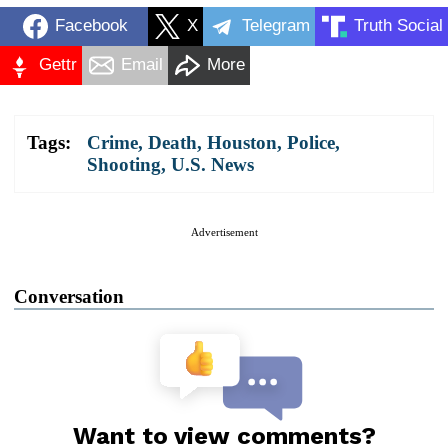
Facebook
X
Telegram
Truth Social
Gettr
Email
More
Tags:
Crime
,
Death
,
Houston
,
Police
,
Shooting
,
U.S. News
Advertisement
Conversation