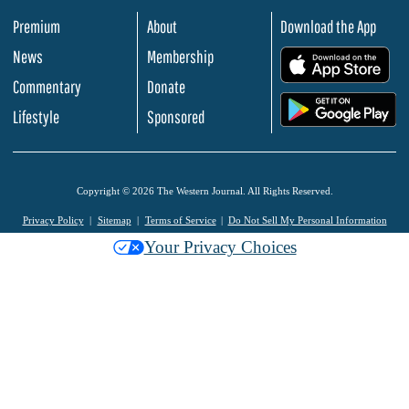
Premium
About
Download the App
News
Membership
.
Commentary
Donate
.
Lifestyle
Sponsored
Copyright © 2026 The Western Journal. All Rights Reserved.
Privacy Policy
Sitemap
Terms of Service
Do Not Sell My Personal Information
Your Privacy Choices