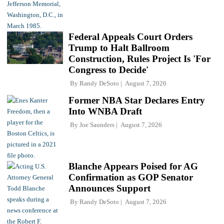
Federal Appeals Court Orders
Trump to Halt Ballroom
Construction, Rules Project Is 'For
Congress to Decide'
By
Randy DeSoto
August 7, 2026
Former NBA Star Declares Entry
Into WNBA Draft
By
Joe Saunders
August 7, 2026
Blanche Appears Poised for AG
Confirmation as GOP Senator
Announces Support
By
Randy DeSoto
August 7, 2026