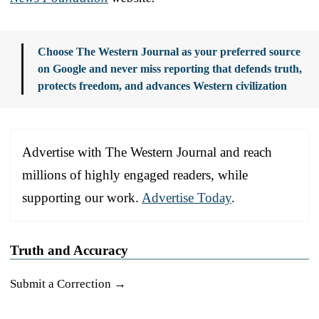
Choose The Western Journal as your preferred source
on Google and never miss reporting that defends truth,
protects freedom, and advances Western civilization
Advertise with The Western Journal and reach
millions of highly engaged readers, while
supporting our work.
Advertise Today
.
Truth and Accuracy
Submit a Correction →