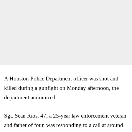
A Houston Police Department officer was shot and
killed during a gunfight on Monday afternoon, the
department announced.
Sgt. Sean Rios, 47, a 25-year law enforcement veteran
and father of four, was responding to a call at around