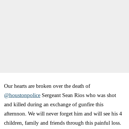
Our hearts are broken over the death of
@houstonpolice
Sergeant Sean Rios who was shot
and killed during an exchange of gunfire this
afternnon. We will never forget him and will see his 4
children, family and friends through this painful loss.