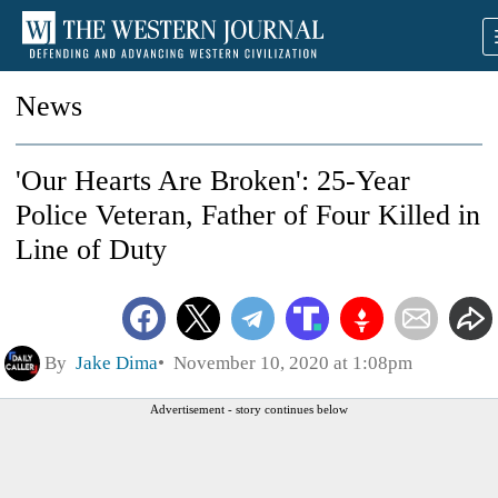
News
'Our Hearts Are Broken': 25-Year
Police Veteran, Father of Four Killed in
Line of Duty
By
Jake Dima
November 10, 2020 at 1:08pm
Advertisement - story continues below