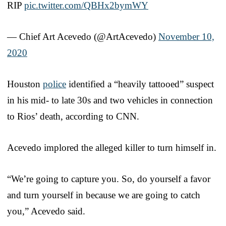
RIP
pic.twitter.com/QBHx2bymWY
— Chief Art Acevedo (@ArtAcevedo)
November 10,
2020
Houston
police
identified a “heavily tattooed” suspect
in his mid- to late 30s and two vehicles in connection
to Rios’ death, according to CNN.
Acevedo implored the alleged killer to turn himself in.
“We’re going to capture you. So, do yourself a favor
and turn yourself in because we are going to catch
you,” Acevedo said.