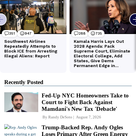
Recently Posted
Fed-Up NYC Homeowners Take to
Court to Fight Back Against
Mamdani's New Tax 'Debacle'
By
Randy DeSoto
August 7, 2026
Trump-Backed Rep. Andy Ogles
Loses Primary After Green Energy