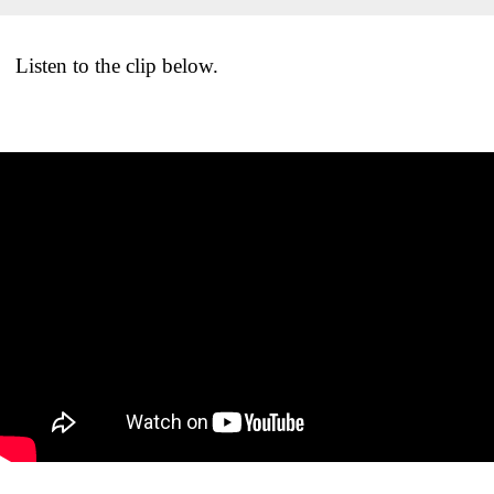
Listen to the clip below.