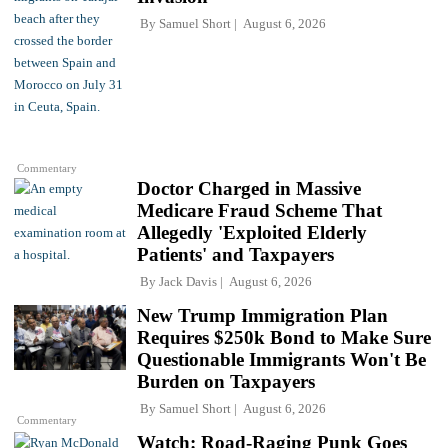
By
Samuel Short
August 6, 2026
Commentary
Doctor Charged in Massive
Medicare Fraud Scheme That
Allegedly 'Exploited Elderly
Patients' and Taxpayers
By
Jack Davis
August 6, 2026
New Trump Immigration Plan
Requires $250k Bond to Make Sure
Questionable Immigrants Won't Be
Burden on Taxpayers
By
Samuel Short
August 6, 2026
Commentary
Watch: Road-Raging Punk Goes