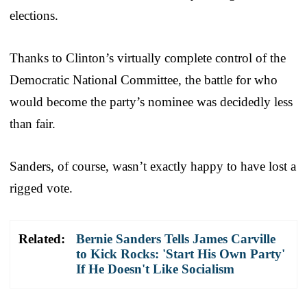
elections.
Thanks to Clinton’s virtually complete control of the
Democratic National Committee, the battle for who
would become the party’s nominee was decidedly less
than fair.
Sanders, of course, wasn’t exactly happy to have lost a
rigged vote.
Related:
Bernie Sanders Tells James Carville
to Kick Rocks: 'Start His Own Party'
If He Doesn't Like Socialism