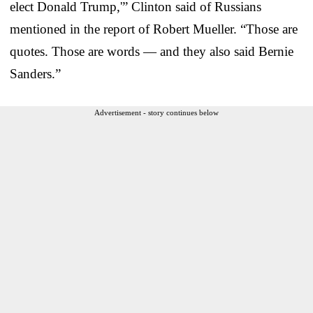
elect Donald Trump,'” Clinton said of Russians
mentioned in the report of Robert Mueller. “Those are
quotes. Those are words — and they also said Bernie
Sanders.”
Advertisement - story continues below