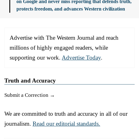
on Google and never miss reporting that defends truth,
protects freedom, and advances Western civilization
Advertise with The Western Journal and reach
millions of highly engaged readers, while
supporting our work.
Advertise Today
.
Truth and Accuracy
Submit a Correction →
We are committed to truth and accuracy in all of our
journalism.
Read our editorial standards.