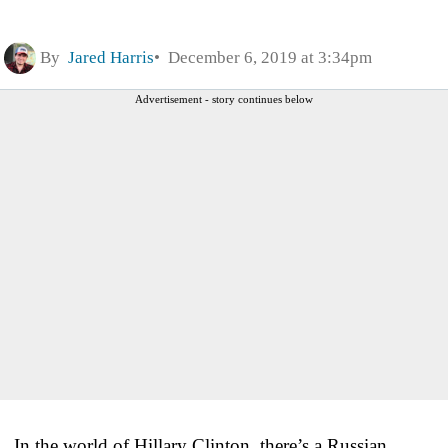
By
Jared Harris
December 6, 2019 at 3:34pm
Advertisement - story continues below
In the world of Hillary Clinton, there’s a Russian