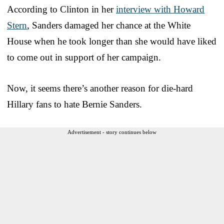
According to Clinton in her
interview with Howard
Stern
, Sanders damaged her chance at the White
House when he took longer than she would have liked
to come out in support of her campaign.
Now, it seems there’s another reason for die-hard
Hillary fans to hate Bernie Sanders.
Advertisement - story continues below