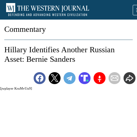
Commentary
Hillary Identifies Another Russian
Asset: Bernie Sanders
[jwplayer KruMvUu9]