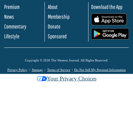
Premium
About
Download the App
News
Membership
.
Commentary
Donate
.
Lifestyle
Sponsored
Copyright © 2026 The Western Journal. All Rights Reserved.
Privacy Policy
Sitemap
Terms of Service
Do Not Sell My Personal Information
Your Privacy Choices