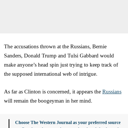
The accusations thrown at the Russians, Bernie
Sanders, Donald Trump and Tulsi Gabbard would
make anyone’s head spin just trying to keep track of
the supposed international web of intrigue.
As far as Clinton is concerned, it appears the
Russians
will remain the boogeyman in her mind.
Choose The Western Journal as your preferred source