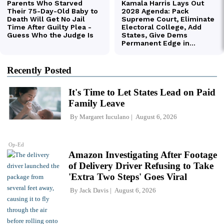
Recently Posted
It's Time to Let States Lead on Paid
Family Leave
By
Margaret Iuculano
August 6, 2026
Op-Ed
Amazon Investigating After Footage
of Delivery Driver Refusing to Take
'Extra Two Steps' Goes Viral
By
Jack Davis
August 6, 2026