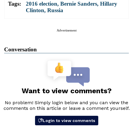
Tags:
2016 election
,
Bernie Sanders
,
Hillary
Clinton
,
Russia
Advertisement
Conversation