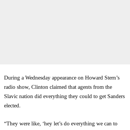
During a Wednesday appearance on Howard Stern’s
radio show, Clinton claimed that agents from the
Slavic nation did everything they could to get Sanders
elected.
“They were like, ‘hey let’s do everything we can to