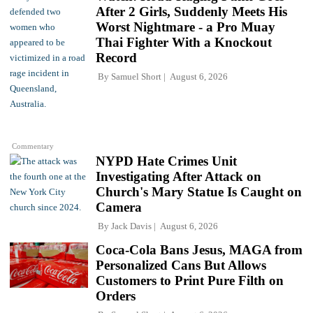
After 2 Girls, Suddenly Meets His
Worst Nightmare - a Pro Muay
Thai Fighter With a Knockout
Record
By
Samuel Short
August 6, 2026
Commentary
NYPD Hate Crimes Unit
Investigating After Attack on
Church's Mary Statue Is Caught on
Camera
By
Jack Davis
August 6, 2026
Coca-Cola Bans Jesus, MAGA from
Personalized Cans But Allows
Customers to Print Pure Filth on
Orders