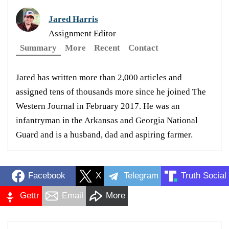
Jared Harris
Assignment Editor
Summary
More
Recent
Contact
Jared has written more than 2,000 articles and
assigned tens of thousands more since he joined The
Western Journal in February 2017. He was an
infantryman in the Arkansas and Georgia National
Guard and is a husband, dad and aspiring farmer.
Facebook
X
Telegram
Truth Social
Gettr
Email
More