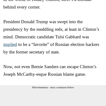
behind every corner.
President Donald Trump was swept into the
presidency by the meddling reds, at least in Clinton’s
mind. Democratic candidate Tulsi Gabbard was
implied
to be a “favorite” of Russian election hackers
by the former secretary of state.
Now, not even Bernie Sanders can escape Clinton’s
Joseph McCarthy-esque Russian blame game.
Advertisement - story continues below