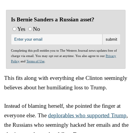
Is Bernie Sanders a Russian asset?
Yes
No
Completing this poll entitles you to The Western Journal news updates free of
charge via email. You may opt out at anytime. You also agree to our
Privacy
Policy
and
Terms of Use
.
This fits along with everything else Clinton seemingly
believes about her humiliating loss to Trump.
Instead of blaming herself, she pointed the finger at
everyone else. The
deplorables who supported Trump
,
the Russians who seemingly hacked her emails and the