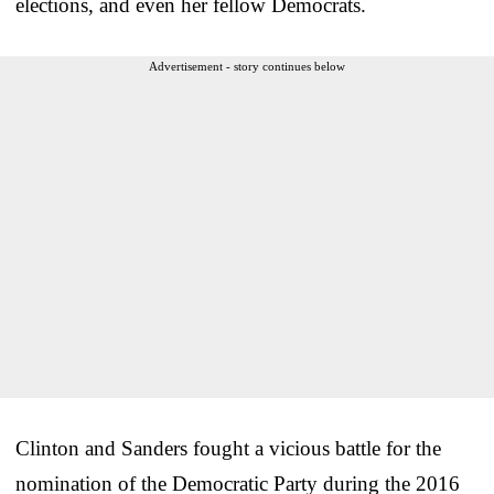
elections, and even her fellow Democrats.
Advertisement - story continues below
Clinton and Sanders fought a vicious battle for the
nomination of the Democratic Party during the 2016