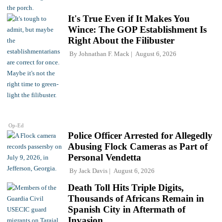
It's True Even if It Makes You
Wince: The GOP Establishment Is
Right About the Filibuster
By
Johnathan F. Mack
August 6, 2026
Op-Ed
Police Officer Arrested for Allegedly
Abusing Flock Cameras as Part of
Personal Vendetta
By
Jack Davis
August 6, 2026
Death Toll Hits Triple Digits,
Thousands of Africans Remain in
Spanish City in Aftermath of
Invasion