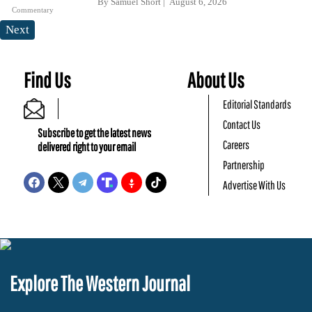
By
Samuel Short
August 6, 2026
Commentary
Next
Find Us
About Us
Editorial Standards
Contact Us
Subscribe to get the latest news
Careers
delivered right to your email
Partnership
Advertise With Us
Explore The Western Journal