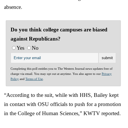
absence.
Do you think college campuses are biased
against Republicans?
Yes
No
Completing this poll entitles you to The Western Journal news updates free of
charge via email. You may opt out at anytime. You also agree to our
Privacy
Policy
and
Terms of Use
.
“According to the suit, while with HHS, Bailey kept
in contact with OSU officials to push for a promotion
in the College of Human Sciences,” KWTV reported.