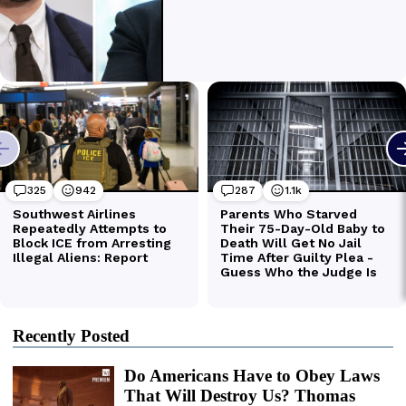
Recently Posted
Do Americans Have to Obey Laws
That Will Destroy Us? Thomas