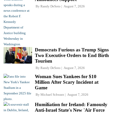
By
Randy DeSoto
August 7, 2026
Democrats Furious as Trump Signs
Two Executive Orders to End Birth
Tourism
By
Randy DeSoto
August 7, 2026
Woman Sues Yankees for $10
Million After Scary Incident at
Game
By
Michael Schwarz
August 7, 2026
Humiliation for Ireland: Famously
Anti-Israel State's New 'Air Force