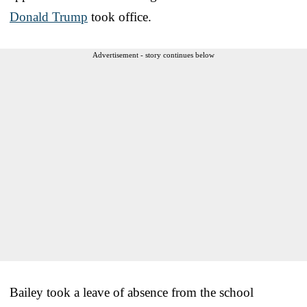
Donald Trump
took office.
Advertisement - story continues below
Bailey took a leave of absence from the school