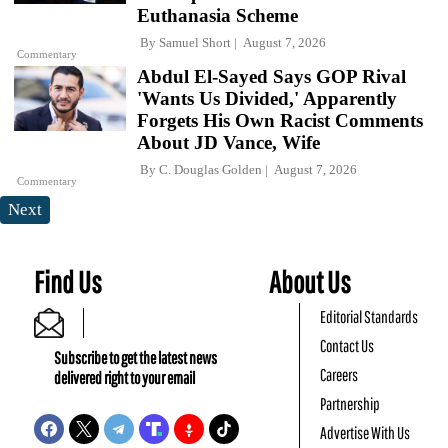
Euthanasia Scheme
By
Samuel Short
August 7, 2026
Commentary
Abdul El-Sayed Says GOP Rival
'Wants Us Divided,' Apparently
Forgets His Own Racist Comments
About JD Vance, Wife
By
C. Douglas Golden
August 7, 2026
Commentary
Next
Find Us
About Us
Editorial Standards
Contact Us
Subscribe to get the latest news
Careers
delivered right to your email
Partnership
Advertise With Us