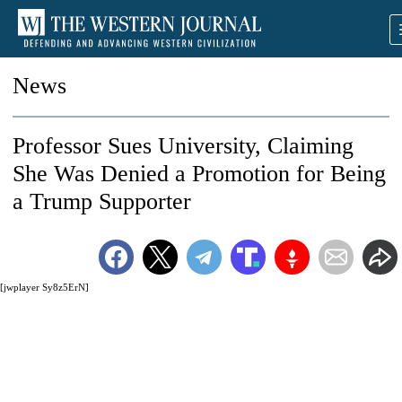
News
Professor Sues University, Claiming
She Was Denied a Promotion for Being
a Trump Supporter
[jwplayer Sy8z5ErN]