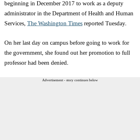
beginning in December 2017 to work as a deputy
administrator in the Department of Health and Human
Services,
The Washington Times
reported Tuesday.
On her last day on campus before going to work for
the government, she found out her promotion to full
professor had been denied.
Advertisement - story continues below