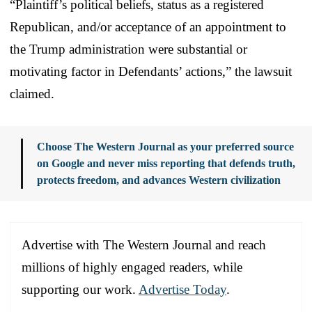
“Plaintiff’s political beliefs, status as a registered
Republican, and/or acceptance of an appointment to
the Trump administration were substantial or
motivating factor in Defendants’ actions,” the lawsuit
claimed.
Choose The Western Journal as your preferred source
on Google and never miss reporting that defends truth,
protects freedom, and advances Western civilization
Advertise with The Western Journal and reach
millions of highly engaged readers, while
supporting our work.
Advertise Today
.