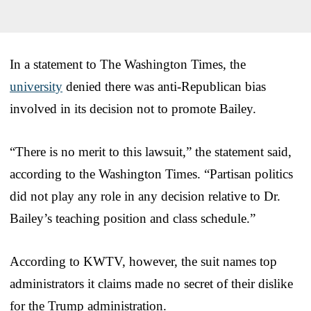
In a statement to The Washington Times, the
university
denied there was anti-Republican bias
involved in its decision not to promote Bailey.
“There is no merit to this lawsuit,” the statement said,
according to the Washington Times. “Partisan politics
did not play any role in any decision relative to Dr.
Bailey’s teaching position and class schedule.”
According to KWTV, however, the suit names top
administrators it claims made no secret of their dislike
for the Trump administration.