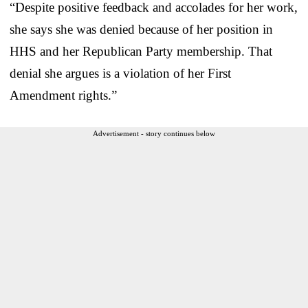
“Despite positive feedback and accolades for her work,
she says she was denied because of her position in
HHS and her Republican Party membership. That
denial she argues is a violation of her First
Amendment rights.”
Advertisement - story continues below