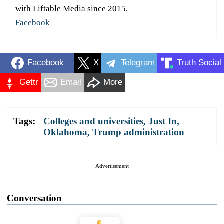
with Liftable Media since 2015.
Facebook
Facebook
X
Telegram
Truth Social
Gettr
Email
More
Tags:
Colleges and universities
,
Just In
,
Oklahoma
,
Trump administration
Advertisement
Conversation