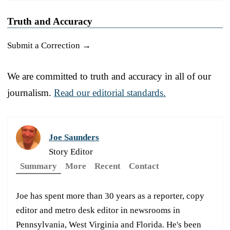
Truth and Accuracy
Submit a Correction →
We are committed to truth and accuracy in all of our
journalism.
Read our editorial standards.
Joe Saunders
Story Editor
Summary
More
Recent
Contact
Joe has spent more than 30 years as a reporter, copy
editor and metro desk editor in newsrooms in
Pennsylvania, West Virginia and Florida. He's been