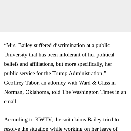
“Mrs. Bailey suffered discrimination at a public
University that has been intolerant of her political
beliefs and affiliations, but more specifically, her
public service for the Trump Administration,”
Geoffrey Tabor, an attorney with Ward & Glass in
Norman, Oklahoma, told The Washington Times in an
email.
According to KWTV, the suit claims Bailey tried to
resolve the situation while working on her leave of