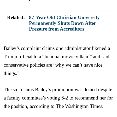
Related:
87-Year-Old Christian University
Permanently Shuts Down After
Pressure from Accreditors
Bailey’s complaint claims one administrator likened a
Trump official to a “fictional movie villain,” and said
conservative policies are “why we can’t have nice
things.”
The suit claims Bailey’s promotion was denied despite
a faculty committee’s voting 6-2 to recommend her for
the position, according to The Washington Times.