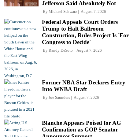
Jefferson Said Absolutely Not
By
Michael Schwarz
August 7, 2026
Federal Appeals Court Orders
Trump to Halt Ballroom
Construction, Rules Project Is 'For
Congress to Decide'
By
Randy DeSoto
August 7, 2026
Former NBA Star Declares Entry
Into WNBA Draft
By
Joe Saunders
August 7, 2026
Blanche Appears Poised for AG
Confirmation as GOP Senator
Announces Support