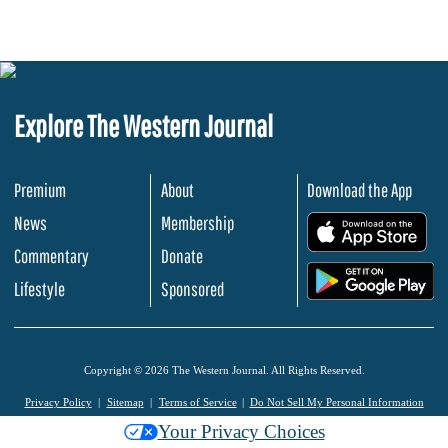
Explore The Western Journal
Premium
About
Download the App
News
Membership
.
Commentary
Donate
.
Lifestyle
Sponsored
Copyright © 2026 The Western Journal. All Rights Reserved.
Privacy Policy
Sitemap
Terms of Service
Do Not Sell My Personal Information
Your Privacy Choices