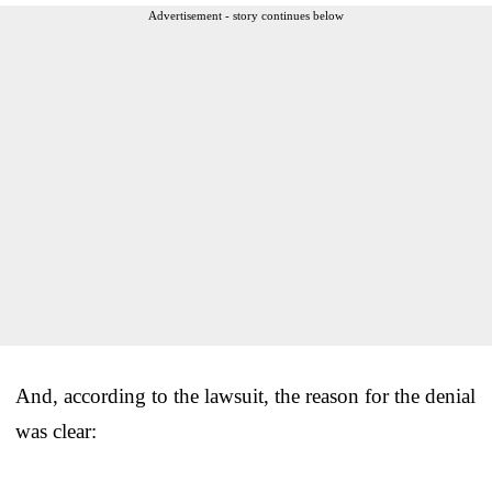
Advertisement - story continues below
And, according to the lawsuit, the reason for the denial
was clear: