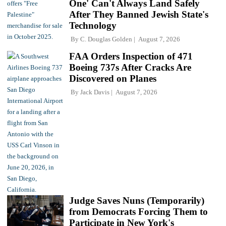
One' Can't Always Land Safely
After They Banned Jewish State's
Technology
By
C. Douglas Golden
August 7, 2026
FAA Orders Inspection of 471
Boeing 737s After Cracks Are
Discovered on Planes
By
Jack Davis
August 7, 2026
Judge Saves Nuns (Temporarily)
from Democrats Forcing Them to
Participate in New York's