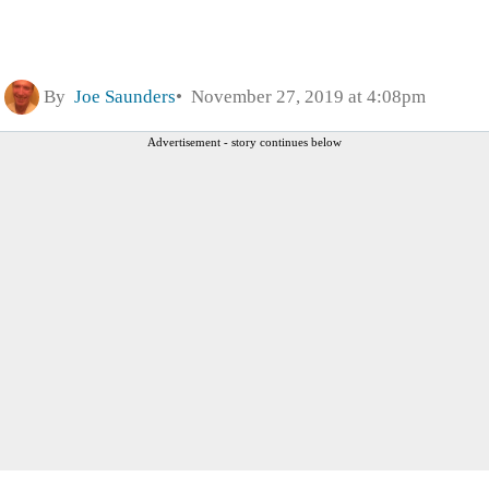
By
Joe Saunders
November 27, 2019 at 4:08pm
Advertisement - story continues below