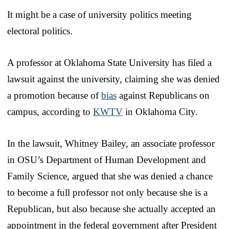
It might be a case of university politics meeting
electoral politics.
A professor at Oklahoma State University has filed a
lawsuit against the university, claiming she was denied
a promotion because of
bias
against Republicans on
campus, according to
KWTV
in Oklahoma City.
In the lawsuit, Whitney Bailey, an associate professor
in OSU’s Department of Human Development and
Family Science, argued that she was denied a chance
to become a full professor not only because she is a
Republican, but also because she actually accepted an
appointment in the federal government after President