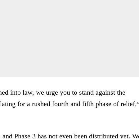
d into law, we urge you to stand against the
lating for a rushed fourth and fifth phase of relief,
2 and Phase 3 has not even been distributed yet. W