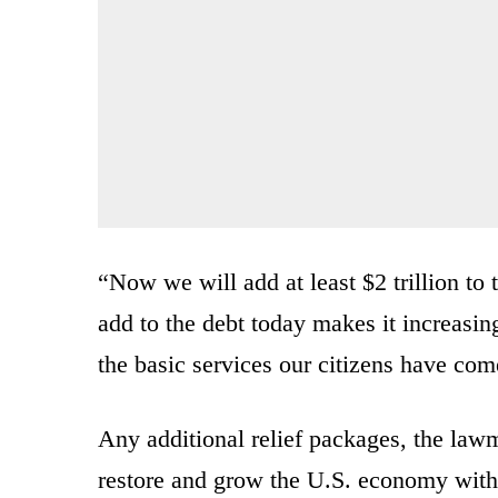
“Now we will add at least $2 trillion to
add to the debt today makes it increasing
the basic services our citizens have com
Any additional relief packages, the law
restore and grow the U.S. economy with 