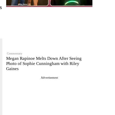
s
Commentary
Megan Rapinoe Melts Down After Seeing
Photo of Sophie Cunningham with Riley
Gaines
Advertisement