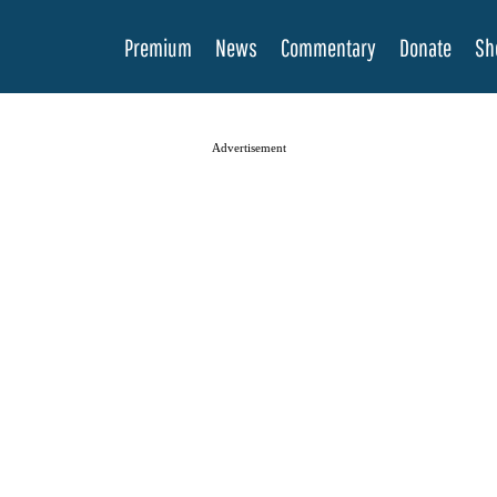
Premium
News
Commentary
Donate
Sh
Advertisement