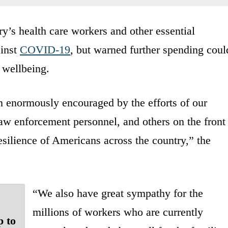
y’s health care workers and other essential
ainst
COVID-19
, but warned further spending coul
 wellbeing.
en enormously encouraged by the efforts of our
 law enforcement personnel, and others on the front
 resilience of Americans across the country,” the
“We also have great sympathy for the
millions of workers who are currently
p to