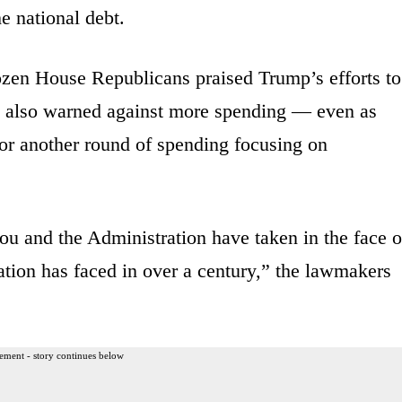
he national debt.
ozen House Republicans praised Trump’s efforts to
t also warned against more spending — even as
or another round of spending focusing on
ou and the Administration have taken in the face o
nation has faced in over a century,” the lawmakers
ement - story continues below