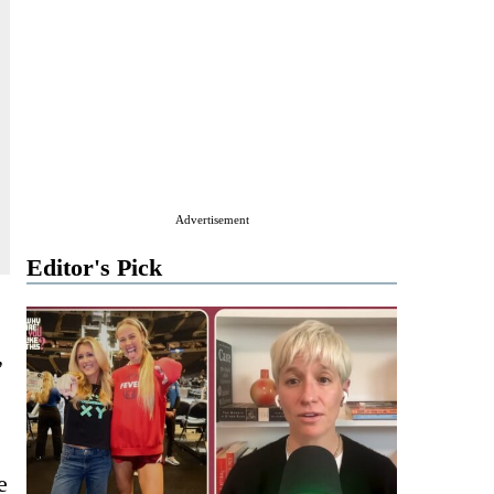
Advertisement
Editor's Pick
”
e