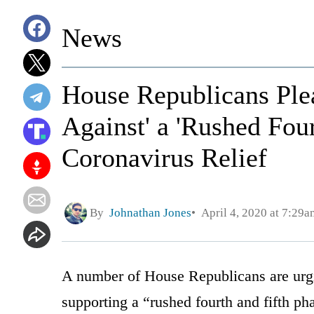
News
House Republicans Ple
Against' a 'Rushed Four
Coronavirus Relief
By
Johnathan Jones
April 4, 2020 at 7:29a
A number of House Republicans are urgi
supporting a “rushed fourth and fifth ph