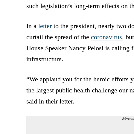
such legislation’s long-term effects on t
In a
letter
to the president, nearly two d
curtail the spread of the
coronavirus
, bu
House Speaker Nancy Pelosi is calling f
infrastructure.
“We applaud you for the heroic efforts y
the largest public health challenge our 
said in their letter.
Advertis