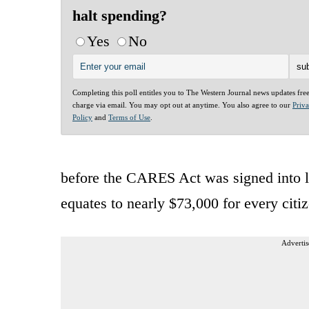
halt spending?
Yes
No
Completing this poll entitles you to The Western Journal news updates fre
charge via email. You may opt out at anytime. You also agree to our
Priv
Policy
and
Terms of Use
.
before the CARES Act was signed into law
equates to nearly $73,000 for every ci
Advertis