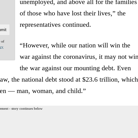
unemployed, and above all for the families
of those who have lost their lives,” the
representatives continued.
e of
“However, while our nation will win the
acy
war against the coronavirus, it may not wi
the war against our mounting debt. Even
, the national debt stood at $23.6 trillion, which
tizen — man, woman, and child.”
ement - story continues below