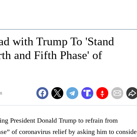
ad with Trump To 'Stand
th and Fifth Phase' of
m
ng President Donald Trump to refrain from
ase” of coronavirus relief by asking him to conside