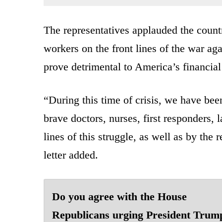
The representatives applauded the countr
workers on the front lines of the war ag
prove detrimental to America’s financial
“During this time of crisis, we have be
brave doctors, nurses, first responders,
lines of this struggle, as well as by the
letter added.
Do you agree with the House
Republicans urging President Trum