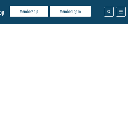
Membership
Member Log In
op