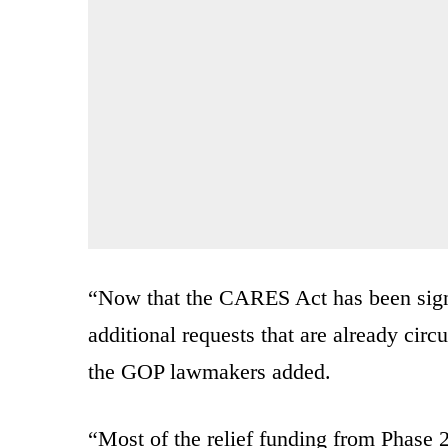
“Now that the CARES Act has been signe
additional requests that are already circu
the GOP lawmakers added.
“Most of the relief funding from Phase 