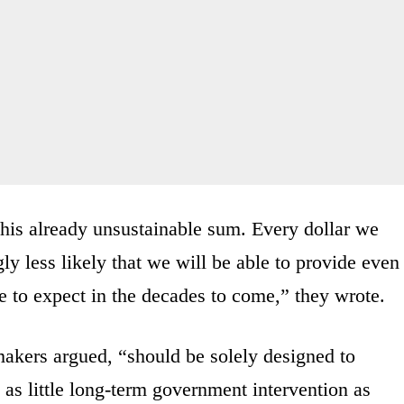
 this already unsustainable sum. Every dollar we
ly less likely that we will be able to provide even
e to expect in the decades to come,” they wrote.
makers argued, “should be solely designed to
as little long-term government intervention as