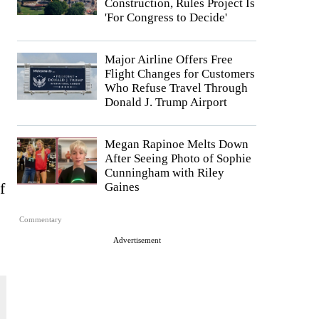
Construction, Rules Project Is
'For Congress to Decide'
Major Airline Offers Free
Flight Changes for Customers
Who Refuse Travel Through
Donald J. Trump Airport
Megan Rapinoe Melts Down
After Seeing Photo of Sophie
Cunningham with Riley
f
Gaines
Commentary
Advertisement