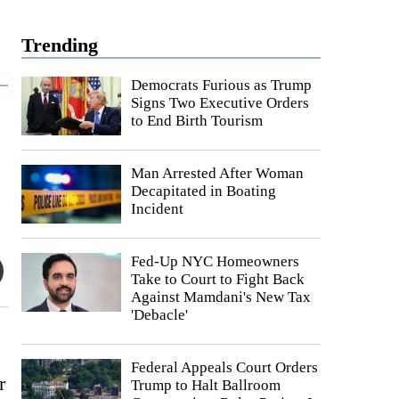
Trending
Democrats Furious as Trump
Signs Two Executive Orders
to End Birth Tourism
Man Arrested After Woman
Decapitated in Boating
Incident
Fed-Up NYC Homeowners
Take to Court to Fight Back
Against Mamdani's New Tax
'Debacle'
Federal Appeals Court Orders
r
Trump to Halt Ballroom