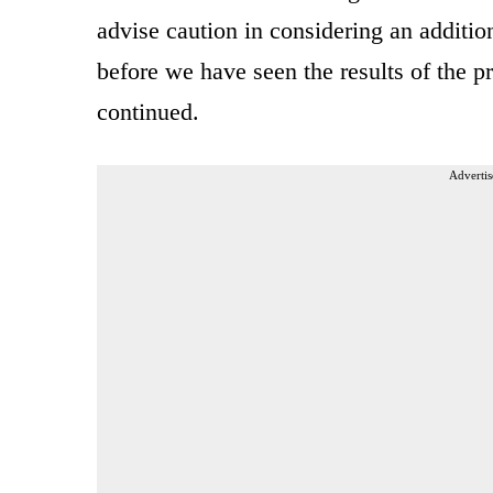
advise caution in considering an additio
before we have seen the results of the pr
continued.
Advertis