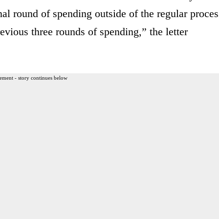
nal round of spending outside of the regular proces
evious three rounds of spending,” the letter
ement - story continues below