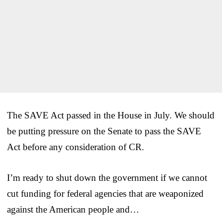
The SAVE Act passed in the House in July. We should
be putting pressure on the Senate to pass the SAVE
Act before any consideration of CR.
I’m ready to shut down the government if we cannot
cut funding for federal agencies that are weaponized
against the American people and…