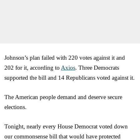
Johnson’s plan failed with 220 votes against it and
202 for it, according to
Axios
. Three Democrats
supported the bill and 14 Republicans voted against it.
The American people demand and deserve secure
elections.
Tonight, nearly every House Democrat voted down
our commonsense bill that would have protected