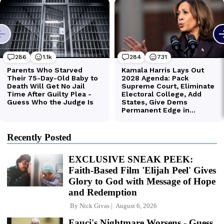
Recently Posted
EXCLUSIVE SNEAK PEEK:
Faith-Based Film 'Elijah Peel' Gives
Glory to God with Message of Hope
and Redemption
By
Nick Givas
August 6, 2026
Fauci's Nightmare Worsens - Guess