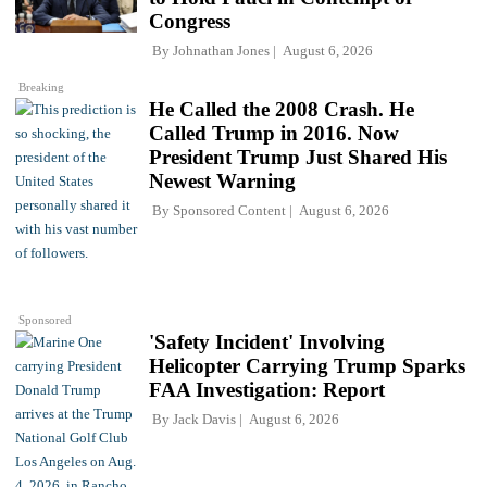
Congress
By
Johnathan Jones
August 6, 2026
Breaking
He Called the 2008 Crash. He
Called Trump in 2016. Now
President Trump Just Shared His
Newest Warning
By
Sponsored Content
August 6, 2026
Sponsored
'Safety Incident' Involving
Helicopter Carrying Trump Sparks
FAA Investigation: Report
By
Jack Davis
August 6, 2026