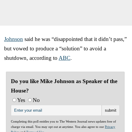
Johnson
said he was “disappointed that it didn’t pass,”
but vowed to produce a “solution” to avoid a
shutdown, according to
ABC
.
Do you like Mike Johnson as Speaker of the
House?
Yes
No
Completing this poll entitles you to The Western Journal news updates free of
charge via email. You may opt out at anytime. You also agree to our
Privacy
Policy
and
Terms of Use
.