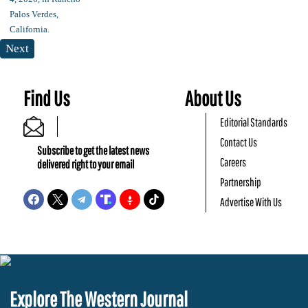
Next
Find Us
About Us
Editorial Standards
Contact Us
Subscribe to get the latest news
Careers
delivered right to your email
Partnership
Advertise With Us
Explore The Western Journal