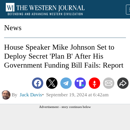
News
House Speaker Mike Johnson Set to
Deploy Secret 'Plan B' After His
Government Funding Bill Fails: Report
By
Jack Davis
September 19, 2024 at 6:42am
Advertisement - story continues below