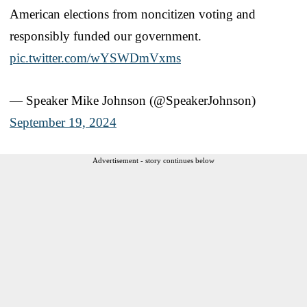
American elections from noncitizen voting and
responsibly funded our government.
pic.twitter.com/wYSWDmVxms
— Speaker Mike Johnson (@SpeakerJohnson)
September 19, 2024
Advertisement - story continues below