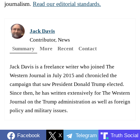
journalism.
Read our editorial standards.
Jack Davis
Contributor, News
Summary
More
Recent
Contact
Jack Davis is a freelance writer who joined The
Western Journal in July 2015 and chronicled the
campaign that saw President Donald Trump elected.
Since then, he has written extensively for The Western
Journal on the Trump administration as well as foreign
policy and military issues.
Facebook
X
Telegram
Truth Social