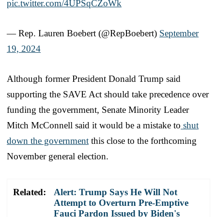
pic.twitter.com/4UPSqCZoWk
— Rep. Lauren Boebert (@RepBoebert)
September
19, 2024
Although former President Donald Trump said
supporting the SAVE Act should take precedence over
funding the government, Senate Minority Leader
Mitch McConnell said it would be a mistake to
shut
down the government
this close to the forthcoming
November general election.
Related:
Alert: Trump Says He Will Not
Attempt to Overturn Pre-Emptive
Fauci Pardon Issued by Biden's