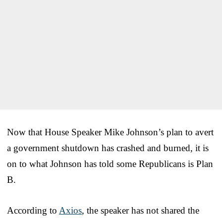
Now that House Speaker Mike Johnson’s plan to avert
a government shutdown has crashed and burned, it is
on to what Johnson has told some Republicans is Plan
B.
According to
Axios
, the speaker has not shared the