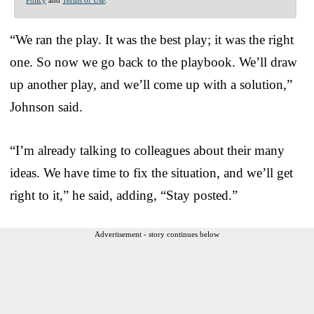
“We ran the play. It was the best play; it was the right
one. So now we go back to the playbook. We’ll draw
up another play, and we’ll come up with a solution,”
Johnson said.
“I’m already talking to colleagues about their many
ideas. We have time to fix the situation, and we’ll get
right to it,” he said, adding, “Stay posted.”
Advertisement - story continues below