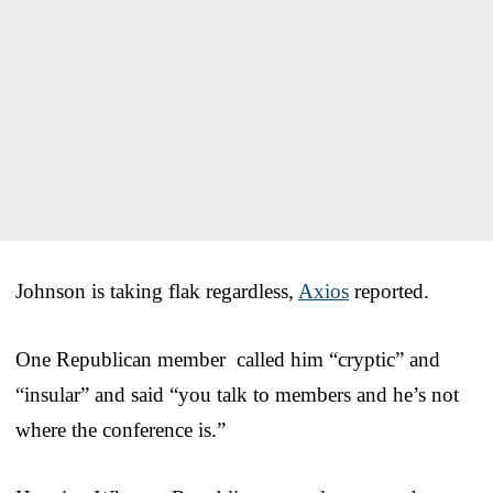
Johnson is taking flak regardless,
Axios
reported.
One Republican member called him “cryptic” and
“insular” and said “you talk to members and he’s not
where the conference is.”