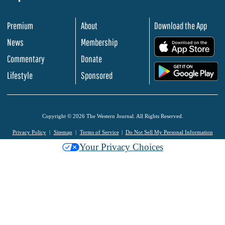
Premium
About
Download the App
News
Membership
.
Commentary
Donate
.
Lifestyle
Sponsored
Copyright © 2026 The Western Journal. All Rights Reserved.
Privacy Policy
Sitemap
Terms of Service
Do Not Sell My Personal Information
Your Privacy Choices