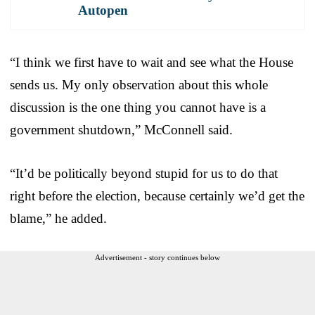
Autopen
“I think we first have to wait and see what the House
sends us. My only observation about this whole
discussion is the one thing you cannot have is a
government shutdown,” McConnell said.
“It’d be politically beyond stupid for us to do that
right before the election, because certainly we’d get the
blame,” he added.
Advertisement - story continues below