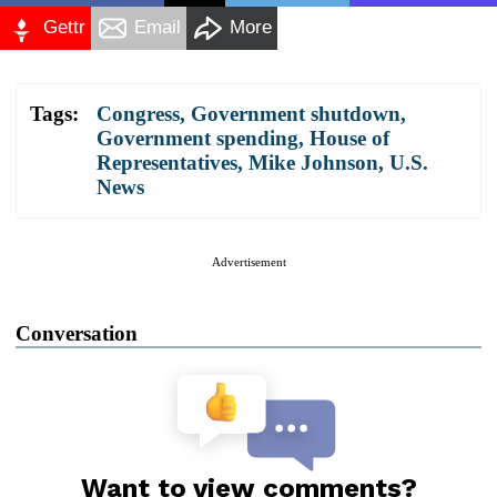
Gettr
Email
More
Tags:
Congress
,
Government shutdown
,
Government spending
,
House of
Representatives
,
Mike Johnson
,
U.S.
News
Advertisement
Conversation