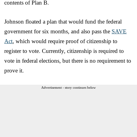
contents of Plan B.
Johnson floated a plan that would fund the federal
government for six months, and also pass the
SAVE
Act
, which would require proof of citizenship to
register to vote. Currently, citizenship is required to
vote in federal elections, but there is no requirement to
prove it.
Advertisement - story continues below