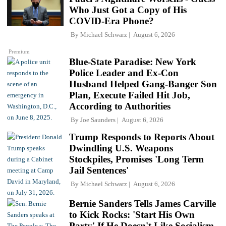
Who Just Got a Copy of His
COVID-Era Phone?
By
Michael Schwarz
August 6, 2026
Premium
Blue-State Paradise: New York
Police Leader and Ex-Con
Husband Helped Gang-Banger Son
Plan, Execute Failed Hit Job,
According to Authorities
By
Joe Saunders
August 6, 2026
Trump Responds to Reports About
Dwindling U.S. Weapons
Stockpiles, Promises 'Long Term
Jail Sentences'
By
Michael Schwarz
August 6, 2026
Bernie Sanders Tells James Carville
to Kick Rocks: 'Start His Own
Party' If He Doesn't Like Socialism