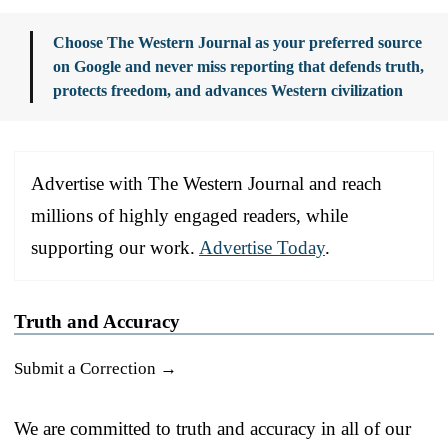
Choose The Western Journal as your preferred source
on Google and never miss reporting that defends truth,
protects freedom, and advances Western civilization
Advertise with The Western Journal and reach
millions of highly engaged readers, while
supporting our work.
Advertise Today
.
Truth and Accuracy
Submit a Correction →
We are committed to truth and accuracy in all of our