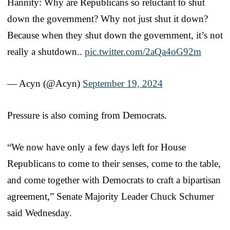
Hannity: Why are Republicans so reluctant to shut
down the government? Why not just shut it down?
Because when they shut down the government, it’s not
really a shutdown..
pic.twitter.com/2aQa4oG92m
— Acyn (@Acyn)
September 19, 2024
Pressure is also coming from Democrats.
“We now have only a few days left for House
Republicans to come to their senses, come to the table,
and come together with Democrats to craft a bipartisan
agreement,” Senate Majority Leader Chuck Schumer
said Wednesday.