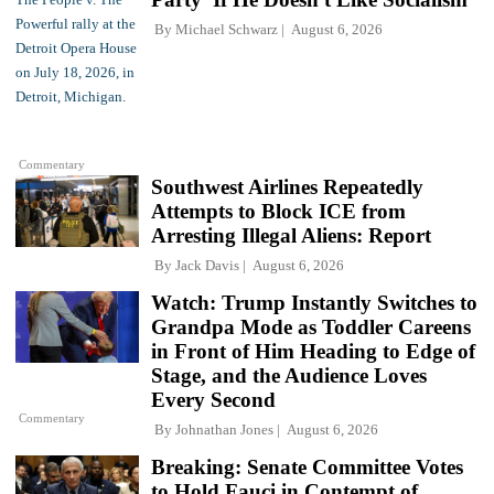
By
Michael Schwarz
August 6, 2026
Commentary
Southwest Airlines Repeatedly
Attempts to Block ICE from
Arresting Illegal Aliens: Report
By
Jack Davis
August 6, 2026
Watch: Trump Instantly Switches to
Grandpa Mode as Toddler Careens
in Front of Him Heading to Edge of
Stage, and the Audience Loves
Every Second
Commentary
By
Johnathan Jones
August 6, 2026
Breaking: Senate Committee Votes
to Hold Fauci in Contempt of