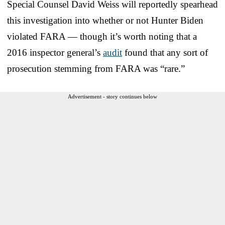
Special Counsel David Weiss will reportedly spearhead
this investigation into whether or not Hunter Biden
violated FARA — though it’s worth noting that a
2016 inspector general’s
audit
found that any sort of
prosecution stemming from FARA was “rare.”
Advertisement - story continues below