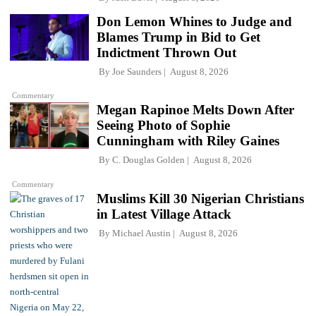
Don Lemon Whines to Judge and
Blames Trump in Bid to Get
Indictment Thrown Out
By
Joe Saunders
August 8, 2026
Commentary
Megan Rapinoe Melts Down After
Seeing Photo of Sophie
Cunningham with Riley Gaines
By
C. Douglas Golden
August 8, 2026
Commentary
Muslims Kill 30 Nigerian Christians
in Latest Village Attack
By
Michael Austin
August 8, 2026