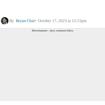
By
Bryan Chai
October 17, 2023 at 12:15pm
Advertisement - story continues below