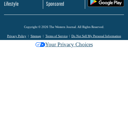
.
Lifestyle
Sponsored
Copyright © 2026 The Western Journal. All Rights Reserved.
Privacy Policy
Sitemap
Terms of Service
Do Not Sell My Personal Information
Your Privacy Choices