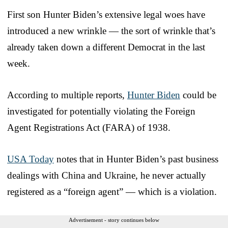
First son Hunter Biden’s extensive legal woes have
introduced a new wrinkle — the sort of wrinkle that’s
already taken down a different Democrat in the last
week.
According to multiple reports,
Hunter Biden
could be
investigated for potentially violating the Foreign
Agent Registrations Act (FARA) of 1938.
USA Today
notes that in Hunter Biden’s past business
dealings with China and Ukraine, he never actually
registered as a “foreign agent” — which is a violation.
Advertisement - story continues below