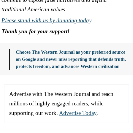
traditional American values.
Please stand with us by donating today
.
Thank you for your support!
Choose The Western Journal as your preferred source
on Google and never miss reporting that defends truth,
protects freedom, and advances Western civilization
Advertise with The Western Journal and reach
millions of highly engaged readers, while
supporting our work.
Advertise Today
.