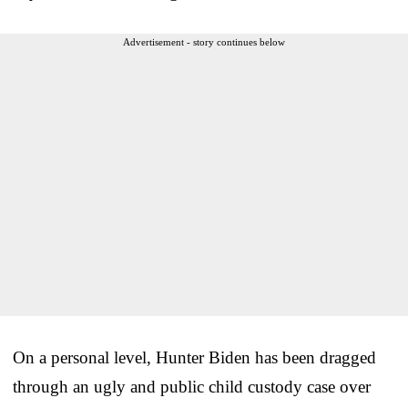
Advertisement - story continues below
On a personal level, Hunter Biden has been dragged
through an ugly and public child custody case over