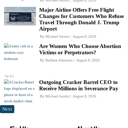
By
Michael Austin
August 8, 2026
Major Airline Offers Free Flight
Changes for Customers Who Refuse
Travel Through Donald J. Trump
Airport
By
Michael Austin
August 8, 2026
Are Women Who Choose Abortion
Victims or Perpetrators?
By
Barbara Adamson
August 8, 2026
Op-Ed
Outgoing Cracker Barrel CEO to
Receive Millions in Severance Pay
By
Michael Austin
August 8, 2026
Next