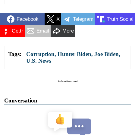
Facebook
X
Telegram
Truth Social
Gettr
Email
More
Tags:
Corruption
,
Hunter Biden
,
Joe Biden
,
U.S. News
Advertisement
Conversation