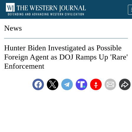
News
Hunter Biden Investigated as Possible
Foreign Agent as DOJ Ramps Up 'Rare'
Enforcement