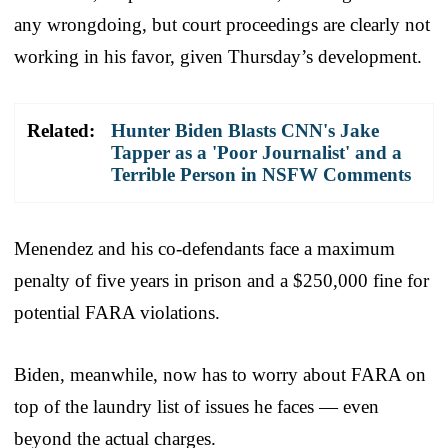
any wrongdoing, but court proceedings are clearly not
working in his favor, given Thursday’s development.
Related:
Hunter Biden Blasts CNN's Jake
Tapper as a 'Poor Journalist' and a
Terrible Person in NSFW Comments
Menendez and his co-defendants face a maximum
penalty of five years in prison and a $250,000 fine for
potential FARA violations.
Biden, meanwhile, now has to worry about FARA on
top of the laundry list of issues he faces — even
beyond the actual charges.