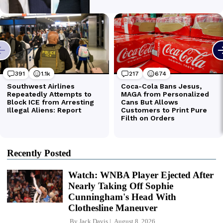
Recently Posted
Watch: WNBA Player Ejected After
Nearly Taking Off Sophie
Cunningham's Head With
Clothesline Maneuver
By
Jack Davis
August 8, 2026