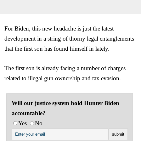
For Biden, this new headache is just the latest
development in a string of thorny legal entanglements
that the first son has found himself in lately.
The first son is already facing a number of charges
related to illegal gun ownership and tax evasion.
Will our justice system hold Hunter Biden
accountable?
Yes
No