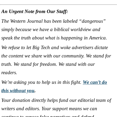
An Urgent Note from Our Staff:
The Western Journal has been labeled “dangerous”
simply because we have a biblical worldview and
speak the truth about what is happening in America.
We refuse to let Big Tech and woke advertisers dictate
the content we share with our community. We stand for
truth. We stand for freedom. We stand with our
readers.
We’re asking you to help us in this fight.
We can’t do
this without you
.
Your donation directly helps fund our editorial team of
writers and editors. Your support means we can
continue to expose false narratives and defend