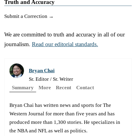
Truth and Accuracy
Submit a Correction →
We are committed to truth and accuracy in all of our
journalism.
Read our editorial standards.
Bryan Chai
Sr. Editor / Sr. Writer
Summary
More
Recent
Contact
Bryan Chai has written news and sports for The
Western Journal for more than five years and has
produced more than 1,300 stories. He specializes in
the NBA and NFL as well as politics.