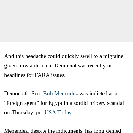
And this headache could quickly swell to a migraine
given how a different Democrat was recently in
headlines for FARA issues.
Democratic Sen.
Bob Menendez
was indicted as a
“foreign agent” for Egypt in a sordid bribery scandal
on Thursday, per
USA Today
.
Menendez, despite the indictments, has long denied