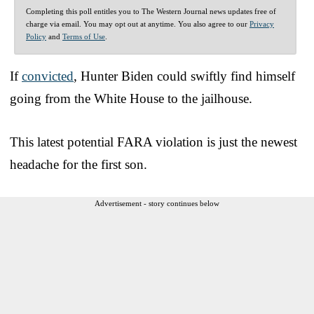
Completing this poll entitles you to The Western Journal news updates free of
charge via email. You may opt out at anytime. You also agree to our
Privacy
Policy
and
Terms of Use
.
If
convicted
, Hunter Biden could swiftly find himself
going from the White House to the jailhouse.
This latest potential FARA violation is just the newest
headache for the first son.
Advertisement - story continues below