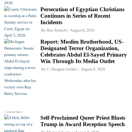
Persecution of Egyptian Christians
Continues in Series of Recent
Incidents
By
Ben Zeisloft
August 8, 2026
Report: Muslim Brotherhood, US-
Designated Terror Organization,
Celebrates Abdul El-Sayed Primary
Win Through Its Media Outlet
By
C. Douglas Golden
August 8, 2026
Commentary
Self-Proclaimed Queer Priest Blasts
Trump in Award Reception Speech