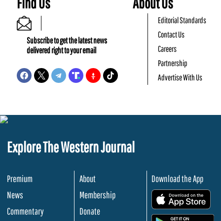
Find Us
About Us
Editorial Standards
Contact Us
Subscribe to get the latest news
Careers
delivered right to your email
Partnership
Advertise With Us
Explore The Western Journal
Premium
About
Download the App
News
Membership
.
Commentary
Donate