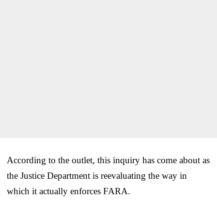
According to the outlet, this inquiry has come about as
the Justice Department is reevaluating the way in
which it actually enforces FARA.