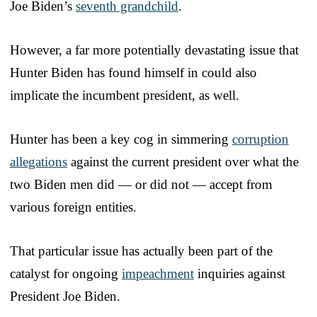
Joe Biden’s
seventh grandchild
.
However, a far more potentially devastating issue that
Hunter Biden has found himself in could also
implicate the incumbent president, as well.
Hunter has been a key cog in simmering
corruption
allegations
against the current president over what the
two Biden men did — or did not — accept from
various foreign entities.
That particular issue has actually been part of the
catalyst for ongoing
impeachment
inquiries against
President Joe Biden.