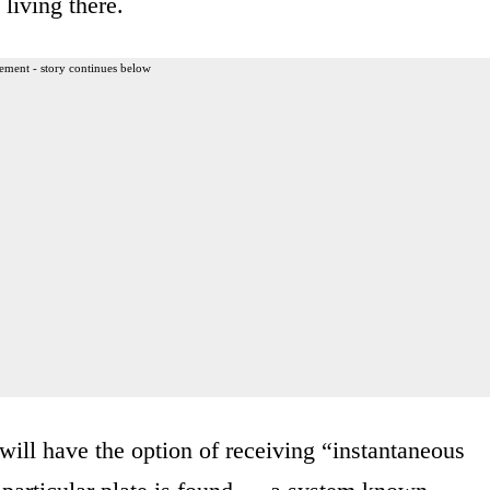
 living there.
ement - story continues below
will have the option of receiving “instantaneous