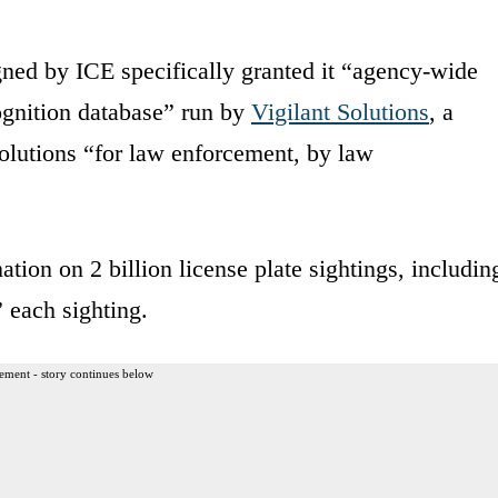
igned by ICE specifically granted it “agency-wide
cognition database” run by
Vigilant Solutions
, a
solutions “for law enforcement, by law
tion on 2 billion license plate sightings, includin
 each sighting.
ement - story continues below