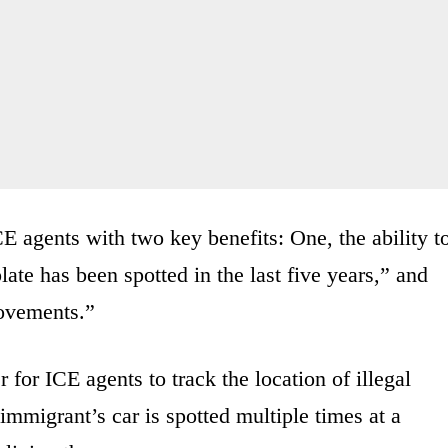
E agents with two key benefits: One, the ability t
ate has been spotted in the last five years,” and
movements.”
 for ICE agents to track the location of illegal
immigrant’s car is spotted multiple times at a