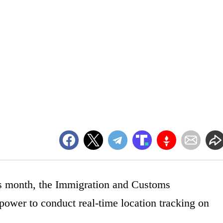
his month, the Immigration and Customs
ower to conduct real-time location tracking on