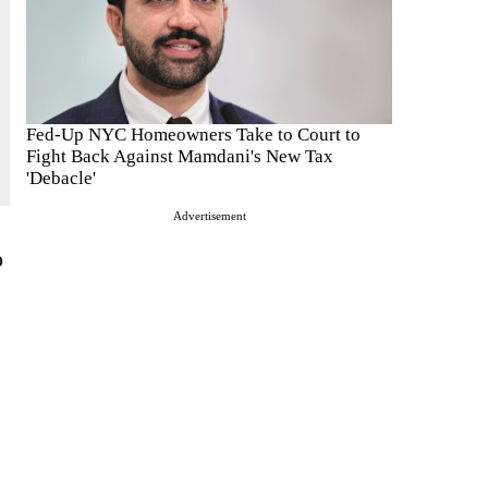
Fed-Up NYC Homeowners Take to Court to
Fight Back Against Mamdani's New Tax
'Debacle'
Advertisement
o