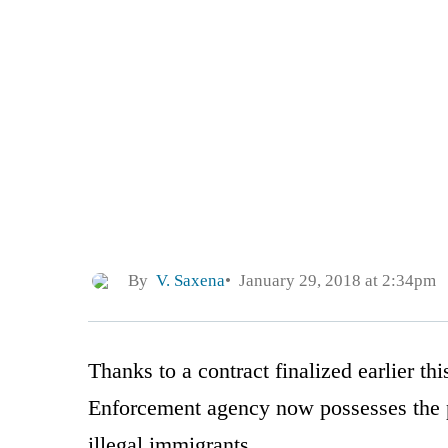
By
V. Saxena
January 29, 2018 at 2:34pm
Thanks to a contract finalized earlier t
Enforcement agency now possesses the p
illegal immigrants.