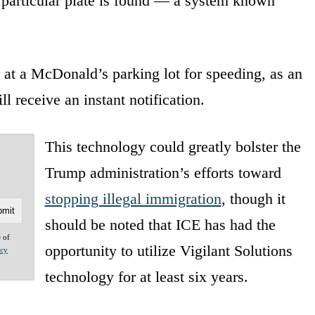
 particular plate is found — a system known
r at a McDonald’s parking lot for speeding, as an
l receive an instant notification.
This technology could greatly bolster the
Trump administration’s efforts toward
stopping illegal immigration
, though it
should be noted that ICE has had the
e of
opportunity to utilize Vigilant Solutions
acy
technology for at least six years.