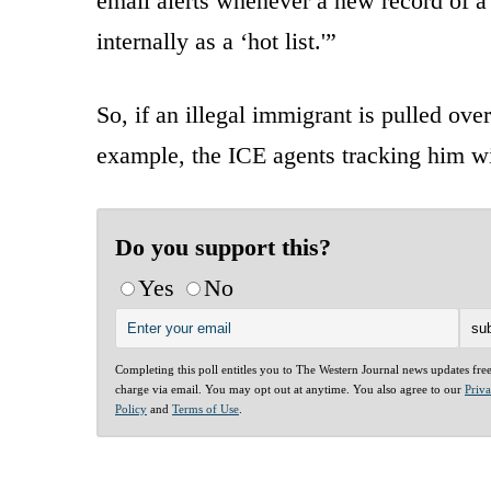
email alerts whenever a new record of a
internally as a ‘hot list.'”
So, if an illegal immigrant is pulled ove
example, the ICE agents tracking him wil
Do you support this?
Yes
No
Completing this poll entitles you to The Western Journal news updates fre
charge via email. You may opt out at anytime. You also agree to our
Priv
Policy
and
Terms of Use
.