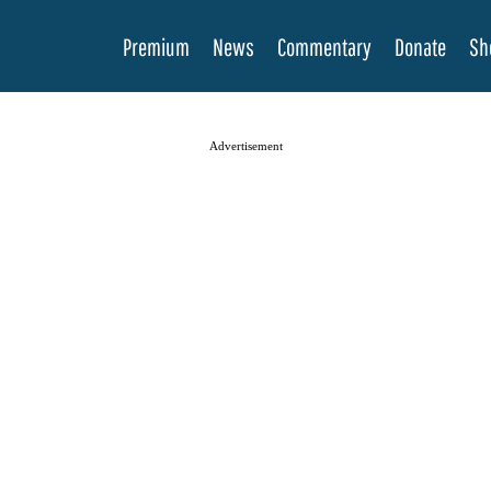
Premium
News
Commentary
Donate
Sh
Advertisement