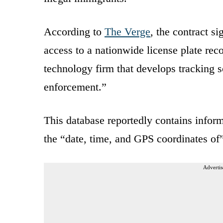
According to
The Verge
, the contract s
access to a nationwide license plate re
technology firm that develops tracking 
enforcement.”
This database reportedly contains informa
the “date, time, and GPS coordinates of”
Advertis