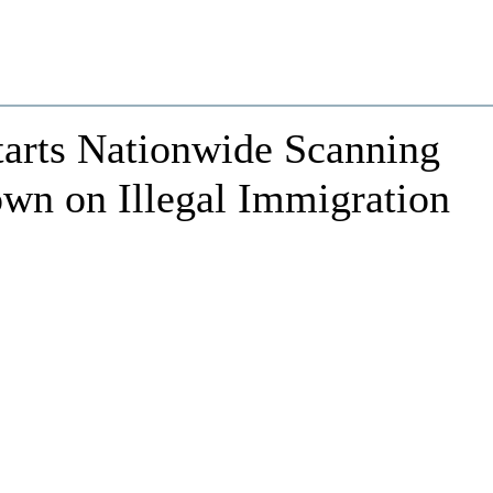
tarts Nationwide Scanning
n on Illegal Immigration