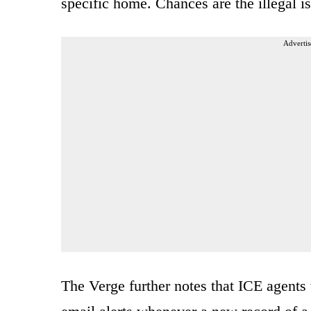
specific home. Chances are the illegal is
Advertis
The Verge further notes that ICE agents 