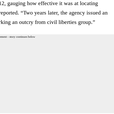
12, gauging how effective it was at locating
ported. “Two years later, the agency issued an
rking an outcry from civil liberties group.”
ement - story continues below