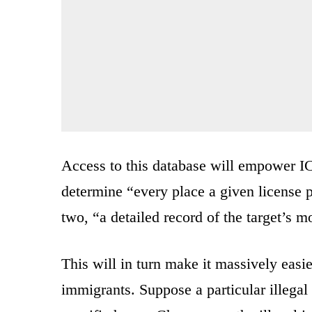
Access to this database will empower IC
determine “every place a given license pl
two, “a detailed record of the target’s 
This will in turn make it massively easier
immigrants. Suppose a particular illegal 