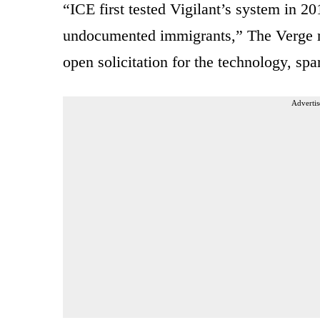
“ICE first tested Vigilant’s system in 20
undocumented immigrants,” The Verge re
open solicitation for the technology, spa
Advertis