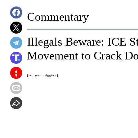
Commentary
Illegals Beware: ICE S
Movement to Crack Dow
[jwplayer mklgg4Z2]