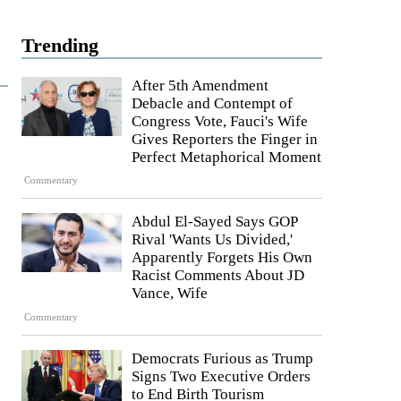
Trending
After 5th Amendment
Debacle and Contempt of
Congress Vote, Fauci's Wife
Gives Reporters the Finger in
Perfect Metaphorical Moment
Commentary
Abdul El-Sayed Says GOP
Rival 'Wants Us Divided,'
Apparently Forgets His Own
Racist Comments About JD
Vance, Wife
Commentary
Democrats Furious as Trump
Signs Two Executive Orders
to End Birth Tourism