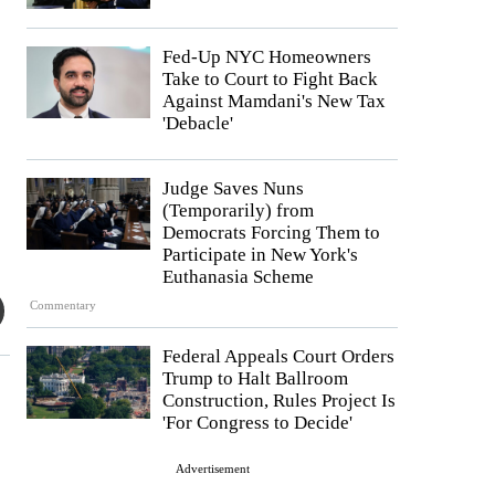
Fed-Up NYC Homeowners
Take to Court to Fight Back
Against Mamdani's New Tax
'Debacle'
Judge Saves Nuns
(Temporarily) from
Democrats Forcing Them to
Participate in New York's
Euthanasia Scheme
Commentary
Federal Appeals Court Orders
Trump to Halt Ballroom
Construction, Rules Project Is
'For Congress to Decide'
Advertisement