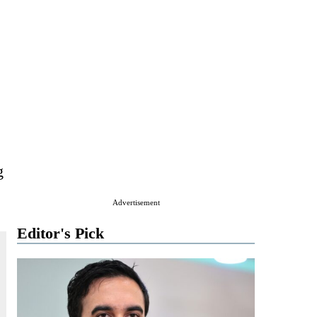
g
Advertisement
Editor's Pick