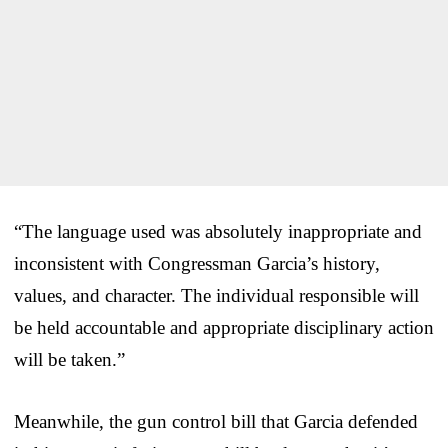
“The language used was absolutely inappropriate and
inconsistent with Congressman Garcia’s history,
values, and character. The individual responsible will
be held accountable and appropriate disciplinary action
will be taken.”
Meanwhile, the gun control bill that Garcia defended