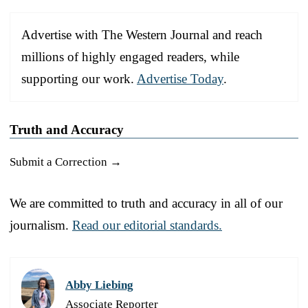
Advertise with The Western Journal and reach
millions of highly engaged readers, while
supporting our work.
Advertise Today
.
Truth and Accuracy
Submit a Correction →
We are committed to truth and accuracy in all of our
journalism.
Read our editorial standards.
Abby Liebing
Associate Reporter