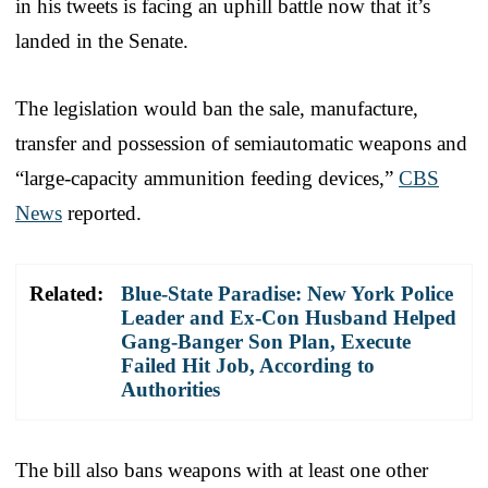
in his tweets is facing an uphill battle now that it’s
landed in the Senate.
The legislation would ban the sale, manufacture,
transfer and possession of semiautomatic weapons and
“large-capacity ammunition feeding devices,”
CBS
News
reported.
Related:
Blue-State Paradise: New York Police
Leader and Ex-Con Husband Helped
Gang-Banger Son Plan, Execute
Failed Hit Job, According to
Authorities
The bill also bans weapons with at least one other