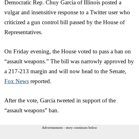
Democratic Rep. Chuy Garcia of Illinois posted a
vulgar and insensitive response to a Twitter user who
criticized a gun control bill passed by the House of
Representatives.
On Friday evening, the House voted to pass a ban on
“assault weapons.” The bill was narrowly approved by
a 217-213 margin and will now head to the Senate,
Fox News
reported.
After the vote, Garcia tweeted in support of the
“assault weapons” ban.
Advertisement - story continues below