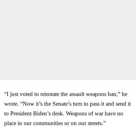
“I just voted to reinstate the assault weapons ban,” he
wrote. “Now it’s the Senate’s turn to pass it and send it
to President Biden’s desk. Weapons of war have no
place in our communities or on our streets.”