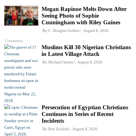
Megan Rapinoe Melts Down After
Seeing Photo of Sophie
Cunningham with Riley Gaines
By
C. Douglas Golden
August 8, 2026
Commentary
Muslims Kill 30 Nigerian Christians
in Latest Village Attack
By
Michael Austin
August 8, 2026
Persecution of Egyptian Christians
Continues in Series of Recent
Incidents
By
Ben Zeisloft
August 8, 2026