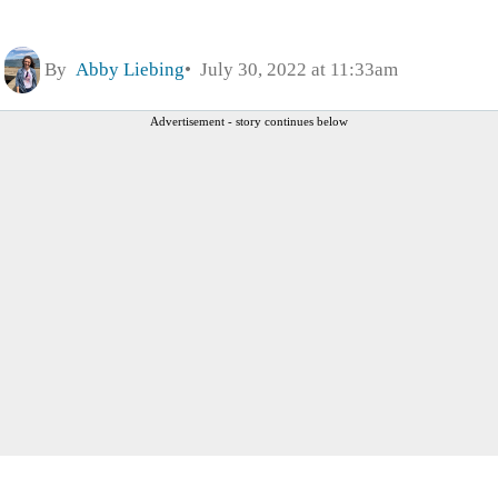
By
Abby Liebing
July 30, 2022 at 11:33am
Advertisement - story continues below