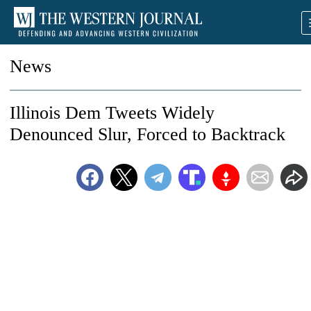
News
Illinois Dem Tweets Widely
Denounced Slur, Forced to Backtrack