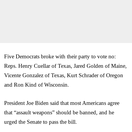
Five Democrats broke with their party to vote no:
Reps. Henry Cuellar of Texas, Jared Golden of Maine,
Vicente Gonzalez of Texas, Kurt Schrader of Oregon
and Ron Kind of Wisconsin.
President Joe Biden said that most Americans agree
that “assault weapons” should be banned, and he
urged the Senate to pass the bill.