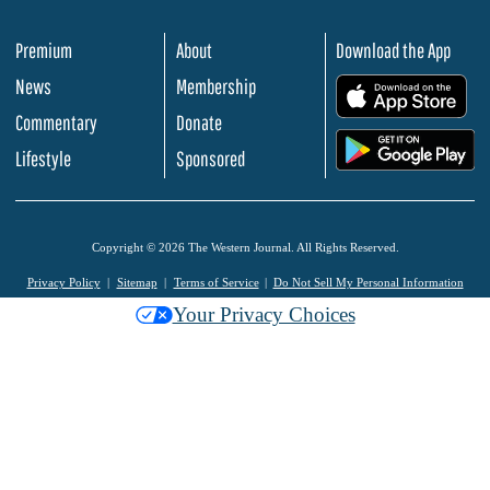
Premium
About
Download the App
News
Membership
.
Commentary
Donate
.
Lifestyle
Sponsored
Copyright © 2026 The Western Journal. All Rights Reserved.
Privacy Policy
Sitemap
Terms of Service
Do Not Sell My Personal Information
Your Privacy Choices