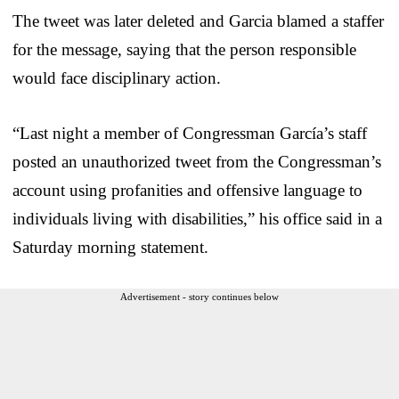
The tweet was later deleted and Garcia blamed a staffer
for the message, saying that the person responsible
would face disciplinary action.
“Last night a member of Congressman García’s staff
posted an unauthorized tweet from the Congressman’s
account using profanities and offensive language to
individuals living with disabilities,” his office said in a
Saturday morning statement.
Advertisement - story continues below