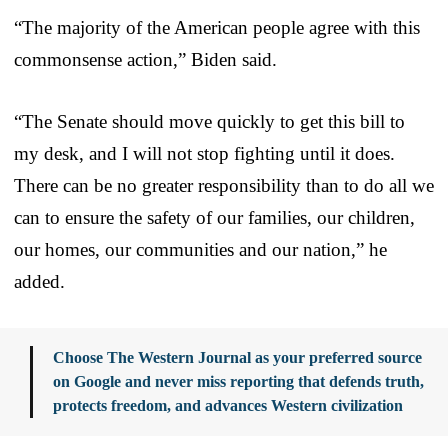
“The majority of the American people agree with this
commonsense action,” Biden said.
“The Senate should move quickly to get this bill to
my desk, and I will not stop fighting until it does.
There can be no greater responsibility than to do all we
can to ensure the safety of our families, our children,
our homes, our communities and our nation,” he
added.
Choose The Western Journal as your preferred source
on Google and never miss reporting that defends truth,
protects freedom, and advances Western civilization