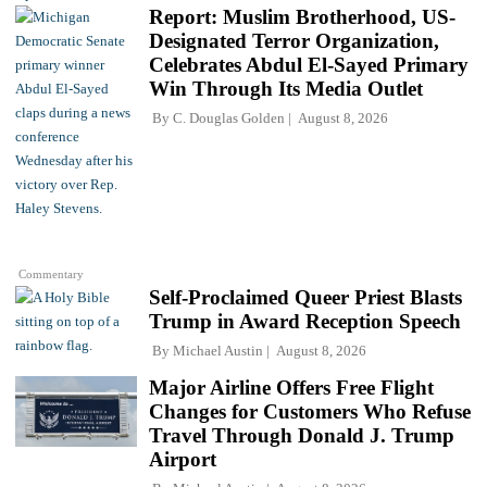
Report: Muslim Brotherhood, US-
Designated Terror Organization,
Celebrates Abdul El-Sayed Primary
Win Through Its Media Outlet
By
C. Douglas Golden
August 8, 2026
Commentary
Self-Proclaimed Queer Priest Blasts
Trump in Award Reception Speech
By
Michael Austin
August 8, 2026
Major Airline Offers Free Flight
Changes for Customers Who Refuse
Travel Through Donald J. Trump
Airport