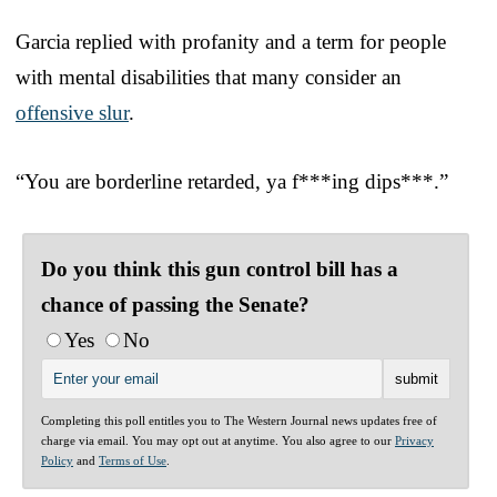
Garcia replied with profanity and a term for people
with mental disabilities that many consider an
offensive slur
.
“You are borderline retarded, ya f***ing dips***.”
Do you think this gun control bill has a
chance of passing the Senate?
Yes
No
Completing this poll entitles you to The Western Journal news updates free of
charge via email. You may opt out at anytime. You also agree to our
Privacy
Policy
and
Terms of Use
.