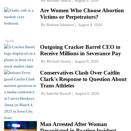
By
Michael Austin
August 8, 2026
Are Women Who Choose Abortion
Victims or Perpetrators?
By
Barbara Adamson
August 8, 2026
Op-Ed
Outgoing Cracker Barrel CEO to
Receive Millions in Severance Pay
By
Michael Austin
August 8, 2026
Conservatives Clash Over Caitlin
Clark's Response to Question About
Trans Athletes
By
Isabelle Russell
August 8, 2026
Man Arrested After Woman
Decapitated in Boating Incident