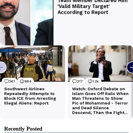
Recently Posted