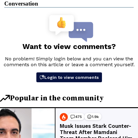
Conversation