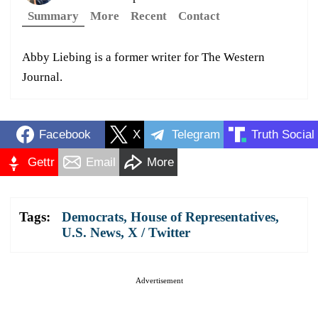
Summary
More
Recent
Contact
Abby Liebing is a former writer for The Western
Journal.
Facebook
X
Telegram
Truth Social
Gettr
Email
More
Tags:
Democrats
,
House of Representatives
,
U.S. News
,
X / Twitter
Advertisement