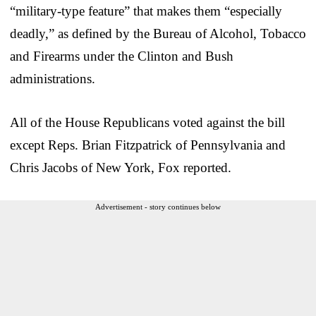
“military-type feature” that makes them “especially
deadly,” as defined by the Bureau of Alcohol, Tobacco
and Firearms under the Clinton and Bush
administrations.
All of the House Republicans voted against the bill
except Reps. Brian Fitzpatrick of Pennsylvania and
Chris Jacobs of New York, Fox reported.
Advertisement - story continues below