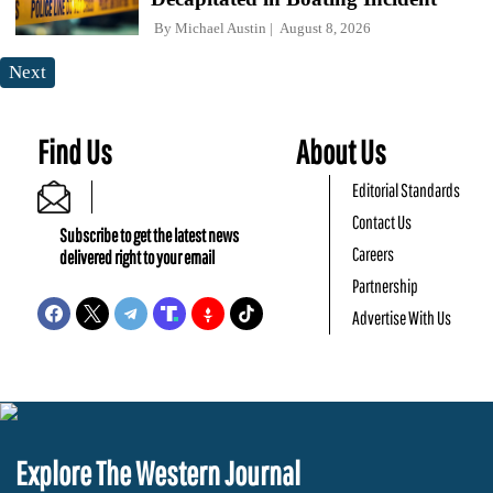
By
Michael Austin
August 8, 2026
Next
Find Us
About Us
Editorial Standards
Contact Us
Subscribe to get the latest news
Careers
delivered right to your email
Partnership
Advertise With Us
Explore The Western Journal