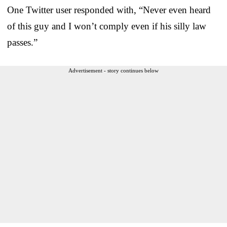
One Twitter user responded with, “Never even heard
of this guy and I won’t comply even if his silly law
passes.”
Advertisement - story continues below