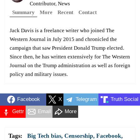
Contributor, News
Summary
More
Recent
Contact
Jack Davis is a freelance writer who joined The
Western Journal in July 2015 and chronicled the
campaign that saw President Donald Trump elected.
Since then, he has written extensively for The Western
Journal on the Trump administration as well as foreign
policy and military issues.
Facebook
X
Telegram
Truth Social
Gettr
Email
More
Tags:
Big Tech bias
,
Censorship
,
Facebook
,