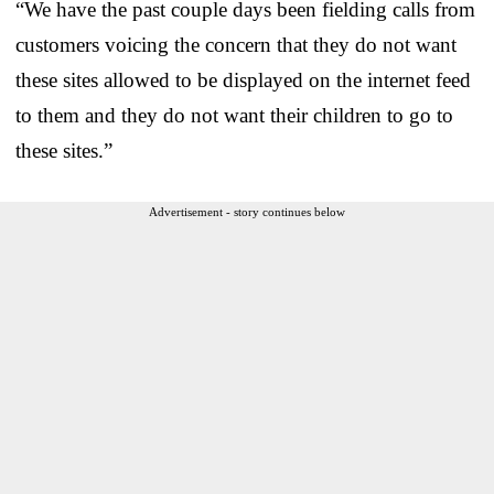
“We have the past couple days been fielding calls from
customers voicing the concern that they do not want
these sites allowed to be displayed on the internet feed
to them and they do not want their children to go to
these sites.”
Advertisement - story continues below