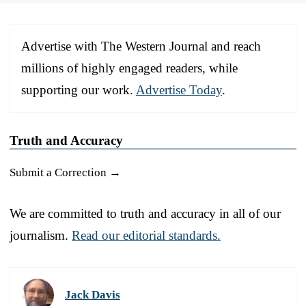
Advertise with The Western Journal and reach
millions of highly engaged readers, while
supporting our work.
Advertise Today
.
Truth and Accuracy
Submit a Correction →
We are committed to truth and accuracy in all of our
journalism.
Read our editorial standards.
Jack Davis