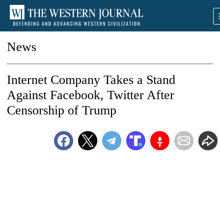
News
Internet Company Takes a Stand
Against Facebook, Twitter After
Censorship of Trump