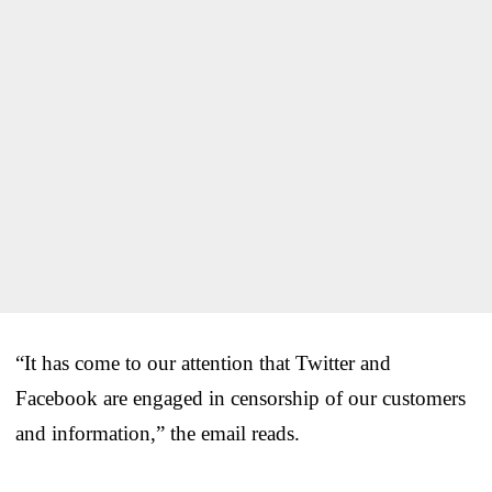
“It has come to our attention that Twitter and
Facebook are engaged in censorship of our customers
and information,” the email reads.