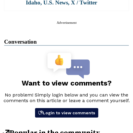
Idaho
,
U.S. News
,
X / Twitter
Advertisement
Conversation