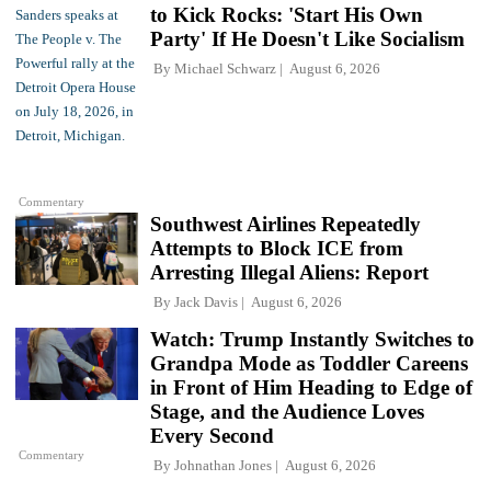
to Kick Rocks: 'Start His Own
Party' If He Doesn't Like Socialism
By
Michael Schwarz
August 6, 2026
Commentary
Southwest Airlines Repeatedly
Attempts to Block ICE from
Arresting Illegal Aliens: Report
By
Jack Davis
August 6, 2026
Watch: Trump Instantly Switches to
Grandpa Mode as Toddler Careens
in Front of Him Heading to Edge of
Stage, and the Audience Loves
Every Second
Commentary
By
Johnathan Jones
August 6, 2026