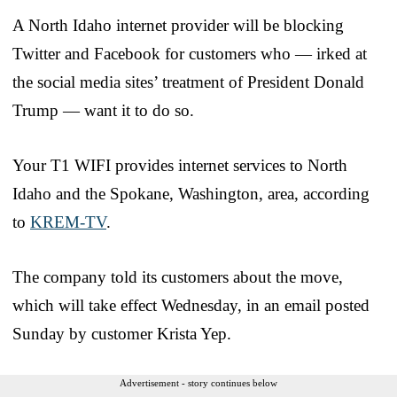
A North Idaho internet provider will be blocking
Twitter and Facebook for customers who — irked at
the social media sites’ treatment of President Donald
Trump — want it to do so.
Your T1 WIFI provides internet services to North
Idaho and the Spokane, Washington, area, according
to
KREM-TV
.
The company told its customers about the move,
which will take effect Wednesday, in an email posted
Sunday by customer Krista Yep.
Advertisement - story continues below