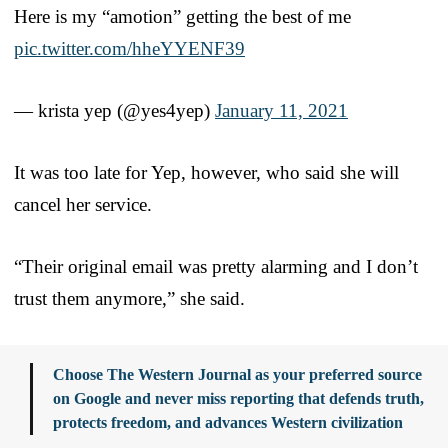
Here is my “amotion” getting the best of me
pic.twitter.com/hheYYENF39
— krista yep (@yes4yep)
January 11, 2021
It was too late for Yep, however, who said she will
cancel her service.
“Their original email was pretty alarming and I don’t
trust them anymore,” she said.
Choose The Western Journal as your preferred source
on Google and never miss reporting that defends truth,
protects freedom, and advances Western civilization