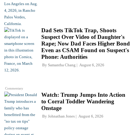
Dad Sets TikTok Trap, Shoots
Suspect Over Video of Daughter's
Rape; Now Dad Faces Higher Bond
Even as CSAM Found on Suspect's
Phone: Authorities
By
Samantha Chang
August 6, 2026
Commentary
Watch: Trump Jumps Into Action
to Corral Toddler Wandering
Onstage
By
Johnathan Jones
August 6, 2026