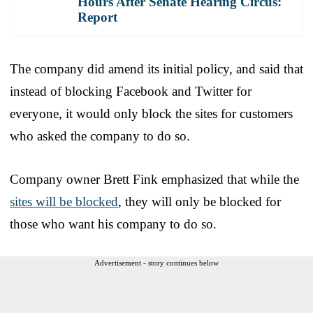
Hours After Senate Hearing Circus:
Report
The company did amend its initial policy, and said that
instead of blocking Facebook and Twitter for
everyone, it would only block the sites for customers
who asked the company to do so.
Company owner Brett Fink emphasized that while the
sites will be blocked
, they will only be blocked for
those who want his company to do so.
Advertisement - story continues below