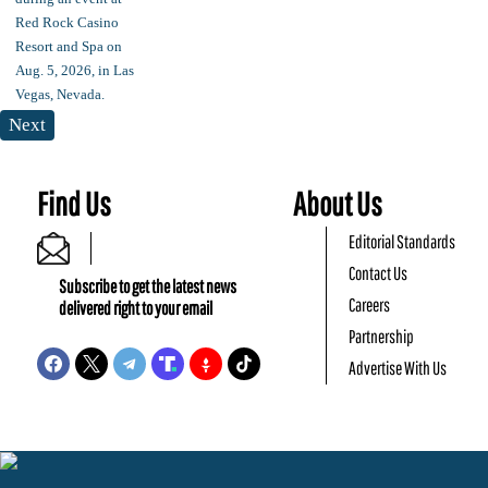
Next
Find Us
About Us
Editorial Standards
Contact Us
Subscribe to get the latest news
Careers
delivered right to your email
Partnership
Advertise With Us