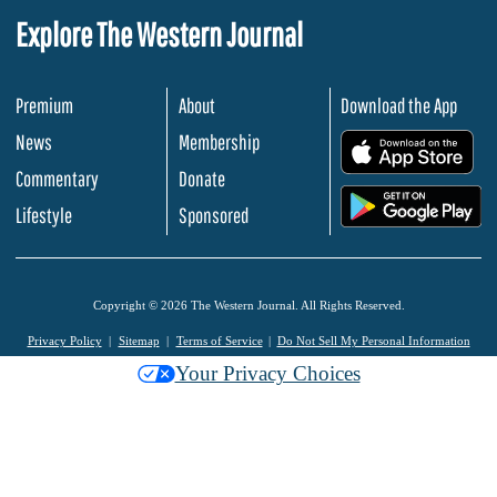
Explore The Western Journal
Premium
About
Download the App
News
Membership
.
Commentary
Donate
.
Lifestyle
Sponsored
Copyright © 2026 The Western Journal. All Rights Reserved.
Privacy Policy
Sitemap
Terms of Service
Do Not Sell My Personal Information
Your Privacy Choices