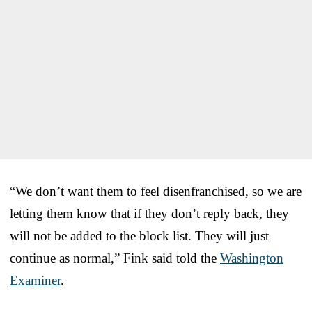
“We don’t want them to feel disenfranchised, so we are
letting them know that if they don’t reply back, they
will not be added to the block list. They will just
continue as normal,” Fink said told the
Washington
Examiner
.