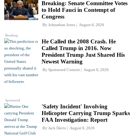
Breaking: Senate Committee Votes
to Hold Fauci in Contempt of
Congress
By
Johnathan Jones
August 6, 2026
Breaking
He Called the 2008 Crash. He
Called Trump in 2016. Now
President Trump Just Shared His
Newest Warning
By
Sponsored Content
August 6, 2026
Sponsored
'Safety Incident' Involving
Helicopter Carrying Trump Sparks
FAA Investigation: Report
By
Jack Davis
August 6, 2026