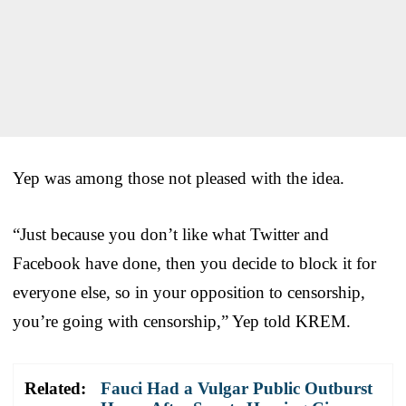
Yep was among those not pleased with the idea.
“Just because you don’t like what Twitter and
Facebook have done, then you decide to block it for
everyone else, so in your opposition to censorship,
you’re going with censorship,” Yep told KREM.
Related:
Fauci Had a Vulgar Public Outburst