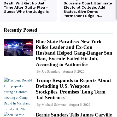
Recently Posted
Blue-State Paradise: New York
Police Leader and Ex-Con
Husband Helped Gang-Banger Son
Plan, Execute Failed Hit Job,
According to Authorities
By
Joe Saunders
August 6, 2026
Trump Responds to Reports About
Dwindling U.S. Weapons
Stockpiles, Promises 'Long Term
Jail Sentences'
By
Michael Schwarz
August 6, 2026
Bernie Sanders Tells James Carville