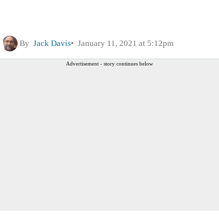
By
Jack Davis
January 11, 2021 at 5:12pm
Advertisement - story continues below