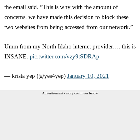
the email said. “This is why with the amount of
concerns, we have made this decision to block these
two websites from being accessed from our network.”
Umm from my North Idaho internet provider…. this is
INSANE.
pic.twitter.com/vzy9tSDRAp
— krista yep (@yes4yep)
January 10, 2021
Advertisement - story continues below