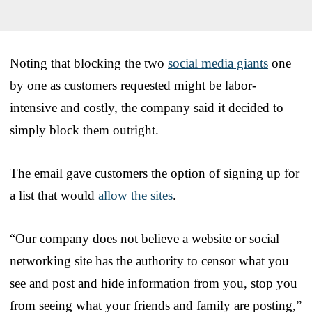
Noting that blocking the two
social media giants
one
by one as customers requested might be labor-
intensive and costly, the company said it decided to
simply block them outright.
The email gave customers the option of signing up for
a list that would
allow the sites
.
“Our company does not believe a website or social
networking site has the authority to censor what you
see and post and hide information from you, stop you
from seeing what your friends and family are posting,”