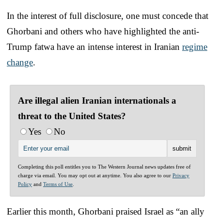
In the interest of full disclosure, one must concede that
Ghorbani and others who have highlighted the anti-
Trump fatwa have an intense interest in Iranian
regime
change
.
Are illegal alien Iranian internationals a
threat to the United States?
Yes
No
Completing this poll entitles you to The Western Journal news updates free of
charge via email. You may opt out at anytime. You also agree to our
Privacy
Policy
and
Terms of Use
.
Earlier this month, Ghorbani praised Israel as “an ally