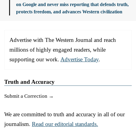
on Google and never miss reporting that defends truth,
protects freedom, and advances Western civilization
Advertise with The Western Journal and reach
millions of highly engaged readers, while
supporting our work.
Advertise Today
.
Truth and Accuracy
Submit a Correction →
We are committed to truth and accuracy in all of our
journalism.
Read our editorial standards.