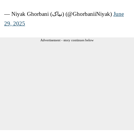
— Niyak Ghorbani (نیاک) (@GhorbaniiNiyak)
June
29, 2025
Advertisement - story continues below