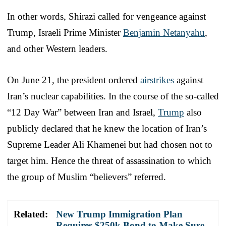
In other words, Shirazi called for vengeance against
Trump, Israeli Prime Minister
Benjamin Netanyahu
,
and other Western leaders.
On June 21, the president ordered
airstrikes
against
Iran’s nuclear capabilities. In the course of the so-called
“12 Day War” between Iran and Israel,
Trump
also
publicly declared that he knew the location of Iran’s
Supreme Leader Ali Khamenei but had chosen not to
target him. Hence the threat of assassination to which
the group of Muslim “believers” referred.
Related:
New Trump Immigration Plan
Requires $250k Bond to Make Sure