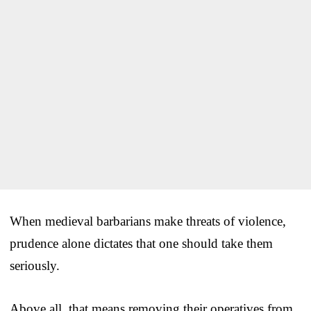
When medieval barbarians make threats of violence,
prudence alone dictates that one should take them
seriously.
Above all, that means removing their operatives from