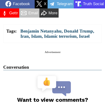
Facebook
X
Telegram
Truth Social
Gettr
Email
More
Tags:
Benjamin Netanyahu
,
Donald Trump
,
Iran
,
Islam
,
Islamic terrorism
,
Israel
Advertisement
Conversation