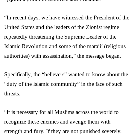
“In recent days, we have witnessed the President of the
United States and the leaders of the Zionist regime
repeatedly threatening the Supreme Leader of the
Islamic Revolution and some of the maraji’ (religious
authorities) with assassination,” the message began.
Specifically, the “believers” wanted to know about the
“duty of the Islamic community” in the face of such
threats.
“It is necessary for all Muslims across the world to
recognize these enemies and avenge them with
strength and fury. If they are not punished severely,