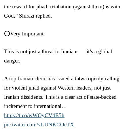
the reward for jihadi retaliation (against them) is with
God,” Shirazi replied.
⭕️Very Important:
This is not just a threat to Iranians — it’s a global
danger.
A top Iranian cleric has issued a fatwa openly calling
for violent jihad against Western leaders, not just
Iranian dissidents. This is a clear act of state-backed
incitement to international…
https://t.co/wWOyCV4E5h
pic.twitter.com/vLUNKCOcTX