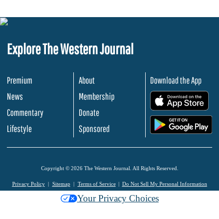
Explore The Western Journal
Premium
About
Download the App
News
Membership
.
Commentary
Donate
.
Lifestyle
Sponsored
Copyright © 2026 The Western Journal. All Rights Reserved.
Privacy Policy
Sitemap
Terms of Service
Do Not Sell My Personal Information
Your Privacy Choices