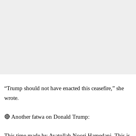
“Trump should not have enacted this ceasefire,” she
wrote.
🔴 Another fatwa on Donald Trump:
This time made by Ayatollah Noori Hamedani. This is