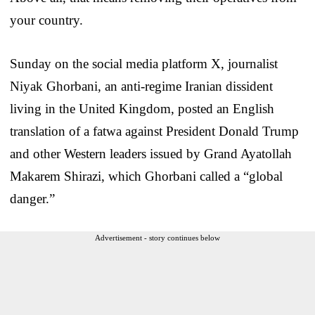
your country.
Sunday on the social media platform X, journalist
Niyak Ghorbani, an anti-regime Iranian dissident
living in the United Kingdom, posted an English
translation of a fatwa against President Donald Trump
and other Western leaders issued by Grand Ayatollah
Makarem Shirazi, which Ghorbani called a “global
danger.”
Advertisement - story continues below