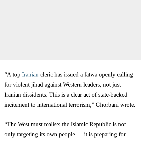
“A top
Iranian
cleric has issued a fatwa openly calling
for violent jihad against Western leaders, not just
Iranian dissidents. This is a clear act of state-backed
incitement to international terrorism,” Ghorbani wrote.
“The West must realise: the Islamic Republic is not
only targeting its own people — it is preparing for