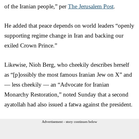
of the Iranian people,” per
The Jerusalem Post
.
He added that peace depends on world leaders “openly
supporting regime change in Iran and backing our
exiled Crown Prince.”
Likewise, Nioh Berg, who cheekily describes herself
as “[p]ossibly the most famous Iranian Jew on X” and
— less cheekily — an “Advocate for Iranian
Monarchy Restoration,” noted Sunday that a second
ayatollah had also issued a fatwa against the president.
Advertisement - story continues below