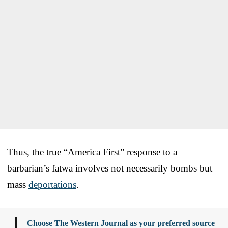
Thus, the true “America First” response to a
barbarian’s fatwa involves not necessarily bombs but
mass
deportations
.
Choose The Western Journal as your preferred source