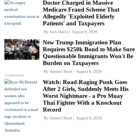
Doctor Charged in Massive
Medicare Fraud Scheme That
Allegedly 'Exploited Elderly
Patients' and Taxpayers
By
Jack Davis
August 6, 2026
New Trump Immigration Plan
Requires $250k Bond to Make Sure
Questionable Immigrants Won't Be
Burden on Taxpayers
By
Samuel Short
August 6, 2026
Commentary
Watch: Road-Raging Punk Goes
After 2 Girls, Suddenly Meets His
Worst Nightmare - a Pro Muay
Thai Fighter With a Knockout
Record
By
Samuel Short
August 6, 2026