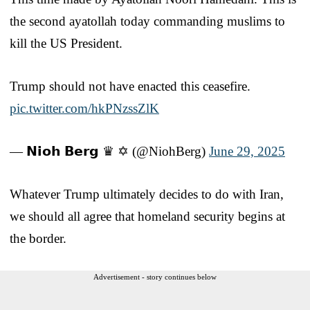
the second ayatollah today commanding muslims to
kill the US President.
Trump should not have enacted this ceasefire.
pic.twitter.com/hkPNzssZlK
— 𝗡𝗶𝗼𝗵 𝗕𝗲𝗿𝗴 ♛ ✡︎ (@NiohBerg)
June 29, 2025
Whatever Trump ultimately decides to do with Iran,
we should all agree that homeland security begins at
the border.
Advertisement - story continues below