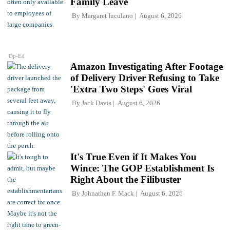
Family Leave
By
Margaret Iuculano
August 6, 2026
Op-Ed
Amazon Investigating After Footage
of Delivery Driver Refusing to Take
'Extra Two Steps' Goes Viral
By
Jack Davis
August 6, 2026
It's True Even if It Makes You
Wince: The GOP Establishment Is
Right About the Filibuster
By
Johnathan F. Mack
August 6, 2026