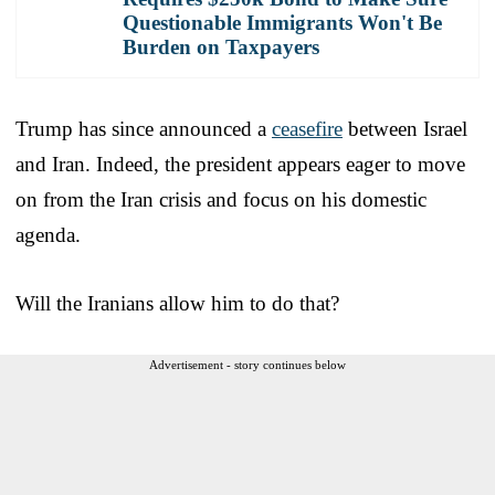
Questionable Immigrants Won't Be
Burden on Taxpayers
Trump has since announced a
ceasefire
between Israel
and Iran. Indeed, the president appears eager to move
on from the Iran crisis and focus on his domestic
agenda.
Will the Iranians allow him to do that?
Advertisement - story continues below