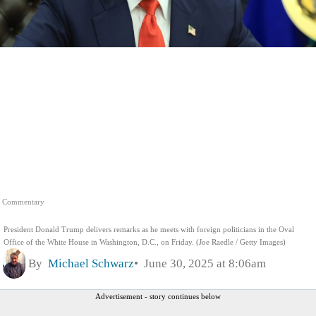
Commentary
President Donald Trump delivers remarks as he meets with foreign politicians in the Oval
Office of the White House in Washington, D.C., on Friday. (Joe Raedle / Getty Images)
By
Michael Schwarz
June 30, 2025 at 8:06am
Advertisement - story continues below