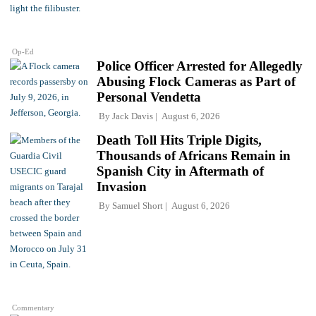
Op-Ed
Police Officer Arrested for Allegedly
Abusing Flock Cameras as Part of
Personal Vendetta
By
Jack Davis
August 6, 2026
Death Toll Hits Triple Digits,
Thousands of Africans Remain in
Spanish City in Aftermath of
Invasion
By
Samuel Short
August 6, 2026
Commentary