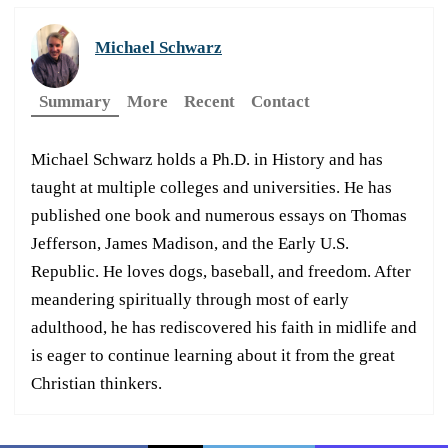
Michael Schwarz
Summary
More
Recent
Contact
Michael Schwarz holds a Ph.D. in History and has
taught at multiple colleges and universities. He has
published one book and numerous essays on Thomas
Jefferson, James Madison, and the Early U.S.
Republic. He loves dogs, baseball, and freedom. After
meandering spiritually through most of early
adulthood, he has rediscovered his faith in midlife and
is eager to continue learning about it from the great
Christian thinkers.