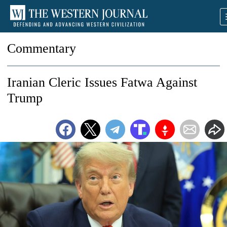
Commentary
Iranian Cleric Issues Fatwa Against
Trump