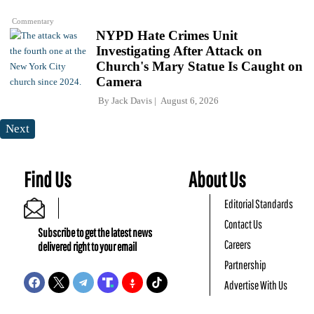
Commentary
NYPD Hate Crimes Unit
Investigating After Attack on
Church's Mary Statue Is Caught on
Camera
By
Jack Davis
August 6, 2026
Next
Find Us
About Us
Editorial Standards
Contact Us
Subscribe to get the latest news
Careers
delivered right to your email
Partnership
Advertise With Us