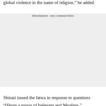
global violence in the name of religion,” he added.
Advertisement - story continues below
Shirazi issued the fatwa in response to questions
“[f]rom a group of believers and Muslims.”