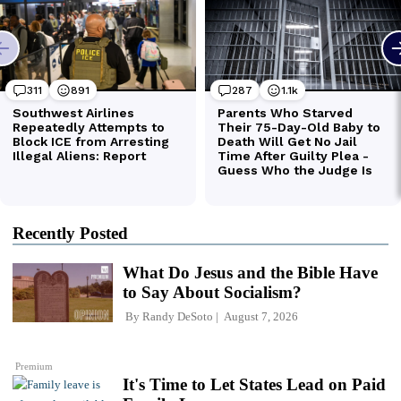
Recently Posted
What Do Jesus and the Bible Have
to Say About Socialism?
By
Randy DeSoto
August 7, 2026
Premium
It's Time to Let States Lead on Paid