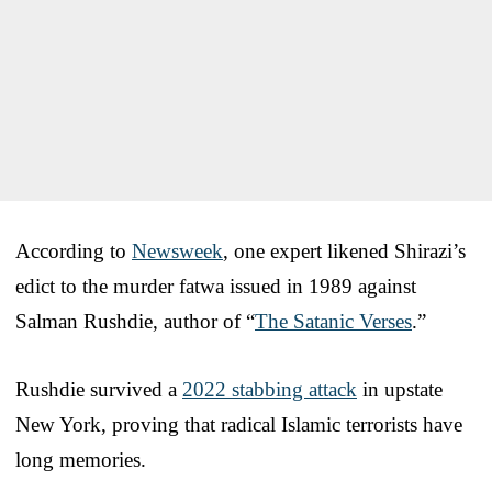
According to
Newsweek
, one expert likened Shirazi’s
edict to the murder fatwa issued in 1989 against
Salman Rushdie, author of “
The Satanic Verses
.”
Rushdie survived a
2022 stabbing attack
in upstate
New York, proving that radical Islamic terrorists have
long memories.