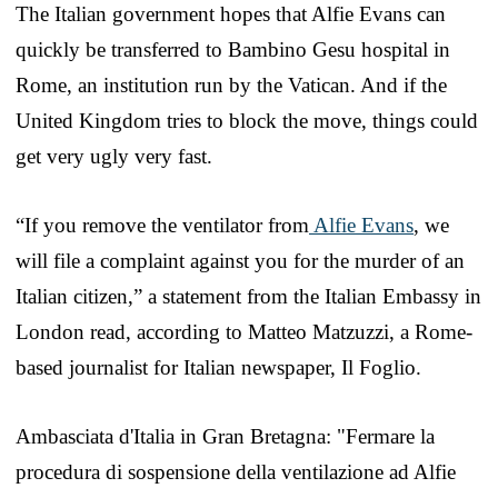
The Italian government hopes that Alfie Evans can
quickly be transferred to Bambino Gesu hospital in
Rome, an institution run by the Vatican. And if the
United Kingdom tries to block the move, things could
get very ugly very fast.
“If you remove the ventilator from
Alfie Evans
, we
will file a complaint against you for the murder of an
Italian citizen,” a statement from the Italian Embassy in
London read, according to Matteo Matzuzzi, a Rome-
based journalist for Italian newspaper, Il Foglio.
Ambasciata d'Italia in Gran Bretagna: "Fermare la
procedura di sospensione della ventilazione ad Alfie