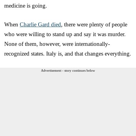
medicine is going.
When
Charlie Gard died
, there were plenty of people
who were willing to stand up and say it was murder.
None of them, however, were internationally-
recognized states. Italy is, and that changes everything.
Advertisement - story continues below