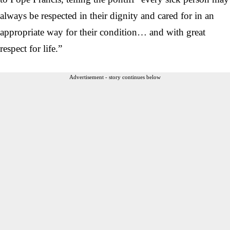
always be respected in their dignity and cared for in an
appropriate way for their condition… and with great
respect for life.”
Advertisement - story continues below