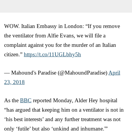
WOW. Italian Embassy in London: “If you remove
the ventilator from Alfie Evans, we will file a
complaint against you for the murder of an Italian
citizen.”
https://t.co/11UGLbhy5h
— Mahound's Paradise (@MahoundParadise)
April
23, 2018
As the
BBC
reported Monday, Alder Hey hospital
“has argued that keeping him on a ventilator is not in
‘his best interests’ and any further treatment was not
only ‘futile’ but also ‘unkind and inhumane.'”