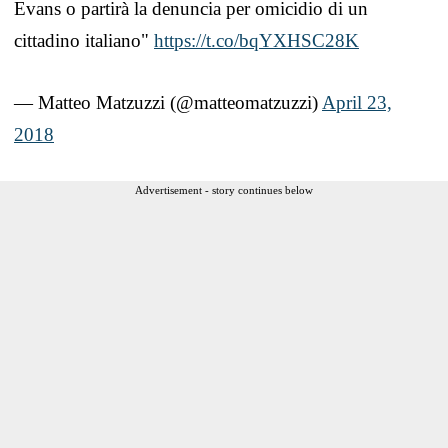
Evans o partirà la denuncia per omicidio di un
cittadino italiano"
https://t.co/bqYXHSC28K
— Matteo Matzuzzi (@matteomatzuzzi)
April 23,
2018
Advertisement - story continues below