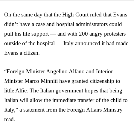
On the same day that the High Court ruled that Evans
didn’t have a case and hospital administrators could
pull his life support — and with 200 angry protesters
outside of the hospital — Italy announced it had made
Evans a citizen.
“Foreign Minister Angelino Alfano and Interior
Minister Marco Minniti have granted citizenship to
little Alfie. The Italian government hopes that being
Italian will allow the immediate transfer of the child to
Italy,” a statement from the Foreign Affairs Ministry
read.