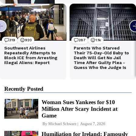
Recently Posted
Woman Sues Yankees for $10
Million After Scary Incident at
Game
By
Michael Schwarz
August 7, 2026
Humiliation for Ireland: Famously