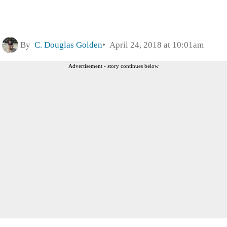
By
C. Douglas Golden
April 24, 2018 at 10:01am
Advertisement - story continues below