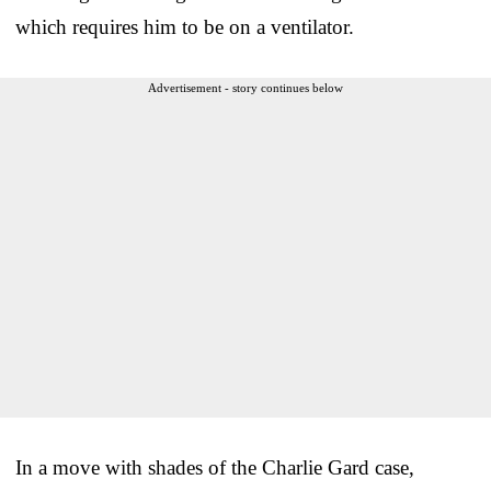
which requires him to be on a ventilator.
Advertisement - story continues below
In a move with shades of the Charlie Gard case,