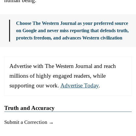
human being.
Choose The Western Journal as your preferred source
on Google and never miss reporting that defends truth,
protects freedom, and advances Western civilization
Advertise with The Western Journal and reach
millions of highly engaged readers, while
supporting our work.
Advertise Today
.
Truth and Accuracy
Submit a Correction →