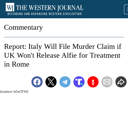
Commentary
Report: Italy Will File Murder Claim if
UK Won't Release Alfie for Treatment
in Rome
[jwplayer fa5nCEWj]