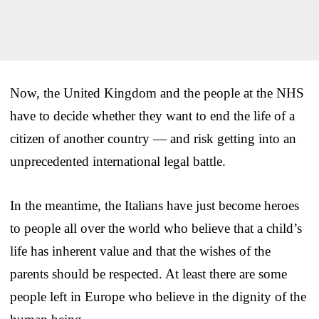
Now, the United Kingdom and the people at the NHS
have to decide whether they want to end the life of a
citizen of another country — and risk getting into an
unprecedented international legal battle.
In the meantime, the Italians have just become heroes
to people all over the world who believe that a child’s
life has inherent value and that the wishes of the
parents should be respected. At least there are some
people left in Europe who believe in the dignity of the