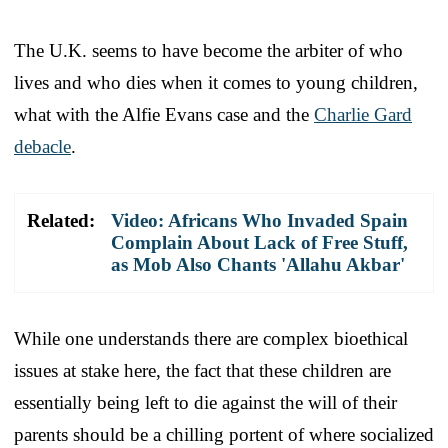
The U.K. seems to have become the arbiter of who
lives and who dies when it comes to young children,
what with the Alfie Evans case and the
Charlie Gard
debacle
.
Related:
Video: Africans Who Invaded Spain
Complain About Lack of Free Stuff,
as Mob Also Chants 'Allahu Akbar'
While one understands there are complex bioethical
issues at stake here, the fact that these children are
essentially being left to die against the will of their
parents should be a chilling portent of where socialized