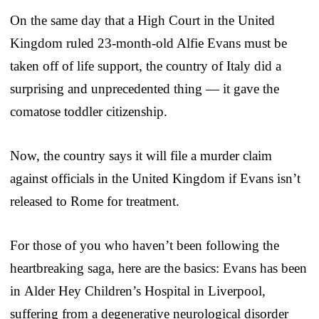
On the same day that a High Court in the United
Kingdom ruled 23-month-old Alfie Evans must be
taken off of life support, the country of Italy did a
surprising and unprecedented thing — it gave the
comatose toddler citizenship.
Now, the country says it will file a murder claim
against officials in the United Kingdom if Evans isn’t
released to Rome for treatment.
For those of you who haven’t been following the
heartbreaking saga, here are the basics: Evans has been
in Alder Hey Children’s Hospital in Liverpool,
suffering from a degenerative neurological disorder