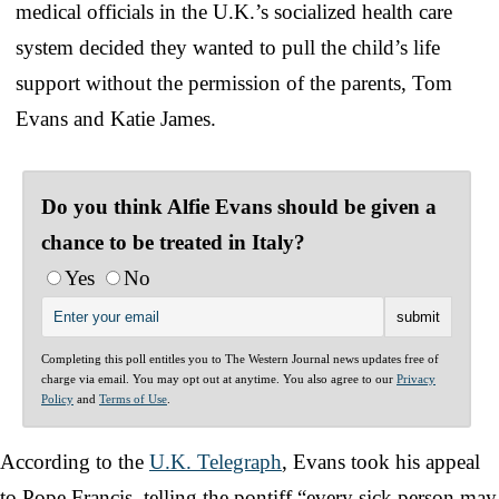
medical officials in the U.K.’s socialized health care
system decided they wanted to pull the child’s life
support without the permission of the parents, Tom
Evans and Katie James.
Do you think Alfie Evans should be given a
chance to be treated in Italy?
Yes
No
Completing this poll entitles you to The Western Journal news updates free of
charge via email. You may opt out at anytime. You also agree to our
Privacy
Policy
and
Terms of Use
.
According to the
U.K. Telegraph
, Evans took his appeal
to Pope Francis, telling the pontiff “every sick person may