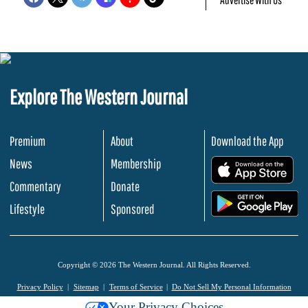
Explore The Western Journal
Premium
About
Download the App
News
Membership
.
Commentary
Donate
.
Lifestyle
Sponsored
Copyright © 2026 The Western Journal. All Rights Reserved.
Privacy Policy
Sitemap
Terms of Service
Do Not Sell My Personal Information
Your Privacy Choices