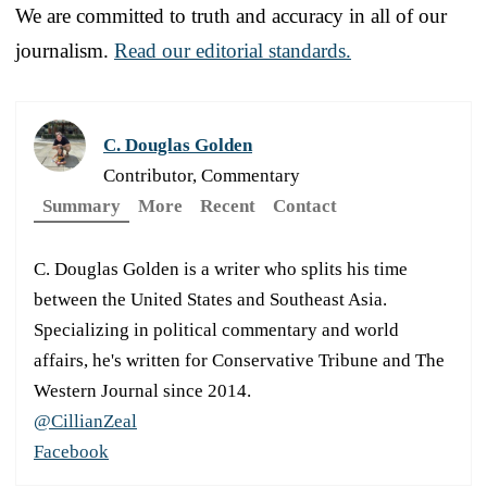
We are committed to truth and accuracy in all of our
journalism.
Read our editorial standards.
C. Douglas Golden
Contributor, Commentary
Summary
More
Recent
Contact
C. Douglas Golden is a writer who splits his time
between the United States and Southeast Asia.
Specializing in political commentary and world
affairs, he's written for Conservative Tribune and The
Western Journal since 2014.
@CillianZeal
Facebook