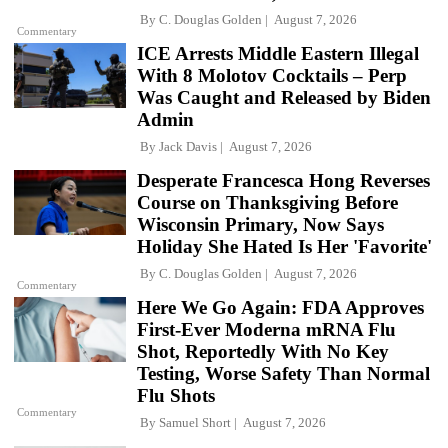
By
C. Douglas Golden
August 7, 2026
Commentary
ICE Arrests Middle Eastern Illegal
With 8 Molotov Cocktails – Perp
Was Caught and Released by Biden
Admin
By
Jack Davis
August 7, 2026
Desperate Francesca Hong Reverses
Course on Thanksgiving Before
Wisconsin Primary, Now Says
Holiday She Hated Is Her 'Favorite'
By
C. Douglas Golden
August 7, 2026
Commentary
Here We Go Again: FDA Approves
First-Ever Moderna mRNA Flu
Shot, Reportedly With No Key
Testing, Worse Safety Than Normal
Flu Shots
Commentary
By
Samuel Short
August 7, 2026