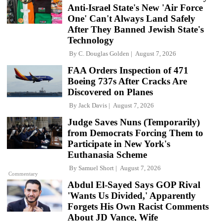
Anti-Israel State's New 'Air Force
One' Can't Always Land Safely
After They Banned Jewish State's
Technology
By
C. Douglas Golden
August 7, 2026
FAA Orders Inspection of 471
Boeing 737s After Cracks Are
Discovered on Planes
By
Jack Davis
August 7, 2026
Judge Saves Nuns (Temporarily)
from Democrats Forcing Them to
Participate in New York's
Euthanasia Scheme
By
Samuel Short
August 7, 2026
Commentary
Abdul El-Sayed Says GOP Rival
'Wants Us Divided,' Apparently
Forgets His Own Racist Comments
About JD Vance, Wife