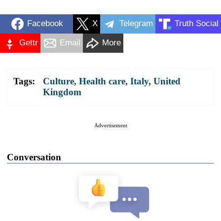
Facebook
X
Telegram
Truth Social
Gettr
Email
More
Tags:
Culture
,
Health care
,
Italy
,
United
Kingdom
Advertisement
Conversation