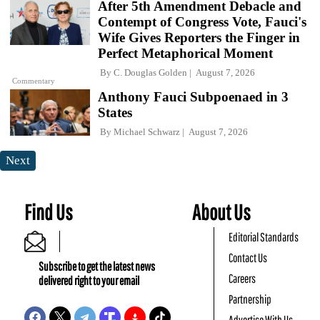
After 5th Amendment Debacle and
Contempt of Congress Vote, Fauci's
Wife Gives Reporters the Finger in
Perfect Metaphorical Moment
By
C. Douglas Golden
August 7, 2026
Commentary
Anthony Fauci Subpoenaed in 3
States
By
Michael Schwarz
August 7, 2026
Next
Find Us
About Us
Editorial Standards
Contact Us
Subscribe to get the latest news
Careers
delivered right to your email
Partnership
Advertise With Us